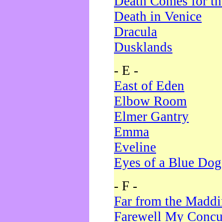
Death Comes for t
Death in Venice
Dracula
Dusklands
- E -
East of Eden
Elbow Room
Elmer Gantry
Emma
Eveline
Eyes of a Blue Dog
- F -
Far from the Madd
Farewell My Concu