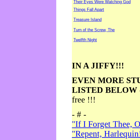
Their Eyes Were Watching God
Things Fall Apart
Treasure Island
Turn of the Screw, The
Twelfth Night
IN A JIFFY!!!
EVEN MORE ST
LISTED BELOW
free !!!
- # -
"If I Forget Thee, 
"Repent, Harlequin!