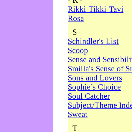
- R -
Rikki-Tikki-Tavi
Rosa
- S -
Schindler's List
Scoop
Sense and Sensibili
Smilla's Sense of 
Sons and Lovers
Sophie’s Choice
Soul Catcher
Subject/Theme Ind
Sweat
- T -