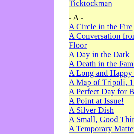
Ticktockman
- A -
A Circle in the Fire
A Conversation fro
Floor
A Day in the Dark
A Death in the Fam
A Long and Happy 
A Map of Tripoli, 
A Perfect Day for 
A Point at Issue!
A Silver Dish
A Small, Good Thi
A Temporary Matte