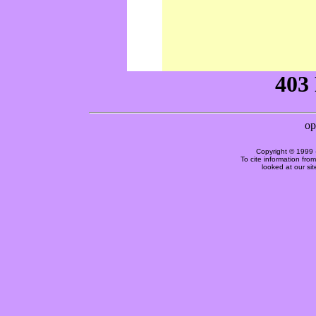
Copyright © 1999 
To cite information fro
looked at our si