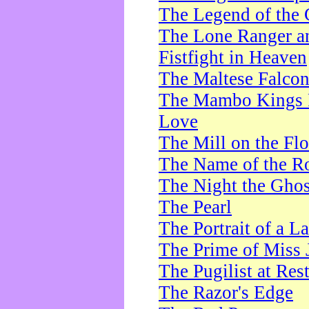
The Legend of the 
The Lone Ranger a
Fistfight in Heaven
The Maltese Falco
The Mambo Kings P
Love
The Mill on the Flo
The Name of the R
The Night the Ghos
The Pearl
The Portrait of a L
The Prime of Miss 
The Pugilist at Res
The Razor's Edge