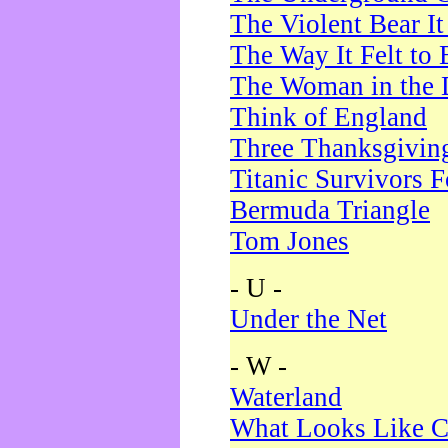
The Violent Bear I
The Way It Felt to 
The Woman in the 
Think of England
Three Thanksgivin
Titanic Survivors 
Bermuda Triangle
Tom Jones
- U -
Under the Net
- W -
Waterland
What Looks Like C