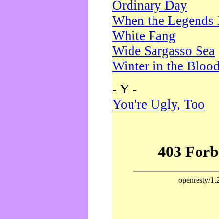
Ordinary Day
When the Legends 
White Fang
Wide Sargasso Sea
Winter in the Bloo
- Y -
You're Ugly, Too