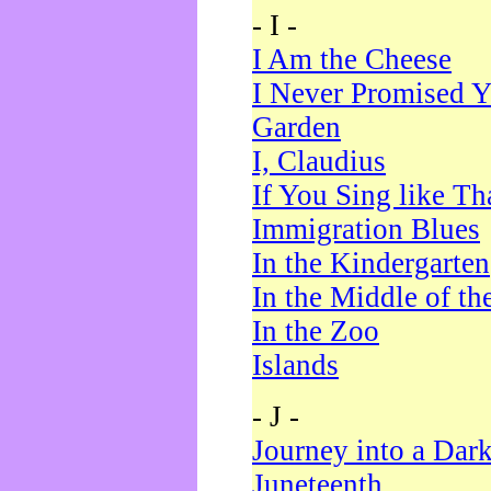
- I -
I Am the Cheese
I Never Promised Y
Garden
I, Claudius
If You Sing like Th
Immigration Blues
In the Kindergarten
In the Middle of th
In the Zoo
Islands
- J -
Journey into a Dar
Juneteenth