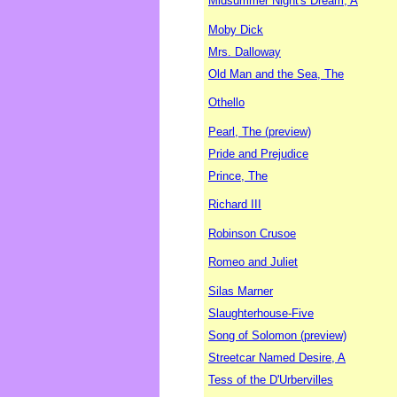
Midsummer Night's Dream, A
Moby Dick
Mrs. Dalloway
Old Man and the Sea, The
Othello
Pearl, The (preview)
Pride and Prejudice
Prince, The
Richard III
Robinson Crusoe
Romeo and Juliet
Silas Marner
Slaughterhouse-Five
Song of Solomon (preview)
Streetcar Named Desire, A
Tess of the D'Urbervilles