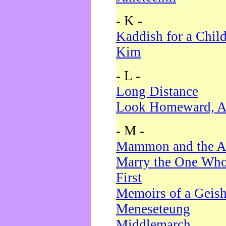
- K -
Kaddish for a Chil
Kim
- L -
Long Distance
Look Homeward, A
- M -
Mammon and the A
Marry the One Who
First
Memoirs of a Geis
Meneseteung
Middlemarch