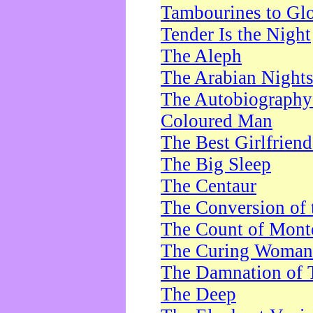
Tambourines to Gl
Tender Is the Night
The Aleph
The Arabian Night
The Autobiography 
Coloured Man
The Best Girlfrien
The Big Sleep
The Centaur
The Conversion of 
The Count of Monte
The Curing Woman
The Damnation of 
The Deep