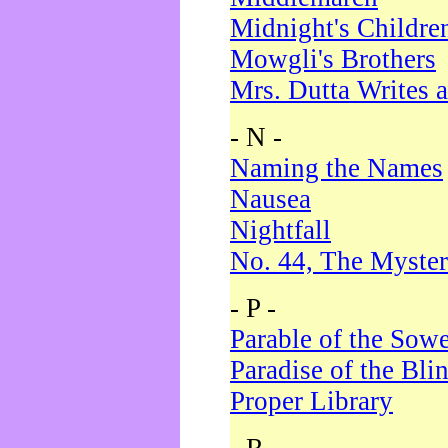
Midnight's Childre
Mowgli's Brothers
Mrs. Dutta Writes a
- N -
Naming the Names
Nausea
Nightfall
No. 44, The Myster
- P -
Parable of the Sow
Paradise of the Bli
Proper Library