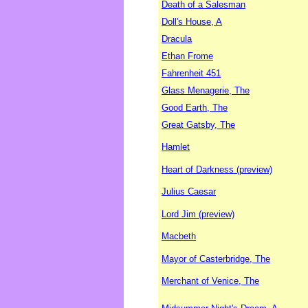
Death of a Salesman
Doll's House, A
Dracula
Ethan Frome
Fahrenheit 451
Glass Menagerie, The
Good Earth, The
Great Gatsby, The
Hamlet
Heart of Darkness (preview)
Julius Caesar
Lord Jim (preview)
Macbeth
Mayor of Casterbridge, The
Merchant of Venice, The