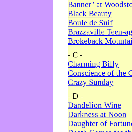
Banner" at Woodst
Black Beauty
Boule de Suif
Brazzaville Teen-a
Brokeback Mounta
- C -
Charming Billy
Conscience of the 
Crazy Sunday
- D -
Dandelion Wine
Darkness at Noon
Daughter of Fortun