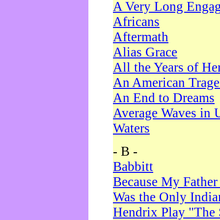
A Very Long Enga
Africans
Aftermath
Alias Grace
All the Years of He
An American Trag
An End to Dreams
Average Waves in 
Waters
- B -
Babbitt
Because My Father
Was the Only Indi
Hendrix Play "The 