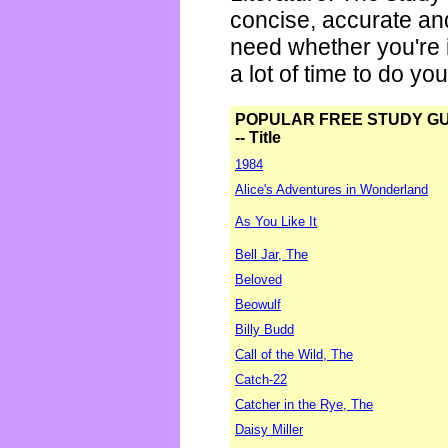
concise, accurate an
need whether you're i
a lot of time to do yo
POPULAR FREE STUDY G
-- Title
1984
Alice's Adventures in Wonderland
As You Like It
Bell Jar, The
Beloved
Beowulf
Billy Budd
Call of the Wild, The
Catch-22
Catcher in the Rye, The
Daisy Miller