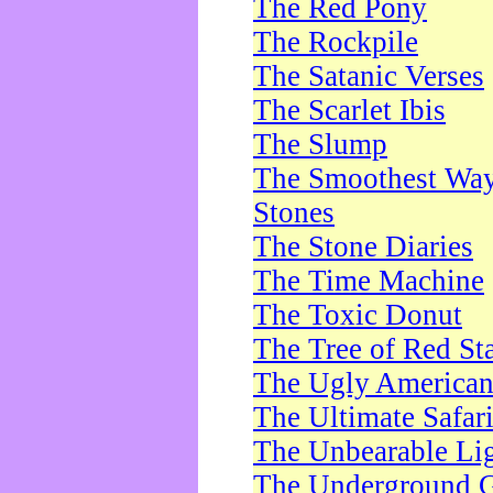
The Red Pony
The Rockpile
The Satanic Verses
The Scarlet Ibis
The Slump
The Smoothest Way 
Stones
The Stone Diaries
The Time Machine
The Toxic Donut
The Tree of Red St
The Ugly America
The Ultimate Safar
The Unbearable Lig
The Underground 