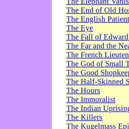
The Elephant Vani
The End of Old Ho
The English Patien
The Eye
The Fall of Edward
The Far and the Ne
The French Lieute
The God of Small 
The Good Shopkee
The Half-Skinned S
The Hours
The Immoralist
The Indian Uprisin
The Killers
The Kugelmass Ep