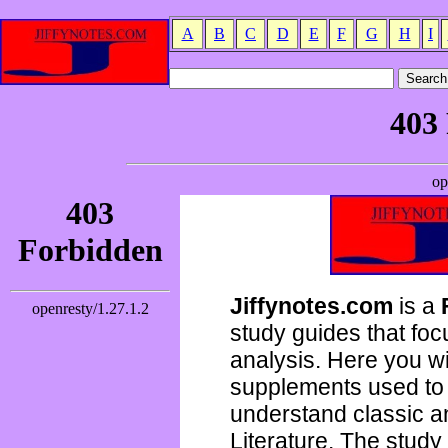
A
B
C
D
E
F
G
H
I
Jiffynotes.com
is a
study guides that focu
analysis. Here you wi
supplements used to 
understand classic 
Literature. The study