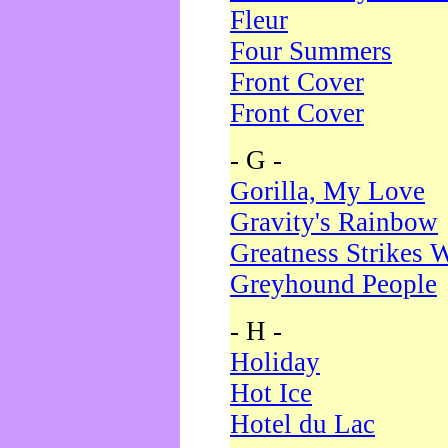
Fleur
Four Summers
Front Cover
Front Cover
- G -
Gorilla, My Love
Gravity's Rainbow
Greatness Strikes W
Greyhound People
- H -
Holiday
Hot Ice
Hotel du Lac