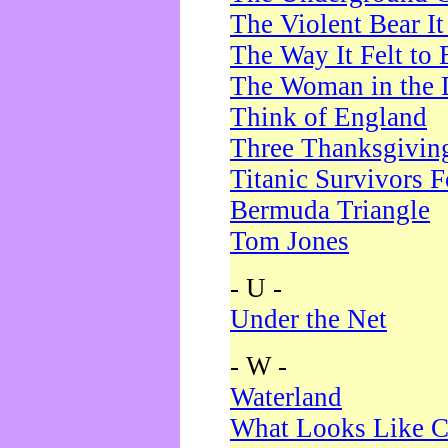
The Violent Bear I
The Way It Felt to 
The Woman in the 
Think of England
Three Thanksgivin
Titanic Survivors 
Bermuda Triangle
Tom Jones
- U -
Under the Net
- W -
Waterland
What Looks Like C