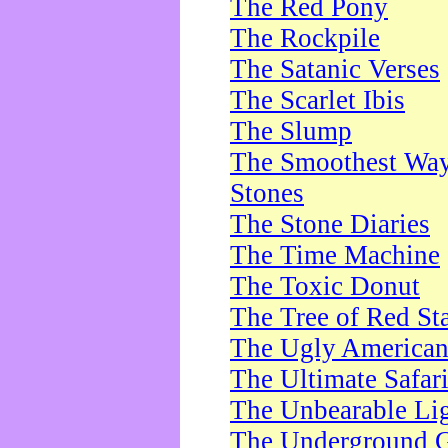
The Red Pony
The Rockpile
The Satanic Verses
The Scarlet Ibis
The Slump
The Smoothest Way 
Stones
The Stone Diaries
The Time Machine
The Toxic Donut
The Tree of Red St
The Ugly America
The Ultimate Safar
The Unbearable Lig
The Underground 