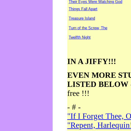
Their Eyes Were Watching God
Things Fall Apart
Treasure Island
Turn of the Screw, The
Twelfth Night
IN A JIFFY!!!
EVEN MORE ST
LISTED BELOW
free !!!
- # -
"If I Forget Thee, 
"Repent, Harlequin!