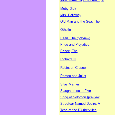
Midsummer Night's Dream, A
Moby Dick
Mrs. Dalloway
Old Man and the Sea, The
Othello
Pearl, The (preview)
Pride and Prejudice
Prince, The
Richard III
Robinson Crusoe
Romeo and Juliet
Silas Marner
Slaughterhouse-Five
Song of Solomon (preview)
Streetcar Named Desire, A
Tess of the D'Urbervilles