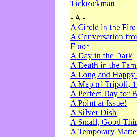
Ticktockman
- A -
A Circle in the Fire
A Conversation fro
Floor
A Day in the Dark
A Death in the Fam
A Long and Happy 
A Map of Tripoli, 
A Perfect Day for 
A Point at Issue!
A Silver Dish
A Small, Good Thi
A Temporary Matte