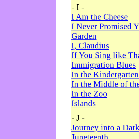
- I -
I Am the Cheese
I Never Promised Y
Garden
I, Claudius
If You Sing like Th
Immigration Blues
In the Kindergarten
In the Middle of th
In the Zoo
Islands
- J -
Journey into a Dar
Juneteenth