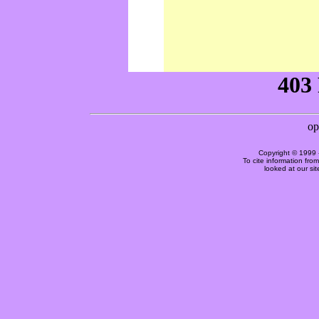
Copyright © 1999 
To cite information fro
looked at our si