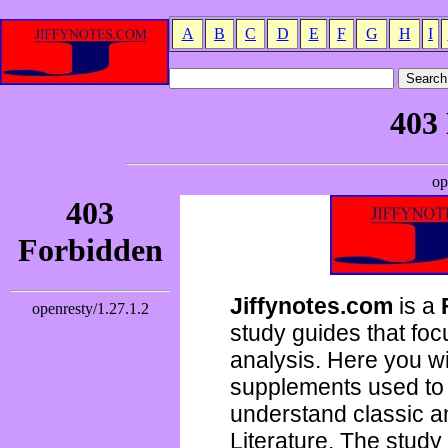
A
B
C
D
E
F
G
H
I
Jiffynotes.com
is a
study guides that focu
analysis. Here you wi
supplements used to 
understand classic 
Literature. The study