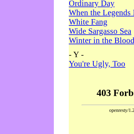
Ordinary Day
When the Legends 
White Fang
Wide Sargasso Sea
Winter in the Bloo
- Y -
You're Ugly, Too