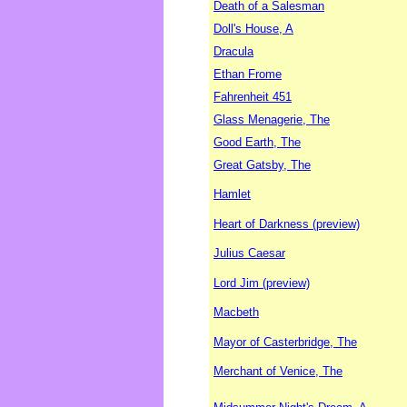
Death of a Salesman
Doll's House, A
Dracula
Ethan Frome
Fahrenheit 451
Glass Menagerie, The
Good Earth, The
Great Gatsby, The
Hamlet
Heart of Darkness (preview)
Julius Caesar
Lord Jim (preview)
Macbeth
Mayor of Casterbridge, The
Merchant of Venice, The