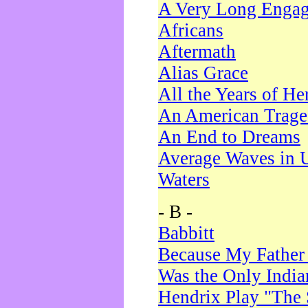
A Very Long Enga
Africans
Aftermath
Alias Grace
All the Years of He
An American Trag
An End to Dreams
Average Waves in 
Waters
- B -
Babbitt
Because My Father
Was the Only Indi
Hendrix Play "The 