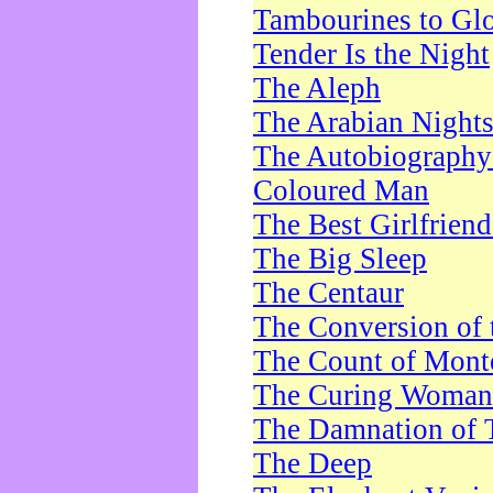
Tambourines to Gl
Tender Is the Night
The Aleph
The Arabian Night
The Autobiography 
Coloured Man
The Best Girlfrien
The Big Sleep
The Centaur
The Conversion of 
The Count of Monte
The Curing Woman
The Damnation of 
The Deep