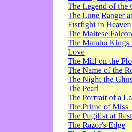
The Legend of the 
The Lone Ranger a
Fistfight in Heaven
The Maltese Falco
The Mambo Kings P
Love
The Mill on the Flo
The Name of the R
The Night the Ghos
The Pearl
The Portrait of a L
The Prime of Miss 
The Pugilist at Res
The Razor's Edge