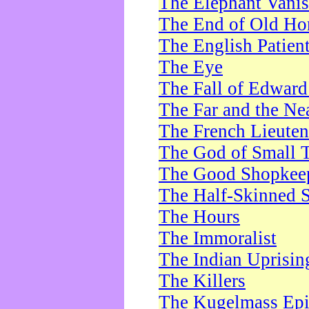
The Elephant Vani
The End of Old Ho
The English Patien
The Eye
The Fall of Edward
The Far and the Ne
The French Lieute
The God of Small 
The Good Shopkee
The Half-Skinned S
The Hours
The Immoralist
The Indian Uprisin
The Killers
The Kugelmass Ep