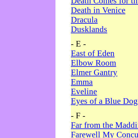
Death Comes for t
Death in Venice
Dracula
Dusklands
- E -
East of Eden
Elbow Room
Elmer Gantry
Emma
Eveline
Eyes of a Blue Dog
- F -
Far from the Madd
Farewell My Concu