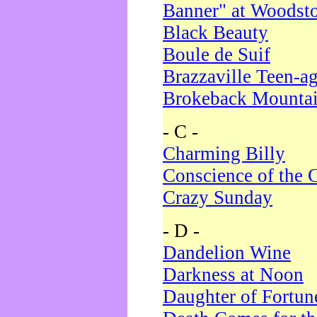
Banner" at Woodst
Black Beauty
Boule de Suif
Brazzaville Teen-a
Brokeback Mounta
- C -
Charming Billy
Conscience of the 
Crazy Sunday
- D -
Dandelion Wine
Darkness at Noon
Daughter of Fortun