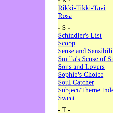
- R -
Rikki-Tikki-Tavi
Rosa
- S -
Schindler's List
Scoop
Sense and Sensibili
Smilla's Sense of 
Sons and Lovers
Sophie’s Choice
Soul Catcher
Subject/Theme Ind
Sweat
- T -