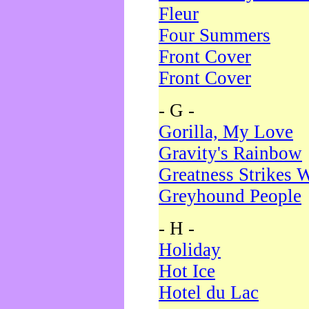
Fleur
Four Summers
Front Cover
Front Cover
- G -
Gorilla, My Love
Gravity's Rainbow
Greatness Strikes W
Greyhound People
- H -
Holiday
Hot Ice
Hotel du Lac