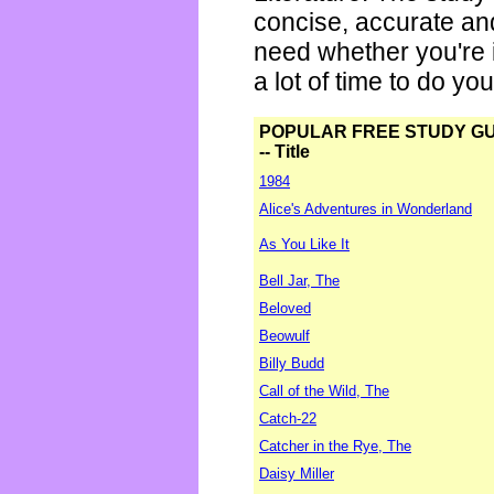
concise, accurate an
need whether you're i
a lot of time to do yo
POPULAR FREE STUDY G
-- Title
1984
Alice's Adventures in Wonderland
As You Like It
Bell Jar, The
Beloved
Beowulf
Billy Budd
Call of the Wild, The
Catch-22
Catcher in the Rye, The
Daisy Miller