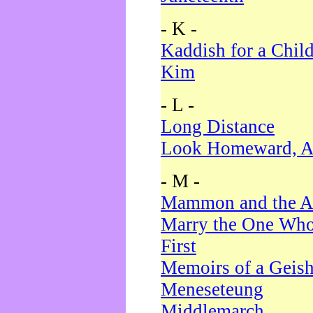
- K -
Kaddish for a Chil
Kim
- L -
Long Distance
Look Homeward, A
- M -
Mammon and the A
Marry the One Who
First
Memoirs of a Geis
Meneseteung
Middlemarch