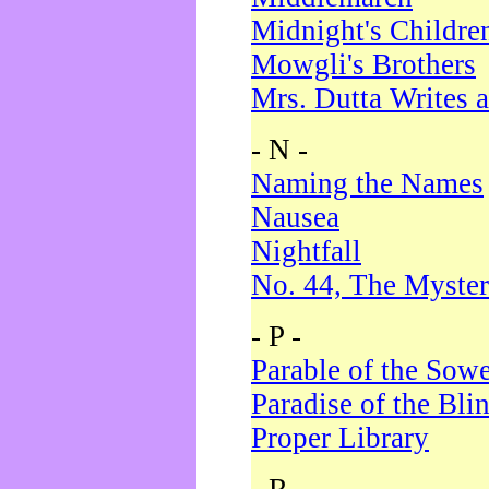
Midnight's Childre
Mowgli's Brothers
Mrs. Dutta Writes a
- N -
Naming the Names
Nausea
Nightfall
No. 44, The Myster
- P -
Parable of the Sow
Paradise of the Bli
Proper Library