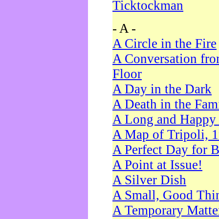
Ticktockman
- A -
A Circle in the Fire
A Conversation fro
Floor
A Day in the Dark
A Death in the Fam
A Long and Happy 
A Map of Tripoli, 
A Perfect Day for 
A Point at Issue!
A Silver Dish
A Small, Good Thi
A Temporary Matte