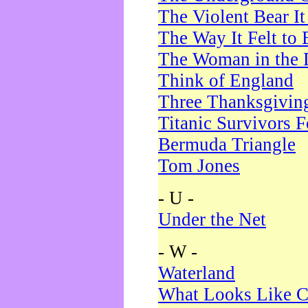
The Violent Bear I
The Way It Felt to 
The Woman in the 
Think of England
Three Thanksgivin
Titanic Survivors 
Bermuda Triangle
Tom Jones
- U -
Under the Net
- W -
Waterland
What Looks Like C