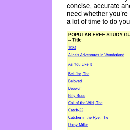
concise, accurate an
need whether you're i
a lot of time to do yo
POPULAR FREE STUDY G
-- Title
1984
Alice's Adventures in Wonderland
As You Like It
Bell Jar, The
Beloved
Beowulf
Billy Budd
Call of the Wild, The
Catch-22
Catcher in the Rye, The
Daisy Miller