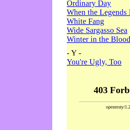
Ordinary Day
When the Legends 
White Fang
Wide Sargasso Sea
Winter in the Bloo
- Y -
You're Ugly, Too