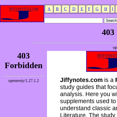
A
B
C
D
E
F
G
H
I
Jiffynotes.com
is a
study guides that focu
analysis. Here you wi
supplements used to 
understand classic 
Literature. The study