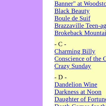
Banner" at Woodst
Black Beauty
Boule de Suif
Brazzaville Teen-a
Brokeback Mounta
- C -
Charming Billy
Conscience of the 
Crazy Sunday
- D -
Dandelion Wine
Darkness at Noon
Daughter of Fortun