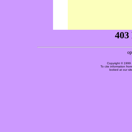
Copyright © 1999 
To cite information fro
looked at our si