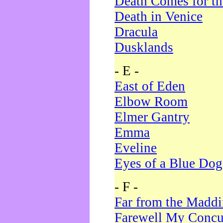
Death Comes for t
Death in Venice
Dracula
Dusklands
- E -
East of Eden
Elbow Room
Elmer Gantry
Emma
Eveline
Eyes of a Blue Dog
- F -
Far from the Madd
Farewell My Concu