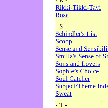
- R -
Rikki-Tikki-Tavi
Rosa
- S -
Schindler's List
Scoop
Sense and Sensibili
Smilla's Sense of 
Sons and Lovers
Sophie’s Choice
Soul Catcher
Subject/Theme Ind
Sweat
- T -