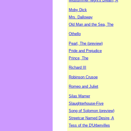
Midsummer Night's Dream, A
Moby Dick
Mrs. Dalloway
Old Man and the Sea, The
Othello
Pearl, The (preview)
Pride and Prejudice
Prince, The
Richard III
Robinson Crusoe
Romeo and Juliet
Silas Marner
Slaughterhouse-Five
Song of Solomon (preview)
Streetcar Named Desire, A
Tess of the D'Urbervilles