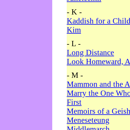
- K -
Kaddish for a Chil
Kim
- L -
Long Distance
Look Homeward, A
- M -
Mammon and the A
Marry the One Who
First
Memoirs of a Geis
Meneseteung
Middlemarch