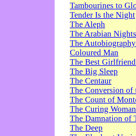
Tambourines to Gl
Tender Is the Night
The Aleph
The Arabian Night
The Autobiography 
Coloured Man
The Best Girlfrien
The Big Sleep
The Centaur
The Conversion of 
The Count of Monte
The Curing Woman
The Damnation of 
The Deep