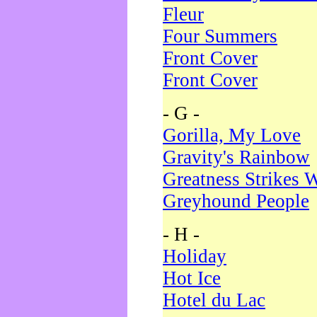
Fleur
Four Summers
Front Cover
Front Cover
- G -
Gorilla, My Love
Gravity's Rainbow
Greatness Strikes W
Greyhound People
- H -
Holiday
Hot Ice
Hotel du Lac