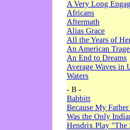
A Very Long Enga
Africans
Aftermath
Alias Grace
All the Years of He
An American Trag
An End to Dreams
Average Waves in 
Waters
- B -
Babbitt
Because My Father
Was the Only Indi
Hendrix Play "The 