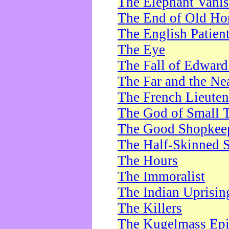
The Elephant Vani
The End of Old Ho
The English Patien
The Eye
The Fall of Edward
The Far and the Ne
The French Lieute
The God of Small 
The Good Shopkee
The Half-Skinned S
The Hours
The Immoralist
The Indian Uprisin
The Killers
The Kugelmass Ep