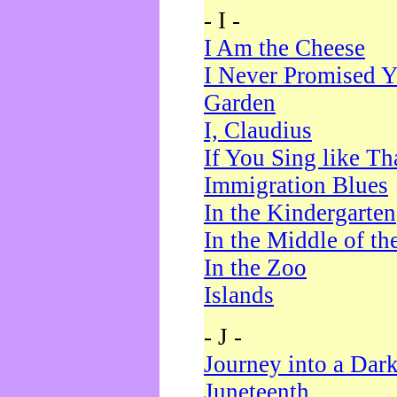
- I -
I Am the Cheese
I Never Promised Y
Garden
I, Claudius
If You Sing like Th
Immigration Blues
In the Kindergarten
In the Middle of th
In the Zoo
Islands
- J -
Journey into a Dar
Juneteenth