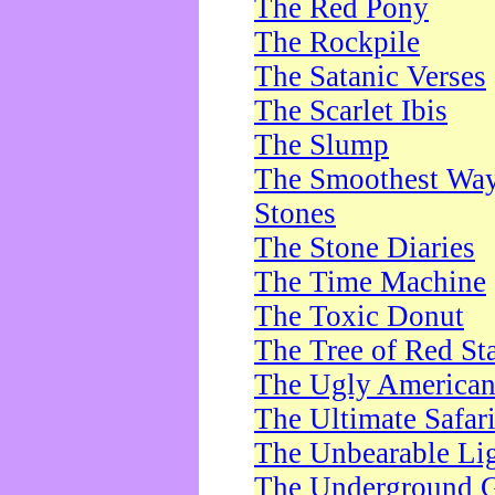
The Red Pony
The Rockpile
The Satanic Verses
The Scarlet Ibis
The Slump
The Smoothest Way 
Stones
The Stone Diaries
The Time Machine
The Toxic Donut
The Tree of Red St
The Ugly America
The Ultimate Safar
The Unbearable Lig
The Underground 