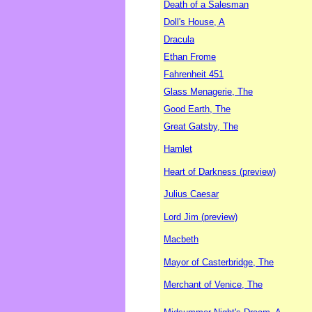
Death of a Salesman
Doll's House, A
Dracula
Ethan Frome
Fahrenheit 451
Glass Menagerie, The
Good Earth, The
Great Gatsby, The
Hamlet
Heart of Darkness (preview)
Julius Caesar
Lord Jim (preview)
Macbeth
Mayor of Casterbridge, The
Merchant of Venice, The