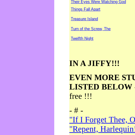
Their Eyes Were Watching God
Things Fall Apart
Treasure Island
Turn of the Screw, The
Twelfth Night
IN A JIFFY!!!
EVEN MORE ST
LISTED BELOW
free !!!
- # -
"If I Forget Thee, 
"Repent, Harlequin!