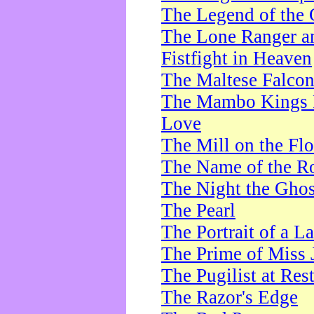
The Legend of the 
The Lone Ranger a
Fistfight in Heaven
The Maltese Falco
The Mambo Kings P
Love
The Mill on the Flo
The Name of the R
The Night the Ghos
The Pearl
The Portrait of a L
The Prime of Miss 
The Pugilist at Res
The Razor's Edge