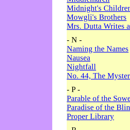
Midnight's Childre
Mowgli's Brothers
Mrs. Dutta Writes a
- N -
Naming the Names
Nausea
Nightfall
No. 44, The Myster
- P -
Parable of the Sow
Paradise of the Bli
Proper Library