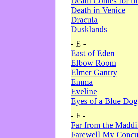
Death Comes for t
Death in Venice
Dracula
Dusklands
- E -
East of Eden
Elbow Room
Elmer Gantry
Emma
Eveline
Eyes of a Blue Dog
- F -
Far from the Madd
Farewell My Concu