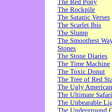
The Red Pony
The Rockpile
The Satanic Verses
The Scarlet Ibis
The Slump
The Smoothest Way 
Stones
The Stone Diaries
The Time Machine
The Toxic Donut
The Tree of Red St
The Ugly America
The Ultimate Safar
The Unbearable Lig
The Underground 