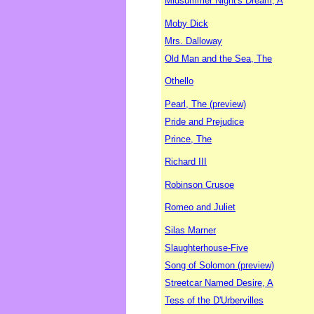
Midsummer Night's Dream, A
Moby Dick
Mrs. Dalloway
Old Man and the Sea, The
Othello
Pearl, The (preview)
Pride and Prejudice
Prince, The
Richard III
Robinson Crusoe
Romeo and Juliet
Silas Marner
Slaughterhouse-Five
Song of Solomon (preview)
Streetcar Named Desire, A
Tess of the D'Urbervilles