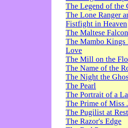
The Legend of the 
The Lone Ranger a
Fistfight in Heaven
The Maltese Falco
The Mambo Kings P
Love
The Mill on the Flo
The Name of the R
The Night the Ghos
The Pearl
The Portrait of a L
The Prime of Miss 
The Pugilist at Res
The Razor's Edge