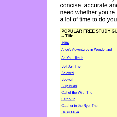
concise, accurate an
need whether you're i
a lot of time to do yo
POPULAR FREE STUDY G
-- Title
1984
Alice's Adventures in Wonderland
As You Like It
Bell Jar, The
Beloved
Beowulf
Billy Budd
Call of the Wild, The
Catch-22
Catcher in the Rye, The
Daisy Miller