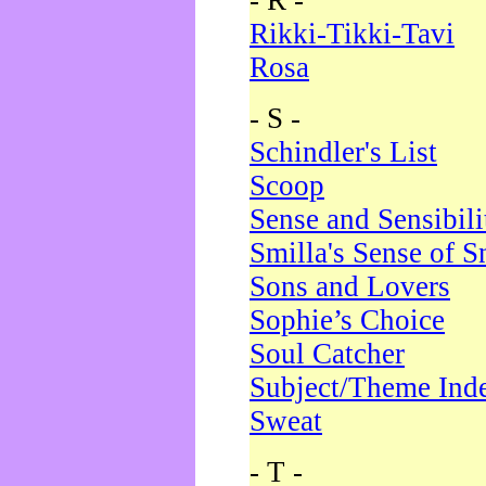
- R -
Rikki-Tikki-Tavi
Rosa
- S -
Schindler's List
Scoop
Sense and Sensibili
Smilla's Sense of 
Sons and Lovers
Sophie’s Choice
Soul Catcher
Subject/Theme Ind
Sweat
- T -