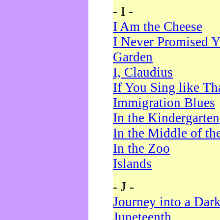
- I -
I Am the Cheese
I Never Promised Y
Garden
I, Claudius
If You Sing like Th
Immigration Blues
In the Kindergarten
In the Middle of th
In the Zoo
Islands
- J -
Journey into a Dar
Juneteenth