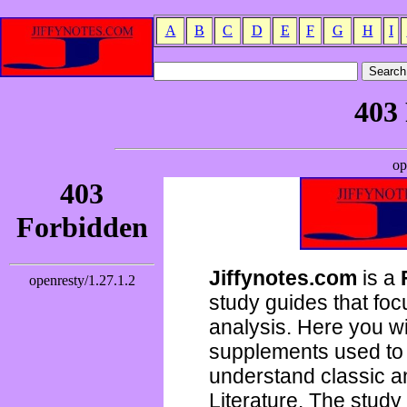
A
B
C
D
E
F
G
H
I
Jiffynotes.com
is a
study guides that focu
analysis. Here you wi
supplements used to 
understand classic 
Literature. The study