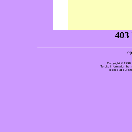
Copyright © 1999 
To cite information fro
looked at our si