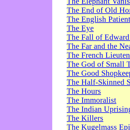
The Elephant Vani
The End of Old Ho
The English Patien
The Eye
The Fall of Edward
The Far and the Ne
The French Lieute
The God of Small 
The Good Shopkee
The Half-Skinned S
The Hours
The Immoralist
The Indian Uprisin
The Killers
The Kugelmass Ep