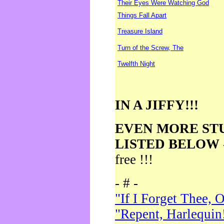
Their Eyes Were Watching God
Things Fall Apart
Treasure Island
Turn of the Screw, The
Twelfth Night
IN A JIFFY!!!
EVEN MORE ST
LISTED BELOW
free !!!
- # -
"If I Forget Thee, 
"Repent, Harlequin!