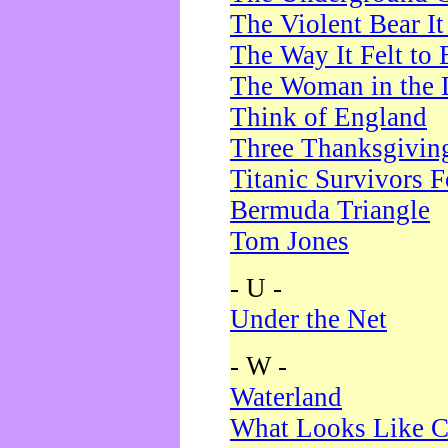
The Violent Bear I
The Way It Felt to 
The Woman in the 
Think of England
Three Thanksgivin
Titanic Survivors 
Bermuda Triangle
Tom Jones
- U -
Under the Net
- W -
Waterland
What Looks Like C