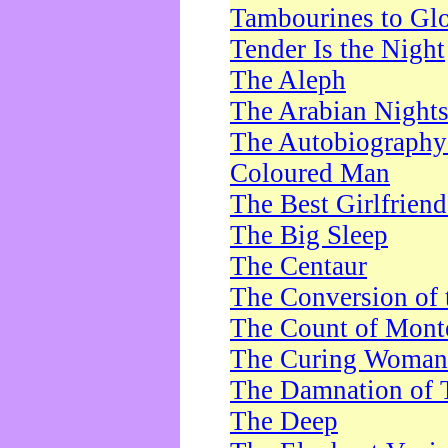
Tambourines to Gl
Tender Is the Night
The Aleph
The Arabian Night
The Autobiography 
Coloured Man
The Best Girlfrien
The Big Sleep
The Centaur
The Conversion of 
The Count of Monte
The Curing Woman
The Damnation of 
The Deep