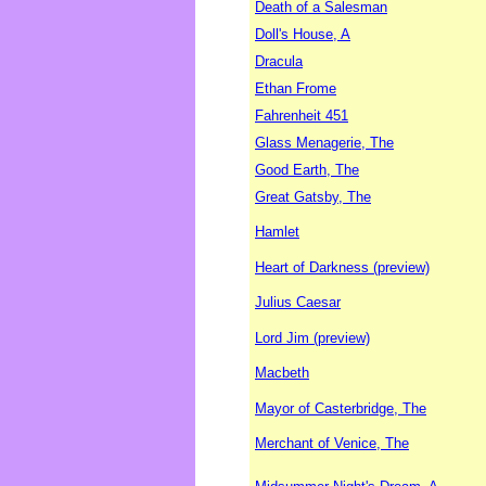
Death of a Salesman
Doll's House, A
Dracula
Ethan Frome
Fahrenheit 451
Glass Menagerie, The
Good Earth, The
Great Gatsby, The
Hamlet
Heart of Darkness (preview)
Julius Caesar
Lord Jim (preview)
Macbeth
Mayor of Casterbridge, The
Merchant of Venice, The