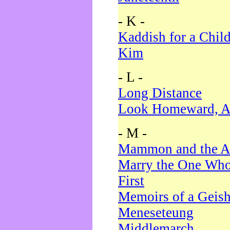
- K -
Kaddish for a Chil
Kim
- L -
Long Distance
Look Homeward, A
- M -
Mammon and the A
Marry the One Who
First
Memoirs of a Geis
Meneseteung
Middlemarch