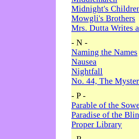
Midnight's Childre
Mowgli's Brothers
Mrs. Dutta Writes a
- N -
Naming the Names
Nausea
Nightfall
No. 44, The Myster
- P -
Parable of the Sow
Paradise of the Bli
Proper Library