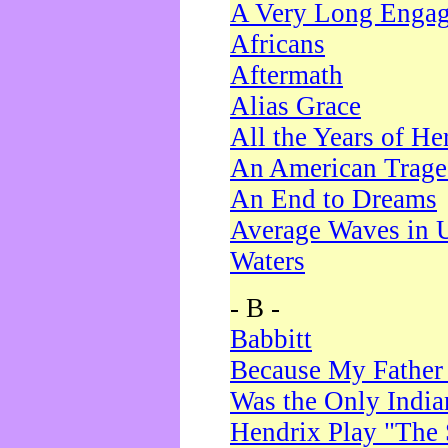
A Very Long Enga
Africans
Aftermath
Alias Grace
All the Years of He
An American Trag
An End to Dreams
Average Waves in 
Waters
- B -
Babbitt
Because My Father
Was the Only Indi
Hendrix Play "The 