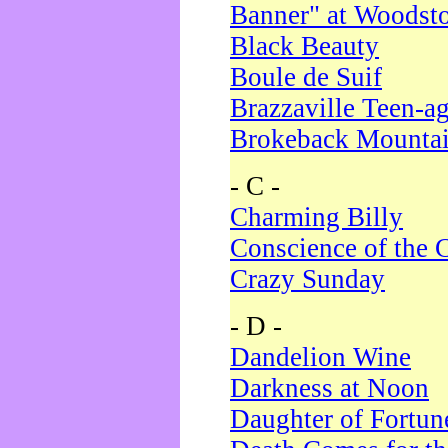
Banner" at Woodst
Black Beauty
Boule de Suif
Brazzaville Teen-a
Brokeback Mounta
- C -
Charming Billy
Conscience of the 
Crazy Sunday
- D -
Dandelion Wine
Darkness at Noon
Daughter of Fortun