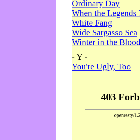
Ordinary Day
When the Legends 
White Fang
Wide Sargasso Sea
Winter in the Bloo
- Y -
You're Ugly, Too