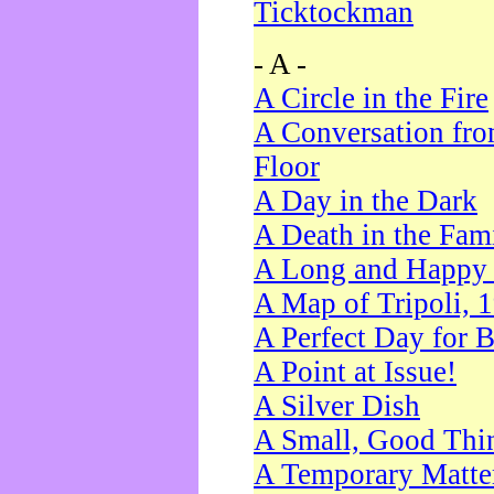
Ticktockman
- A -
A Circle in the Fire
A Conversation fro
Floor
A Day in the Dark
A Death in the Fam
A Long and Happy 
A Map of Tripoli, 
A Perfect Day for 
A Point at Issue!
A Silver Dish
A Small, Good Thi
A Temporary Matte