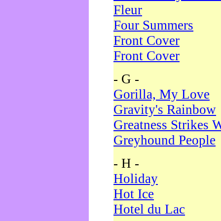
Fleur
Four Summers
Front Cover
Front Cover
- G -
Gorilla, My Love
Gravity's Rainbow
Greatness Strikes W
Greyhound People
- H -
Holiday
Hot Ice
Hotel du Lac