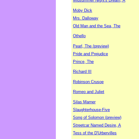
Midsummer Night's Dream, A
Moby Dick
Mrs. Dalloway
Old Man and the Sea, The
Othello
Pearl, The (preview)
Pride and Prejudice
Prince, The
Richard III
Robinson Crusoe
Romeo and Juliet
Silas Marner
Slaughterhouse-Five
Song of Solomon (preview)
Streetcar Named Desire, A
Tess of the D'Urbervilles