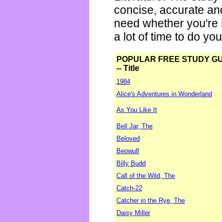
concise, accurate an
need whether you're i
a lot of time to do yo
POPULAR FREE STUDY G
-- Title
1984
Alice's Adventures in Wonderland
As You Like It
Bell Jar, The
Beloved
Beowulf
Billy Budd
Call of the Wild, The
Catch-22
Catcher in the Rye, The
Daisy Miller