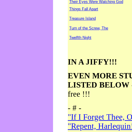
Their Eyes Were Watching God
Things Fall Apart
Treasure Island
Turn of the Screw, The
Twelfth Night
IN A JIFFY!!!
EVEN MORE ST
LISTED BELOW
free !!!
- # -
"If I Forget Thee, 
"Repent, Harlequin!