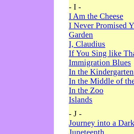
- I -
I Am the Cheese
I Never Promised Y
Garden
I, Claudius
If You Sing like Th
Immigration Blues
In the Kindergarten
In the Middle of th
In the Zoo
Islands
- J -
Journey into a Dar
Juneteenth