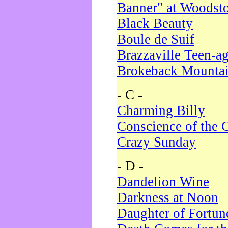
Banner" at Woodst
Black Beauty
Boule de Suif
Brazzaville Teen-a
Brokeback Mounta
- C -
Charming Billy
Conscience of the 
Crazy Sunday
- D -
Dandelion Wine
Darkness at Noon
Daughter of Fortun