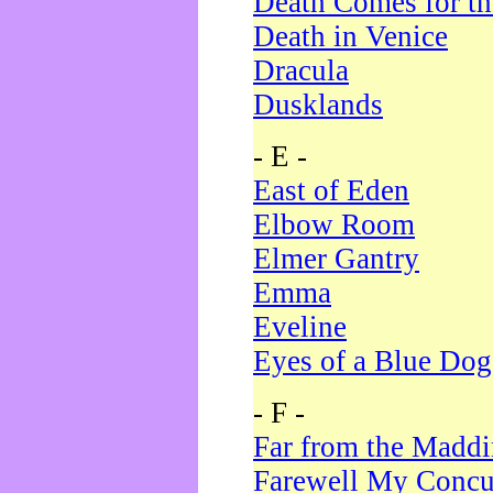
Death Comes for t
Death in Venice
Dracula
Dusklands
- E -
East of Eden
Elbow Room
Elmer Gantry
Emma
Eveline
Eyes of a Blue Dog
- F -
Far from the Madd
Farewell My Concu