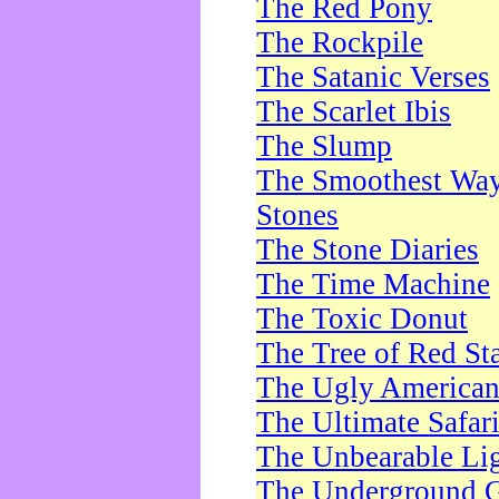
The Red Pony
The Rockpile
The Satanic Verses
The Scarlet Ibis
The Slump
The Smoothest Way 
Stones
The Stone Diaries
The Time Machine
The Toxic Donut
The Tree of Red St
The Ugly America
The Ultimate Safar
The Unbearable Lig
The Underground 