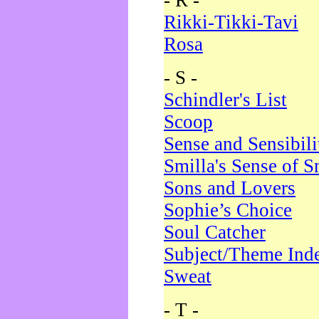
- R -
Rikki-Tikki-Tavi
Rosa
- S -
Schindler's List
Scoop
Sense and Sensibili
Smilla's Sense of 
Sons and Lovers
Sophie’s Choice
Soul Catcher
Subject/Theme Ind
Sweat
- T -