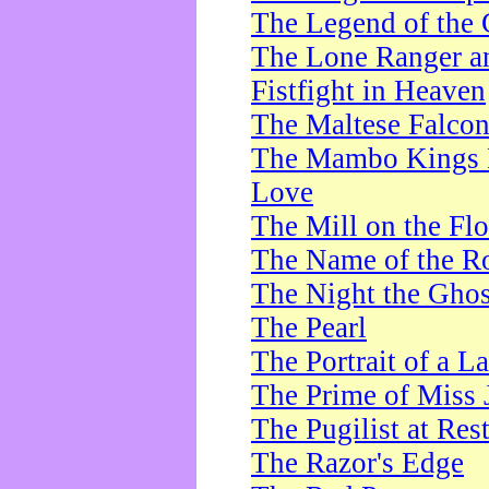
The Legend of the 
The Lone Ranger a
Fistfight in Heaven
The Maltese Falco
The Mambo Kings P
Love
The Mill on the Flo
The Name of the R
The Night the Ghos
The Pearl
The Portrait of a L
The Prime of Miss 
The Pugilist at Res
The Razor's Edge