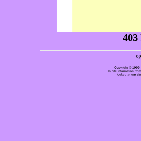
Copyright © 1999 
To cite information fro
looked at our si