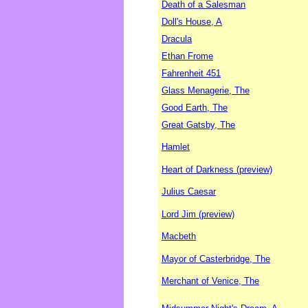
Death of a Salesman
Doll's House, A
Dracula
Ethan Frome
Fahrenheit 451
Glass Menagerie, The
Good Earth, The
Great Gatsby, The
Hamlet
Heart of Darkness (preview)
Julius Caesar
Lord Jim (preview)
Macbeth
Mayor of Casterbridge, The
Merchant of Venice, The