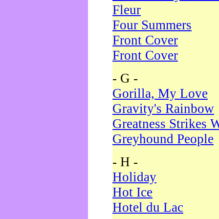
Fleur
Four Summers
Front Cover
Front Cover
- G -
Gorilla, My Love
Gravity's Rainbow
Greatness Strikes W
Greyhound People
- H -
Holiday
Hot Ice
Hotel du Lac