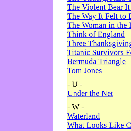
The Violent Bear I
The Way It Felt to 
The Woman in the 
Think of England
Three Thanksgivin
Titanic Survivors 
Bermuda Triangle
Tom Jones
- U -
Under the Net
- W -
Waterland
What Looks Like C