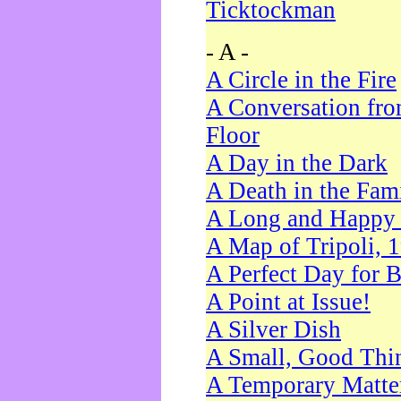
Ticktockman
- A -
A Circle in the Fire
A Conversation fro
Floor
A Day in the Dark
A Death in the Fam
A Long and Happy 
A Map of Tripoli, 
A Perfect Day for 
A Point at Issue!
A Silver Dish
A Small, Good Thi
A Temporary Matte