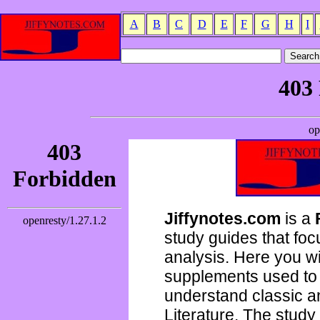
A
B
C
D
E
F
G
H
I
Jiffynotes.com
is a
study guides that focu
analysis. Here you wi
supplements used to 
understand classic 
Literature. The study