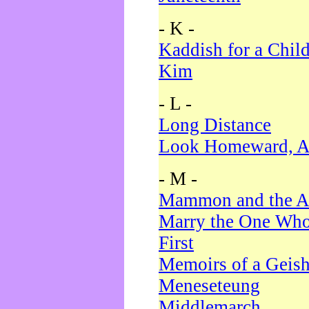
- K -
Kaddish for a Chil
Kim
- L -
Long Distance
Look Homeward, A
- M -
Mammon and the A
Marry the One Who
First
Memoirs of a Geis
Meneseteung
Middlemarch