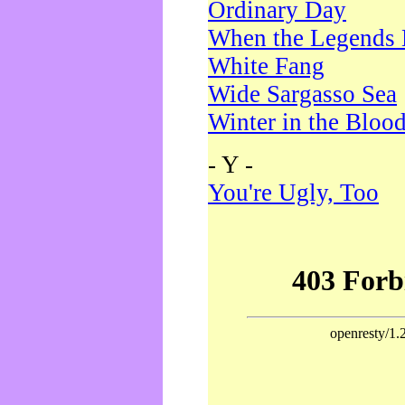
Ordinary Day
When the Legends 
White Fang
Wide Sargasso Sea
Winter in the Bloo
- Y -
You're Ugly, Too