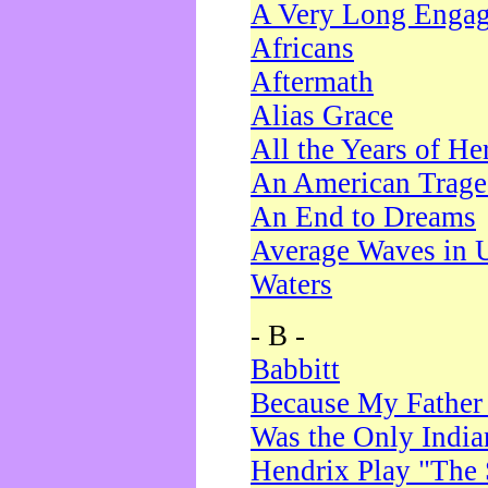
A Very Long Enga
Africans
Aftermath
Alias Grace
All the Years of He
An American Trag
An End to Dreams
Average Waves in 
Waters
- B -
Babbitt
Because My Father
Was the Only Indi
Hendrix Play "The 