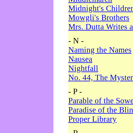
Midnight's Childre
Mowgli's Brothers
Mrs. Dutta Writes a
- N -
Naming the Names
Nausea
Nightfall
No. 44, The Myster
- P -
Parable of the Sow
Paradise of the Bli
Proper Library