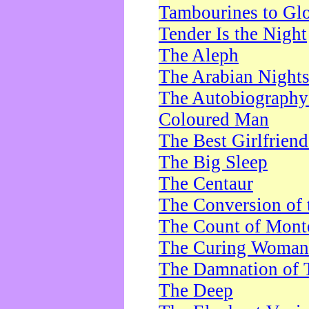
Tambourines to Gl
Tender Is the Night
The Aleph
The Arabian Night
The Autobiography 
Coloured Man
The Best Girlfrien
The Big Sleep
The Centaur
The Conversion of 
The Count of Monte
The Curing Woman
The Damnation of 
The Deep