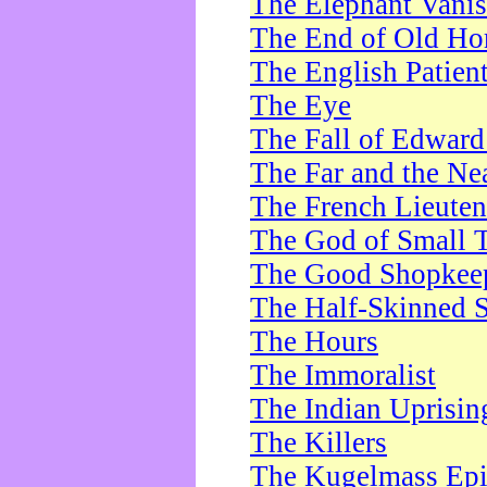
The Elephant Vani
The End of Old Ho
The English Patien
The Eye
The Fall of Edward
The Far and the Ne
The French Lieute
The God of Small 
The Good Shopkee
The Half-Skinned S
The Hours
The Immoralist
The Indian Uprisin
The Killers
The Kugelmass Ep