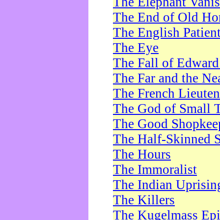
The Elephant Vani
The End of Old Ho
The English Patien
The Eye
The Fall of Edward
The Far and the Ne
The French Lieute
The God of Small 
The Good Shopkee
The Half-Skinned S
The Hours
The Immoralist
The Indian Uprisin
The Killers
The Kugelmass Ep