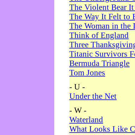
The Violent Bear I
The Way It Felt to 
The Woman in the 
Think of England
Three Thanksgivin
Titanic Survivors 
Bermuda Triangle
Tom Jones
- U -
Under the Net
- W -
Waterland
What Looks Like C