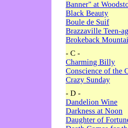
Banner" at Woodst
Black Beauty
Boule de Suif
Brazzaville Teen-a
Brokeback Mounta
- C -
Charming Billy
Conscience of the 
Crazy Sunday
- D -
Dandelion Wine
Darkness at Noon
Daughter of Fortun