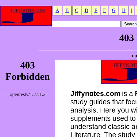
A
B
C
D
E
F
G
H
I
Jiffynotes.com
is a
study guides that focu
analysis. Here you wi
supplements used to 
understand classic 
Literature. The study