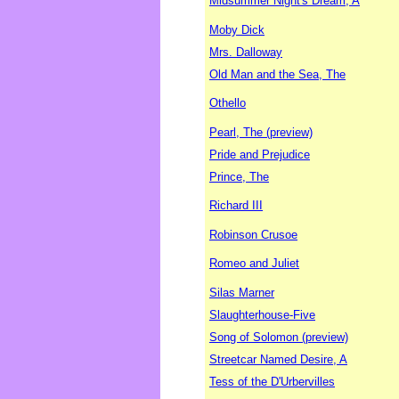
Midsummer Night's Dream, A
Moby Dick
Mrs. Dalloway
Old Man and the Sea, The
Othello
Pearl, The (preview)
Pride and Prejudice
Prince, The
Richard III
Robinson Crusoe
Romeo and Juliet
Silas Marner
Slaughterhouse-Five
Song of Solomon (preview)
Streetcar Named Desire, A
Tess of the D'Urbervilles