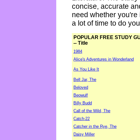
concise, accurate an
need whether you're i
a lot of time to do yo
POPULAR FREE STUDY G
-- Title
1984
Alice's Adventures in Wonderland
As You Like It
Bell Jar, The
Beloved
Beowulf
Billy Budd
Call of the Wild, The
Catch-22
Catcher in the Rye, The
Daisy Miller