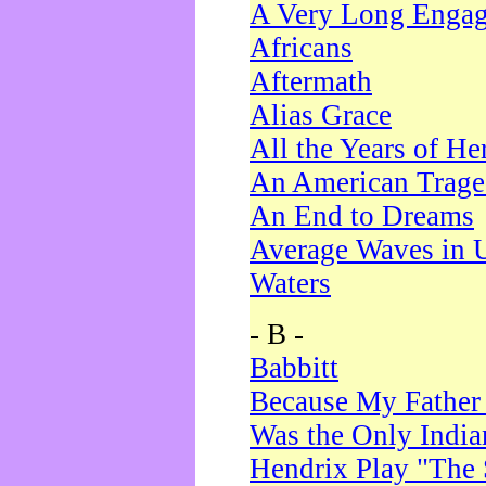
A Very Long Enga
Africans
Aftermath
Alias Grace
All the Years of He
An American Trag
An End to Dreams
Average Waves in 
Waters
- B -
Babbitt
Because My Father
Was the Only Indi
Hendrix Play "The 