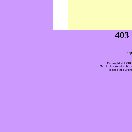
Copyright © 1999 
To cite information fro
looked at our si