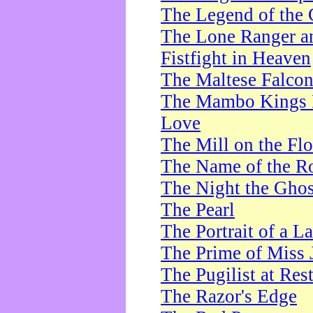
The Legend of the 
The Lone Ranger a
Fistfight in Heaven
The Maltese Falco
The Mambo Kings P
Love
The Mill on the Flo
The Name of the R
The Night the Ghos
The Pearl
The Portrait of a L
The Prime of Miss 
The Pugilist at Res
The Razor's Edge