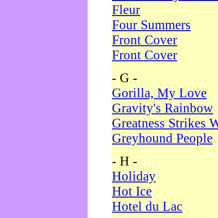
Fleur
Four Summers
Front Cover
Front Cover
- G -
Gorilla, My Love
Gravity's Rainbow
Greatness Strikes W
Greyhound People
- H -
Holiday
Hot Ice
Hotel du Lac