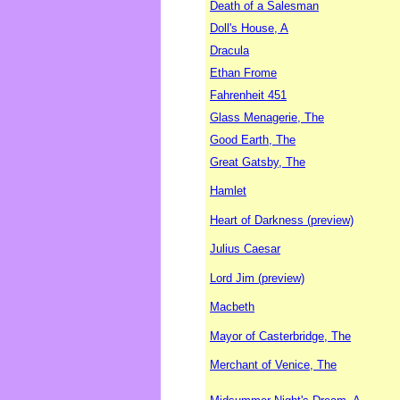
Death of a Salesman
Doll's House, A
Dracula
Ethan Frome
Fahrenheit 451
Glass Menagerie, The
Good Earth, The
Great Gatsby, The
Hamlet
Heart of Darkness (preview)
Julius Caesar
Lord Jim (preview)
Macbeth
Mayor of Casterbridge, The
Merchant of Venice, The