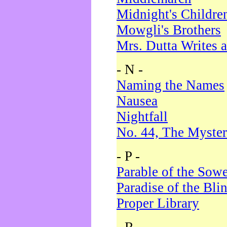
Midnight's Childre
Mowgli's Brothers
Mrs. Dutta Writes a
- N -
Naming the Names
Nausea
Nightfall
No. 44, The Myster
- P -
Parable of the Sow
Paradise of the Bli
Proper Library