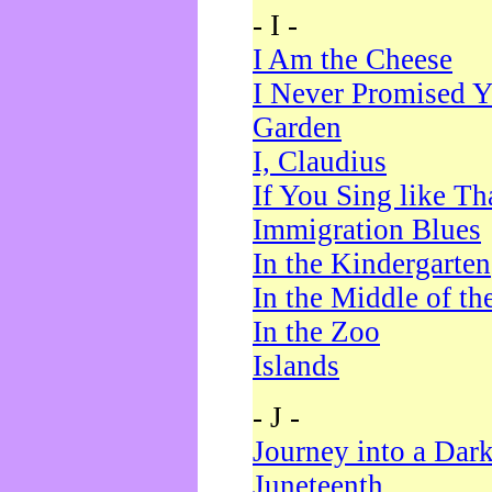
- I -
I Am the Cheese
I Never Promised Y
Garden
I, Claudius
If You Sing like Th
Immigration Blues
In the Kindergarten
In the Middle of th
In the Zoo
Islands
- J -
Journey into a Dar
Juneteenth