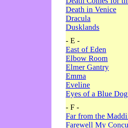
Death Comes for t
Death in Venice
Dracula
Dusklands
- E -
East of Eden
Elbow Room
Elmer Gantry
Emma
Eveline
Eyes of a Blue Dog
- F -
Far from the Madd
Farewell My Concu