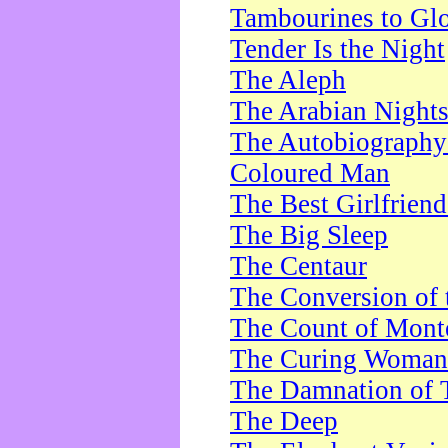
Tambourines to Gl
Tender Is the Night
The Aleph
The Arabian Night
The Autobiography 
Coloured Man
The Best Girlfrien
The Big Sleep
The Centaur
The Conversion of 
The Count of Monte
The Curing Woman
The Damnation of 
The Deep