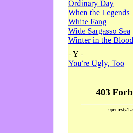
Ordinary Day
When the Legends 
White Fang
Wide Sargasso Sea
Winter in the Bloo
- Y -
You're Ugly, Too