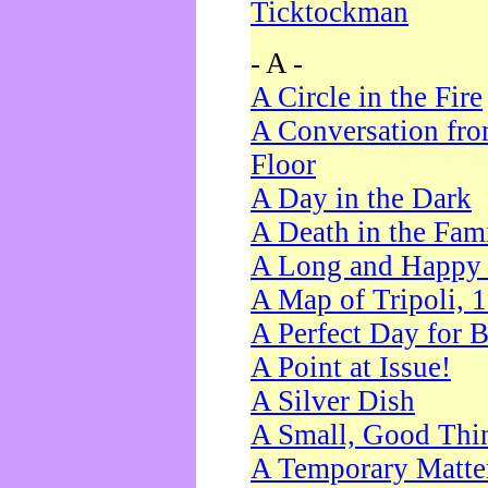
Ticktockman
- A -
A Circle in the Fire
A Conversation fro
Floor
A Day in the Dark
A Death in the Fam
A Long and Happy 
A Map of Tripoli, 
A Perfect Day for 
A Point at Issue!
A Silver Dish
A Small, Good Thi
A Temporary Matte