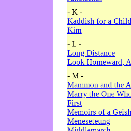
- K -
Kaddish for a Chil
Kim
- L -
Long Distance
Look Homeward, A
- M -
Mammon and the A
Marry the One Who
First
Memoirs of a Geis
Meneseteung
Middlemarch