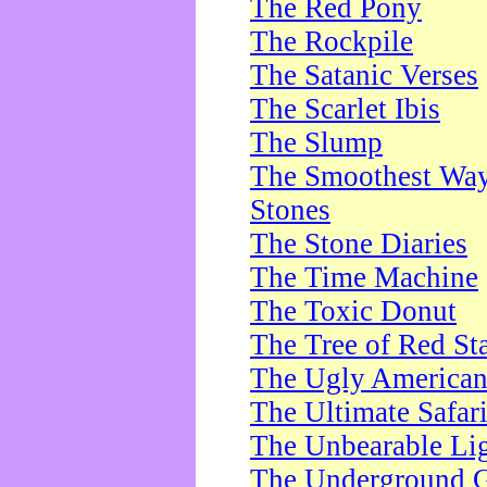
The Red Pony
The Rockpile
The Satanic Verses
The Scarlet Ibis
The Slump
The Smoothest Way 
Stones
The Stone Diaries
The Time Machine
The Toxic Donut
The Tree of Red St
The Ugly America
The Ultimate Safar
The Unbearable Lig
The Underground 