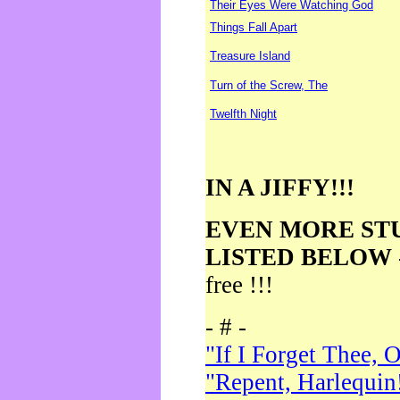
Their Eyes Were Watching God
Things Fall Apart
Treasure Island
Turn of the Screw, The
Twelfth Night
IN A JIFFY!!!
EVEN MORE ST
LISTED BELOW
free !!!
- # -
"If I Forget Thee, 
"Repent, Harlequin!