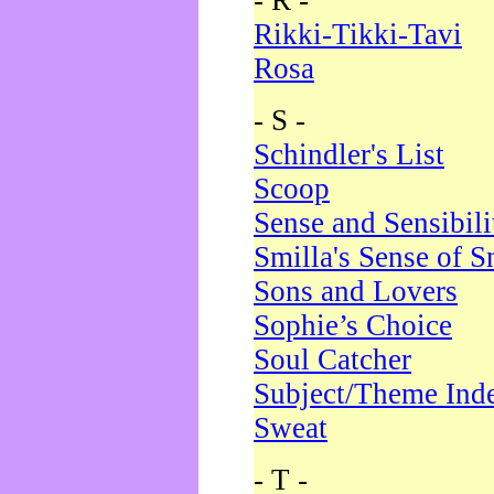
- R -
Rikki-Tikki-Tavi
Rosa
- S -
Schindler's List
Scoop
Sense and Sensibili
Smilla's Sense of 
Sons and Lovers
Sophie’s Choice
Soul Catcher
Subject/Theme Ind
Sweat
- T -