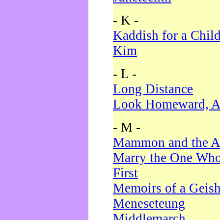
- K -
Kaddish for a Chil
Kim
- L -
Long Distance
Look Homeward, A
- M -
Mammon and the A
Marry the One Who
First
Memoirs of a Geis
Meneseteung
Middlemarch