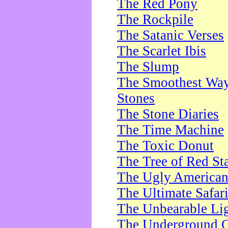
The Red Pony
The Rockpile
The Satanic Verses
The Scarlet Ibis
The Slump
The Smoothest Way 
Stones
The Stone Diaries
The Time Machine
The Toxic Donut
The Tree of Red St
The Ugly America
The Ultimate Safar
The Unbearable Lig
The Underground 