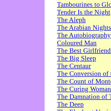
Tambourines to Gl
Tender Is the Night
The Aleph
The Arabian Night
The Autobiography 
Coloured Man
The Best Girlfrien
The Big Sleep
The Centaur
The Conversion of 
The Count of Monte
The Curing Woman
The Damnation of 
The Deep