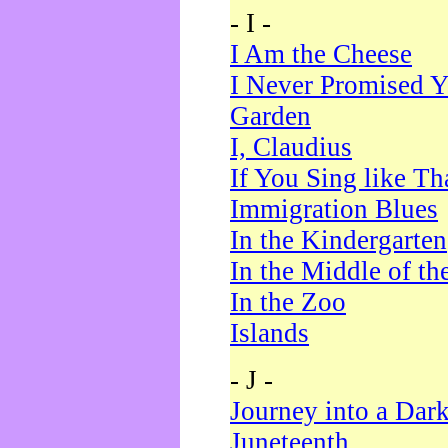
- I -
I Am the Cheese
I Never Promised Y
Garden
I, Claudius
If You Sing like Th
Immigration Blues
In the Kindergarten
In the Middle of th
In the Zoo
Islands
- J -
Journey into a Dar
Juneteenth