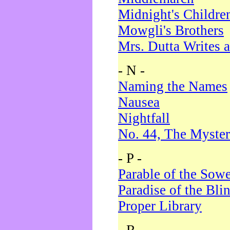
Midnight's Childre
Mowgli's Brothers
Mrs. Dutta Writes a
- N -
Naming the Names
Nausea
Nightfall
No. 44, The Myster
- P -
Parable of the Sow
Paradise of the Bli
Proper Library