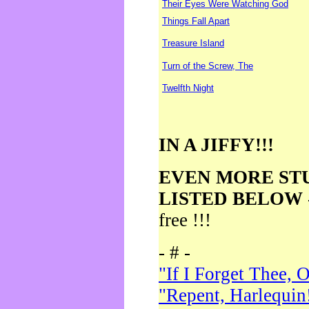
Their Eyes Were Watching God
Things Fall Apart
Treasure Island
Turn of the Screw, The
Twelfth Night
IN A JIFFY!!!
EVEN MORE ST
LISTED BELOW
free !!!
- # -
"If I Forget Thee, 
"Repent, Harlequin!