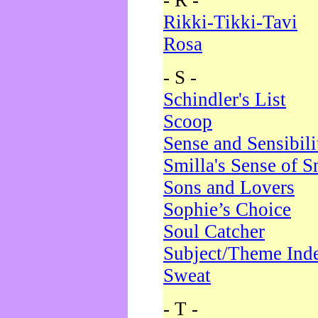
- R -
Rikki-Tikki-Tavi
Rosa
- S -
Schindler's List
Scoop
Sense and Sensibili
Smilla's Sense of 
Sons and Lovers
Sophie’s Choice
Soul Catcher
Subject/Theme Ind
Sweat
- T -