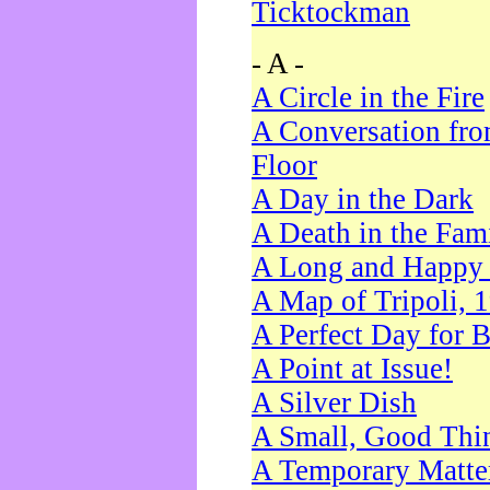
Ticktockman
- A -
A Circle in the Fire
A Conversation fro
Floor
A Day in the Dark
A Death in the Fam
A Long and Happy 
A Map of Tripoli, 
A Perfect Day for 
A Point at Issue!
A Silver Dish
A Small, Good Thi
A Temporary Matte