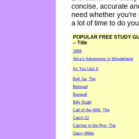
concise, accurate an
need whether you're i
a lot of time to do yo
POPULAR FREE STUDY G
-- Title
1984
Alice's Adventures in Wonderland
As You Like It
Bell Jar, The
Beloved
Beowulf
Billy Budd
Call of the Wild, The
Catch-22
Catcher in the Rye, The
Daisy Miller