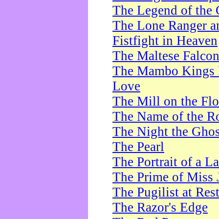
The Legend of the 
The Lone Ranger a
Fistfight in Heaven
The Maltese Falco
The Mambo Kings P
Love
The Mill on the Flo
The Name of the R
The Night the Ghos
The Pearl
The Portrait of a L
The Prime of Miss 
The Pugilist at Res
The Razor's Edge