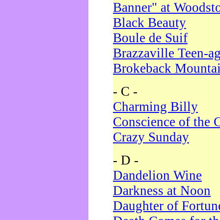
Banner" at Woodst
Black Beauty
Boule de Suif
Brazzaville Teen-a
Brokeback Mounta
- C -
Charming Billy
Conscience of the 
Crazy Sunday
- D -
Dandelion Wine
Darkness at Noon
Daughter of Fortun