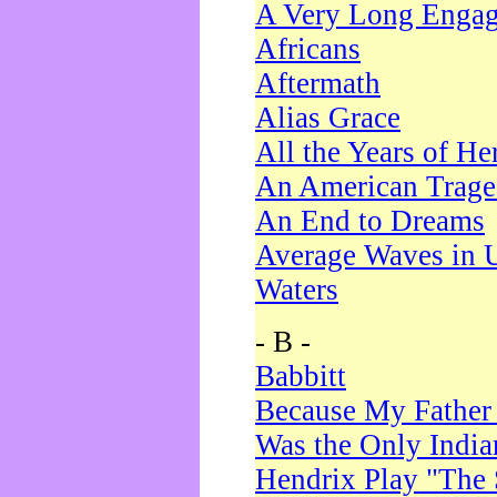
A Very Long Enga
Africans
Aftermath
Alias Grace
All the Years of He
An American Trag
An End to Dreams
Average Waves in 
Waters
- B -
Babbitt
Because My Father
Was the Only Indi
Hendrix Play "The 