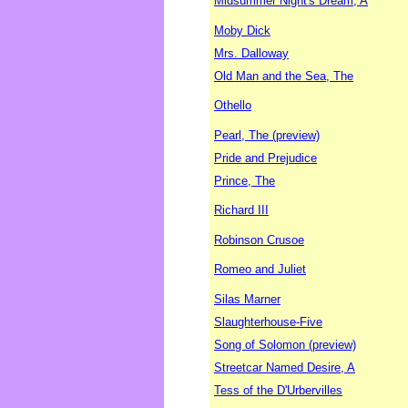
Midsummer Night's Dream, A
Moby Dick
Mrs. Dalloway
Old Man and the Sea, The
Othello
Pearl, The (preview)
Pride and Prejudice
Prince, The
Richard III
Robinson Crusoe
Romeo and Juliet
Silas Marner
Slaughterhouse-Five
Song of Solomon (preview)
Streetcar Named Desire, A
Tess of the D'Urbervilles