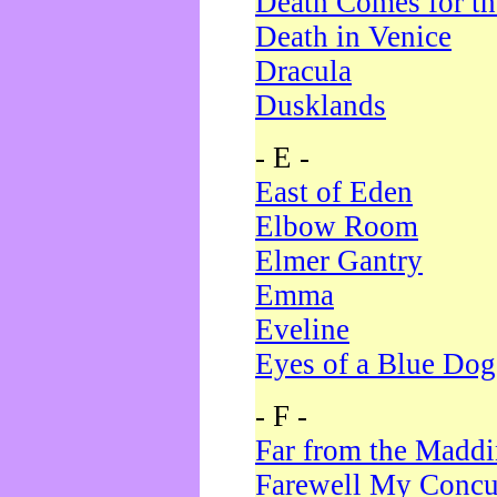
Death Comes for t
Death in Venice
Dracula
Dusklands
- E -
East of Eden
Elbow Room
Elmer Gantry
Emma
Eveline
Eyes of a Blue Dog
- F -
Far from the Madd
Farewell My Concu