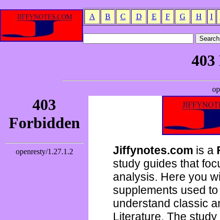
A
B
C
D
E
F
G
H
I
Jiffynotes.com
is a
study guides that focu
analysis. Here you wi
supplements used to 
understand classic 
Literature. The study