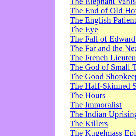
The Elephant Vani
The End of Old Ho
The English Patien
The Eye
The Fall of Edward
The Far and the Ne
The French Lieute
The God of Small 
The Good Shopkee
The Half-Skinned S
The Hours
The Immoralist
The Indian Uprisin
The Killers
The Kugelmass Ep