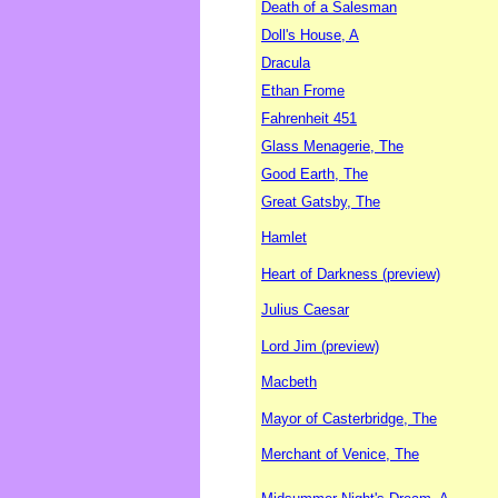
Death of a Salesman
Doll's House, A
Dracula
Ethan Frome
Fahrenheit 451
Glass Menagerie, The
Good Earth, The
Great Gatsby, The
Hamlet
Heart of Darkness (preview)
Julius Caesar
Lord Jim (preview)
Macbeth
Mayor of Casterbridge, The
Merchant of Venice, The