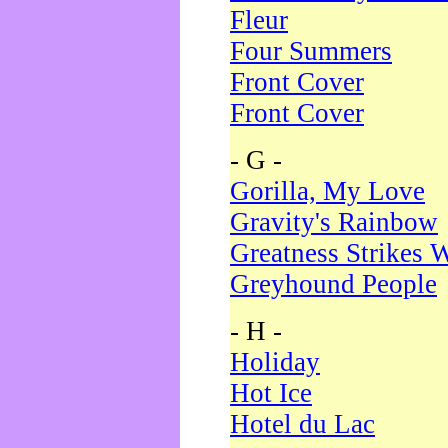
Fleur
Four Summers
Front Cover
Front Cover
- G -
Gorilla, My Love
Gravity's Rainbow
Greatness Strikes W
Greyhound People
- H -
Holiday
Hot Ice
Hotel du Lac