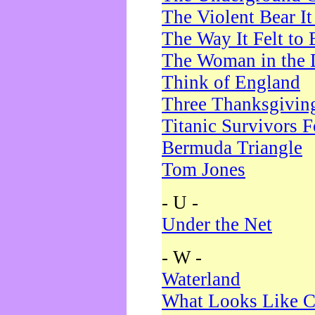
The Violent Bear I
The Way It Felt to 
The Woman in the 
Think of England
Three Thanksgivin
Titanic Survivors 
Bermuda Triangle
Tom Jones
- U -
Under the Net
- W -
Waterland
What Looks Like C