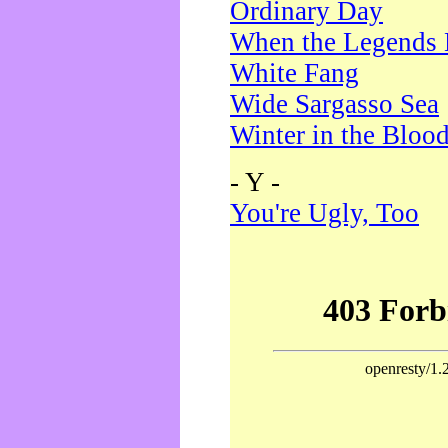
Ordinary Day
When the Legends 
White Fang
Wide Sargasso Sea
Winter in the Bloo
- Y -
You're Ugly, Too