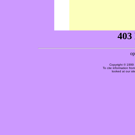
Copyright © 1999 
To cite information fro
looked at our si