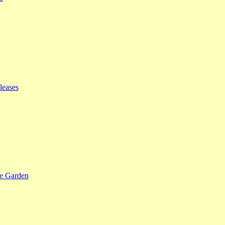
leases
se Garden