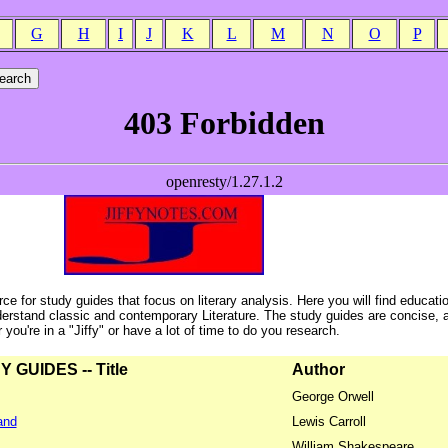
G
H
I
J
K
L
M
N
O
P
ce for study guides that focus on literary analysis. Here you will find educati
erstand classic and contemporary Literature. The study guides are concise, 
ou're in a "Jiffy" or have a lot of time to do you research.
GUIDES -- Title
Author
George Orwell
and
Lewis Carroll
William Shakespeare