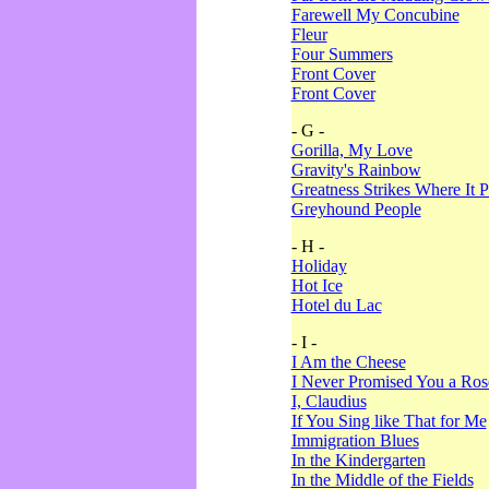
Farewell My Concubine
Fleur
Four Summers
Front Cover
Front Cover
- G -
Gorilla, My Love
Gravity's Rainbow
Greatness Strikes Where It P
Greyhound People
- H -
Holiday
Hot Ice
Hotel du Lac
- I -
I Am the Cheese
I Never Promised You a Ro
I, Claudius
If You Sing like That for Me
Immigration Blues
In the Kindergarten
In the Middle of the Fields