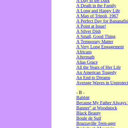
A Day in the Dark
A Death in the Family
A Long and Happy Life
A Map of Tripoli, 1967
A Perfect Day for Bananafis
A Point at Issue!
A Silver Dish
A Small, Good Thing
A Temporary Matter
A Very Long Engagement
Africans
Aftermath
Alias Grace
All the Years of Her Life
An American Tragedy
An End to Dreams
Average Waves in Unprotect
- B -
Babbitt
Because My Father Always 
Banner" at Woodstock
Black Beauty
Boule de Suif
Brazzaville Teen-ager