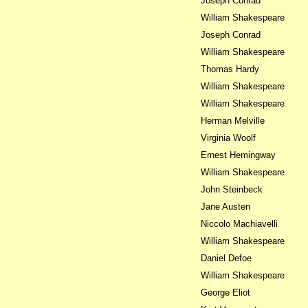
Joseph Conrad
William Shakespeare
Joseph Conrad
William Shakespeare
Thomas Hardy
William Shakespeare
William Shakespeare
Herman Melville
Virginia Woolf
Ernest Hemingway
William Shakespeare
John Steinbeck
Jane Austen
Niccolo Machiavelli
William Shakespeare
Daniel Defoe
William Shakespeare
George Eliot