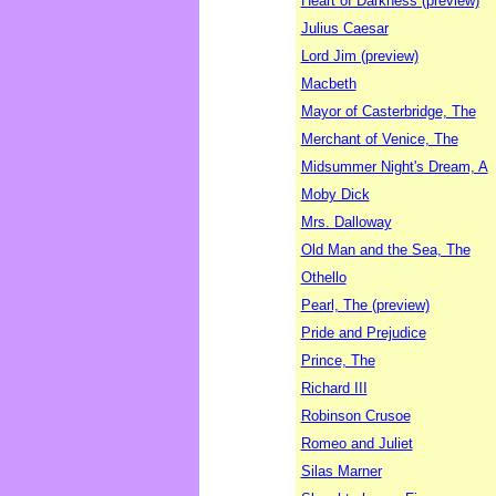
Heart of Darkness (preview)
Julius Caesar
Lord Jim (preview)
Macbeth
Mayor of Casterbridge, The
Merchant of Venice, The
Midsummer Night's Dream, A
Moby Dick
Mrs. Dalloway
Old Man and the Sea, The
Othello
Pearl, The (preview)
Pride and Prejudice
Prince, The
Richard III
Robinson Crusoe
Romeo and Juliet
Silas Marner