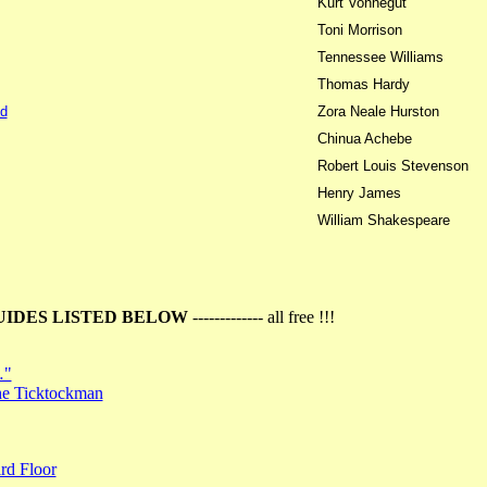
Kurt Vonnegut
Toni Morrison
Tennessee Williams
Thomas Hardy
d
Zora Neale Hurston
Chinua Achebe
Robert Louis Stevenson
Henry James
William Shakespeare
UIDES LISTED BELOW
------------- all free !!!
…"
the Ticktockman
rd Floor