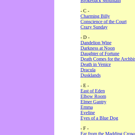
Brokeback Mountain
- C -
Charming Billy
Conscience of the Court
Crazy Sunday
- D -
Dandelion Wine
Darkness at Noon
Daughter of Fortune
Death Comes for the Archbi
Death in Venice
Dracula
Dusklands
- E -
East of Eden
Elbow Room
Elmer Gantry
Emma
Eveline
Eyes of a Blue Dog
- F -
Far from the Madding Crow