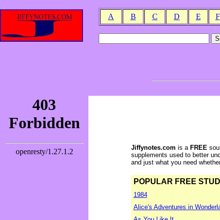
A
B
C
D
E
F
Jiffynotes.com
is a
FREE
sour
supplements used to better und
and just what you need whether y
POPULAR FREE STUDY 
1984
Alice's Adventures in Wonderl
As You Like It