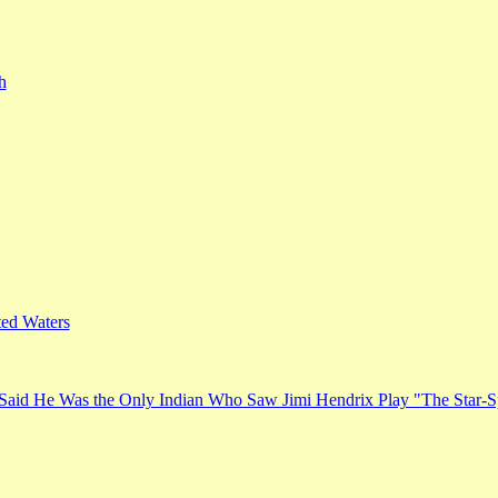
h
ed Waters
Said He Was the Only Indian Who Saw Jimi Hendrix Play "The Star-S