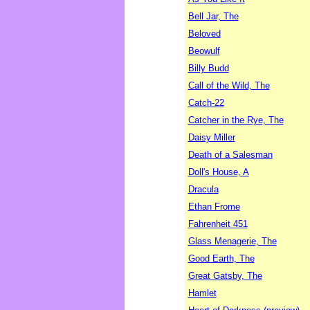
Bell Jar, The
Beloved
Beowulf
Billy Budd
Call of the Wild, The
Catch-22
Catcher in the Rye, The
Daisy Miller
Death of a Salesman
Doll's House, A
Dracula
Ethan Frome
Fahrenheit 451
Glass Menagerie, The
Good Earth, The
Great Gatsby, The
Hamlet