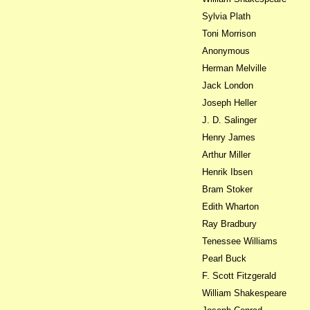
Sylvia Plath
Toni Morrison
Anonymous
Herman Melville
Jack London
Joseph Heller
J. D. Salinger
Henry James
Arthur Miller
Henrik Ibsen
Bram Stoker
Edith Wharton
Ray Bradbury
Tenessee Williams
Pearl Buck
F. Scott Fitzgerald
William Shakespeare