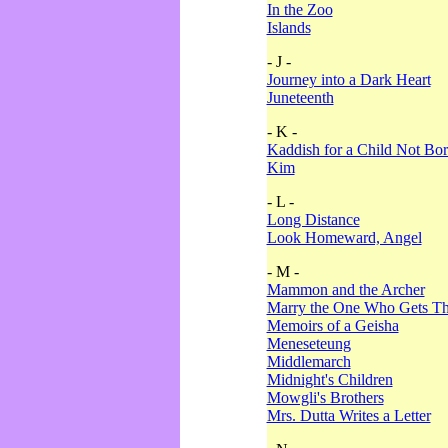
In the Zoo
Islands
- J -
Journey into a Dark Heart
Juneteenth
- K -
Kaddish for a Child Not Bo
Kim
- L -
Long Distance
Look Homeward, Angel
- M -
Mammon and the Archer
Marry the One Who Gets The
Memoirs of a Geisha
Meneseteung
Middlemarch
Midnight's Children
Mowgli's Brothers
Mrs. Dutta Writes a Letter