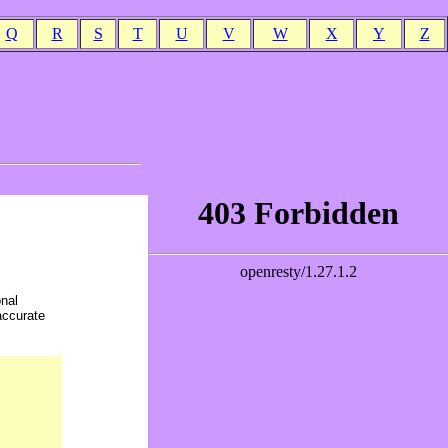
Q
R
S
T
U
V
W
X
Y
Z
onal
accurate