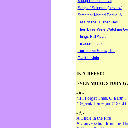
Slaughterhouse-Five
Song of Solomon (preview)
Streetcar Named Desire, A
Tess of the D'Urbervilles
Their Eyes Were Watching Go
Things Fall Apart
Treasure Island
Turn of the Screw, The
Twelfth Night
IN A JIFFY!!!
EVEN MORE STUDY G
- # -
"If I Forget Thee, O Earth 
"Repent, Harlequin!" Said 
- A -
A Circle in the Fire
A Conversation from the Thi