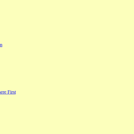
rn
re First