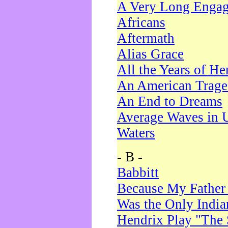
A Very Long Enga
Africans
Aftermath
Alias Grace
All the Years of He
An American Trag
An End to Dreams
Average Waves in 
Waters
- B -
Babbitt
Because My Father
Was the Only Indi
Hendrix Play "The 