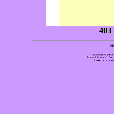
Copyright © 1999 
To cite information fro
looked at our si