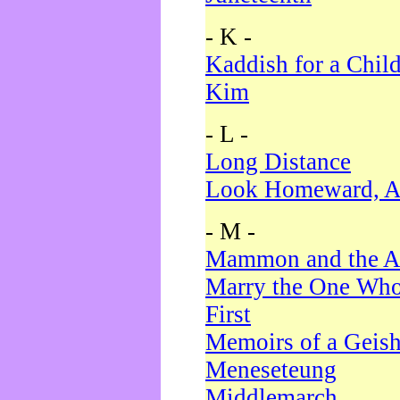
- K -
Kaddish for a Chil
Kim
- L -
Long Distance
Look Homeward, A
- M -
Mammon and the A
Marry the One Who
First
Memoirs of a Geis
Meneseteung
Middlemarch