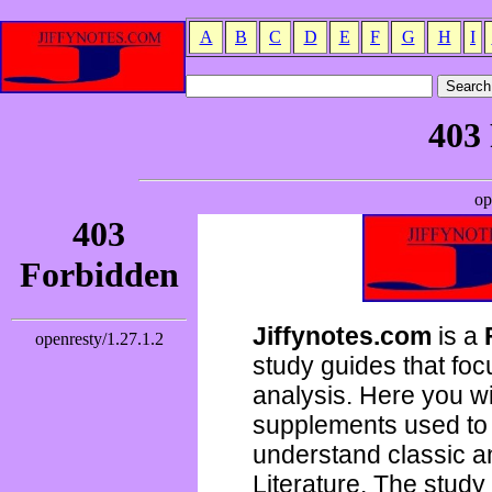
A
B
C
D
E
F
G
H
I
Jiffynotes.com
is a
study guides that focu
analysis. Here you wi
supplements used to 
understand classic 
Literature. The study