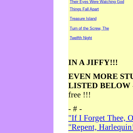
Their Eyes Were Watching God
Things Fall Apart
Treasure Island
Turn of the Screw, The
Twelfth Night
IN A JIFFY!!!
EVEN MORE ST
LISTED BELOW
free !!!
- # -
"If I Forget Thee, 
"Repent, Harlequin!