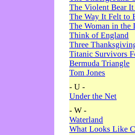
The Violent Bear I
The Way It Felt to 
The Woman in the 
Think of England
Three Thanksgivin
Titanic Survivors 
Bermuda Triangle
Tom Jones
- U -
Under the Net
- W -
Waterland
What Looks Like C