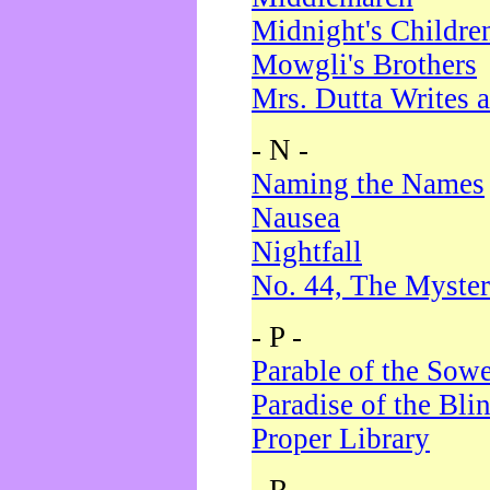
Midnight's Childre
Mowgli's Brothers
Mrs. Dutta Writes a
- N -
Naming the Names
Nausea
Nightfall
No. 44, The Myster
- P -
Parable of the Sow
Paradise of the Bli
Proper Library