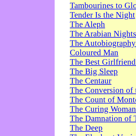
Tambourines to Gl
Tender Is the Night
The Aleph
The Arabian Night
The Autobiography 
Coloured Man
The Best Girlfrien
The Big Sleep
The Centaur
The Conversion of 
The Count of Monte
The Curing Woman
The Damnation of 
The Deep