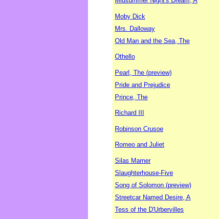
Midsummer Night's Dream, A
Moby Dick
Mrs. Dalloway
Old Man and the Sea, The
Othello
Pearl, The (preview)
Pride and Prejudice
Prince, The
Richard III
Robinson Crusoe
Romeo and Juliet
Silas Marner
Slaughterhouse-Five
Song of Solomon (preview)
Streetcar Named Desire, A
Tess of the D'Urbervilles