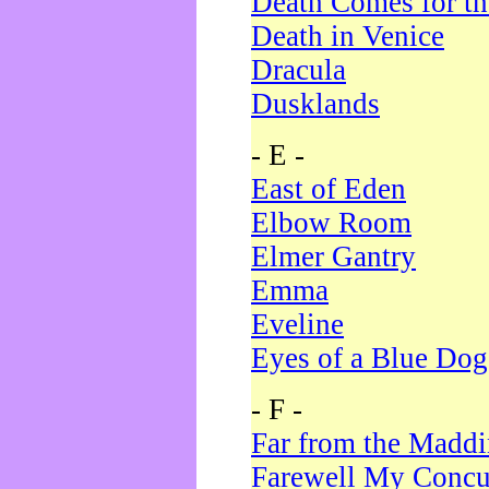
Death Comes for t
Death in Venice
Dracula
Dusklands
- E -
East of Eden
Elbow Room
Elmer Gantry
Emma
Eveline
Eyes of a Blue Dog
- F -
Far from the Madd
Farewell My Concu