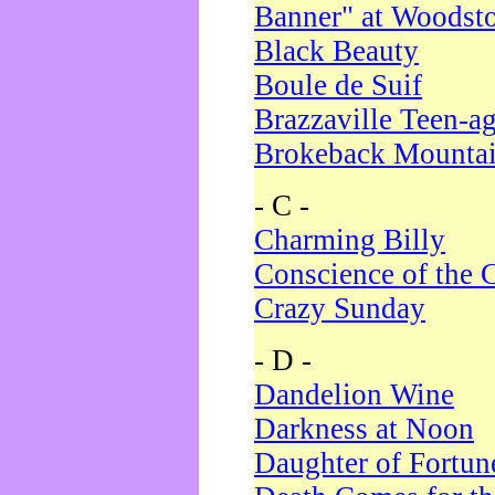
Banner" at Woodst
Black Beauty
Boule de Suif
Brazzaville Teen-a
Brokeback Mounta
- C -
Charming Billy
Conscience of the 
Crazy Sunday
- D -
Dandelion Wine
Darkness at Noon
Daughter of Fortun