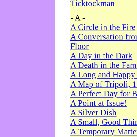
Ticktockman
- A -
A Circle in the Fire
A Conversation fro
Floor
A Day in the Dark
A Death in the Fam
A Long and Happy 
A Map of Tripoli, 
A Perfect Day for 
A Point at Issue!
A Silver Dish
A Small, Good Thi
A Temporary Matte