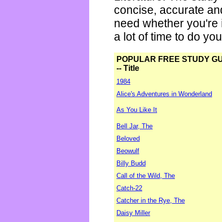
concise, accurate an
need whether you're i
a lot of time to do yo
POPULAR FREE STUDY G
-- Title
1984
Alice's Adventures in Wonderland
As You Like It
Bell Jar, The
Beloved
Beowulf
Billy Budd
Call of the Wild, The
Catch-22
Catcher in the Rye, The
Daisy Miller