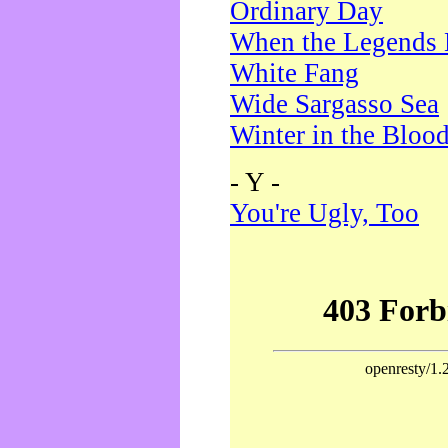
Ordinary Day
When the Legends 
White Fang
Wide Sargasso Sea
Winter in the Bloo
- Y -
You're Ugly, Too