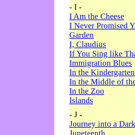
- I -
I Am the Cheese
I Never Promised Y
Garden
I, Claudius
If You Sing like Th
Immigration Blues
In the Kindergarten
In the Middle of th
In the Zoo
Islands
- J -
Journey into a Dar
Juneteenth