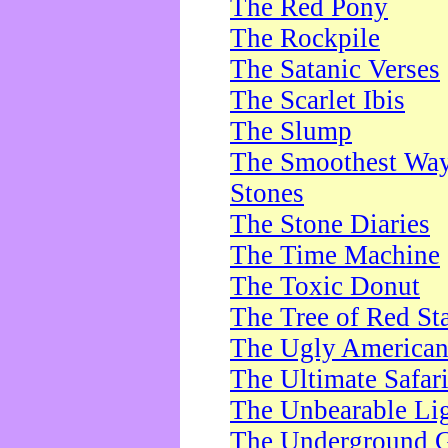
The Red Pony
The Rockpile
The Satanic Verses
The Scarlet Ibis
The Slump
The Smoothest Way 
Stones
The Stone Diaries
The Time Machine
The Toxic Donut
The Tree of Red St
The Ugly America
The Ultimate Safar
The Unbearable Lig
The Underground 