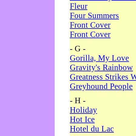
Fleur
Four Summers
Front Cover
Front Cover
- G -
Gorilla, My Love
Gravity's Rainbow
Greatness Strikes W
Greyhound People
- H -
Holiday
Hot Ice
Hotel du Lac