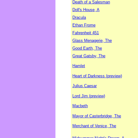
Death of a Salesman
Doll's House, A
Dracula
Ethan Frome
Fahrenheit 451
Glass Menagerie, The
Good Earth, The
Great Gatsby, The
Hamlet
Heart of Darkness (preview)
Julius Caesar
Lord Jim (preview)
Macbeth
Mayor of Casterbridge, The
Merchant of Venice, The