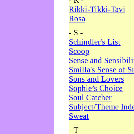
- R -
Rikki-Tikki-Tavi
Rosa
- S -
Schindler's List
Scoop
Sense and Sensibili
Smilla's Sense of 
Sons and Lovers
Sophie’s Choice
Soul Catcher
Subject/Theme Ind
Sweat
- T -