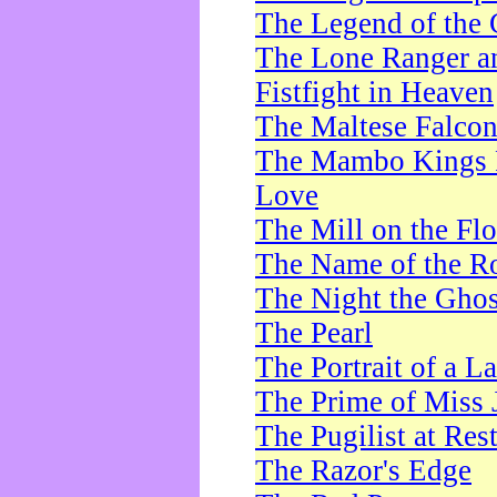
The Legend of the 
The Lone Ranger a
Fistfight in Heaven
The Maltese Falco
The Mambo Kings P
Love
The Mill on the Flo
The Name of the R
The Night the Ghos
The Pearl
The Portrait of a L
The Prime of Miss 
The Pugilist at Res
The Razor's Edge