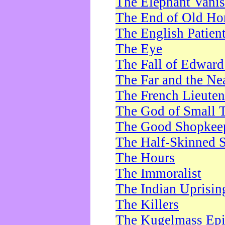
The Elephant Vani
The End of Old Ho
The English Patien
The Eye
The Fall of Edward
The Far and the Ne
The French Lieute
The God of Small 
The Good Shopkee
The Half-Skinned S
The Hours
The Immoralist
The Indian Uprisin
The Killers
The Kugelmass Ep