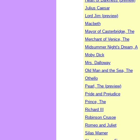
Heart of Darkness (preview)
Julius Caesar
Lord Jim (preview)
Macbeth
Mayor of Casterbridge, The
Merchant of Venice, The
Midsummer Night's Dream, A
Moby Dick
Mrs. Dalloway
Old Man and the Sea, The
Othello
Pearl, The (preview)
Pride and Prejudice
Prince, The
Richard III
Robinson Crusoe
Romeo and Juliet
Silas Marner