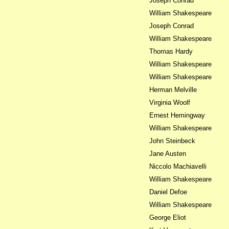
Joseph Conrad
William Shakespeare
Joseph Conrad
William Shakespeare
Thomas Hardy
William Shakespeare
William Shakespeare
Herman Melville
Virginia Woolf
Ernest Hemingway
William Shakespeare
John Steinbeck
Jane Austen
Niccolo Machiavelli
William Shakespeare
Daniel Defoe
William Shakespeare
George Eliot