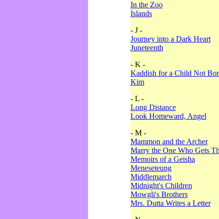
In the Zoo
Islands
- J -
Journey into a Dark Heart
Juneteenth
- K -
Kaddish for a Child Not Bo
Kim
- L -
Long Distance
Look Homeward, Angel
- M -
Mammon and the Archer
Marry the One Who Gets The
Memoirs of a Geisha
Meneseteung
Middlemarch
Midnight's Children
Mowgli's Brothers
Mrs. Dutta Writes a Letter