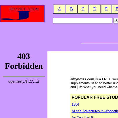
A
B
C
D
E
F
Jiffynotes.com
is a
FREE
sour
supplements used to better und
and just what you need whether y
POPULAR FREE STUDY 
1984
Alice's Adventures in Wonderl
As You Like It