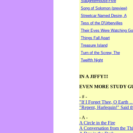
Slaughterhouse-Five
Song of Solomon (preview)
Streetcar Named Desire, A
Tess of the D'Urbervilles
Their Eyes Were Watching Go
Things Fall Apart
Treasure Island
Turn of the Screw, The
Twelfth Night
IN A JIFFY!!!
EVEN MORE STUDY G
- # -
"If I Forget Thee, O Earth 
"Repent, Harlequin!" Said 
- A -
A Circle in the Fire
A Conversation from the Thi