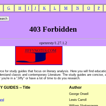
G
H
I
J
K
L
M
N
O
P
ce for study guides that focus on literary analysis. Here you will find educati
erstand classic and contemporary Literature. The study guides are concise, 
ou're in a "Jiffy" or have a lot of time to do you research.
GUIDES -- Title
Author
George Orwell
and
Lewis Carroll
William Shakespeare