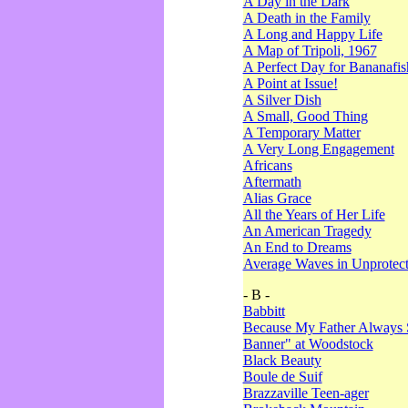
A Day in the Dark
A Death in the Family
A Long and Happy Life
A Map of Tripoli, 1967
A Perfect Day for Bananafis
A Point at Issue!
A Silver Dish
A Small, Good Thing
A Temporary Matter
A Very Long Engagement
Africans
Aftermath
Alias Grace
All the Years of Her Life
An American Tragedy
An End to Dreams
Average Waves in Unprotect
- B -
Babbitt
Because My Father Always 
Banner" at Woodstock
Black Beauty
Boule de Suif
Brazzaville Teen-ager