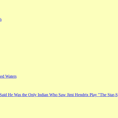
h
ed Waters
Said He Was the Only Indian Who Saw Jimi Hendrix Play "The Star-S