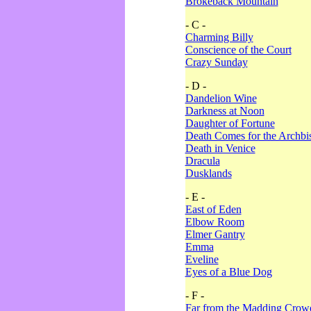
Brokeback Mountain
- C -
Charming Billy
Conscience of the Court
Crazy Sunday
- D -
Dandelion Wine
Darkness at Noon
Daughter of Fortune
Death Comes for the Archbi
Death in Venice
Dracula
Dusklands
- E -
East of Eden
Elbow Room
Elmer Gantry
Emma
Eveline
Eyes of a Blue Dog
- F -
Far from the Madding Crow