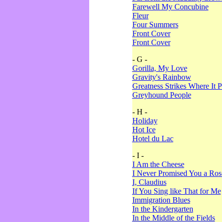
Farewell My Concubine
Fleur
Four Summers
Front Cover
Front Cover
- G -
Gorilla, My Love
Gravity's Rainbow
Greatness Strikes Where It P
Greyhound People
- H -
Holiday
Hot Ice
Hotel du Lac
- I -
I Am the Cheese
I Never Promised You a Ro
I, Claudius
If You Sing like That for Me
Immigration Blues
In the Kindergarten
In the Middle of the Fields