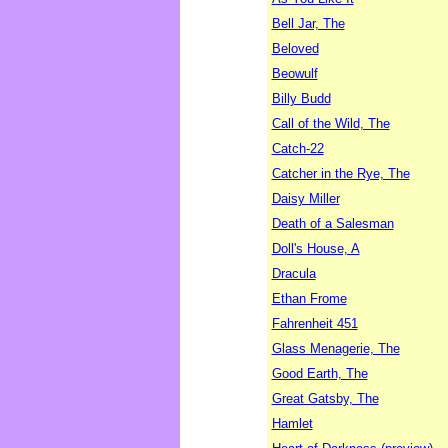
Bell Jar, The
Beloved
Beowulf
Billy Budd
Call of the Wild, The
Catch-22
Catcher in the Rye, The
Daisy Miller
Death of a Salesman
Doll's House, A
Dracula
Ethan Frome
Fahrenheit 451
Glass Menagerie, The
Good Earth, The
Great Gatsby, The
Hamlet