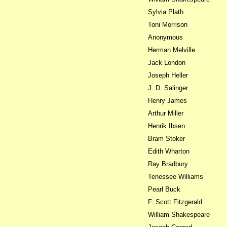
Sylvia Plath
Toni Morrison
Anonymous
Herman Melville
Jack London
Joseph Heller
J. D. Salinger
Henry James
Arthur Miller
Henrik Ibsen
Bram Stoker
Edith Wharton
Ray Bradbury
Tenessee Williams
Pearl Buck
F. Scott Fitzgerald
William Shakespeare