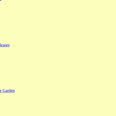
leases
se Garden