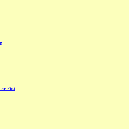
rn
re First