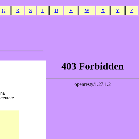
Q
R
S
T
U
V
W
X
Y
Z
onal
accurate