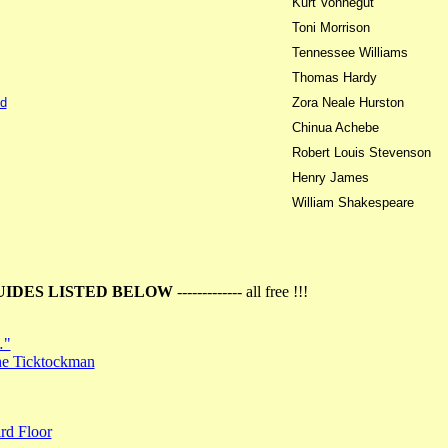
Kurt Vonnegut
Toni Morrison
Tennessee Williams
Thomas Hardy
d
Zora Neale Hurston
Chinua Achebe
Robert Louis Stevenson
Henry James
William Shakespeare
UIDES LISTED BELOW
------------- all free !!!
…"
the Ticktockman
rd Floor