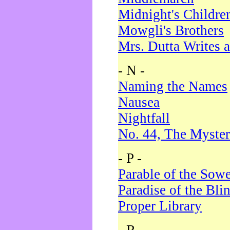
Midnight's Childre
Mowgli's Brothers
Mrs. Dutta Writes a
- N -
Naming the Names
Nausea
Nightfall
No. 44, The Myster
- P -
Parable of the Sow
Paradise of the Bli
Proper Library