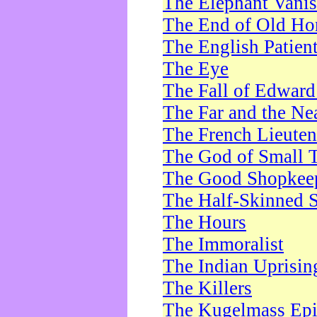
The Elephant Vani
The End of Old Ho
The English Patien
The Eye
The Fall of Edward
The Far and the Ne
The French Lieute
The God of Small 
The Good Shopkee
The Half-Skinned S
The Hours
The Immoralist
The Indian Uprisin
The Killers
The Kugelmass Ep