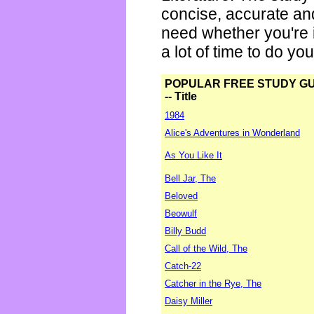
concise, accurate an
need whether you're i
a lot of time to do yo
POPULAR FREE STUDY G
-- Title
1984
Alice's Adventures in Wonderland
As You Like It
Bell Jar, The
Beloved
Beowulf
Billy Budd
Call of the Wild, The
Catch-22
Catcher in the Rye, The
Daisy Miller