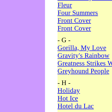
Fleur
Four Summers
Front Cover
Front Cover
- G -
Gorilla, My Love
Gravity's Rainbow
Greatness Strikes W
Greyhound People
- H -
Holiday
Hot Ice
Hotel du Lac