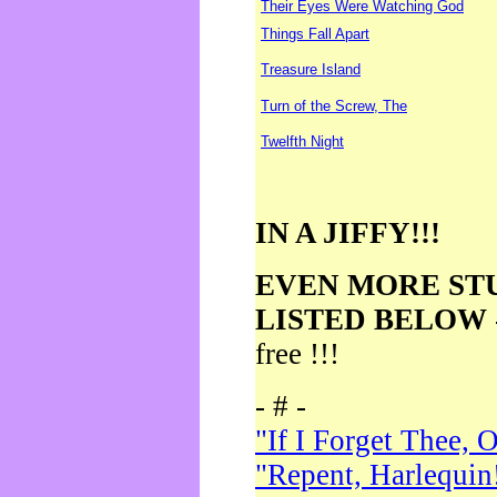
Their Eyes Were Watching God
Things Fall Apart
Treasure Island
Turn of the Screw, The
Twelfth Night
IN A JIFFY!!!
EVEN MORE ST
LISTED BELOW
free !!!
- # -
"If I Forget Thee, 
"Repent, Harlequin!