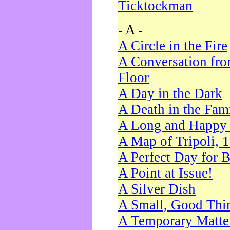
Ticktockman
- A -
A Circle in the Fire
A Conversation fro
Floor
A Day in the Dark
A Death in the Fam
A Long and Happy 
A Map of Tripoli, 
A Perfect Day for 
A Point at Issue!
A Silver Dish
A Small, Good Thi
A Temporary Matte