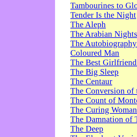
Tambourines to Gl
Tender Is the Night
The Aleph
The Arabian Night
The Autobiography 
Coloured Man
The Best Girlfrien
The Big Sleep
The Centaur
The Conversion of 
The Count of Monte
The Curing Woman
The Damnation of 
The Deep