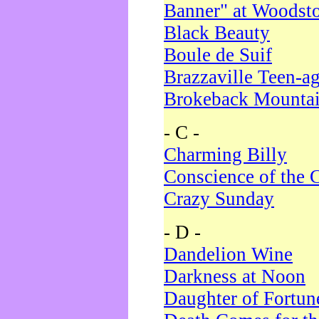
Banner" at Woodst
Black Beauty
Boule de Suif
Brazzaville Teen-a
Brokeback Mounta
- C -
Charming Billy
Conscience of the 
Crazy Sunday
- D -
Dandelion Wine
Darkness at Noon
Daughter of Fortun