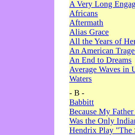
A Very Long Enga
Africans
Aftermath
Alias Grace
All the Years of He
An American Trag
An End to Dreams
Average Waves in 
Waters
- B -
Babbitt
Because My Father
Was the Only Indi
Hendrix Play "The 