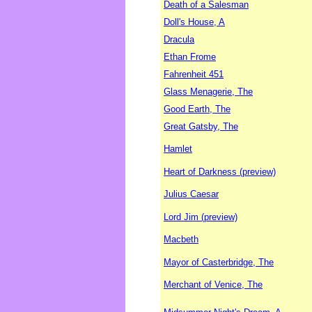
Death of a Salesman
Doll's House, A
Dracula
Ethan Frome
Fahrenheit 451
Glass Menagerie, The
Good Earth, The
Great Gatsby, The
Hamlet
Heart of Darkness (preview)
Julius Caesar
Lord Jim (preview)
Macbeth
Mayor of Casterbridge, The
Merchant of Venice, The