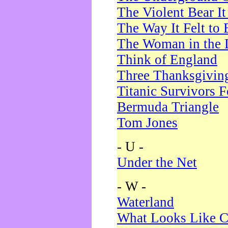
The Violent Bear I
The Way It Felt to 
The Woman in the 
Think of England
Three Thanksgivin
Titanic Survivors 
Bermuda Triangle
Tom Jones
- U -
Under the Net
- W -
Waterland
What Looks Like C