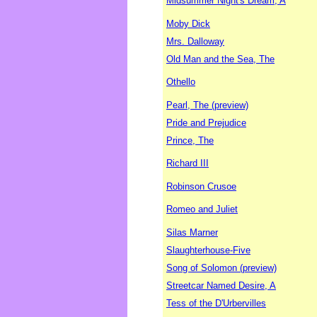
Midsummer Night's Dream, A
Moby Dick
Mrs. Dalloway
Old Man and the Sea, The
Othello
Pearl, The (preview)
Pride and Prejudice
Prince, The
Richard III
Robinson Crusoe
Romeo and Juliet
Silas Marner
Slaughterhouse-Five
Song of Solomon (preview)
Streetcar Named Desire, A
Tess of the D'Urbervilles