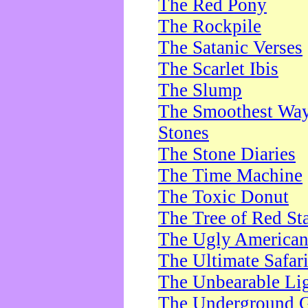
The Red Pony
The Rockpile
The Satanic Verses
The Scarlet Ibis
The Slump
The Smoothest Way 
Stones
The Stone Diaries
The Time Machine
The Toxic Donut
The Tree of Red St
The Ugly America
The Ultimate Safar
The Unbearable Lig
The Underground 