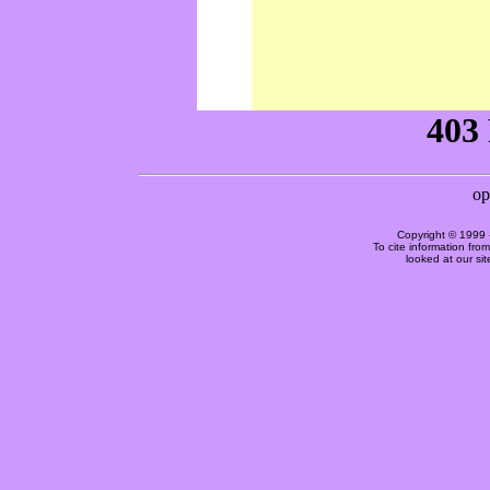
Copyright © 1999 
To cite information fro
looked at our si