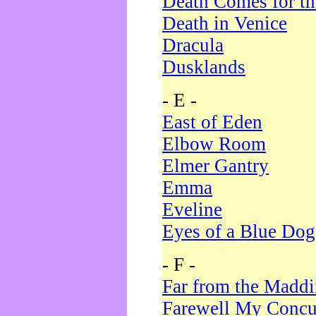
Death Comes for t
Death in Venice
Dracula
Dusklands
- E -
East of Eden
Elbow Room
Elmer Gantry
Emma
Eveline
Eyes of a Blue Dog
- F -
Far from the Madd
Farewell My Concu