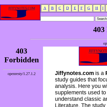
A
B
C
D
E
F
G
H
I
Jiffynotes.com
is a
study guides that focu
analysis. Here you wi
supplements used to 
understand classic 
Literature. The study