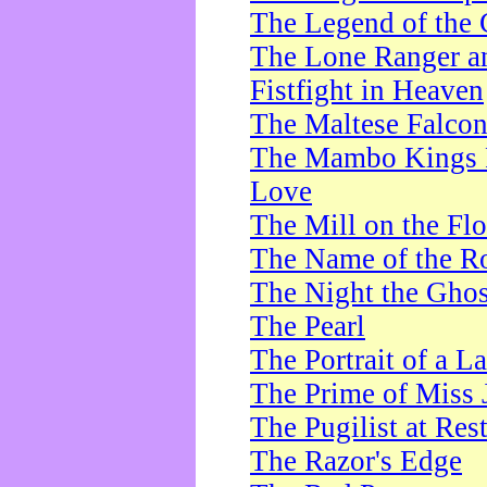
The Legend of the 
The Lone Ranger a
Fistfight in Heaven
The Maltese Falco
The Mambo Kings P
Love
The Mill on the Flo
The Name of the R
The Night the Ghos
The Pearl
The Portrait of a L
The Prime of Miss 
The Pugilist at Res
The Razor's Edge