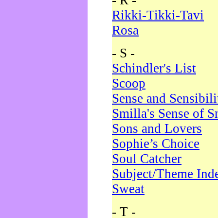
- R -
Rikki-Tikki-Tavi
Rosa
- S -
Schindler's List
Scoop
Sense and Sensibili
Smilla's Sense of 
Sons and Lovers
Sophie’s Choice
Soul Catcher
Subject/Theme Ind
Sweat
- T -