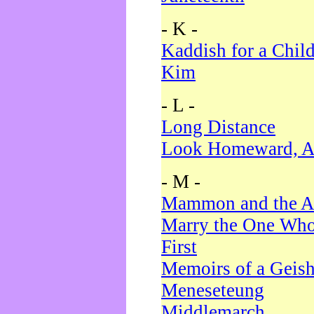
- K -
Kaddish for a Chil
Kim
- L -
Long Distance
Look Homeward, A
- M -
Mammon and the A
Marry the One Who
First
Memoirs of a Geis
Meneseteung
Middlemarch