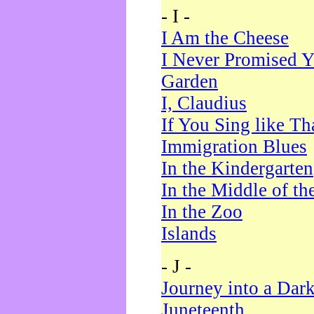
- I -
I Am the Cheese
I Never Promised Y
Garden
I, Claudius
If You Sing like Th
Immigration Blues
In the Kindergarten
In the Middle of th
In the Zoo
Islands
- J -
Journey into a Dar
Juneteenth