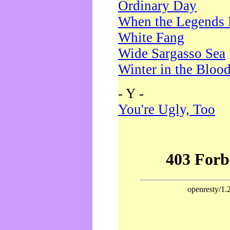
Ordinary Day
When the Legends 
White Fang
Wide Sargasso Sea
Winter in the Bloo
- Y -
You're Ugly, Too