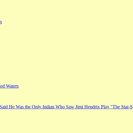
h
ed Waters
Said He Was the Only Indian Who Saw Jimi Hendrix Play "The Star-S