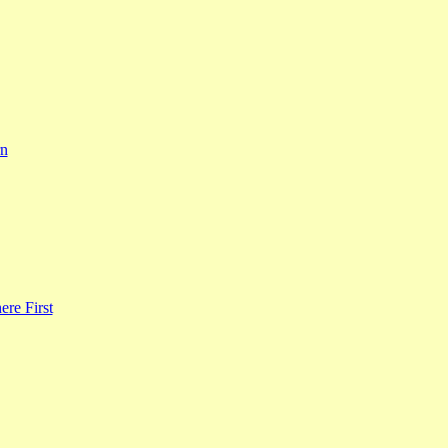
rn
re First