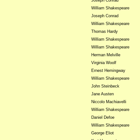
Joseph Conrad
William Shakespeare
Joseph Conrad
William Shakespeare
Thomas Hardy
William Shakespeare
William Shakespeare
Herman Melville
Virginia Woolf
Ernest Hemingway
William Shakespeare
John Steinbeck
Jane Austen
Niccolo Machiavelli
William Shakespeare
Daniel Defoe
William Shakespeare
George Eliot