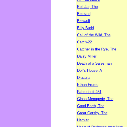
Bell Jar, The
Beloved
Beowulf
Billy Budd
Call of the Wild, The
Catch-22
Catcher in the Rye, The
Daisy Miller
Death of a Salesman
Doll's House, A
Dracula
Ethan Frome
Fahrenheit 451
Glass Menagerie, The
Good Earth, The
Great Gatsby, The
Hamlet