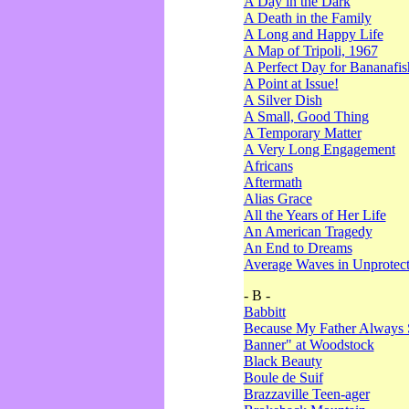
A Day in the Dark
A Death in the Family
A Long and Happy Life
A Map of Tripoli, 1967
A Perfect Day for Bananafis
A Point at Issue!
A Silver Dish
A Small, Good Thing
A Temporary Matter
A Very Long Engagement
Africans
Aftermath
Alias Grace
All the Years of Her Life
An American Tragedy
An End to Dreams
Average Waves in Unprotect
- B -
Babbitt
Because My Father Always 
Banner" at Woodstock
Black Beauty
Boule de Suif
Brazzaville Teen-ager