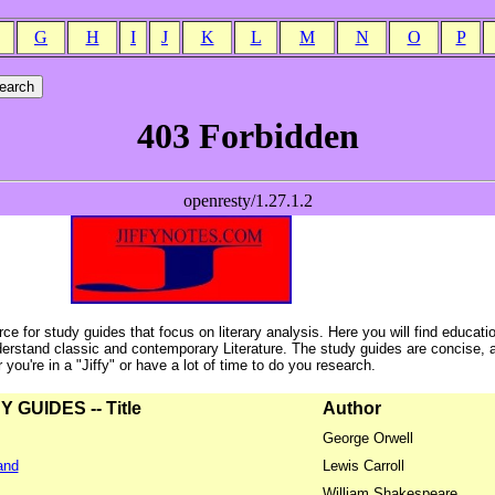
G
H
I
J
K
L
M
N
O
P
ce for study guides that focus on literary analysis. Here you will find educati
erstand classic and contemporary Literature. The study guides are concise, 
ou're in a "Jiffy" or have a lot of time to do you research.
GUIDES -- Title
Author
George Orwell
and
Lewis Carroll
William Shakespeare