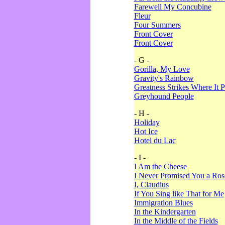
Farewell My Concubine
Fleur
Four Summers
Front Cover
Front Cover
- G -
Gorilla, My Love
Gravity's Rainbow
Greatness Strikes Where It P
Greyhound People
- H -
Holiday
Hot Ice
Hotel du Lac
- I -
I Am the Cheese
I Never Promised You a Ro
I, Claudius
If You Sing like That for Me
Immigration Blues
In the Kindergarten
In the Middle of the Fields