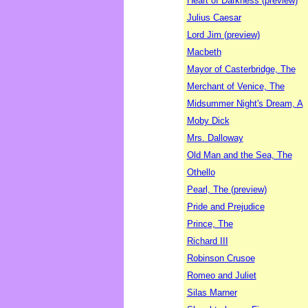
Heart of Darkness (preview)
Julius Caesar
Lord Jim (preview)
Macbeth
Mayor of Casterbridge, The
Merchant of Venice, The
Midsummer Night's Dream, A
Moby Dick
Mrs. Dalloway
Old Man and the Sea, The
Othello
Pearl, The (preview)
Pride and Prejudice
Prince, The
Richard III
Robinson Crusoe
Romeo and Juliet
Silas Marner