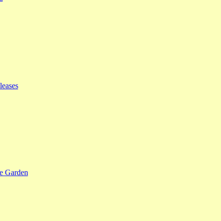
leases
se Garden