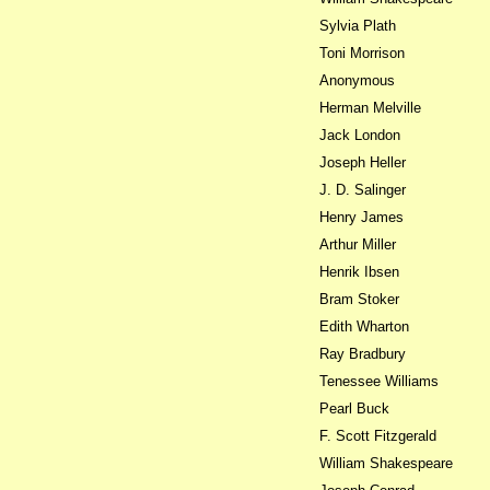
Sylvia Plath
Toni Morrison
Anonymous
Herman Melville
Jack London
Joseph Heller
J. D. Salinger
Henry James
Arthur Miller
Henrik Ibsen
Bram Stoker
Edith Wharton
Ray Bradbury
Tenessee Williams
Pearl Buck
F. Scott Fitzgerald
William Shakespeare