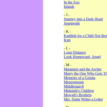
In the Zoo
Islands
- J -
Journey into a Dark Heart
Juneteenth
- K -
Kaddish for a Child Not Bo
Kim
- L -
Long Distance
Look Homeward, Angel
- M -
Mammon and the Archer
Marry the One Who Gets The
Memoirs of a Geisha
Meneseteung
Middlemarch
Midnight's Children
Mowgli's Brothers
Mrs. Dutta Writes a Letter