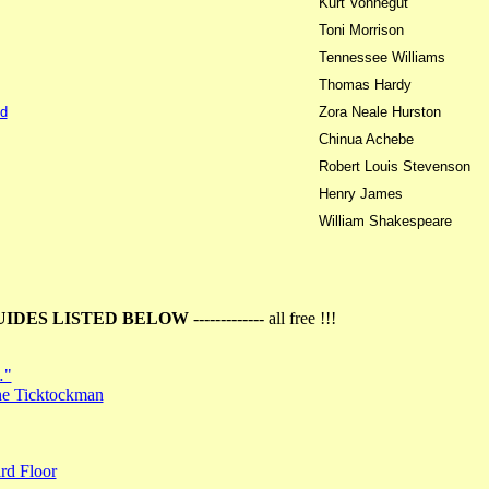
Kurt Vonnegut
Toni Morrison
Tennessee Williams
Thomas Hardy
d
Zora Neale Hurston
Chinua Achebe
Robert Louis Stevenson
Henry James
William Shakespeare
UIDES LISTED BELOW
------------- all free !!!
…"
the Ticktockman
rd Floor