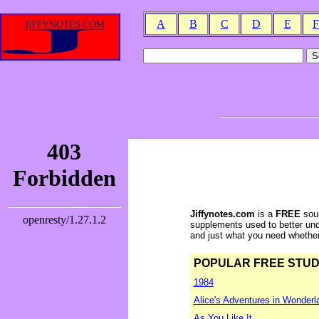
A
B
C
D
E
F
Jiffynotes.com
is a
FREE
sour
supplements used to better und
and just what you need whether y
POPULAR FREE STUDY 
1984
Alice's Adventures in Wonderl
As You Like It