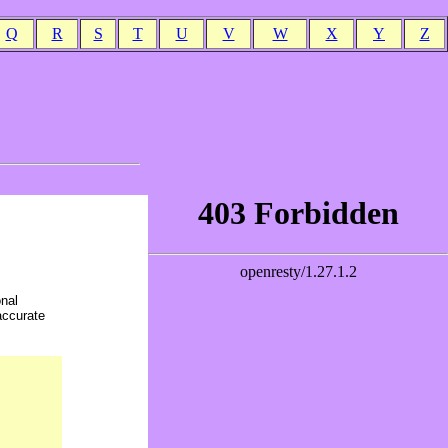
Q
R
S
T
U
V
W
X
Y
Z
onal
accurate