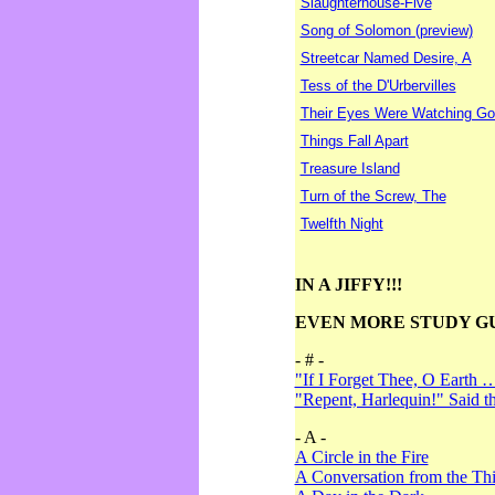
Slaughterhouse-Five
Song of Solomon (preview)
Streetcar Named Desire, A
Tess of the D'Urbervilles
Their Eyes Were Watching Go
Things Fall Apart
Treasure Island
Turn of the Screw, The
Twelfth Night
IN A JIFFY!!!
EVEN MORE STUDY G
- # -
"If I Forget Thee, O Earth 
"Repent, Harlequin!" Said 
- A -
A Circle in the Fire
A Conversation from the Thi