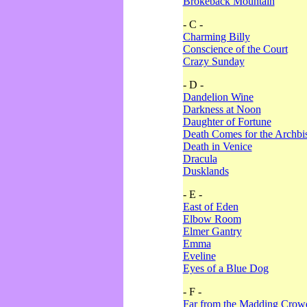
Brokeback Mountain
- C -
Charming Billy
Conscience of the Court
Crazy Sunday
- D -
Dandelion Wine
Darkness at Noon
Daughter of Fortune
Death Comes for the Archbi
Death in Venice
Dracula
Dusklands
- E -
East of Eden
Elbow Room
Elmer Gantry
Emma
Eveline
Eyes of a Blue Dog
- F -
Far from the Madding Crow