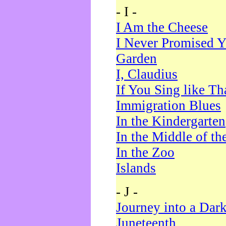
- I -
I Am the Cheese
I Never Promised Y
Garden
I, Claudius
If You Sing like Th
Immigration Blues
In the Kindergarten
In the Middle of th
In the Zoo
Islands
- J -
Journey into a Dar
Juneteenth