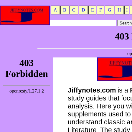
A
B
C
D
E
F
G
H
I
Jiffynotes.com
is a
study guides that focu
analysis. Here you wi
supplements used to 
understand classic 
Literature. The study