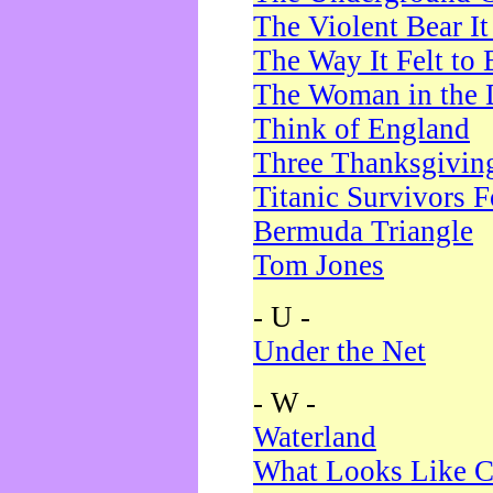
The Violent Bear I
The Way It Felt to 
The Woman in the 
Think of England
Three Thanksgivin
Titanic Survivors 
Bermuda Triangle
Tom Jones
- U -
Under the Net
- W -
Waterland
What Looks Like C