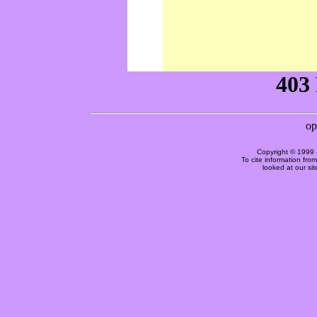
Copyright © 1999 
To cite information fro
looked at our si