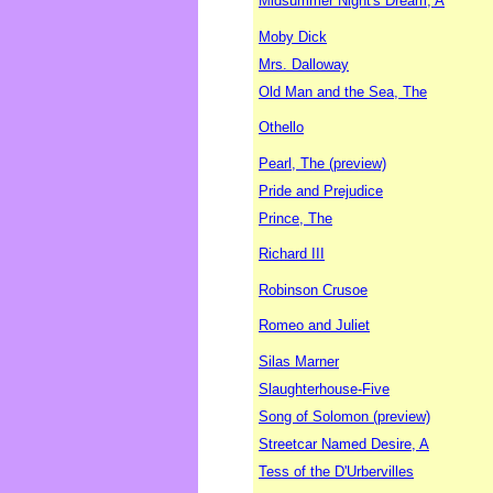
Midsummer Night's Dream, A
Moby Dick
Mrs. Dalloway
Old Man and the Sea, The
Othello
Pearl, The (preview)
Pride and Prejudice
Prince, The
Richard III
Robinson Crusoe
Romeo and Juliet
Silas Marner
Slaughterhouse-Five
Song of Solomon (preview)
Streetcar Named Desire, A
Tess of the D'Urbervilles