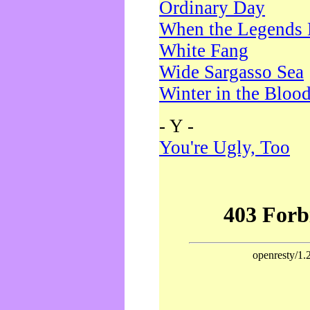
Ordinary Day
When the Legends 
White Fang
Wide Sargasso Sea
Winter in the Bloo
- Y -
You're Ugly, Too