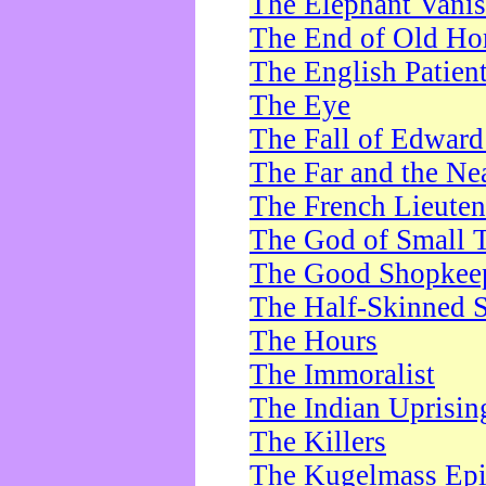
The Elephant Vani
The End of Old Ho
The English Patien
The Eye
The Fall of Edward
The Far and the Ne
The French Lieute
The God of Small 
The Good Shopkee
The Half-Skinned S
The Hours
The Immoralist
The Indian Uprisin
The Killers
The Kugelmass Ep