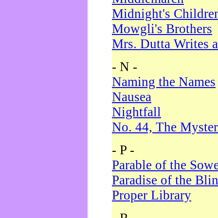
Midnight's Childre
Mowgli's Brothers
Mrs. Dutta Writes a
- N -
Naming the Names
Nausea
Nightfall
No. 44, The Myster
- P -
Parable of the Sow
Paradise of the Bli
Proper Library