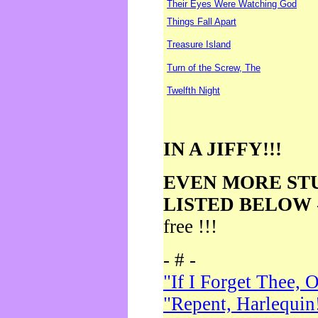
Their Eyes Were Watching God
Things Fall Apart
Treasure Island
Turn of the Screw, The
Twelfth Night
IN A JIFFY!!!
EVEN MORE ST
LISTED BELOW
free !!!
- # -
"If I Forget Thee, 
"Repent, Harlequin!