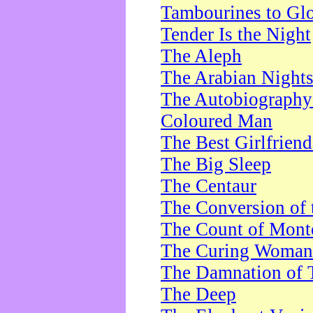
Tambourines to Gl
Tender Is the Night
The Aleph
The Arabian Night
The Autobiography 
Coloured Man
The Best Girlfrien
The Big Sleep
The Centaur
The Conversion of 
The Count of Monte
The Curing Woman
The Damnation of 
The Deep