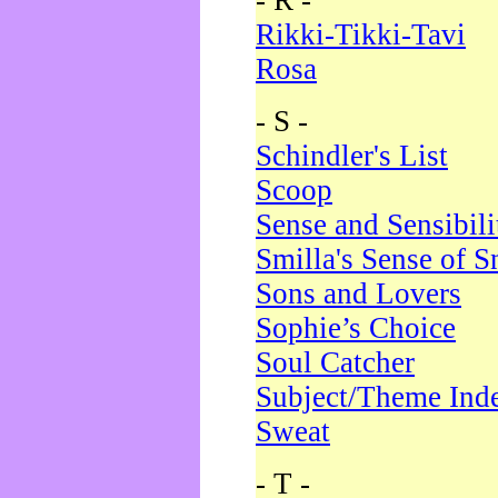
- R -
Rikki-Tikki-Tavi
Rosa
- S -
Schindler's List
Scoop
Sense and Sensibili
Smilla's Sense of 
Sons and Lovers
Sophie’s Choice
Soul Catcher
Subject/Theme Ind
Sweat
- T -