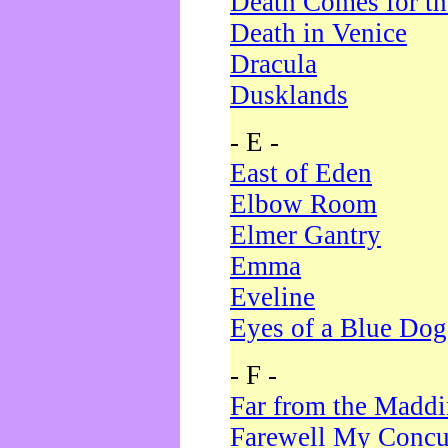
Death Comes for t
Death in Venice
Dracula
Dusklands
- E -
East of Eden
Elbow Room
Elmer Gantry
Emma
Eveline
Eyes of a Blue Dog
- F -
Far from the Madd
Farewell My Concu