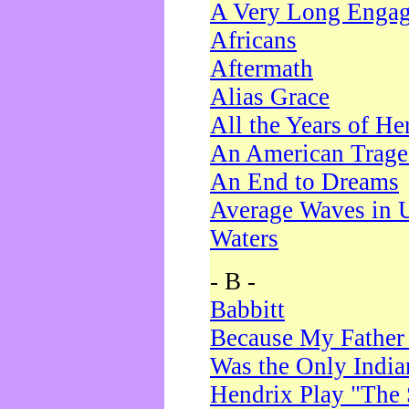
A Very Long Enga
Africans
Aftermath
Alias Grace
All the Years of He
An American Trag
An End to Dreams
Average Waves in 
Waters
- B -
Babbitt
Because My Father
Was the Only Indi
Hendrix Play "The 