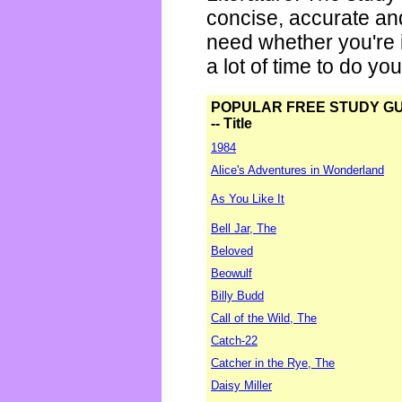
concise, accurate an
need whether you're i
a lot of time to do yo
POPULAR FREE STUDY G
-- Title
1984
Alice's Adventures in Wonderland
As You Like It
Bell Jar, The
Beloved
Beowulf
Billy Budd
Call of the Wild, The
Catch-22
Catcher in the Rye, The
Daisy Miller