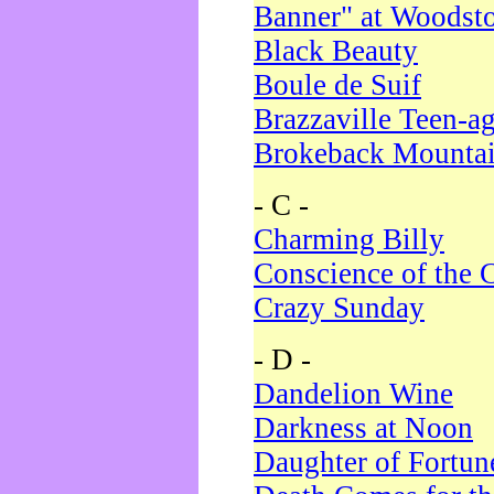
Banner" at Woodst
Black Beauty
Boule de Suif
Brazzaville Teen-a
Brokeback Mounta
- C -
Charming Billy
Conscience of the 
Crazy Sunday
- D -
Dandelion Wine
Darkness at Noon
Daughter of Fortun