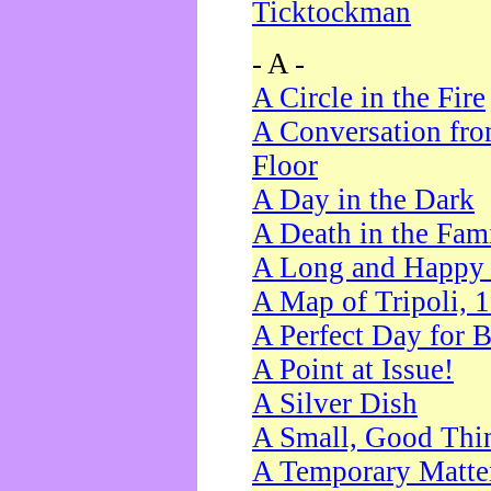
Ticktockman
- A -
A Circle in the Fire
A Conversation fro
Floor
A Day in the Dark
A Death in the Fam
A Long and Happy 
A Map of Tripoli, 
A Perfect Day for 
A Point at Issue!
A Silver Dish
A Small, Good Thi
A Temporary Matte