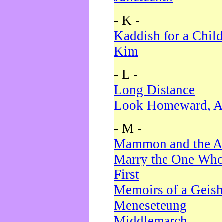
- K -
Kaddish for a Chil
Kim
- L -
Long Distance
Look Homeward, A
- M -
Mammon and the A
Marry the One Who
First
Memoirs of a Geis
Meneseteung
Middlemarch