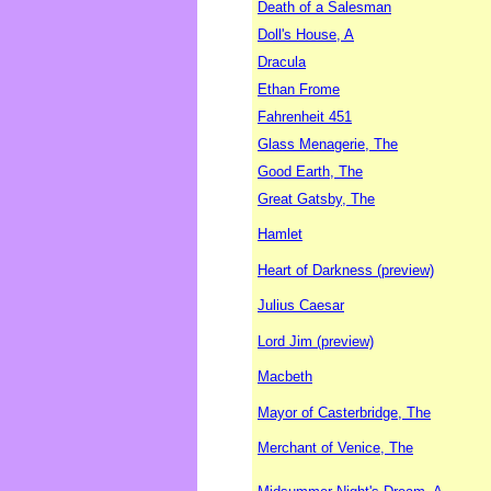
Death of a Salesman
Doll's House, A
Dracula
Ethan Frome
Fahrenheit 451
Glass Menagerie, The
Good Earth, The
Great Gatsby, The
Hamlet
Heart of Darkness (preview)
Julius Caesar
Lord Jim (preview)
Macbeth
Mayor of Casterbridge, The
Merchant of Venice, The