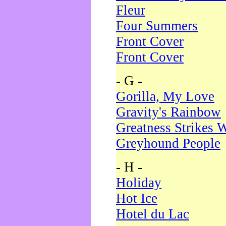
Fleur
Four Summers
Front Cover
Front Cover
- G -
Gorilla, My Love
Gravity's Rainbow
Greatness Strikes W
Greyhound People
- H -
Holiday
Hot Ice
Hotel du Lac