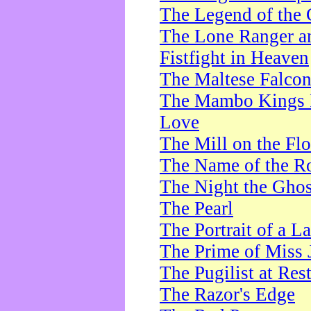
The Legend of the 
The Lone Ranger a
Fistfight in Heaven
The Maltese Falco
The Mambo Kings P
Love
The Mill on the Flo
The Name of the R
The Night the Ghos
The Pearl
The Portrait of a L
The Prime of Miss 
The Pugilist at Res
The Razor's Edge