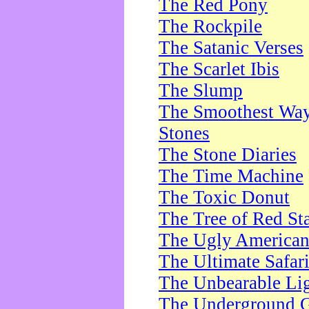
The Red Pony
The Rockpile
The Satanic Verses
The Scarlet Ibis
The Slump
The Smoothest Way 
Stones
The Stone Diaries
The Time Machine
The Toxic Donut
The Tree of Red St
The Ugly America
The Ultimate Safar
The Unbearable Lig
The Underground 