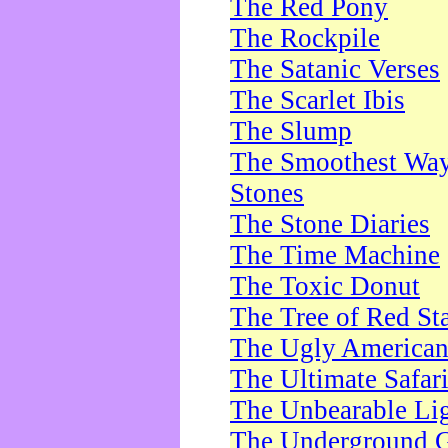
The Red Pony
The Rockpile
The Satanic Verses
The Scarlet Ibis
The Slump
The Smoothest Way 
Stones
The Stone Diaries
The Time Machine
The Toxic Donut
The Tree of Red St
The Ugly America
The Ultimate Safar
The Unbearable Lig
The Underground 