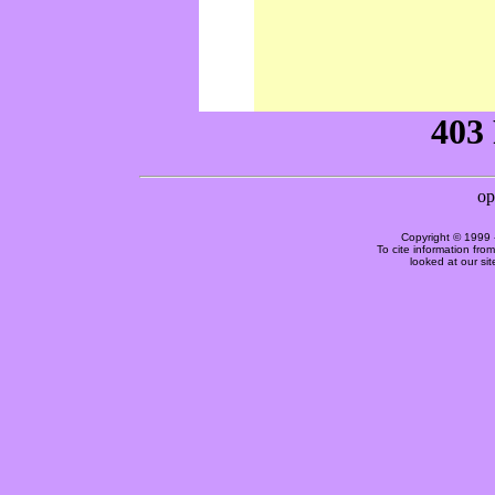
Copyright © 1999 
To cite information fro
looked at our si