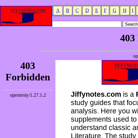
A
B
C
D
E
F
G
H
I
Jiffynotes.com
is a
study guides that focu
analysis. Here you wi
supplements used to 
understand classic 
Literature. The study