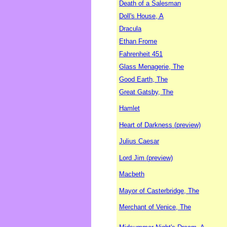
Death of a Salesman
Doll's House, A
Dracula
Ethan Frome
Fahrenheit 451
Glass Menagerie, The
Good Earth, The
Great Gatsby, The
Hamlet
Heart of Darkness (preview)
Julius Caesar
Lord Jim (preview)
Macbeth
Mayor of Casterbridge, The
Merchant of Venice, The