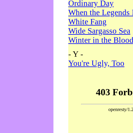
Ordinary Day
When the Legends 
White Fang
Wide Sargasso Sea
Winter in the Bloo
- Y -
You're Ugly, Too