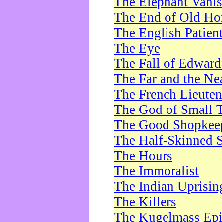
The Elephant Vani
The End of Old Ho
The English Patien
The Eye
The Fall of Edward
The Far and the Ne
The French Lieute
The God of Small 
The Good Shopkee
The Half-Skinned S
The Hours
The Immoralist
The Indian Uprisin
The Killers
The Kugelmass Ep