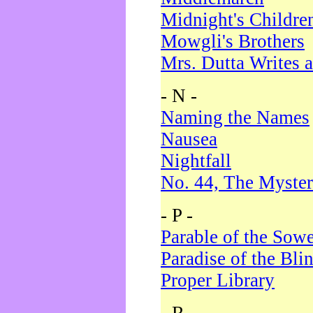
Midnight's Childre
Mowgli's Brothers
Mrs. Dutta Writes a
- N -
Naming the Names
Nausea
Nightfall
No. 44, The Myster
- P -
Parable of the Sow
Paradise of the Bli
Proper Library