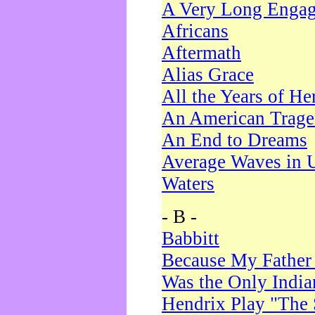
A Very Long Enga
Africans
Aftermath
Alias Grace
All the Years of He
An American Trag
An End to Dreams
Average Waves in 
Waters
- B -
Babbitt
Because My Father
Was the Only Indi
Hendrix Play "The 