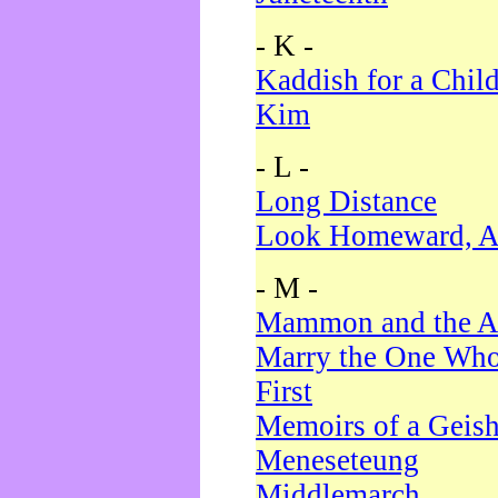
- K -
Kaddish for a Chil
Kim
- L -
Long Distance
Look Homeward, A
- M -
Mammon and the A
Marry the One Who
First
Memoirs of a Geis
Meneseteung
Middlemarch