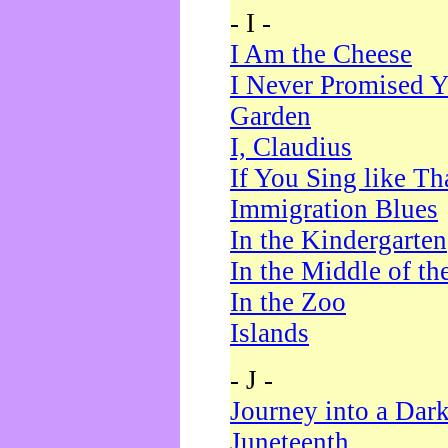
- I -
I Am the Cheese
I Never Promised Y
Garden
I, Claudius
If You Sing like Th
Immigration Blues
In the Kindergarten
In the Middle of th
In the Zoo
Islands
- J -
Journey into a Dar
Juneteenth