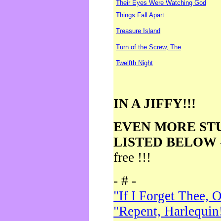
Their Eyes Were Watching God
Things Fall Apart
Treasure Island
Turn of the Screw, The
Twelfth Night
IN A JIFFY!!!
EVEN MORE ST
LISTED BELOW
free !!!
- # -
"If I Forget Thee, 
"Repent, Harlequin!