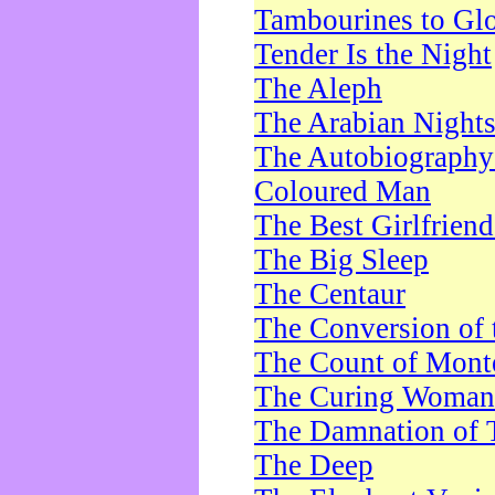
Tambourines to Gl
Tender Is the Night
The Aleph
The Arabian Night
The Autobiography 
Coloured Man
The Best Girlfrien
The Big Sleep
The Centaur
The Conversion of 
The Count of Monte
The Curing Woman
The Damnation of 
The Deep