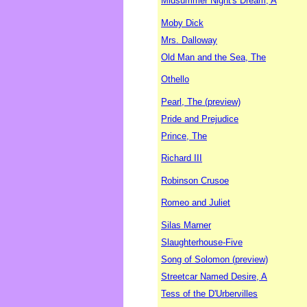
Midsummer Night's Dream, A
Moby Dick
Mrs. Dalloway
Old Man and the Sea, The
Othello
Pearl, The (preview)
Pride and Prejudice
Prince, The
Richard III
Robinson Crusoe
Romeo and Juliet
Silas Marner
Slaughterhouse-Five
Song of Solomon (preview)
Streetcar Named Desire, A
Tess of the D'Urbervilles