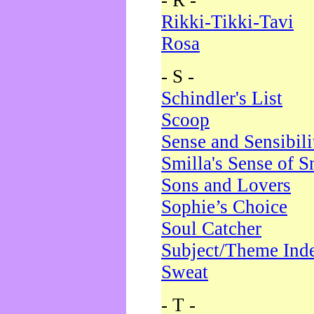
- R -
Rikki-Tikki-Tavi
Rosa
- S -
Schindler's List
Scoop
Sense and Sensibili
Smilla's Sense of 
Sons and Lovers
Sophie’s Choice
Soul Catcher
Subject/Theme Ind
Sweat
- T -