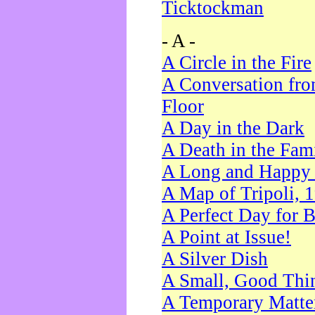
Ticktockman
- A -
A Circle in the Fire
A Conversation fro
Floor
A Day in the Dark
A Death in the Fam
A Long and Happy 
A Map of Tripoli, 
A Perfect Day for 
A Point at Issue!
A Silver Dish
A Small, Good Thi
A Temporary Matte