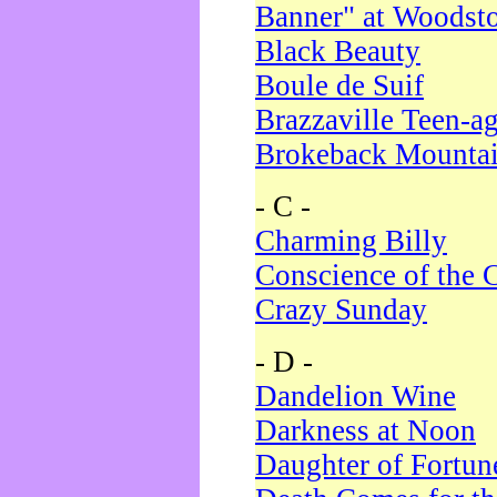
Banner" at Woodst
Black Beauty
Boule de Suif
Brazzaville Teen-a
Brokeback Mounta
- C -
Charming Billy
Conscience of the 
Crazy Sunday
- D -
Dandelion Wine
Darkness at Noon
Daughter of Fortun