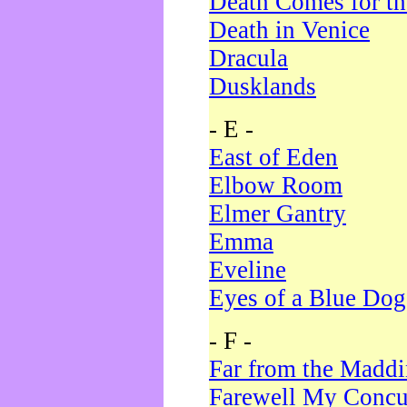
Death Comes for t
Death in Venice
Dracula
Dusklands
- E -
East of Eden
Elbow Room
Elmer Gantry
Emma
Eveline
Eyes of a Blue Dog
- F -
Far from the Madd
Farewell My Concu