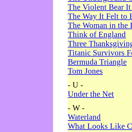
The Violent Bear I
The Way It Felt to 
The Woman in the 
Think of England
Three Thanksgivin
Titanic Survivors 
Bermuda Triangle
Tom Jones
- U -
Under the Net
- W -
Waterland
What Looks Like C