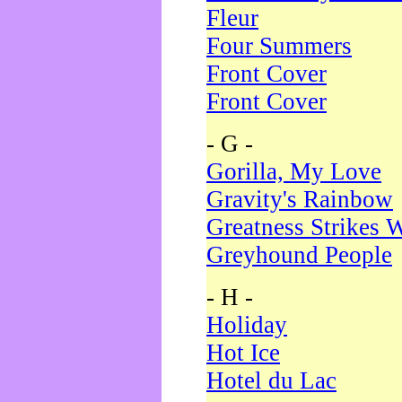
Fleur
Four Summers
Front Cover
Front Cover
- G -
Gorilla, My Love
Gravity's Rainbow
Greatness Strikes W
Greyhound People
- H -
Holiday
Hot Ice
Hotel du Lac