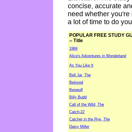
concise, accurate an
need whether you're i
a lot of time to do yo
POPULAR FREE STUDY G
-- Title
1984
Alice's Adventures in Wonderland
As You Like It
Bell Jar, The
Beloved
Beowulf
Billy Budd
Call of the Wild, The
Catch-22
Catcher in the Rye, The
Daisy Miller