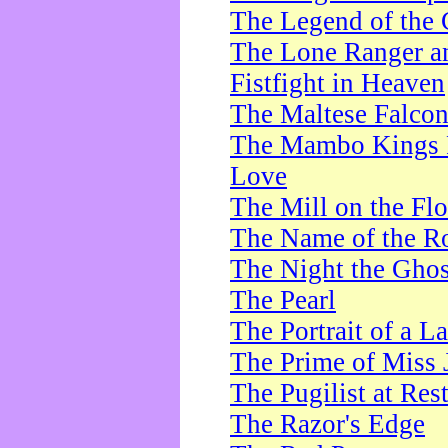
The Legend of the 
The Lone Ranger a
Fistfight in Heaven
The Maltese Falco
The Mambo Kings P
Love
The Mill on the Flo
The Name of the R
The Night the Ghos
The Pearl
The Portrait of a L
The Prime of Miss 
The Pugilist at Res
The Razor's Edge