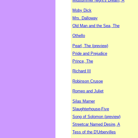
Midsummer Night's Dream, A
Moby Dick
Mrs. Dalloway
Old Man and the Sea, The
Othello
Pearl, The (preview)
Pride and Prejudice
Prince, The
Richard III
Robinson Crusoe
Romeo and Juliet
Silas Marner
Slaughterhouse-Five
Song of Solomon (preview)
Streetcar Named Desire, A
Tess of the D'Urbervilles