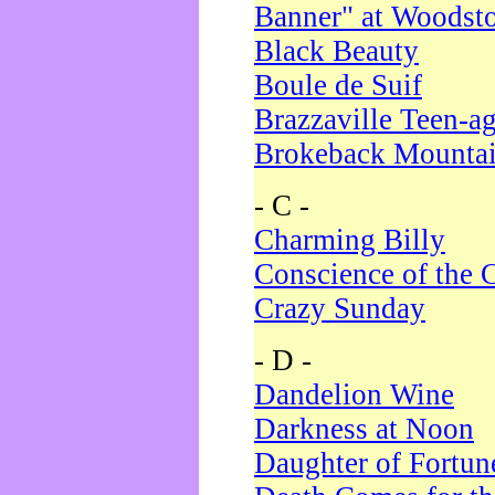
Banner" at Woodst
Black Beauty
Boule de Suif
Brazzaville Teen-a
Brokeback Mounta
- C -
Charming Billy
Conscience of the 
Crazy Sunday
- D -
Dandelion Wine
Darkness at Noon
Daughter of Fortun