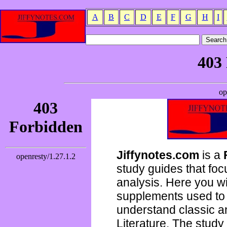
A
B
C
D
E
F
G
H
I
Jiffynotes.com
is a
study guides that focu
analysis. Here you wi
supplements used to 
understand classic 
Literature. The study