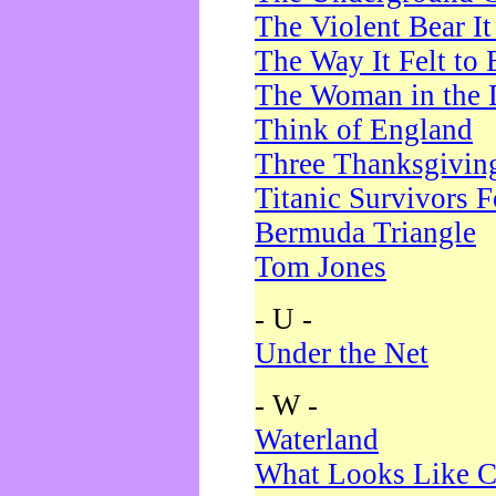
The Violent Bear I
The Way It Felt to 
The Woman in the 
Think of England
Three Thanksgivin
Titanic Survivors 
Bermuda Triangle
Tom Jones
- U -
Under the Net
- W -
Waterland
What Looks Like C