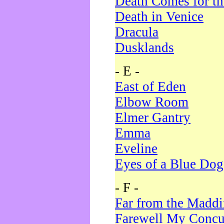
Death Comes for t
Death in Venice
Dracula
Dusklands
- E -
East of Eden
Elbow Room
Elmer Gantry
Emma
Eveline
Eyes of a Blue Dog
- F -
Far from the Madd
Farewell My Concu