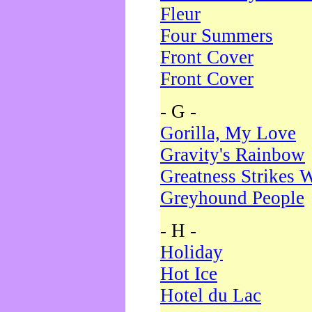
Fleur
Four Summers
Front Cover
Front Cover
- G -
Gorilla, My Love
Gravity's Rainbow
Greatness Strikes W
Greyhound People
- H -
Holiday
Hot Ice
Hotel du Lac