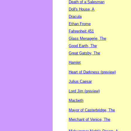
Death of a Salesman
Doll's House, A
Dracula
Ethan Frome
Fahrenheit 451
Glass Menagerie, The
Good Earth, The
Great Gatsby, The
Hamlet
Heart of Darkness (preview)
Julius Caesar
Lord Jim (preview)
Macbeth
Mayor of Casterbridge, The
Merchant of Venice, The