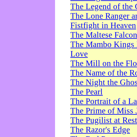
The Legend of the 
The Lone Ranger a
Fistfight in Heaven
The Maltese Falco
The Mambo Kings P
Love
The Mill on the Flo
The Name of the R
The Night the Ghos
The Pearl
The Portrait of a L
The Prime of Miss 
The Pugilist at Res
The Razor's Edge