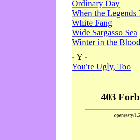
Ordinary Day
When the Legends 
White Fang
Wide Sargasso Sea
Winter in the Bloo
- Y -
You're Ugly, Too