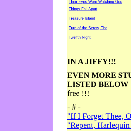
Their Eyes Were Watching God
Things Fall Apart
Treasure Island
Turn of the Screw, The
Twelfth Night
IN A JIFFY!!!
EVEN MORE ST
LISTED BELOW
free !!!
- # -
"If I Forget Thee, 
"Repent, Harlequin!