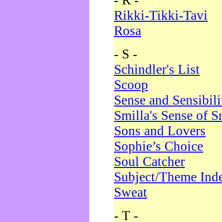
- R -
Rikki-Tikki-Tavi
Rosa
- S -
Schindler's List
Scoop
Sense and Sensibili
Smilla's Sense of 
Sons and Lovers
Sophie’s Choice
Soul Catcher
Subject/Theme Ind
Sweat
- T -