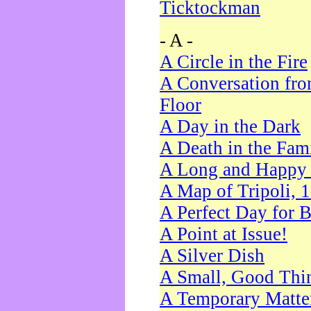
Ticktockman
- A -
A Circle in the Fire
A Conversation fro
Floor
A Day in the Dark
A Death in the Fam
A Long and Happy 
A Map of Tripoli, 
A Perfect Day for 
A Point at Issue!
A Silver Dish
A Small, Good Thi
A Temporary Matte