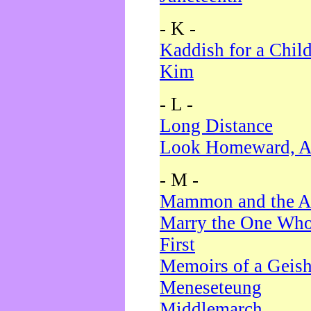
- K -
Kaddish for a Chil
Kim
- L -
Long Distance
Look Homeward, A
- M -
Mammon and the A
Marry the One Who
First
Memoirs of a Geis
Meneseteung
Middlemarch