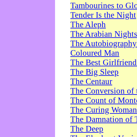
Tambourines to Gl
Tender Is the Night
The Aleph
The Arabian Night
The Autobiography 
Coloured Man
The Best Girlfrien
The Big Sleep
The Centaur
The Conversion of 
The Count of Monte
The Curing Woman
The Damnation of 
The Deep