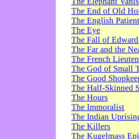
The Elephant Vani
The End of Old Ho
The English Patien
The Eye
The Fall of Edward
The Far and the Ne
The French Lieute
The God of Small 
The Good Shopkee
The Half-Skinned S
The Hours
The Immoralist
The Indian Uprisin
The Killers
The Kugelmass Ep