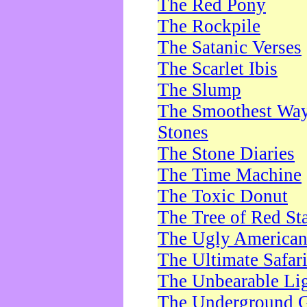
The Red Pony
The Rockpile
The Satanic Verses
The Scarlet Ibis
The Slump
The Smoothest Way 
Stones
The Stone Diaries
The Time Machine
The Toxic Donut
The Tree of Red St
The Ugly America
The Ultimate Safar
The Unbearable Lig
The Underground 