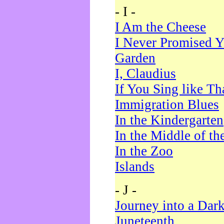
- I -
I Am the Cheese
I Never Promised Y
Garden
I, Claudius
If You Sing like Th
Immigration Blues
In the Kindergarten
In the Middle of th
In the Zoo
Islands
- J -
Journey into a Dar
Juneteenth