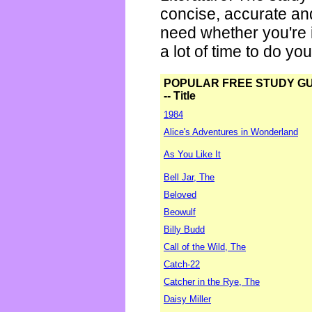
concise, accurate an
need whether you're i
a lot of time to do yo
POPULAR FREE STUDY G
-- Title
1984
Alice's Adventures in Wonderland
As You Like It
Bell Jar, The
Beloved
Beowulf
Billy Budd
Call of the Wild, The
Catch-22
Catcher in the Rye, The
Daisy Miller