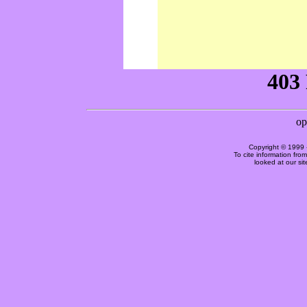
Copyright © 1999 
To cite information fro
looked at our si