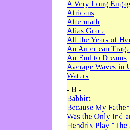
A Very Long Enga
Africans
Aftermath
Alias Grace
All the Years of He
An American Trag
An End to Dreams
Average Waves in 
Waters
- B -
Babbitt
Because My Father
Was the Only Indi
Hendrix Play "The 