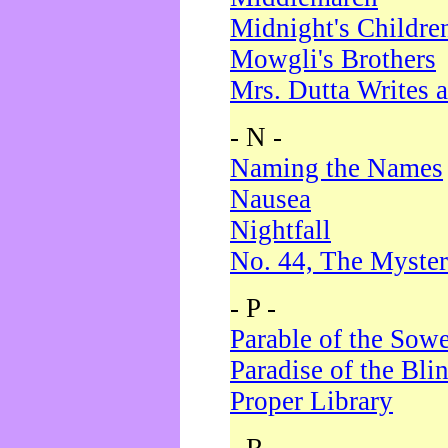
Midnight's Childre
Mowgli's Brothers
Mrs. Dutta Writes a
- N -
Naming the Names
Nausea
Nightfall
No. 44, The Myster
- P -
Parable of the Sow
Paradise of the Bli
Proper Library