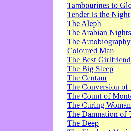
Tambourines to Gl
Tender Is the Night
The Aleph
The Arabian Night
The Autobiography 
Coloured Man
The Best Girlfrien
The Big Sleep
The Centaur
The Conversion of 
The Count of Monte
The Curing Woman
The Damnation of 
The Deep