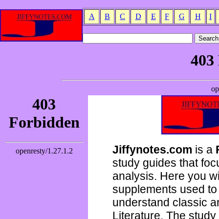
A
B
C
D
E
F
G
H
I
Jiffynotes.com
is a
study guides that focu
analysis. Here you wi
supplements used to 
understand classic 
Literature. The study