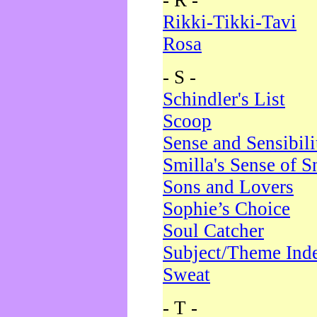
- R -
Rikki-Tikki-Tavi
Rosa
- S -
Schindler's List
Scoop
Sense and Sensibili
Smilla's Sense of 
Sons and Lovers
Sophie’s Choice
Soul Catcher
Subject/Theme Ind
Sweat
- T -