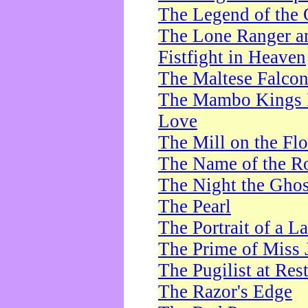
The Legend of the 
The Lone Ranger a
Fistfight in Heaven
The Maltese Falco
The Mambo Kings P
Love
The Mill on the Flo
The Name of the R
The Night the Ghos
The Pearl
The Portrait of a L
The Prime of Miss 
The Pugilist at Res
The Razor's Edge