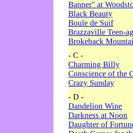
Banner" at Woodst
Black Beauty
Boule de Suif
Brazzaville Teen-a
Brokeback Mounta
- C -
Charming Billy
Conscience of the 
Crazy Sunday
- D -
Dandelion Wine
Darkness at Noon
Daughter of Fortun