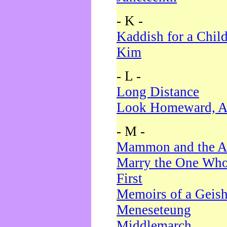
- K -
Kaddish for a Chil
Kim
- L -
Long Distance
Look Homeward, A
- M -
Mammon and the A
Marry the One Who
First
Memoirs of a Geis
Meneseteung
Middlemarch