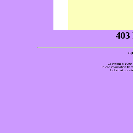
Copyright © 1999 
To cite information fro
looked at our si