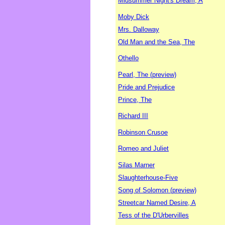
Midsummer Night's Dream, A
Moby Dick
Mrs. Dalloway
Old Man and the Sea, The
Othello
Pearl, The (preview)
Pride and Prejudice
Prince, The
Richard III
Robinson Crusoe
Romeo and Juliet
Silas Marner
Slaughterhouse-Five
Song of Solomon (preview)
Streetcar Named Desire, A
Tess of the D'Urbervilles