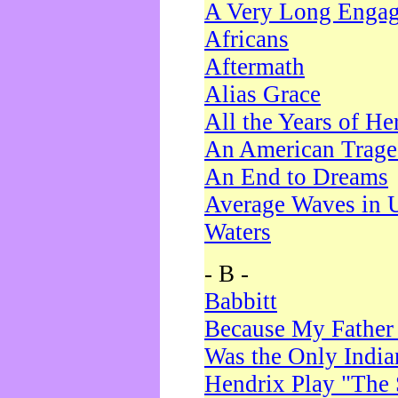
A Very Long Enga
Africans
Aftermath
Alias Grace
All the Years of He
An American Trag
An End to Dreams
Average Waves in 
Waters
- B -
Babbitt
Because My Father
Was the Only Indi
Hendrix Play "The 