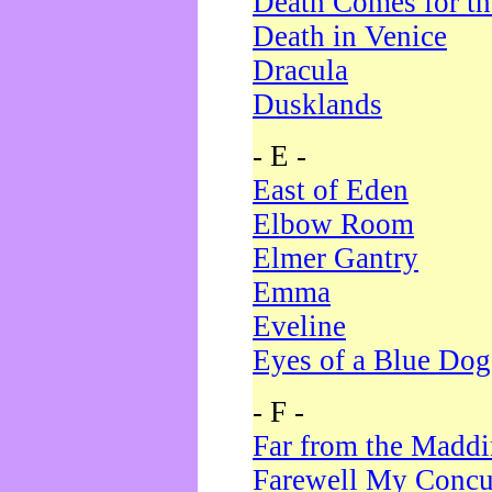
Death Comes for t
Death in Venice
Dracula
Dusklands
- E -
East of Eden
Elbow Room
Elmer Gantry
Emma
Eveline
Eyes of a Blue Dog
- F -
Far from the Madd
Farewell My Concu