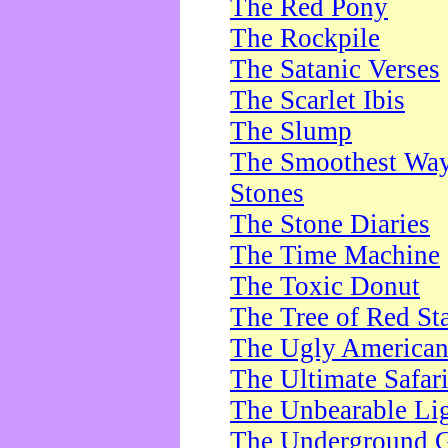
The Red Pony
The Rockpile
The Satanic Verses
The Scarlet Ibis
The Slump
The Smoothest Way 
Stones
The Stone Diaries
The Time Machine
The Toxic Donut
The Tree of Red St
The Ugly America
The Ultimate Safar
The Unbearable Lig
The Underground 