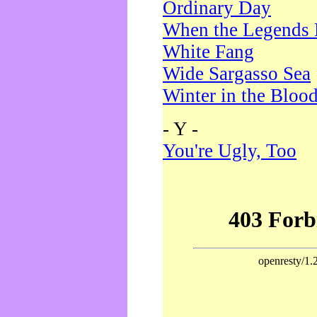
Ordinary Day
When the Legends 
White Fang
Wide Sargasso Sea
Winter in the Bloo
- Y -
You're Ugly, Too