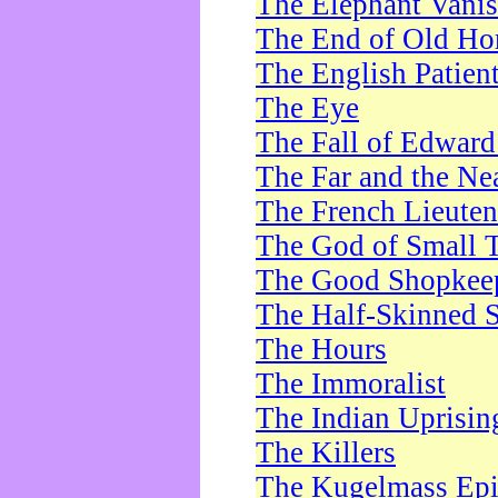
The Elephant Vani
The End of Old Ho
The English Patien
The Eye
The Fall of Edward
The Far and the Ne
The French Lieute
The God of Small 
The Good Shopkee
The Half-Skinned S
The Hours
The Immoralist
The Indian Uprisin
The Killers
The Kugelmass Ep