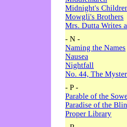
Midnight's Childre
Mowgli's Brothers
Mrs. Dutta Writes a
- N -
Naming the Names
Nausea
Nightfall
No. 44, The Myster
- P -
Parable of the Sow
Paradise of the Bli
Proper Library