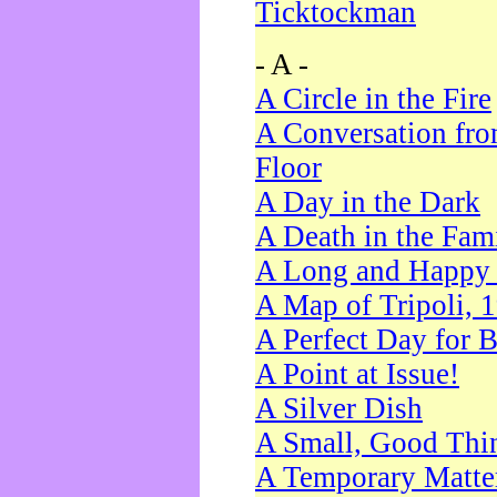
Ticktockman
- A -
A Circle in the Fire
A Conversation fro
Floor
A Day in the Dark
A Death in the Fam
A Long and Happy 
A Map of Tripoli, 
A Perfect Day for 
A Point at Issue!
A Silver Dish
A Small, Good Thi
A Temporary Matte