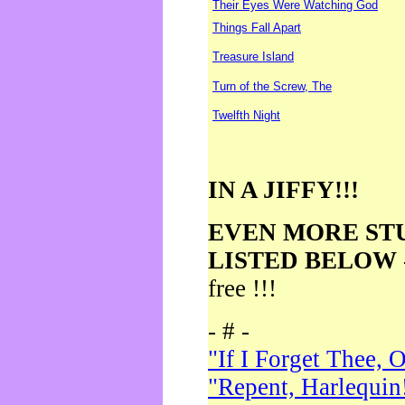
Their Eyes Were Watching God
Things Fall Apart
Treasure Island
Turn of the Screw, The
Twelfth Night
IN A JIFFY!!!
EVEN MORE ST
LISTED BELOW
free !!!
- # -
"If I Forget Thee, 
"Repent, Harlequin!