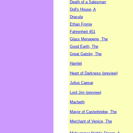
Death of a Salesman
Doll's House, A
Dracula
Ethan Frome
Fahrenheit 451
Glass Menagerie, The
Good Earth, The
Great Gatsby, The
Hamlet
Heart of Darkness (preview)
Julius Caesar
Lord Jim (preview)
Macbeth
Mayor of Casterbridge, The
Merchant of Venice, The