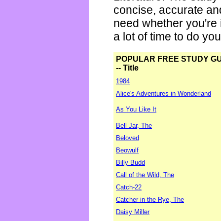
concise, accurate an
need whether you're i
a lot of time to do yo
POPULAR FREE STUDY G
-- Title
1984
Alice's Adventures in Wonderland
As You Like It
Bell Jar, The
Beloved
Beowulf
Billy Budd
Call of the Wild, The
Catch-22
Catcher in the Rye, The
Daisy Miller