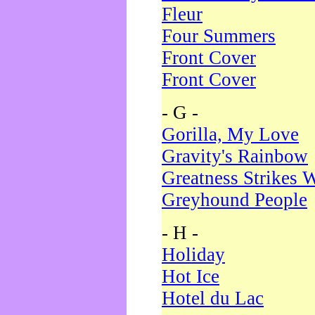
Fleur
Four Summers
Front Cover
Front Cover
- G -
Gorilla, My Love
Gravity's Rainbow
Greatness Strikes W
Greyhound People
- H -
Holiday
Hot Ice
Hotel du Lac