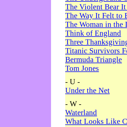
The Violent Bear I
The Way It Felt to 
The Woman in the 
Think of England
Three Thanksgivin
Titanic Survivors 
Bermuda Triangle
Tom Jones
- U -
Under the Net
- W -
Waterland
What Looks Like C