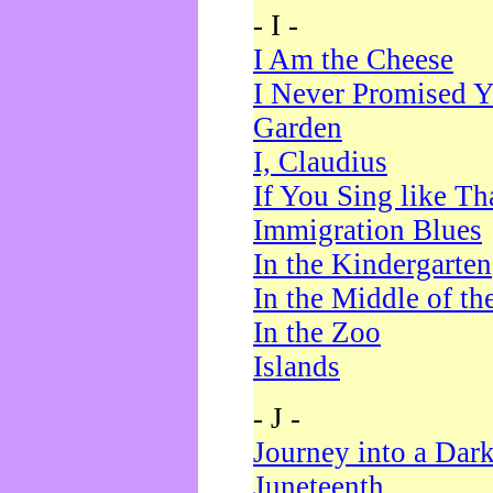
- I -
I Am the Cheese
I Never Promised Y
Garden
I, Claudius
If You Sing like Th
Immigration Blues
In the Kindergarten
In the Middle of th
In the Zoo
Islands
- J -
Journey into a Dar
Juneteenth