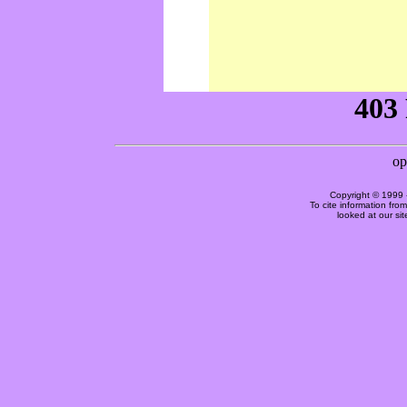
Copyright © 1999 
To cite information fro
looked at our si