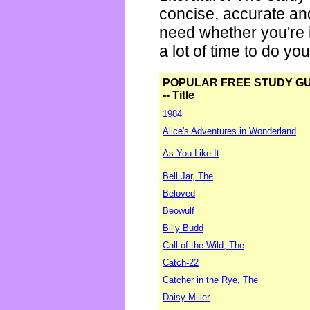
concise, accurate an
need whether you're i
a lot of time to do yo
POPULAR FREE STUDY G
-- Title
1984
Alice's Adventures in Wonderland
As You Like It
Bell Jar, The
Beloved
Beowulf
Billy Budd
Call of the Wild, The
Catch-22
Catcher in the Rye, The
Daisy Miller