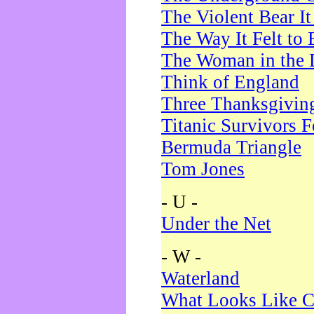
The Violent Bear I
The Way It Felt to 
The Woman in the 
Think of England
Three Thanksgivin
Titanic Survivors 
Bermuda Triangle
Tom Jones
- U -
Under the Net
- W -
Waterland
What Looks Like C