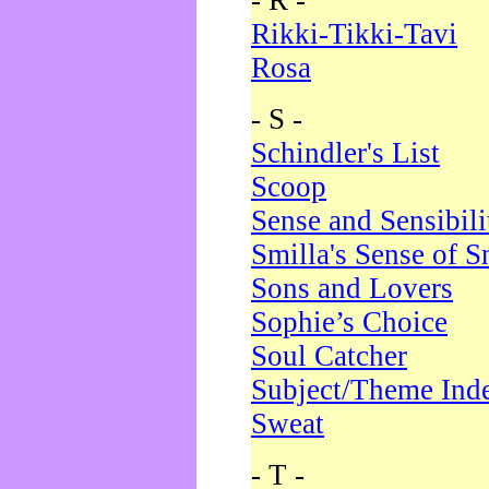
- R -
Rikki-Tikki-Tavi
Rosa
- S -
Schindler's List
Scoop
Sense and Sensibili
Smilla's Sense of 
Sons and Lovers
Sophie’s Choice
Soul Catcher
Subject/Theme Ind
Sweat
- T -