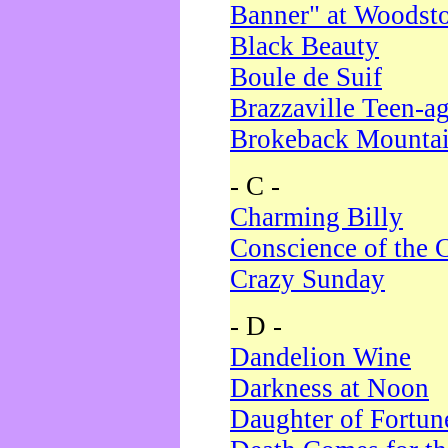
Banner" at Woodst
Black Beauty
Boule de Suif
Brazzaville Teen-a
Brokeback Mounta
- C -
Charming Billy
Conscience of the 
Crazy Sunday
- D -
Dandelion Wine
Darkness at Noon
Daughter of Fortun