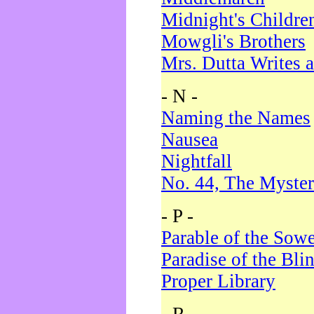
Midnight's Childre
Mowgli's Brothers
Mrs. Dutta Writes a
- N -
Naming the Names
Nausea
Nightfall
No. 44, The Myster
- P -
Parable of the Sow
Paradise of the Bli
Proper Library