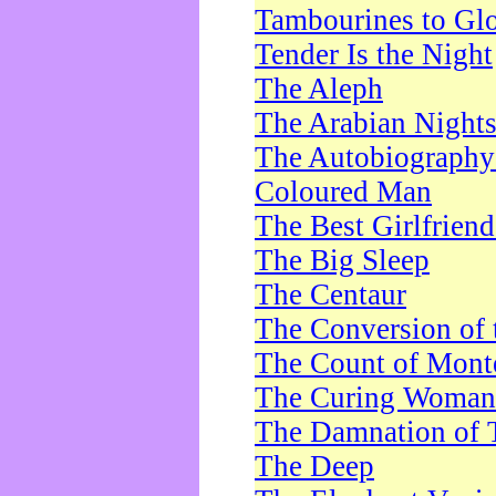
Tambourines to Gl
Tender Is the Night
The Aleph
The Arabian Night
The Autobiography 
Coloured Man
The Best Girlfrien
The Big Sleep
The Centaur
The Conversion of 
The Count of Monte
The Curing Woman
The Damnation of 
The Deep