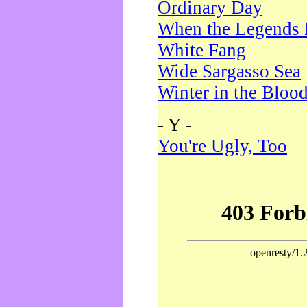
Ordinary Day
When the Legends 
White Fang
Wide Sargasso Sea
Winter in the Bloo
- Y -
You're Ugly, Too