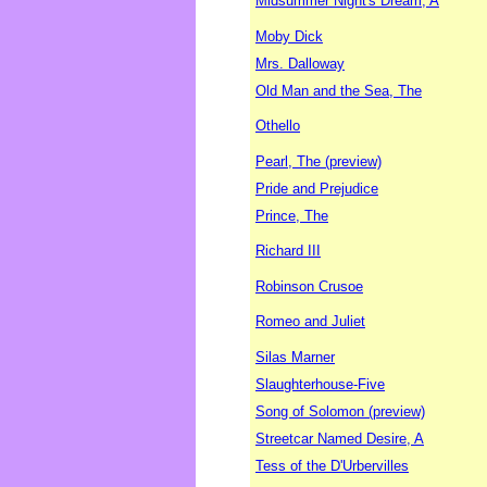
Midsummer Night's Dream, A
Moby Dick
Mrs. Dalloway
Old Man and the Sea, The
Othello
Pearl, The (preview)
Pride and Prejudice
Prince, The
Richard III
Robinson Crusoe
Romeo and Juliet
Silas Marner
Slaughterhouse-Five
Song of Solomon (preview)
Streetcar Named Desire, A
Tess of the D'Urbervilles