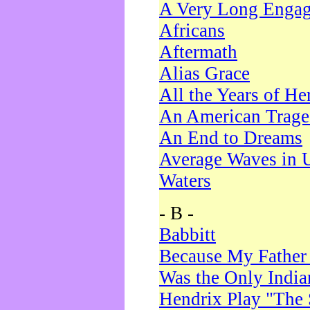
A Very Long Enga
Africans
Aftermath
Alias Grace
All the Years of He
An American Trag
An End to Dreams
Average Waves in 
Waters
- B -
Babbitt
Because My Father
Was the Only Indi
Hendrix Play "The 