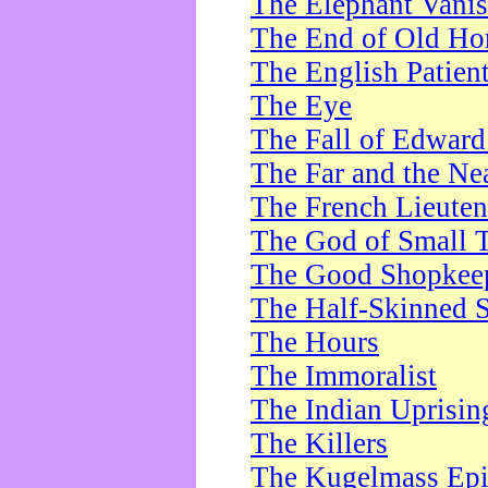
The Elephant Vani
The End of Old Ho
The English Patien
The Eye
The Fall of Edward
The Far and the Ne
The French Lieute
The God of Small 
The Good Shopkee
The Half-Skinned S
The Hours
The Immoralist
The Indian Uprisin
The Killers
The Kugelmass Ep