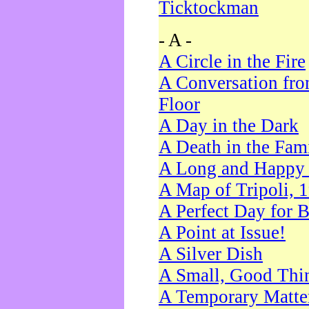
Ticktockman
- A -
A Circle in the Fire
A Conversation fro
Floor
A Day in the Dark
A Death in the Fam
A Long and Happy 
A Map of Tripoli, 
A Perfect Day for 
A Point at Issue!
A Silver Dish
A Small, Good Thi
A Temporary Matte