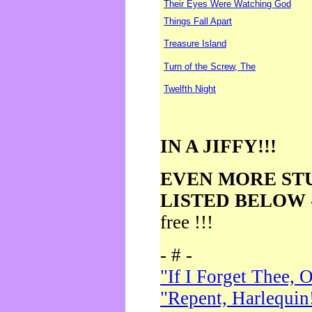
Their Eyes Were Watching God
Things Fall Apart
Treasure Island
Turn of the Screw, The
Twelfth Night
IN A JIFFY!!!
EVEN MORE ST
LISTED BELOW
free !!!
- # -
"If I Forget Thee, 
"Repent, Harlequin!