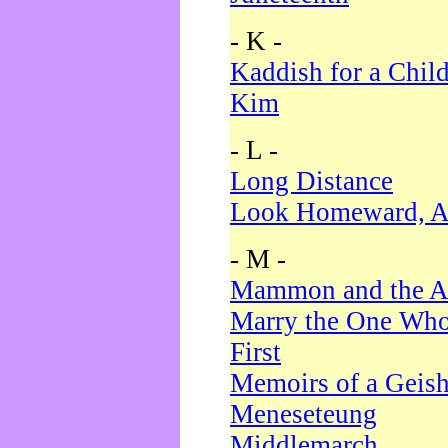
- K -
Kaddish for a Chil
Kim
- L -
Long Distance
Look Homeward, A
- M -
Mammon and the A
Marry the One Who
First
Memoirs of a Geis
Meneseteung
Middlemarch