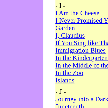
- I -
I Am the Cheese
I Never Promised Y
Garden
I, Claudius
If You Sing like Th
Immigration Blues
In the Kindergarten
In the Middle of th
In the Zoo
Islands
- J -
Journey into a Dar
Juneteenth