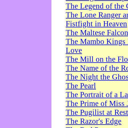
The Legend of the 
The Lone Ranger a
Fistfight in Heaven
The Maltese Falco
The Mambo Kings P
Love
The Mill on the Flo
The Name of the R
The Night the Ghos
The Pearl
The Portrait of a L
The Prime of Miss 
The Pugilist at Res
The Razor's Edge