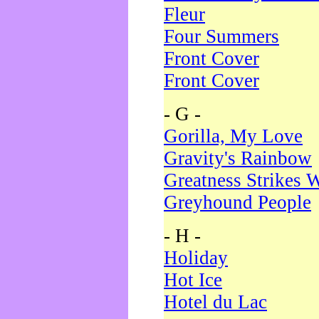
Fleur
Four Summers
Front Cover
Front Cover
- G -
Gorilla, My Love
Gravity's Rainbow
Greatness Strikes W
Greyhound People
- H -
Holiday
Hot Ice
Hotel du Lac