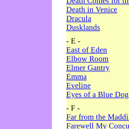
Death Comes for t
Death in Venice
Dracula
Dusklands
- E -
East of Eden
Elbow Room
Elmer Gantry
Emma
Eveline
Eyes of a Blue Dog
- F -
Far from the Madd
Farewell My Concu