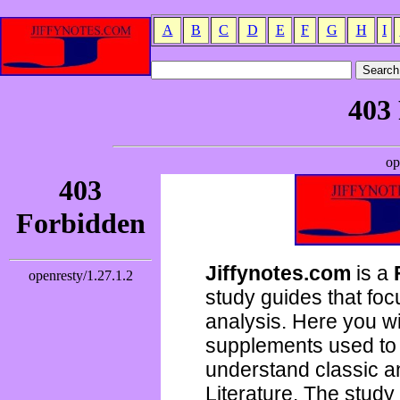
A
B
C
D
E
F
G
H
I
Jiffynotes.com
is a
study guides that focu
analysis. Here you wi
supplements used to 
understand classic 
Literature. The study