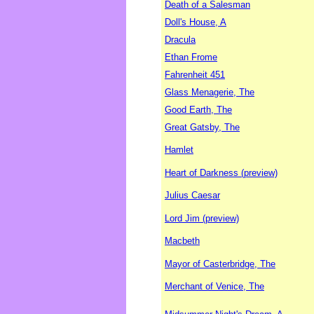
Death of a Salesman
Doll's House, A
Dracula
Ethan Frome
Fahrenheit 451
Glass Menagerie, The
Good Earth, The
Great Gatsby, The
Hamlet
Heart of Darkness (preview)
Julius Caesar
Lord Jim (preview)
Macbeth
Mayor of Casterbridge, The
Merchant of Venice, The