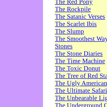
The Red Pony
The Rockpile
The Satanic Verses
The Scarlet Ibis
The Slump
The Smoothest Way 
Stones
The Stone Diaries
The Time Machine
The Toxic Donut
The Tree of Red St
The Ugly America
The Ultimate Safar
The Unbearable Lig
The Underground 