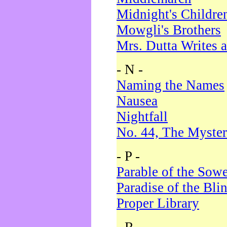
Midnight's Childre
Mowgli's Brothers
Mrs. Dutta Writes a
- N -
Naming the Names
Nausea
Nightfall
No. 44, The Myster
- P -
Parable of the Sow
Paradise of the Bli
Proper Library