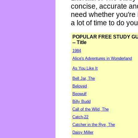
concise, accurate an
need whether you're i
a lot of time to do yo
POPULAR FREE STUDY G
-- Title
1984
Alice's Adventures in Wonderland
As You Like It
Bell Jar, The
Beloved
Beowulf
Billy Budd
Call of the Wild, The
Catch-22
Catcher in the Rye, The
Daisy Miller