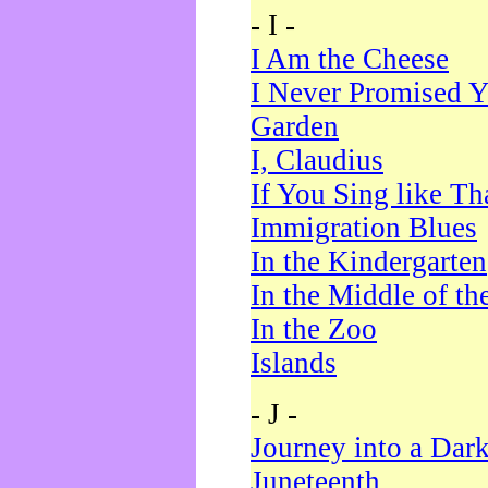
- I -
I Am the Cheese
I Never Promised Y
Garden
I, Claudius
If You Sing like Th
Immigration Blues
In the Kindergarten
In the Middle of th
In the Zoo
Islands
- J -
Journey into a Dar
Juneteenth