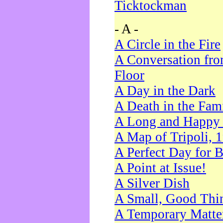
Ticktockman
- A -
A Circle in the Fire
A Conversation fro
Floor
A Day in the Dark
A Death in the Fam
A Long and Happy 
A Map of Tripoli, 
A Perfect Day for 
A Point at Issue!
A Silver Dish
A Small, Good Thi
A Temporary Matte