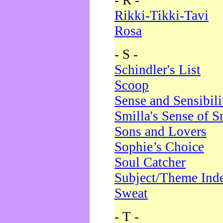
- R -
Rikki-Tikki-Tavi
Rosa
- S -
Schindler's List
Scoop
Sense and Sensibili
Smilla's Sense of 
Sons and Lovers
Sophie’s Choice
Soul Catcher
Subject/Theme Ind
Sweat
- T -