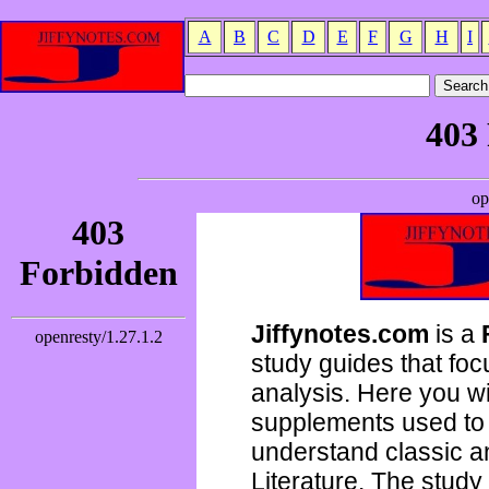
A
B
C
D
E
F
G
H
I
Jiffynotes.com
is a
study guides that focu
analysis. Here you wi
supplements used to 
understand classic 
Literature. The study