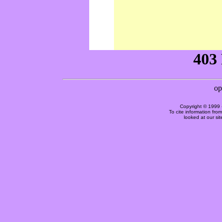
Copyright © 1999 
To cite information fro
looked at our si