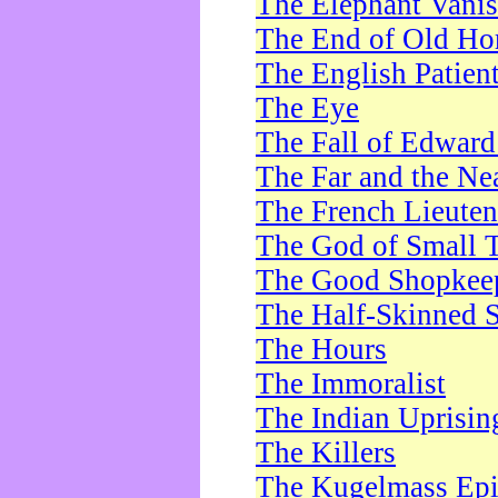
The Elephant Vani
The End of Old Ho
The English Patien
The Eye
The Fall of Edward
The Far and the Ne
The French Lieute
The God of Small 
The Good Shopkee
The Half-Skinned S
The Hours
The Immoralist
The Indian Uprisin
The Killers
The Kugelmass Ep