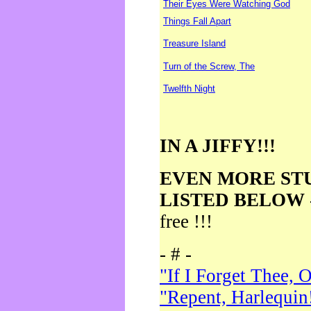
Their Eyes Were Watching God
Things Fall Apart
Treasure Island
Turn of the Screw, The
Twelfth Night
IN A JIFFY!!!
EVEN MORE ST
LISTED BELOW
free !!!
- # -
"If I Forget Thee, 
"Repent, Harlequin!