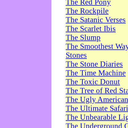
The Red Pony
The Rockpile
The Satanic Verses
The Scarlet Ibis
The Slump
The Smoothest Way 
Stones
The Stone Diaries
The Time Machine
The Toxic Donut
The Tree of Red St
The Ugly America
The Ultimate Safar
The Unbearable Lig
The Underground 