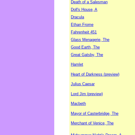
Death of a Salesman
Doll's House, A
Dracula
Ethan Frome
Fahrenheit 451
Glass Menagerie, The
Good Earth, The
Great Gatsby, The
Hamlet
Heart of Darkness (preview)
Julius Caesar
Lord Jim (preview)
Macbeth
Mayor of Casterbridge, The
Merchant of Venice, The