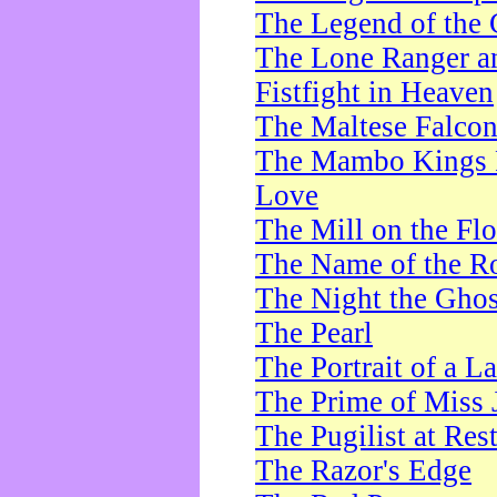
The Legend of the 
The Lone Ranger a
Fistfight in Heaven
The Maltese Falco
The Mambo Kings P
Love
The Mill on the Flo
The Name of the R
The Night the Ghos
The Pearl
The Portrait of a L
The Prime of Miss 
The Pugilist at Res
The Razor's Edge