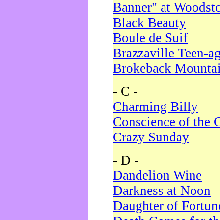
Banner" at Woodst
Black Beauty
Boule de Suif
Brazzaville Teen-a
Brokeback Mounta
- C -
Charming Billy
Conscience of the 
Crazy Sunday
- D -
Dandelion Wine
Darkness at Noon
Daughter of Fortun