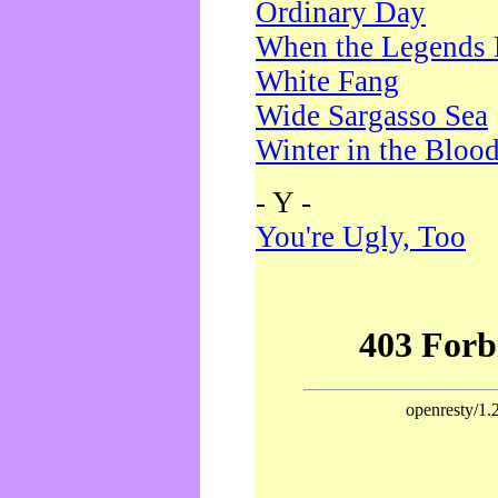
Ordinary Day
When the Legends 
White Fang
Wide Sargasso Sea
Winter in the Bloo
- Y -
You're Ugly, Too