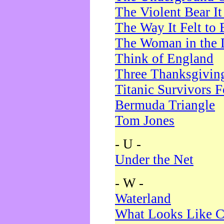
The Violent Bear I
The Way It Felt to 
The Woman in the 
Think of England
Three Thanksgivin
Titanic Survivors 
Bermuda Triangle
Tom Jones
- U -
Under the Net
- W -
Waterland
What Looks Like C