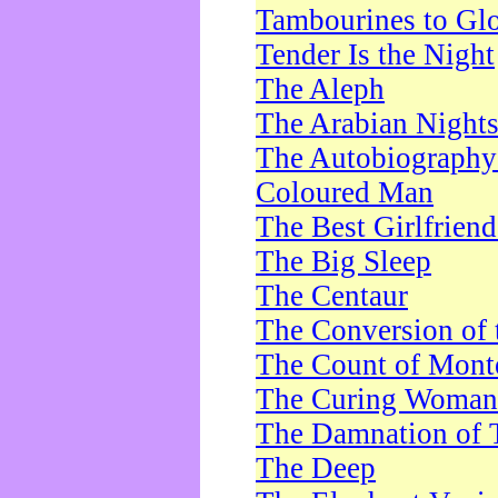
Tambourines to Gl
Tender Is the Night
The Aleph
The Arabian Night
The Autobiography 
Coloured Man
The Best Girlfrien
The Big Sleep
The Centaur
The Conversion of 
The Count of Monte
The Curing Woman
The Damnation of 
The Deep