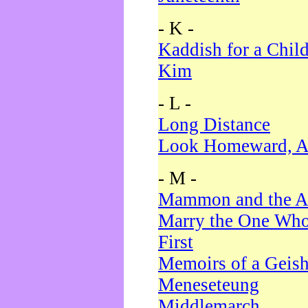
- K -
Kaddish for a Chil
Kim
- L -
Long Distance
Look Homeward, A
- M -
Mammon and the A
Marry the One Who
First
Memoirs of a Geis
Meneseteung
Middlemarch