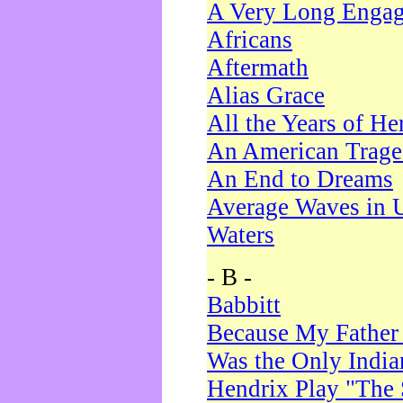
A Very Long Enga
Africans
Aftermath
Alias Grace
All the Years of He
An American Trag
An End to Dreams
Average Waves in 
Waters
- B -
Babbitt
Because My Father
Was the Only Indi
Hendrix Play "The 