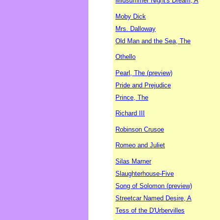
Midsummer Night's Dream, A
Moby Dick
Mrs. Dalloway
Old Man and the Sea, The
Othello
Pearl, The (preview)
Pride and Prejudice
Prince, The
Richard III
Robinson Crusoe
Romeo and Juliet
Silas Marner
Slaughterhouse-Five
Song of Solomon (preview)
Streetcar Named Desire, A
Tess of the D'Urbervilles