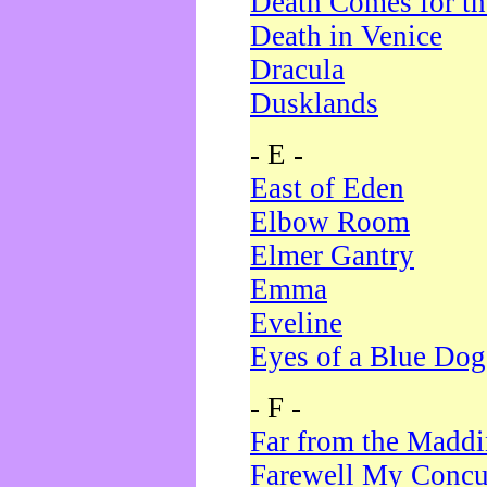
Death Comes for t
Death in Venice
Dracula
Dusklands
- E -
East of Eden
Elbow Room
Elmer Gantry
Emma
Eveline
Eyes of a Blue Dog
- F -
Far from the Madd
Farewell My Concu