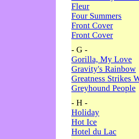
Fleur
Four Summers
Front Cover
Front Cover
- G -
Gorilla, My Love
Gravity's Rainbow
Greatness Strikes W
Greyhound People
- H -
Holiday
Hot Ice
Hotel du Lac