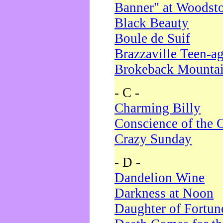
Banner" at Woodst
Black Beauty
Boule de Suif
Brazzaville Teen-a
Brokeback Mounta
- C -
Charming Billy
Conscience of the 
Crazy Sunday
- D -
Dandelion Wine
Darkness at Noon
Daughter of Fortun