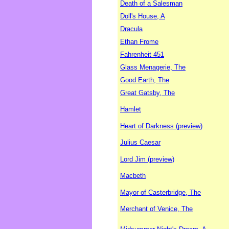
Death of a Salesman
Doll's House, A
Dracula
Ethan Frome
Fahrenheit 451
Glass Menagerie, The
Good Earth, The
Great Gatsby, The
Hamlet
Heart of Darkness (preview)
Julius Caesar
Lord Jim (preview)
Macbeth
Mayor of Casterbridge, The
Merchant of Venice, The