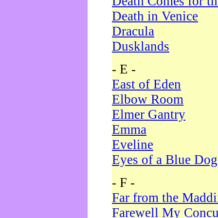
Death Comes for t
Death in Venice
Dracula
Dusklands
- E -
East of Eden
Elbow Room
Elmer Gantry
Emma
Eveline
Eyes of a Blue Dog
- F -
Far from the Madd
Farewell My Concu