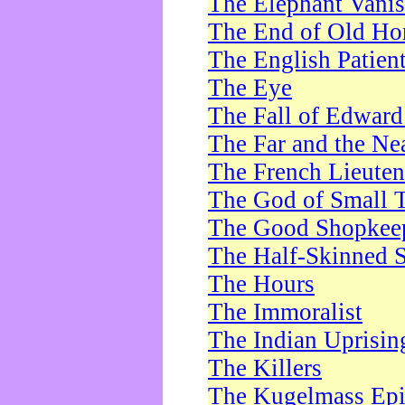
The Elephant Vani
The End of Old Ho
The English Patien
The Eye
The Fall of Edward
The Far and the Ne
The French Lieute
The God of Small 
The Good Shopkee
The Half-Skinned S
The Hours
The Immoralist
The Indian Uprisin
The Killers
The Kugelmass Ep