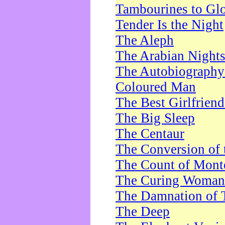
Tambourines to Gl
Tender Is the Night
The Aleph
The Arabian Night
The Autobiography 
Coloured Man
The Best Girlfrien
The Big Sleep
The Centaur
The Conversion of 
The Count of Monte
The Curing Woman
The Damnation of 
The Deep