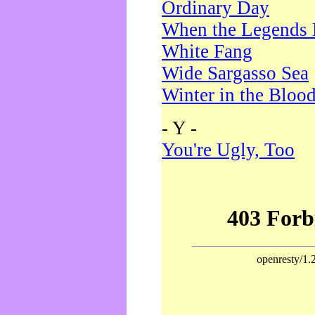
Ordinary Day
When the Legends 
White Fang
Wide Sargasso Sea
Winter in the Bloo
- Y -
You're Ugly, Too