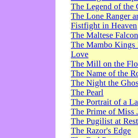
The Legend of the 
The Lone Ranger a
Fistfight in Heaven
The Maltese Falco
The Mambo Kings P
Love
The Mill on the Flo
The Name of the R
The Night the Ghos
The Pearl
The Portrait of a L
The Prime of Miss 
The Pugilist at Res
The Razor's Edge