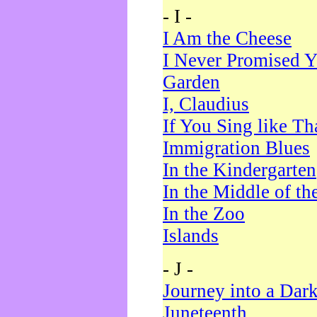
- I -
I Am the Cheese
I Never Promised Y
Garden
I, Claudius
If You Sing like Th
Immigration Blues
In the Kindergarten
In the Middle of th
In the Zoo
Islands
- J -
Journey into a Dar
Juneteenth