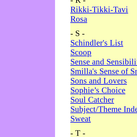
- R -
Rikki-Tikki-Tavi
Rosa
- S -
Schindler's List
Scoop
Sense and Sensibili
Smilla's Sense of 
Sons and Lovers
Sophie’s Choice
Soul Catcher
Subject/Theme Ind
Sweat
- T -