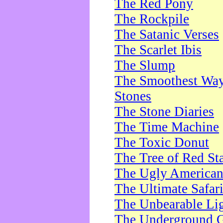
The Red Pony
The Rockpile
The Satanic Verses
The Scarlet Ibis
The Slump
The Smoothest Way 
Stones
The Stone Diaries
The Time Machine
The Toxic Donut
The Tree of Red St
The Ugly America
The Ultimate Safar
The Unbearable Lig
The Underground 