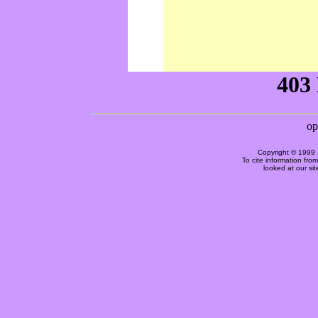
Copyright © 1999 
To cite information fro
looked at our si