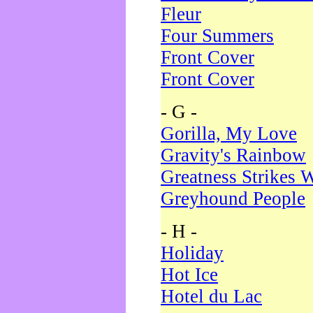
Fleur
Four Summers
Front Cover
Front Cover
- G -
Gorilla, My Love
Gravity's Rainbow
Greatness Strikes W
Greyhound People
- H -
Holiday
Hot Ice
Hotel du Lac