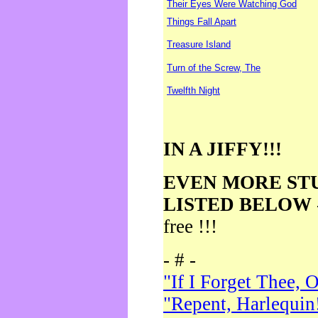
Their Eyes Were Watching God
Things Fall Apart
Treasure Island
Turn of the Screw, The
Twelfth Night
IN A JIFFY!!!
EVEN MORE ST
LISTED BELOW
free !!!
- # -
"If I Forget Thee, 
"Repent, Harlequin!