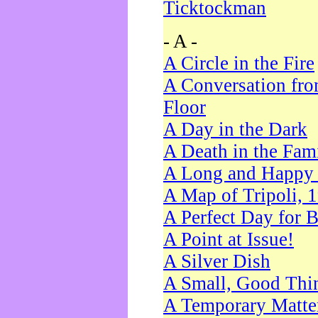
Ticktockman
- A -
A Circle in the Fire
A Conversation fro
Floor
A Day in the Dark
A Death in the Fam
A Long and Happy 
A Map of Tripoli, 
A Perfect Day for 
A Point at Issue!
A Silver Dish
A Small, Good Thi
A Temporary Matte