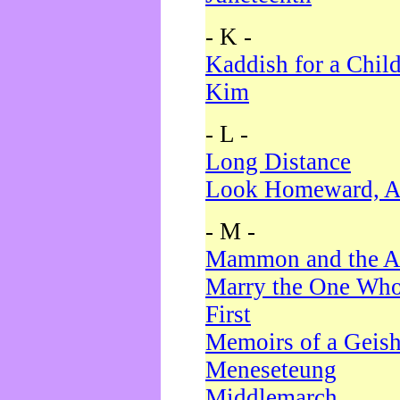
- K -
Kaddish for a Chil
Kim
- L -
Long Distance
Look Homeward, A
- M -
Mammon and the A
Marry the One Who
First
Memoirs of a Geis
Meneseteung
Middlemarch