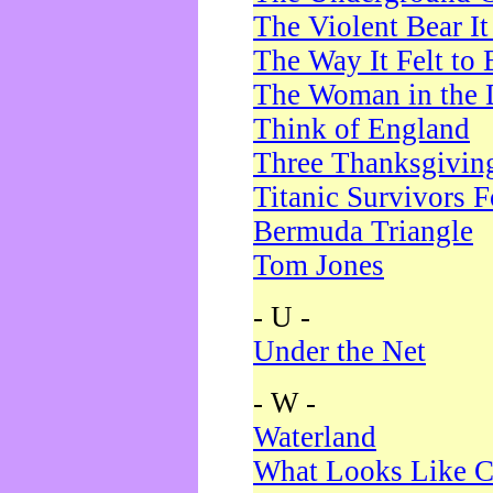
The Violent Bear I
The Way It Felt to 
The Woman in the 
Think of England
Three Thanksgivin
Titanic Survivors 
Bermuda Triangle
Tom Jones
- U -
Under the Net
- W -
Waterland
What Looks Like C