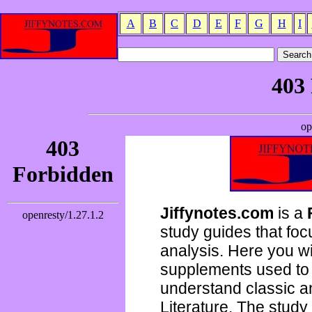
A
B
C
D
E
F
G
H
I
Jiffynotes.com
is a
study guides that focu
analysis. Here you wi
supplements used to 
understand classic 
Literature. The study