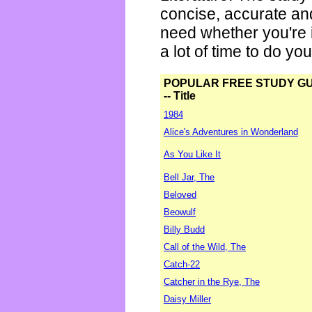
concise, accurate an
need whether you're i
a lot of time to do yo
POPULAR FREE STUDY G
-- Title
1984
Alice's Adventures in Wonderland
As You Like It
Bell Jar, The
Beloved
Beowulf
Billy Budd
Call of the Wild, The
Catch-22
Catcher in the Rye, The
Daisy Miller