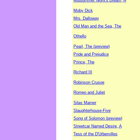
Midsummer Night's Dream, A
Moby Dick
Mrs. Dalloway
Old Man and the Sea, The
Othello
Pearl, The (preview)
Pride and Prejudice
Prince, The
Richard III
Robinson Crusoe
Romeo and Juliet
Silas Marner
Slaughterhouse-Five
Song of Solomon (preview)
Streetcar Named Desire, A
Tess of the D'Urbervilles