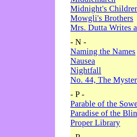
Midnight's Childre
Mowgli's Brothers
Mrs. Dutta Writes a
- N -
Naming the Names
Nausea
Nightfall
No. 44, The Myster
- P -
Parable of the Sow
Paradise of the Bli
Proper Library