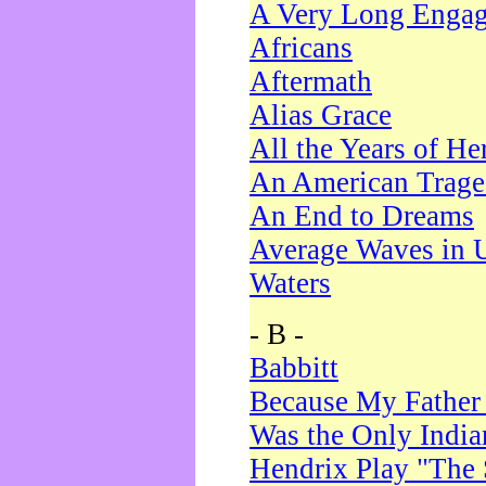
A Very Long Enga
Africans
Aftermath
Alias Grace
All the Years of He
An American Trag
An End to Dreams
Average Waves in 
Waters
- B -
Babbitt
Because My Father
Was the Only Indi
Hendrix Play "The 