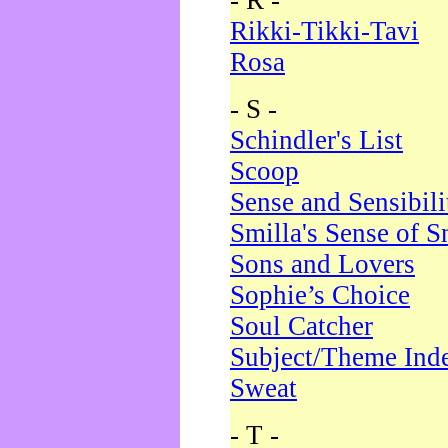
- R -
Rikki-Tikki-Tavi
Rosa
- S -
Schindler's List
Scoop
Sense and Sensibili
Smilla's Sense of 
Sons and Lovers
Sophie’s Choice
Soul Catcher
Subject/Theme Ind
Sweat
- T -