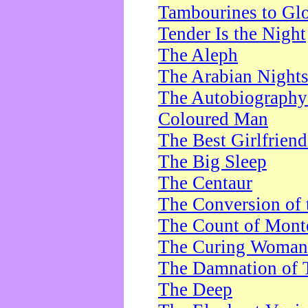
Tambourines to Gl
Tender Is the Night
The Aleph
The Arabian Night
The Autobiography 
Coloured Man
The Best Girlfrien
The Big Sleep
The Centaur
The Conversion of 
The Count of Monte
The Curing Woman
The Damnation of 
The Deep