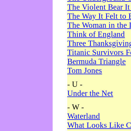
The Violent Bear I
The Way It Felt to 
The Woman in the 
Think of England
Three Thanksgivin
Titanic Survivors 
Bermuda Triangle
Tom Jones
- U -
Under the Net
- W -
Waterland
What Looks Like C