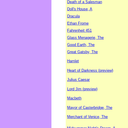
Death of a Salesman
Doll's House, A
Dracula
Ethan Frome
Fahrenheit 451
Glass Menagerie, The
Good Earth, The
Great Gatsby, The
Hamlet
Heart of Darkness (preview)
Julius Caesar
Lord Jim (preview)
Macbeth
Mayor of Casterbridge, The
Merchant of Venice, The