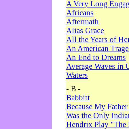
A Very Long Enga
Africans
Aftermath
Alias Grace
All the Years of He
An American Trag
An End to Dreams
Average Waves in 
Waters
- B -
Babbitt
Because My Father
Was the Only Indi
Hendrix Play "The 