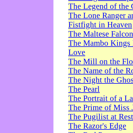
The Legend of the 
The Lone Ranger a
Fistfight in Heaven
The Maltese Falco
The Mambo Kings P
Love
The Mill on the Flo
The Name of the R
The Night the Ghos
The Pearl
The Portrait of a L
The Prime of Miss 
The Pugilist at Res
The Razor's Edge