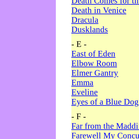
Death Comes for t
Death in Venice
Dracula
Dusklands
- E -
East of Eden
Elbow Room
Elmer Gantry
Emma
Eveline
Eyes of a Blue Dog
- F -
Far from the Madd
Farewell My Concu