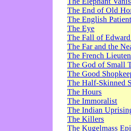
The Elephant Vani
The End of Old Ho
The English Patien
The Eye
The Fall of Edward
The Far and the Ne
The French Lieute
The God of Small 
The Good Shopkee
The Half-Skinned S
The Hours
The Immoralist
The Indian Uprisin
The Killers
The Kugelmass Ep