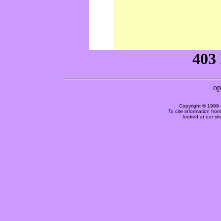
Copyright © 1999 
To cite information fro
looked at our si