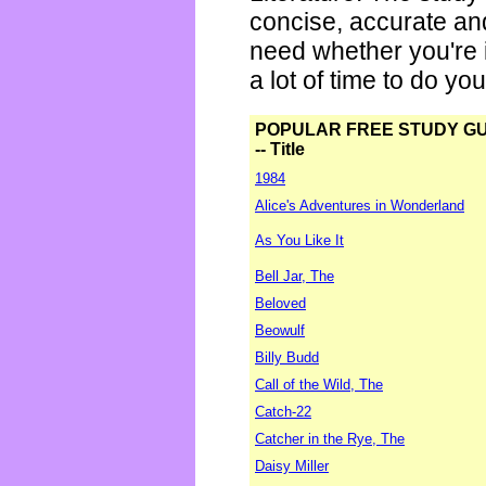
concise, accurate an
need whether you're i
a lot of time to do yo
POPULAR FREE STUDY G
-- Title
1984
Alice's Adventures in Wonderland
As You Like It
Bell Jar, The
Beloved
Beowulf
Billy Budd
Call of the Wild, The
Catch-22
Catcher in the Rye, The
Daisy Miller