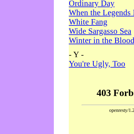
Ordinary Day
When the Legends 
White Fang
Wide Sargasso Sea
Winter in the Bloo
- Y -
You're Ugly, Too