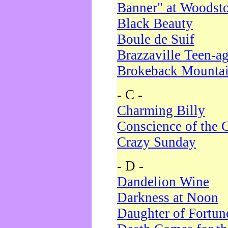
Banner" at Woodst
Black Beauty
Boule de Suif
Brazzaville Teen-a
Brokeback Mounta
- C -
Charming Billy
Conscience of the 
Crazy Sunday
- D -
Dandelion Wine
Darkness at Noon
Daughter of Fortun