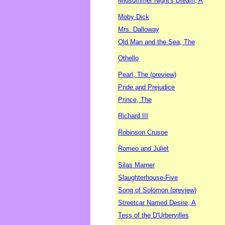
Midsummer Night's Dream, A
Moby Dick
Mrs. Dalloway
Old Man and the Sea, The
Othello
Pearl, The (preview)
Pride and Prejudice
Prince, The
Richard III
Robinson Crusoe
Romeo and Juliet
Silas Marner
Slaughterhouse-Five
Song of Solomon (preview)
Streetcar Named Desire, A
Tess of the D'Urbervilles