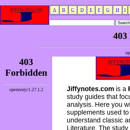
A
B
C
D
E
F
G
H
I
Jiffynotes.com
is a
study guides that focu
analysis. Here you wi
supplements used to 
understand classic 
Literature. The study