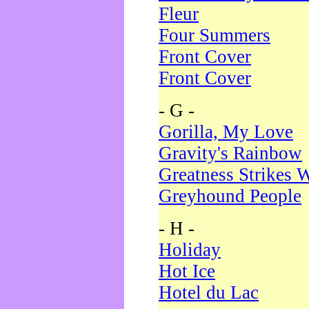
Fleur
Four Summers
Front Cover
Front Cover
- G -
Gorilla, My Love
Gravity's Rainbow
Greatness Strikes W
Greyhound People
- H -
Holiday
Hot Ice
Hotel du Lac