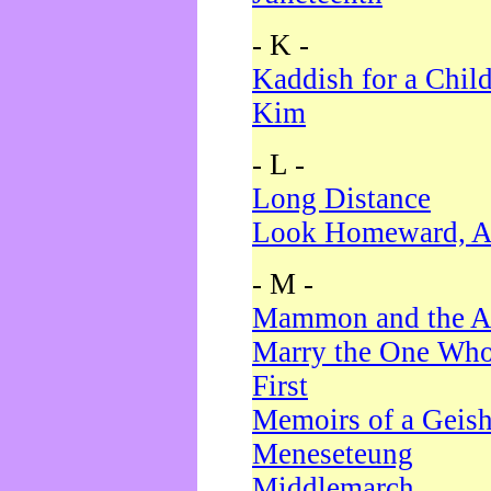
- K -
Kaddish for a Chil
Kim
- L -
Long Distance
Look Homeward, A
- M -
Mammon and the A
Marry the One Who
First
Memoirs of a Geis
Meneseteung
Middlemarch