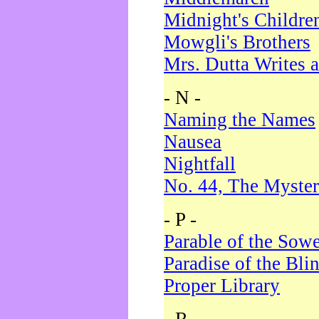
Midnight's Childre
Mowgli's Brothers
Mrs. Dutta Writes a
- N -
Naming the Names
Nausea
Nightfall
No. 44, The Myster
- P -
Parable of the Sow
Paradise of the Bli
Proper Library