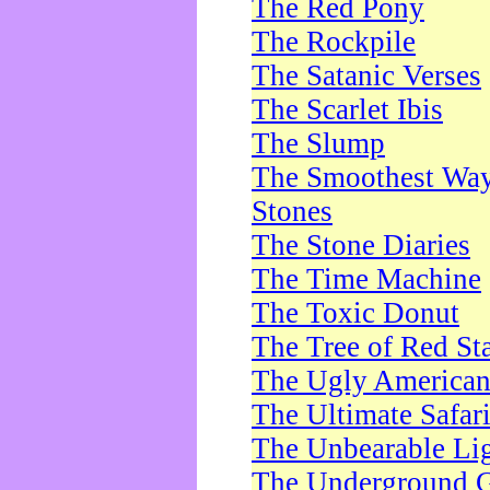
The Red Pony
The Rockpile
The Satanic Verses
The Scarlet Ibis
The Slump
The Smoothest Way 
Stones
The Stone Diaries
The Time Machine
The Toxic Donut
The Tree of Red St
The Ugly America
The Ultimate Safar
The Unbearable Lig
The Underground 