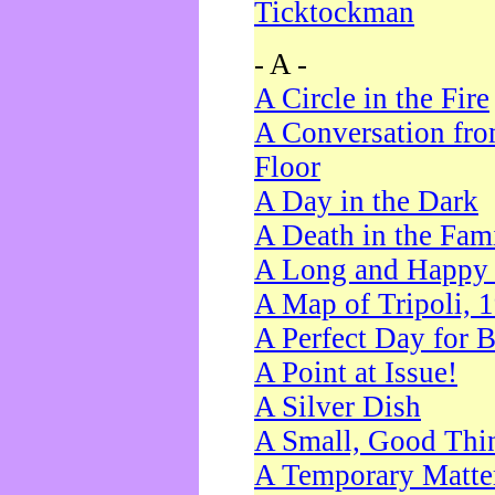
Ticktockman
- A -
A Circle in the Fire
A Conversation fro
Floor
A Day in the Dark
A Death in the Fam
A Long and Happy 
A Map of Tripoli, 
A Perfect Day for 
A Point at Issue!
A Silver Dish
A Small, Good Thi
A Temporary Matte