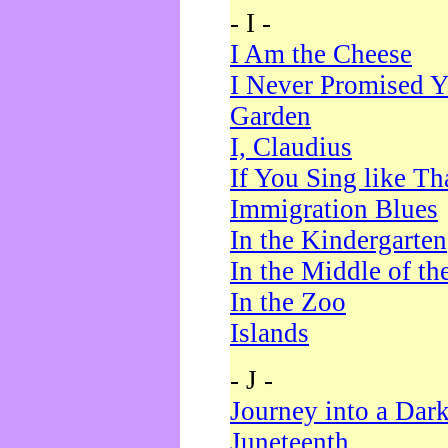
- I -
I Am the Cheese
I Never Promised Y
Garden
I, Claudius
If You Sing like Th
Immigration Blues
In the Kindergarten
In the Middle of th
In the Zoo
Islands
- J -
Journey into a Dar
Juneteenth