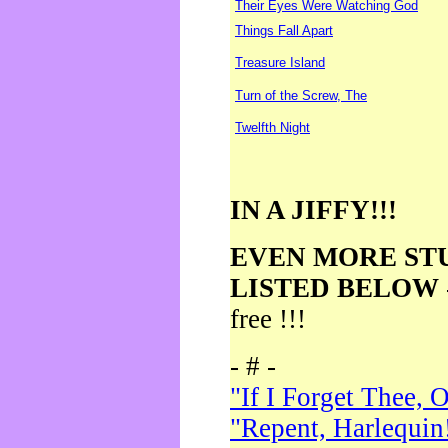
Their Eyes Were Watching God
Things Fall Apart
Treasure Island
Turn of the Screw, The
Twelfth Night
IN A JIFFY!!!
EVEN MORE ST
LISTED BELOW
free !!!
- # -
"If I Forget Thee, 
"Repent, Harlequin!