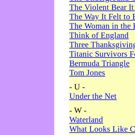
The Violent Bear I
The Way It Felt to 
The Woman in the 
Think of England
Three Thanksgivin
Titanic Survivors 
Bermuda Triangle
Tom Jones
- U -
Under the Net
- W -
Waterland
What Looks Like C