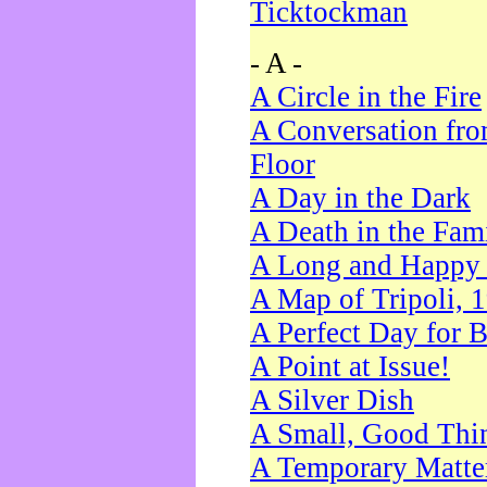
Ticktockman
- A -
A Circle in the Fire
A Conversation fro
Floor
A Day in the Dark
A Death in the Fam
A Long and Happy 
A Map of Tripoli, 
A Perfect Day for 
A Point at Issue!
A Silver Dish
A Small, Good Thi
A Temporary Matte