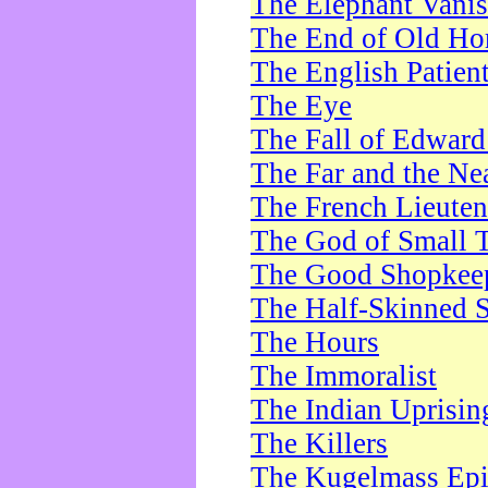
The Elephant Vani
The End of Old Ho
The English Patien
The Eye
The Fall of Edward
The Far and the Ne
The French Lieute
The God of Small 
The Good Shopkee
The Half-Skinned S
The Hours
The Immoralist
The Indian Uprisin
The Killers
The Kugelmass Ep