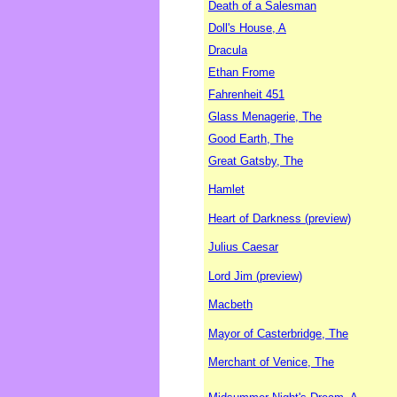
Death of a Salesman
Doll's House, A
Dracula
Ethan Frome
Fahrenheit 451
Glass Menagerie, The
Good Earth, The
Great Gatsby, The
Hamlet
Heart of Darkness (preview)
Julius Caesar
Lord Jim (preview)
Macbeth
Mayor of Casterbridge, The
Merchant of Venice, The