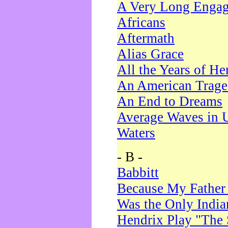
A Very Long Enga
Africans
Aftermath
Alias Grace
All the Years of He
An American Trag
An End to Dreams
Average Waves in 
Waters
- B -
Babbitt
Because My Father
Was the Only Indi
Hendrix Play "The 