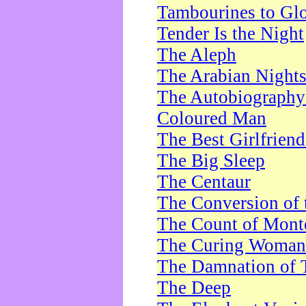
Tambourines to Gl
Tender Is the Night
The Aleph
The Arabian Night
The Autobiography 
Coloured Man
The Best Girlfrien
The Big Sleep
The Centaur
The Conversion of 
The Count of Monte
The Curing Woman
The Damnation of 
The Deep