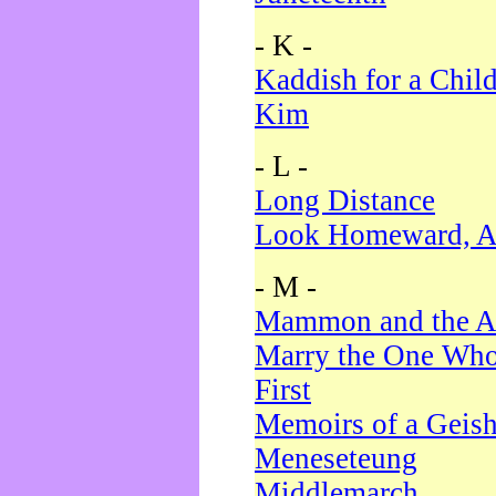
- K -
Kaddish for a Chil
Kim
- L -
Long Distance
Look Homeward, A
- M -
Mammon and the A
Marry the One Who
First
Memoirs of a Geis
Meneseteung
Middlemarch