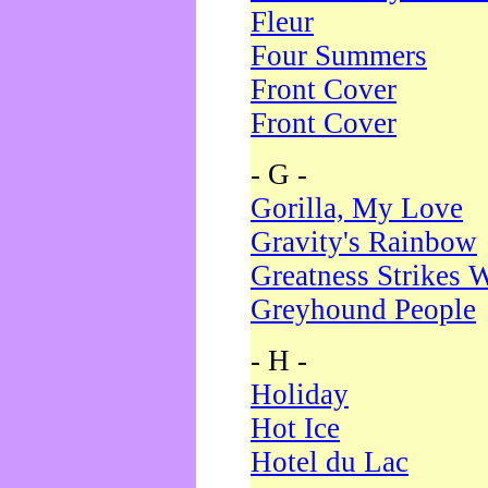
Fleur
Four Summers
Front Cover
Front Cover
- G -
Gorilla, My Love
Gravity's Rainbow
Greatness Strikes W
Greyhound People
- H -
Holiday
Hot Ice
Hotel du Lac