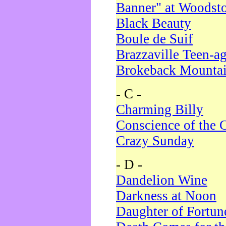
Banner" at Woodst
Black Beauty
Boule de Suif
Brazzaville Teen-a
Brokeback Mounta
- C -
Charming Billy
Conscience of the 
Crazy Sunday
- D -
Dandelion Wine
Darkness at Noon
Daughter of Fortun