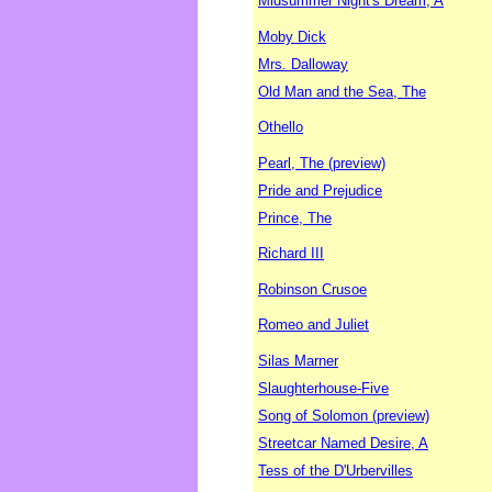
Midsummer Night's Dream, A
Moby Dick
Mrs. Dalloway
Old Man and the Sea, The
Othello
Pearl, The (preview)
Pride and Prejudice
Prince, The
Richard III
Robinson Crusoe
Romeo and Juliet
Silas Marner
Slaughterhouse-Five
Song of Solomon (preview)
Streetcar Named Desire, A
Tess of the D'Urbervilles