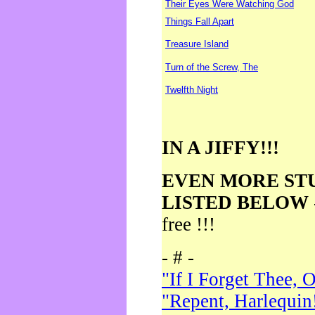
Their Eyes Were Watching God
Things Fall Apart
Treasure Island
Turn of the Screw, The
Twelfth Night
IN A JIFFY!!!
EVEN MORE ST
LISTED BELOW
free !!!
- # -
"If I Forget Thee, 
"Repent, Harlequin!