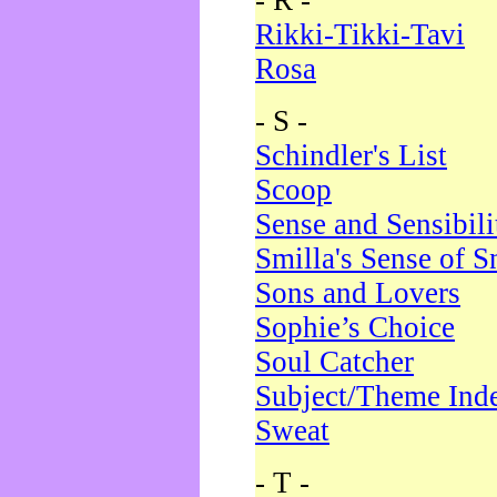
- R -
Rikki-Tikki-Tavi
Rosa
- S -
Schindler's List
Scoop
Sense and Sensibili
Smilla's Sense of 
Sons and Lovers
Sophie’s Choice
Soul Catcher
Subject/Theme Ind
Sweat
- T -