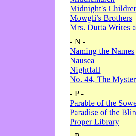
Midnight's Childre
Mowgli's Brothers
Mrs. Dutta Writes a
- N -
Naming the Names
Nausea
Nightfall
No. 44, The Myster
- P -
Parable of the Sow
Paradise of the Bli
Proper Library