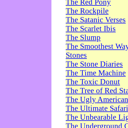
The Red Pony
The Rockpile
The Satanic Verses
The Scarlet Ibis
The Slump
The Smoothest Way 
Stones
The Stone Diaries
The Time Machine
The Toxic Donut
The Tree of Red St
The Ugly America
The Ultimate Safar
The Unbearable Lig
The Underground 