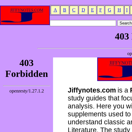
A
B
C
D
E
F
G
H
I
Jiffynotes.com
is a
study guides that focu
analysis. Here you wi
supplements used to 
understand classic 
Literature. The study