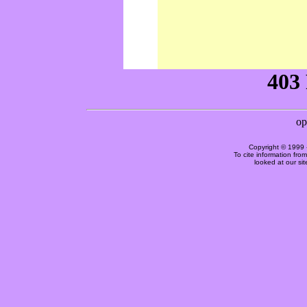
Copyright © 1999 
To cite information fro
looked at our si