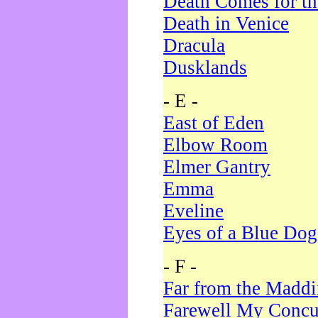
Death Comes for t
Death in Venice
Dracula
Dusklands
- E -
East of Eden
Elbow Room
Elmer Gantry
Emma
Eveline
Eyes of a Blue Dog
- F -
Far from the Madd
Farewell My Concu