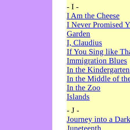
- I -
I Am the Cheese
I Never Promised Y
Garden
I, Claudius
If You Sing like Th
Immigration Blues
In the Kindergarten
In the Middle of th
In the Zoo
Islands
- J -
Journey into a Dar
Juneteenth