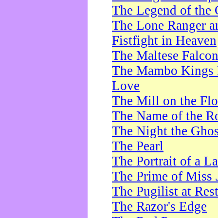
The Legend of the 
The Lone Ranger a
Fistfight in Heaven
The Maltese Falco
The Mambo Kings P
Love
The Mill on the Flo
The Name of the R
The Night the Ghos
The Pearl
The Portrait of a L
The Prime of Miss 
The Pugilist at Res
The Razor's Edge