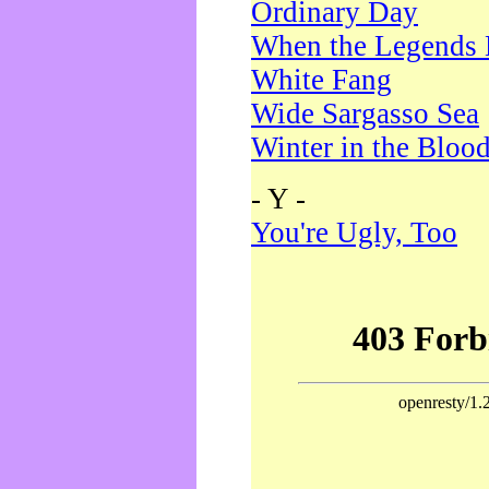
Ordinary Day
When the Legends 
White Fang
Wide Sargasso Sea
Winter in the Bloo
- Y -
You're Ugly, Too