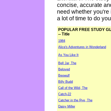
concise, accurate an
need whether you're i
a lot of time to do yo
POPULAR FREE STUDY G
-- Title
1984
Alice's Adventures in Wonderland
As You Like It
Bell Jar, The
Beloved
Beowulf
Billy Budd
Call of the Wild, The
Catch-22
Catcher in the Rye, The
Daisy Miller