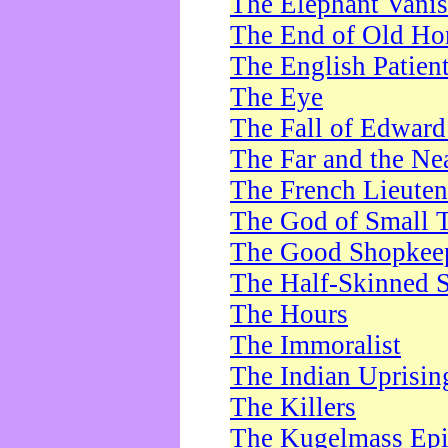
The Elephant Vani
The End of Old Ho
The English Patien
The Eye
The Fall of Edward
The Far and the Ne
The French Lieute
The God of Small 
The Good Shopkee
The Half-Skinned S
The Hours
The Immoralist
The Indian Uprisin
The Killers
The Kugelmass Ep