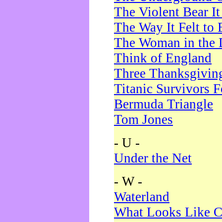
The Violent Bear I
The Way It Felt to 
The Woman in the 
Think of England
Three Thanksgivin
Titanic Survivors 
Bermuda Triangle
Tom Jones
- U -
Under the Net
- W -
Waterland
What Looks Like C