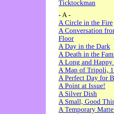
Ticktockman
- A -
A Circle in the Fire
A Conversation fro
Floor
A Day in the Dark
A Death in the Fam
A Long and Happy 
A Map of Tripoli, 
A Perfect Day for 
A Point at Issue!
A Silver Dish
A Small, Good Thi
A Temporary Matte