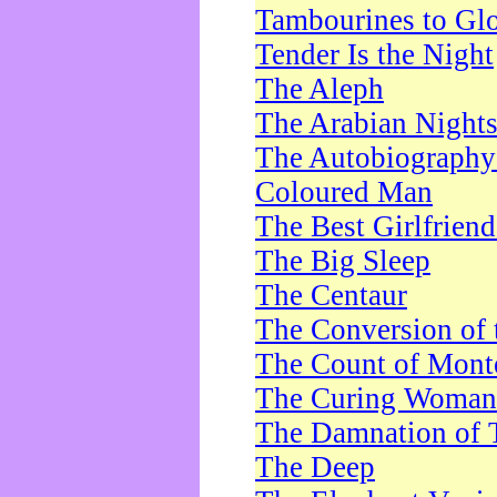
Tambourines to Gl
Tender Is the Night
The Aleph
The Arabian Night
The Autobiography 
Coloured Man
The Best Girlfrien
The Big Sleep
The Centaur
The Conversion of 
The Count of Monte
The Curing Woman
The Damnation of 
The Deep