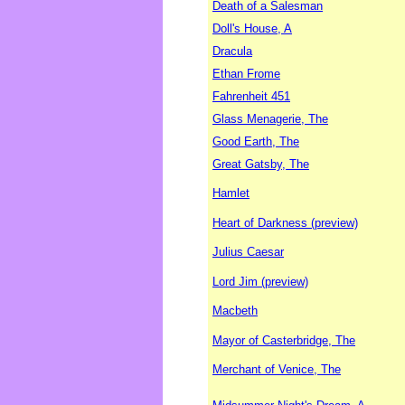
Death of a Salesman
Doll's House, A
Dracula
Ethan Frome
Fahrenheit 451
Glass Menagerie, The
Good Earth, The
Great Gatsby, The
Hamlet
Heart of Darkness (preview)
Julius Caesar
Lord Jim (preview)
Macbeth
Mayor of Casterbridge, The
Merchant of Venice, The