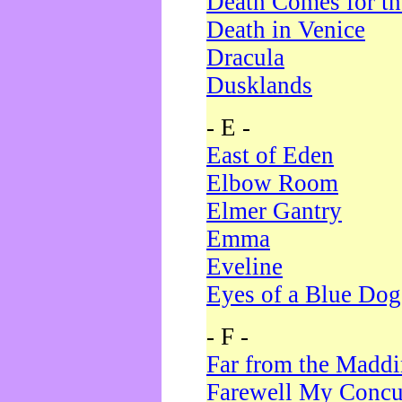
Death Comes for t
Death in Venice
Dracula
Dusklands
- E -
East of Eden
Elbow Room
Elmer Gantry
Emma
Eveline
Eyes of a Blue Dog
- F -
Far from the Madd
Farewell My Concu