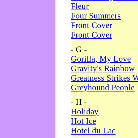
Fleur
Four Summers
Front Cover
Front Cover
- G -
Gorilla, My Love
Gravity's Rainbow
Greatness Strikes W
Greyhound People
- H -
Holiday
Hot Ice
Hotel du Lac