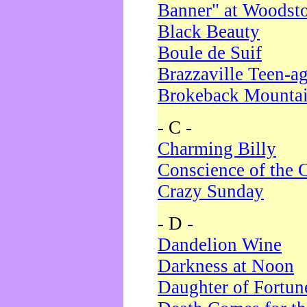
Banner" at Woodst
Black Beauty
Boule de Suif
Brazzaville Teen-a
Brokeback Mounta
- C -
Charming Billy
Conscience of the 
Crazy Sunday
- D -
Dandelion Wine
Darkness at Noon
Daughter of Fortun