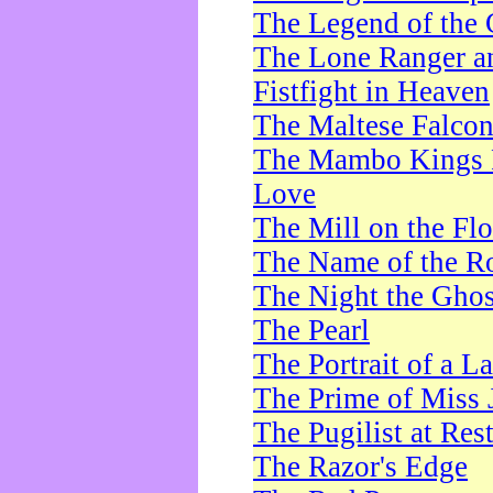
The Legend of the 
The Lone Ranger a
Fistfight in Heaven
The Maltese Falco
The Mambo Kings P
Love
The Mill on the Flo
The Name of the R
The Night the Ghos
The Pearl
The Portrait of a L
The Prime of Miss 
The Pugilist at Res
The Razor's Edge