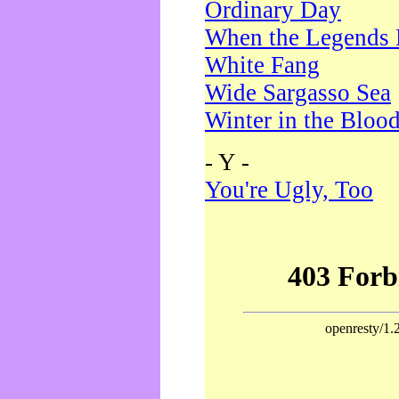
Ordinary Day
When the Legends 
White Fang
Wide Sargasso Sea
Winter in the Bloo
- Y -
You're Ugly, Too