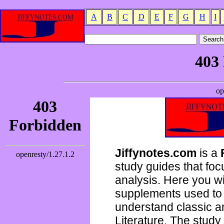
A
B
C
D
E
F
G
H
I
Jiffynotes.com
is a
study guides that focu
analysis. Here you wi
supplements used to 
understand classic 
Literature. The study