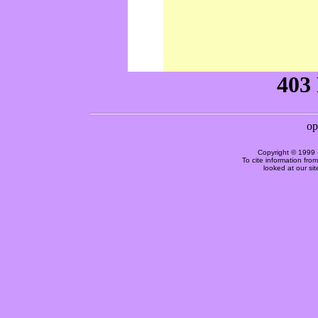
Copyright © 1999 
To cite information fro
looked at our si