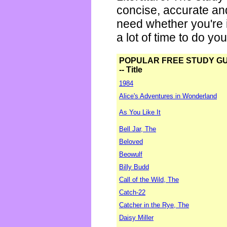
concise, accurate an
need whether you're i
a lot of time to do yo
POPULAR FREE STUDY G
-- Title
1984
Alice's Adventures in Wonderland
As You Like It
Bell Jar, The
Beloved
Beowulf
Billy Budd
Call of the Wild, The
Catch-22
Catcher in the Rye, The
Daisy Miller