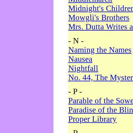
Midnight's Childre
Mowgli's Brothers
Mrs. Dutta Writes a
- N -
Naming the Names
Nausea
Nightfall
No. 44, The Myster
- P -
Parable of the Sow
Paradise of the Bli
Proper Library