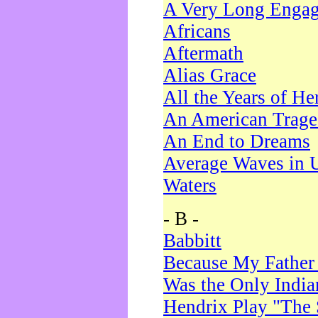
A Very Long Enga
Africans
Aftermath
Alias Grace
All the Years of He
An American Trag
An End to Dreams
Average Waves in 
Waters
- B -
Babbitt
Because My Father
Was the Only Indi
Hendrix Play "The 