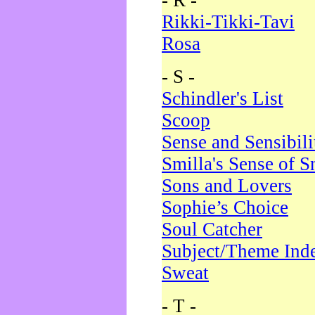
- R -
Rikki-Tikki-Tavi
Rosa
- S -
Schindler's List
Scoop
Sense and Sensibili
Smilla's Sense of 
Sons and Lovers
Sophie’s Choice
Soul Catcher
Subject/Theme Ind
Sweat
- T -