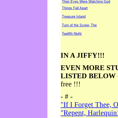
Their Eyes Were Watching God
Things Fall Apart
Treasure Island
Turn of the Screw, The
Twelfth Night
IN A JIFFY!!!
EVEN MORE ST
LISTED BELOW
free !!!
- # -
"If I Forget Thee, 
"Repent, Harlequin!