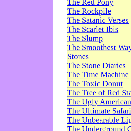
The Red Pony
The Rockpile
The Satanic Verses
The Scarlet Ibis
The Slump
The Smoothest Way 
Stones
The Stone Diaries
The Time Machine
The Toxic Donut
The Tree of Red St
The Ugly America
The Ultimate Safar
The Unbearable Lig
The Underground 