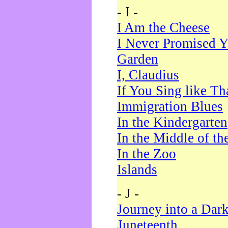
- I -
I Am the Cheese
I Never Promised Y
Garden
I, Claudius
If You Sing like Th
Immigration Blues
In the Kindergarten
In the Middle of th
In the Zoo
Islands
- J -
Journey into a Dar
Juneteenth