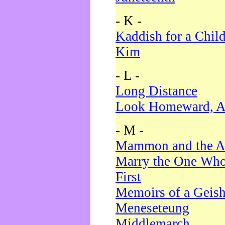
- K -
Kaddish for a Chil
Kim
- L -
Long Distance
Look Homeward, A
- M -
Mammon and the A
Marry the One Who
First
Memoirs of a Geis
Meneseteung
Middlemarch