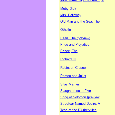
Midsummer Night's Dream, A
Moby Dick
Mrs. Dalloway
Old Man and the Sea, The
Othello
Pearl, The (preview)
Pride and Prejudice
Prince, The
Richard III
Robinson Crusoe
Romeo and Juliet
Silas Marner
Slaughterhouse-Five
Song of Solomon (preview)
Streetcar Named Desire, A
Tess of the D'Urbervilles