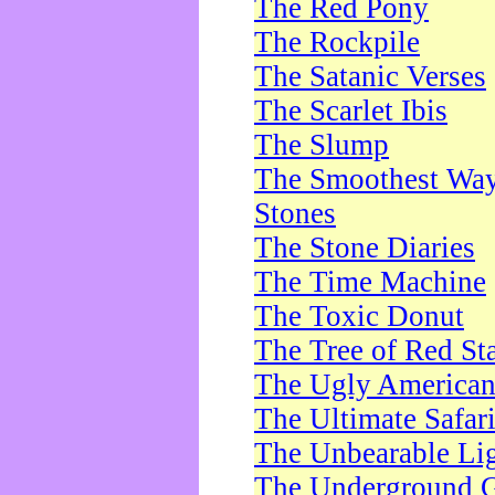
The Red Pony
The Rockpile
The Satanic Verses
The Scarlet Ibis
The Slump
The Smoothest Way 
Stones
The Stone Diaries
The Time Machine
The Toxic Donut
The Tree of Red St
The Ugly America
The Ultimate Safar
The Unbearable Lig
The Underground 