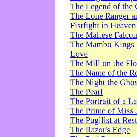
The Legend of the 
The Lone Ranger a
Fistfight in Heaven
The Maltese Falco
The Mambo Kings P
Love
The Mill on the Flo
The Name of the R
The Night the Ghos
The Pearl
The Portrait of a L
The Prime of Miss 
The Pugilist at Res
The Razor's Edge