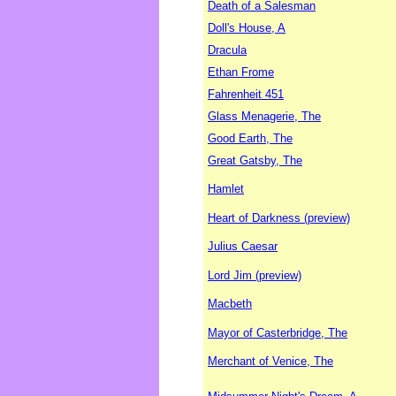
Death of a Salesman
Doll's House, A
Dracula
Ethan Frome
Fahrenheit 451
Glass Menagerie, The
Good Earth, The
Great Gatsby, The
Hamlet
Heart of Darkness (preview)
Julius Caesar
Lord Jim (preview)
Macbeth
Mayor of Casterbridge, The
Merchant of Venice, The