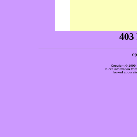
Copyright © 1999 
To cite information fro
looked at our si