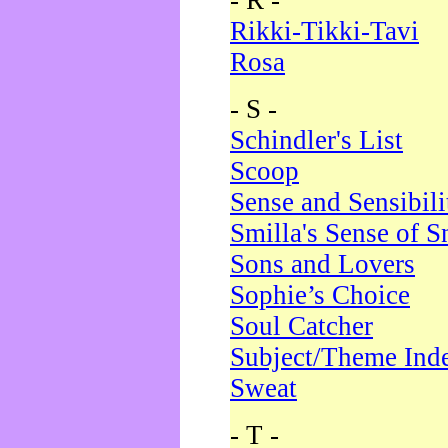
- R -
Rikki-Tikki-Tavi
Rosa
- S -
Schindler's List
Scoop
Sense and Sensibili
Smilla's Sense of 
Sons and Lovers
Sophie’s Choice
Soul Catcher
Subject/Theme Ind
Sweat
- T -