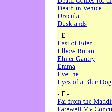
Death Comes for t
Death in Venice
Dracula
Dusklands
- E -
East of Eden
Elbow Room
Elmer Gantry
Emma
Eveline
Eyes of a Blue Dog
- F -
Far from the Madd
Farewell My Concu