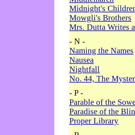
Midnight's Childre
Mowgli's Brothers
Mrs. Dutta Writes a
- N -
Naming the Names
Nausea
Nightfall
No. 44, The Myster
- P -
Parable of the Sow
Paradise of the Bli
Proper Library