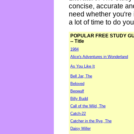
concise, accurate an
need whether you're i
a lot of time to do yo
POPULAR FREE STUDY G
-- Title
1984
Alice's Adventures in Wonderland
As You Like It
Bell Jar, The
Beloved
Beowulf
Billy Budd
Call of the Wild, The
Catch-22
Catcher in the Rye, The
Daisy Miller