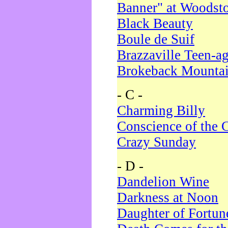
Banner" at Woodst
Black Beauty
Boule de Suif
Brazzaville Teen-a
Brokeback Mounta
- C -
Charming Billy
Conscience of the 
Crazy Sunday
- D -
Dandelion Wine
Darkness at Noon
Daughter of Fortun