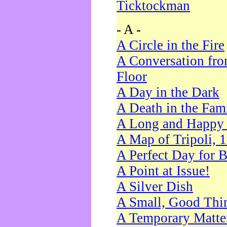
Ticktockman
- A -
A Circle in the Fire
A Conversation fro
Floor
A Day in the Dark
A Death in the Fam
A Long and Happy 
A Map of Tripoli, 
A Perfect Day for 
A Point at Issue!
A Silver Dish
A Small, Good Thi
A Temporary Matte