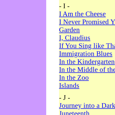
- I -
I Am the Cheese
I Never Promised Y
Garden
I, Claudius
If You Sing like Th
Immigration Blues
In the Kindergarten
In the Middle of th
In the Zoo
Islands
- J -
Journey into a Dar
Juneteenth