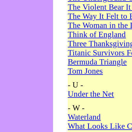
The Violent Bear I
The Way It Felt to 
The Woman in the 
Think of England
Three Thanksgivin
Titanic Survivors 
Bermuda Triangle
Tom Jones
- U -
Under the Net
- W -
Waterland
What Looks Like C