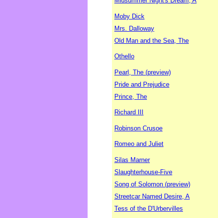
Midsummer Night's Dream, A
Moby Dick
Mrs. Dalloway
Old Man and the Sea, The
Othello
Pearl, The (preview)
Pride and Prejudice
Prince, The
Richard III
Robinson Crusoe
Romeo and Juliet
Silas Marner
Slaughterhouse-Five
Song of Solomon (preview)
Streetcar Named Desire, A
Tess of the D'Urbervilles