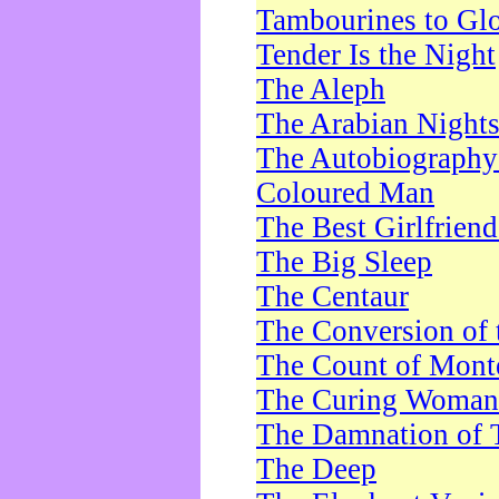
Tambourines to Gl
Tender Is the Night
The Aleph
The Arabian Night
The Autobiography 
Coloured Man
The Best Girlfrien
The Big Sleep
The Centaur
The Conversion of 
The Count of Monte
The Curing Woman
The Damnation of 
The Deep