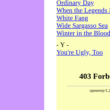
Ordinary Day
When the Legends 
White Fang
Wide Sargasso Sea
Winter in the Bloo
- Y -
You're Ugly, Too