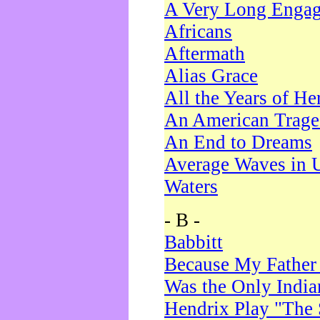
A Very Long Enga
Africans
Aftermath
Alias Grace
All the Years of He
An American Trag
An End to Dreams
Average Waves in 
Waters
- B -
Babbitt
Because My Father
Was the Only Indi
Hendrix Play "The 