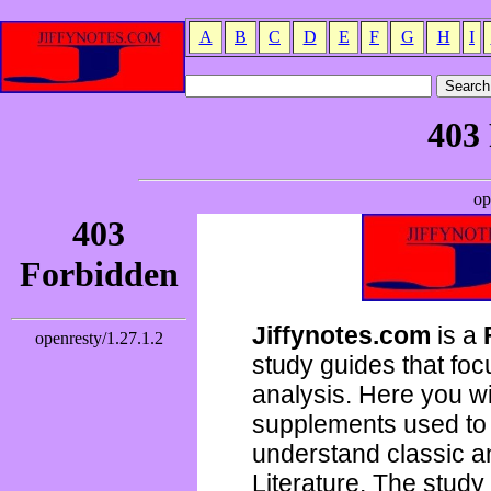
A
B
C
D
E
F
G
H
I
Jiffynotes.com
is a
study guides that focu
analysis. Here you wi
supplements used to 
understand classic 
Literature. The study