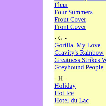
Fleur
Four Summers
Front Cover
Front Cover
- G -
Gorilla, My Love
Gravity's Rainbow
Greatness Strikes W
Greyhound People
- H -
Holiday
Hot Ice
Hotel du Lac