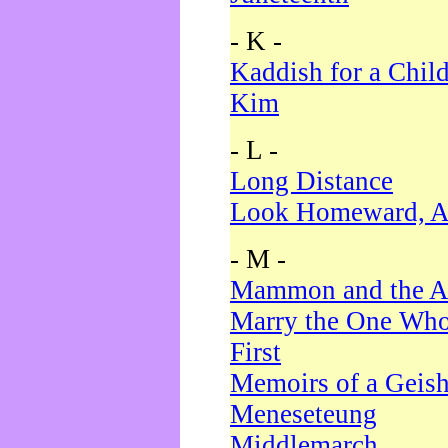
- K -
Kaddish for a Chil
Kim
- L -
Long Distance
Look Homeward, A
- M -
Mammon and the A
Marry the One Who
First
Memoirs of a Geis
Meneseteung
Middlemarch