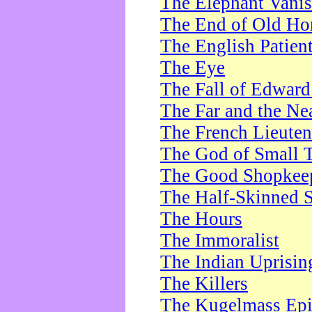
The Elephant Vani
The End of Old Ho
The English Patien
The Eye
The Fall of Edward
The Far and the Ne
The French Lieute
The God of Small 
The Good Shopkee
The Half-Skinned S
The Hours
The Immoralist
The Indian Uprisin
The Killers
The Kugelmass Ep