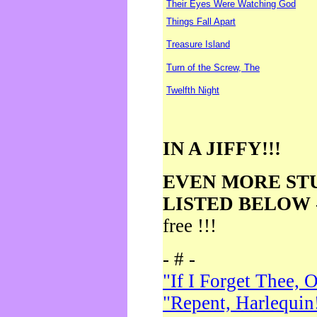
Their Eyes Were Watching God
Things Fall Apart
Treasure Island
Turn of the Screw, The
Twelfth Night
IN A JIFFY!!!
EVEN MORE ST
LISTED BELOW
free !!!
- # -
"If I Forget Thee, 
"Repent, Harlequin!