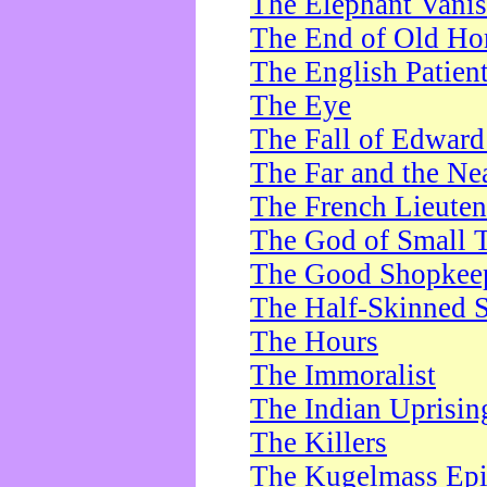
The Elephant Vani
The End of Old Ho
The English Patien
The Eye
The Fall of Edward
The Far and the Ne
The French Lieute
The God of Small 
The Good Shopkee
The Half-Skinned S
The Hours
The Immoralist
The Indian Uprisin
The Killers
The Kugelmass Ep