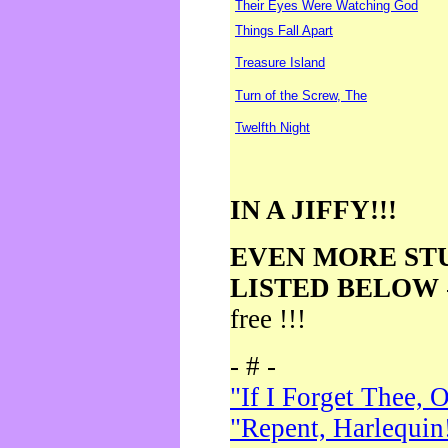
Their Eyes Were Watching God
Things Fall Apart
Treasure Island
Turn of the Screw, The
Twelfth Night
IN A JIFFY!!!
EVEN MORE ST
LISTED BELOW
free !!!
- # -
"If I Forget Thee, 
"Repent, Harlequin!