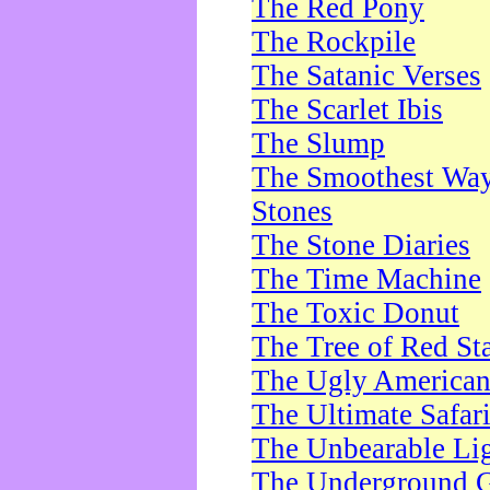
The Red Pony
The Rockpile
The Satanic Verses
The Scarlet Ibis
The Slump
The Smoothest Way 
Stones
The Stone Diaries
The Time Machine
The Toxic Donut
The Tree of Red St
The Ugly America
The Ultimate Safar
The Unbearable Lig
The Underground 