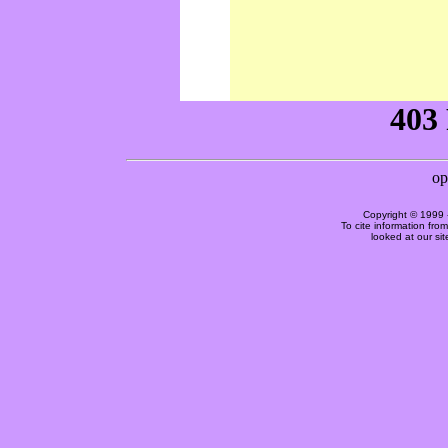
Copyright © 1999 
To cite information fro
looked at our si