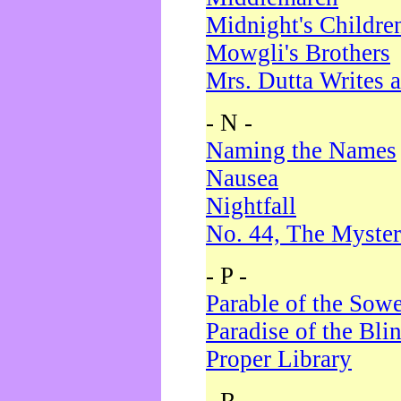
Midnight's Childre
Mowgli's Brothers
Mrs. Dutta Writes a
- N -
Naming the Names
Nausea
Nightfall
No. 44, The Myster
- P -
Parable of the Sow
Paradise of the Bli
Proper Library