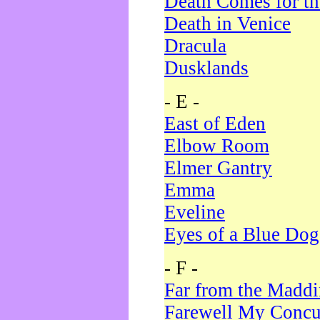
Death Comes for t
Death in Venice
Dracula
Dusklands
- E -
East of Eden
Elbow Room
Elmer Gantry
Emma
Eveline
Eyes of a Blue Dog
- F -
Far from the Madd
Farewell My Concu