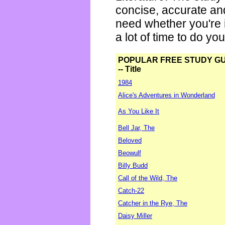
concise, accurate an
need whether you're i
a lot of time to do yo
POPULAR FREE STUDY G
-- Title
1984
Alice's Adventures in Wonderland
As You Like It
Bell Jar, The
Beloved
Beowulf
Billy Budd
Call of the Wild, The
Catch-22
Catcher in the Rye, The
Daisy Miller