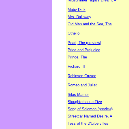
Midsummer Night's Dream, A
Moby Dick
Mrs. Dalloway
Old Man and the Sea, The
Othello
Pearl, The (preview)
Pride and Prejudice
Prince, The
Richard III
Robinson Crusoe
Romeo and Juliet
Silas Marner
Slaughterhouse-Five
Song of Solomon (preview)
Streetcar Named Desire, A
Tess of the D'Urbervilles