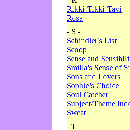
- R -
Rikki-Tikki-Tavi
Rosa
- S -
Schindler's List
Scoop
Sense and Sensibili
Smilla's Sense of 
Sons and Lovers
Sophie’s Choice
Soul Catcher
Subject/Theme Ind
Sweat
- T -