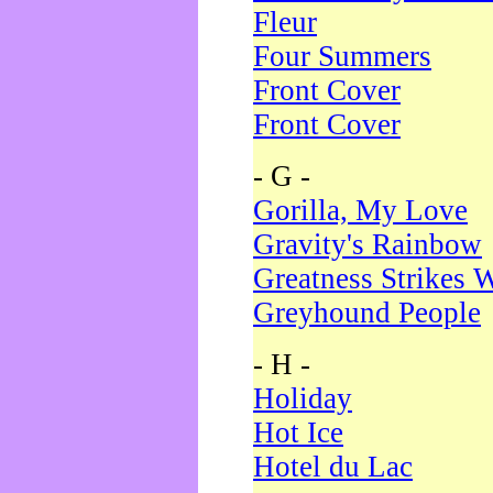
Fleur
Four Summers
Front Cover
Front Cover
- G -
Gorilla, My Love
Gravity's Rainbow
Greatness Strikes W
Greyhound People
- H -
Holiday
Hot Ice
Hotel du Lac