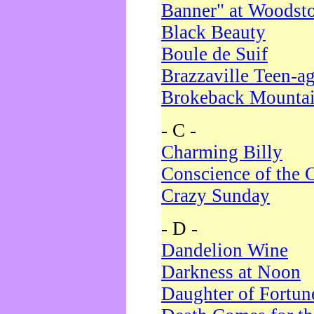
Banner" at Woodst
Black Beauty
Boule de Suif
Brazzaville Teen-a
Brokeback Mounta
- C -
Charming Billy
Conscience of the 
Crazy Sunday
- D -
Dandelion Wine
Darkness at Noon
Daughter of Fortun