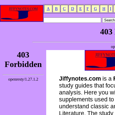
A
B
C
D
E
F
G
H
I
Jiffynotes.com
is a
study guides that focu
analysis. Here you wi
supplements used to 
understand classic 
Literature. The study