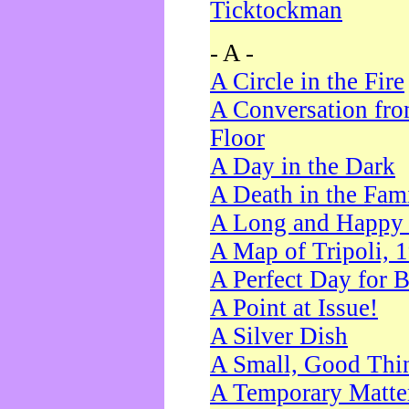
Ticktockman
- A -
A Circle in the Fire
A Conversation fro
Floor
A Day in the Dark
A Death in the Fam
A Long and Happy 
A Map of Tripoli, 
A Perfect Day for 
A Point at Issue!
A Silver Dish
A Small, Good Thi
A Temporary Matte