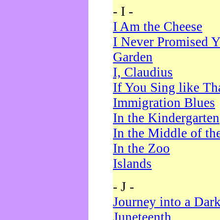
- I -
I Am the Cheese
I Never Promised Y
Garden
I, Claudius
If You Sing like Th
Immigration Blues
In the Kindergarten
In the Middle of th
In the Zoo
Islands
- J -
Journey into a Dar
Juneteenth