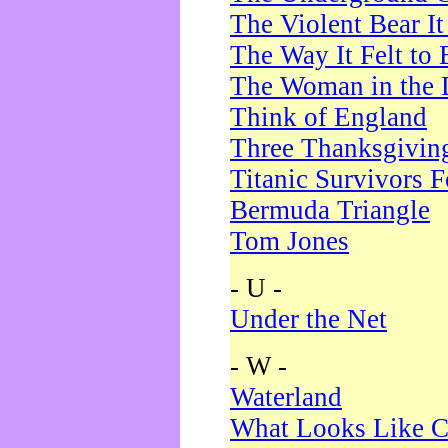
The Violent Bear I
The Way It Felt to 
The Woman in the 
Think of England
Three Thanksgivin
Titanic Survivors 
Bermuda Triangle
Tom Jones
- U -
Under the Net
- W -
Waterland
What Looks Like C