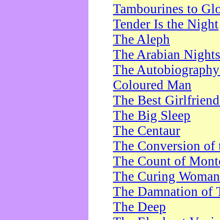
Tambourines to Gl
Tender Is the Night
The Aleph
The Arabian Night
The Autobiography 
Coloured Man
The Best Girlfrien
The Big Sleep
The Centaur
The Conversion of 
The Count of Monte
The Curing Woman
The Damnation of 
The Deep