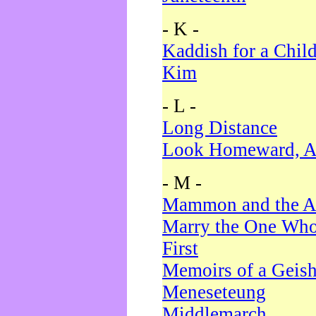
- K -
Kaddish for a Chil
Kim
- L -
Long Distance
Look Homeward, A
- M -
Mammon and the A
Marry the One Who
First
Memoirs of a Geis
Meneseteung
Middlemarch