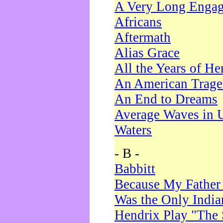
A Very Long Enga
Africans
Aftermath
Alias Grace
All the Years of He
An American Trag
An End to Dreams
Average Waves in 
Waters
- B -
Babbitt
Because My Father
Was the Only Indi
Hendrix Play "The 