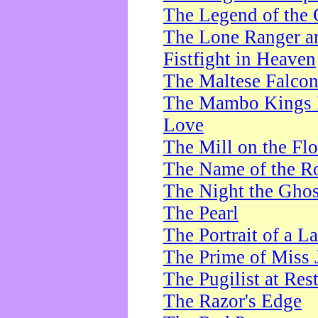
The Legend of the 
The Lone Ranger a
Fistfight in Heaven
The Maltese Falco
The Mambo Kings P
Love
The Mill on the Flo
The Name of the R
The Night the Ghos
The Pearl
The Portrait of a L
The Prime of Miss 
The Pugilist at Res
The Razor's Edge