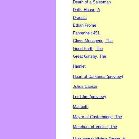
Death of a Salesman
Doll's House, A
Dracula
Ethan Frome
Fahrenheit 451
Glass Menagerie, The
Good Earth, The
Great Gatsby, The
Hamlet
Heart of Darkness (preview)
Julius Caesar
Lord Jim (preview)
Macbeth
Mayor of Casterbridge, The
Merchant of Venice, The