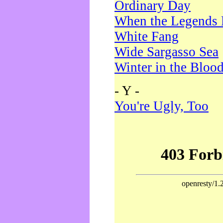
Ordinary Day
When the Legends 
White Fang
Wide Sargasso Sea
Winter in the Bloo
- Y -
You're Ugly, Too