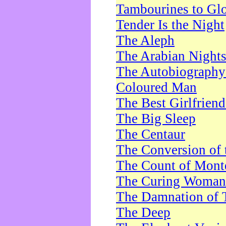
Tambourines to Gl
Tender Is the Night
The Aleph
The Arabian Night
The Autobiography 
Coloured Man
The Best Girlfrien
The Big Sleep
The Centaur
The Conversion of 
The Count of Monte
The Curing Woman
The Damnation of 
The Deep