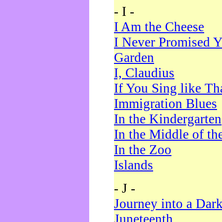
- I -
I Am the Cheese
I Never Promised Y
Garden
I, Claudius
If You Sing like Th
Immigration Blues
In the Kindergarten
In the Middle of th
In the Zoo
Islands
- J -
Journey into a Dar
Juneteenth