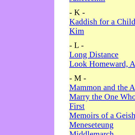
- K -
Kaddish for a Chil
Kim
- L -
Long Distance
Look Homeward, A
- M -
Mammon and the A
Marry the One Who
First
Memoirs of a Geis
Meneseteung
Middlemarch