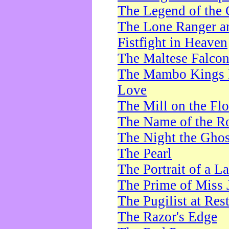
The Legend of the 
The Lone Ranger a
Fistfight in Heaven
The Maltese Falco
The Mambo Kings P
Love
The Mill on the Flo
The Name of the R
The Night the Ghos
The Pearl
The Portrait of a L
The Prime of Miss 
The Pugilist at Res
The Razor's Edge