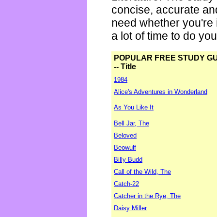
concise, accurate an
need whether you're i
a lot of time to do yo
POPULAR FREE STUDY G
-- Title
1984
Alice's Adventures in Wonderland
As You Like It
Bell Jar, The
Beloved
Beowulf
Billy Budd
Call of the Wild, The
Catch-22
Catcher in the Rye, The
Daisy Miller