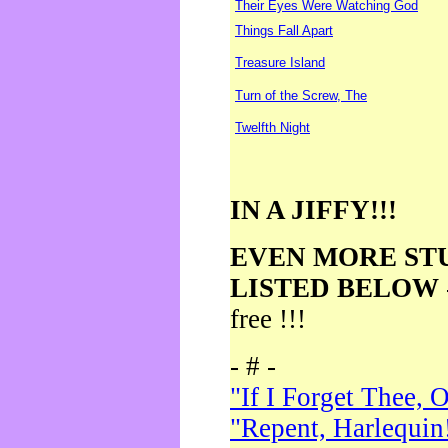
Their Eyes Were Watching God
Things Fall Apart
Treasure Island
Turn of the Screw, The
Twelfth Night
IN A JIFFY!!!
EVEN MORE ST
LISTED BELOW
free !!!
- # -
"If I Forget Thee, 
"Repent, Harlequin!