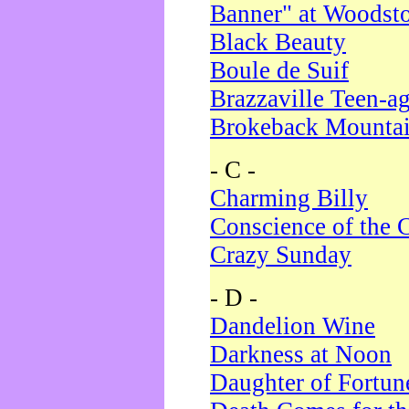
Banner" at Woodst
Black Beauty
Boule de Suif
Brazzaville Teen-a
Brokeback Mounta
- C -
Charming Billy
Conscience of the 
Crazy Sunday
- D -
Dandelion Wine
Darkness at Noon
Daughter of Fortun