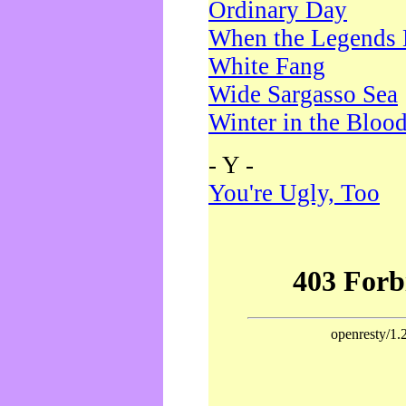
Ordinary Day
When the Legends 
White Fang
Wide Sargasso Sea
Winter in the Bloo
- Y -
You're Ugly, Too