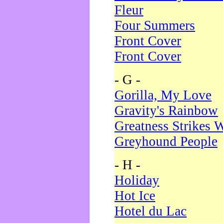
Fleur
Four Summers
Front Cover
Front Cover
- G -
Gorilla, My Love
Gravity's Rainbow
Greatness Strikes W
Greyhound People
- H -
Holiday
Hot Ice
Hotel du Lac