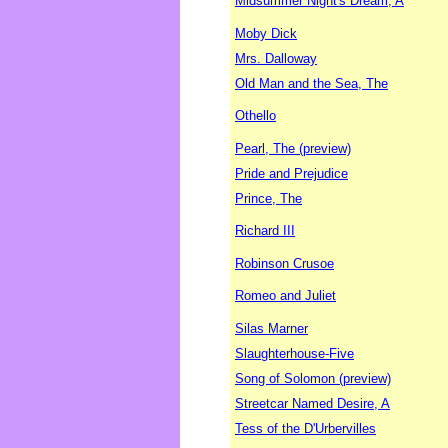
Midsummer Night's Dream, A
Moby Dick
Mrs. Dalloway
Old Man and the Sea, The
Othello
Pearl, The (preview)
Pride and Prejudice
Prince, The
Richard III
Robinson Crusoe
Romeo and Juliet
Silas Marner
Slaughterhouse-Five
Song of Solomon (preview)
Streetcar Named Desire, A
Tess of the D'Urbervilles