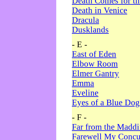
Death Comes for t
Death in Venice
Dracula
Dusklands
- E -
East of Eden
Elbow Room
Elmer Gantry
Emma
Eveline
Eyes of a Blue Dog
- F -
Far from the Madd
Farewell My Concu