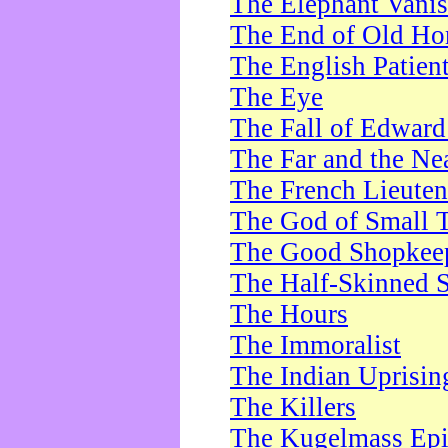
The Elephant Vani
The End of Old Ho
The English Patien
The Eye
The Fall of Edward
The Far and the Ne
The French Lieute
The God of Small 
The Good Shopkee
The Half-Skinned S
The Hours
The Immoralist
The Indian Uprisin
The Killers
The Kugelmass Ep