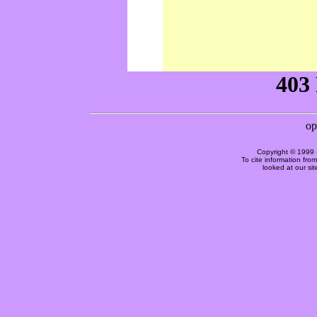
Copyright © 1999 
To cite information fro
looked at our si