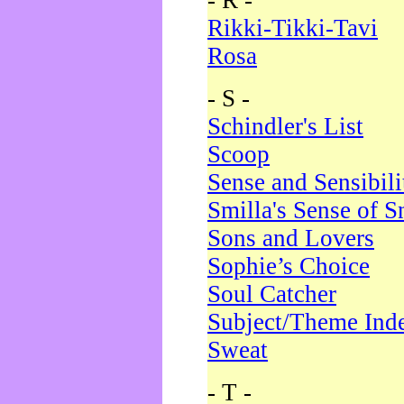
- R -
Rikki-Tikki-Tavi
Rosa
- S -
Schindler's List
Scoop
Sense and Sensibili
Smilla's Sense of 
Sons and Lovers
Sophie’s Choice
Soul Catcher
Subject/Theme Ind
Sweat
- T -