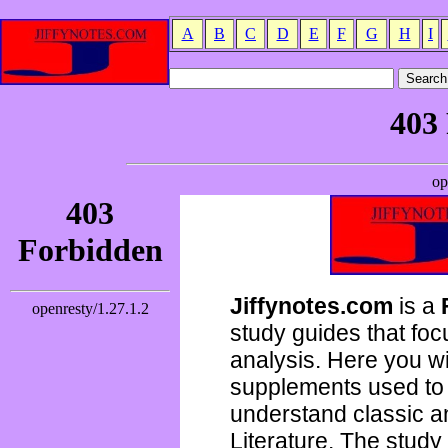
A
B
C
D
E
F
G
H
I
Jiffynotes.com
is a
study guides that focu
analysis. Here you wi
supplements used to 
understand classic 
Literature. The study