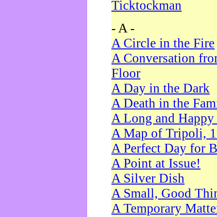
Ticktockman
- A -
A Circle in the Fire
A Conversation fro
Floor
A Day in the Dark
A Death in the Fam
A Long and Happy 
A Map of Tripoli, 
A Perfect Day for 
A Point at Issue!
A Silver Dish
A Small, Good Thi
A Temporary Matte