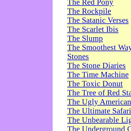
The Red Pony
The Rockpile
The Satanic Verses
The Scarlet Ibis
The Slump
The Smoothest Way 
Stones
The Stone Diaries
The Time Machine
The Toxic Donut
The Tree of Red St
The Ugly America
The Ultimate Safar
The Unbearable Lig
The Underground 