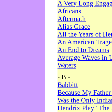
A Very Long Enga
Africans
Aftermath
Alias Grace
All the Years of He
An American Trag
An End to Dreams
Average Waves in 
Waters
- B -
Babbitt
Because My Father
Was the Only Indi
Hendrix Play "The 