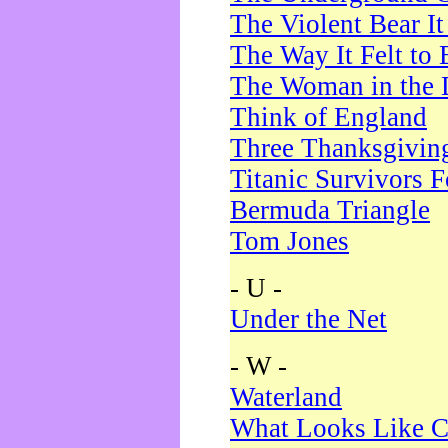
The Violent Bear I
The Way It Felt to 
The Woman in the 
Think of England
Three Thanksgivin
Titanic Survivors 
Bermuda Triangle
Tom Jones
- U -
Under the Net
- W -
Waterland
What Looks Like C