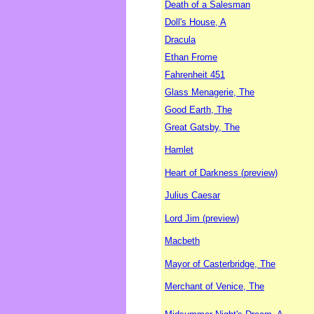
Death of a Salesman
Doll's House, A
Dracula
Ethan Frome
Fahrenheit 451
Glass Menagerie, The
Good Earth, The
Great Gatsby, The
Hamlet
Heart of Darkness (preview)
Julius Caesar
Lord Jim (preview)
Macbeth
Mayor of Casterbridge, The
Merchant of Venice, The