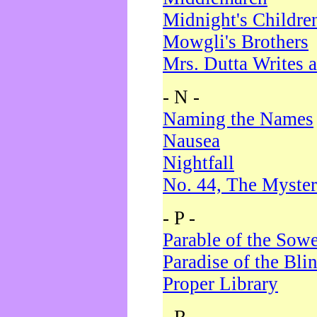
Midnight's Childre
Mowgli's Brothers
Mrs. Dutta Writes a
- N -
Naming the Names
Nausea
Nightfall
No. 44, The Myster
- P -
Parable of the Sow
Paradise of the Bli
Proper Library