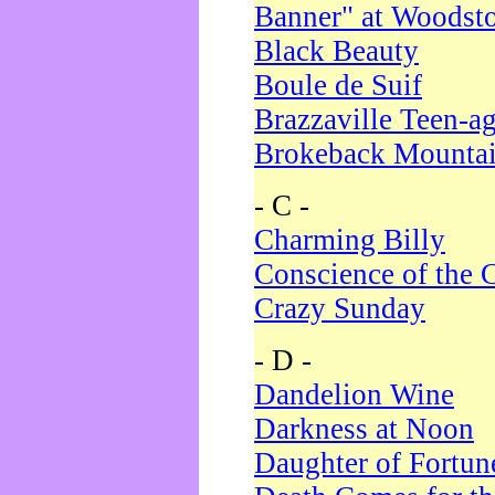
Banner" at Woodst
Black Beauty
Boule de Suif
Brazzaville Teen-a
Brokeback Mounta
- C -
Charming Billy
Conscience of the 
Crazy Sunday
- D -
Dandelion Wine
Darkness at Noon
Daughter of Fortun