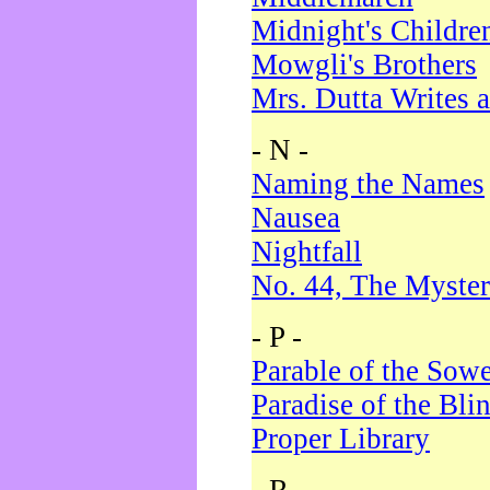
Midnight's Childre
Mowgli's Brothers
Mrs. Dutta Writes a
- N -
Naming the Names
Nausea
Nightfall
No. 44, The Myster
- P -
Parable of the Sow
Paradise of the Bli
Proper Library