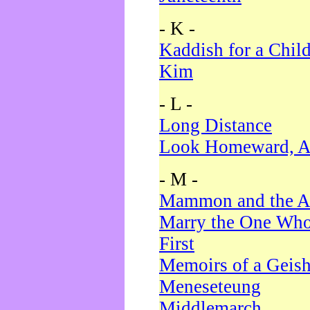
- K -
Kaddish for a Chil
Kim
- L -
Long Distance
Look Homeward, A
- M -
Mammon and the A
Marry the One Who
First
Memoirs of a Geis
Meneseteung
Middlemarch