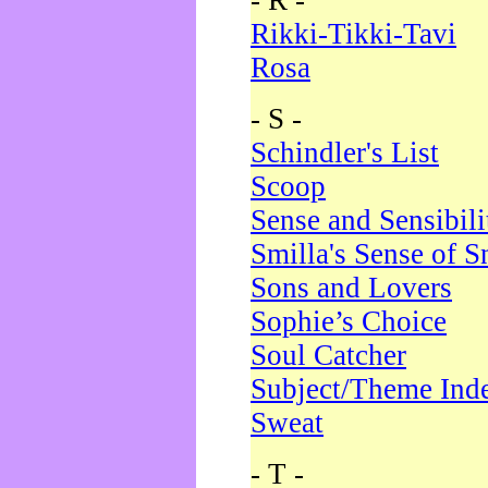
- R -
Rikki-Tikki-Tavi
Rosa
- S -
Schindler's List
Scoop
Sense and Sensibili
Smilla's Sense of 
Sons and Lovers
Sophie’s Choice
Soul Catcher
Subject/Theme Ind
Sweat
- T -