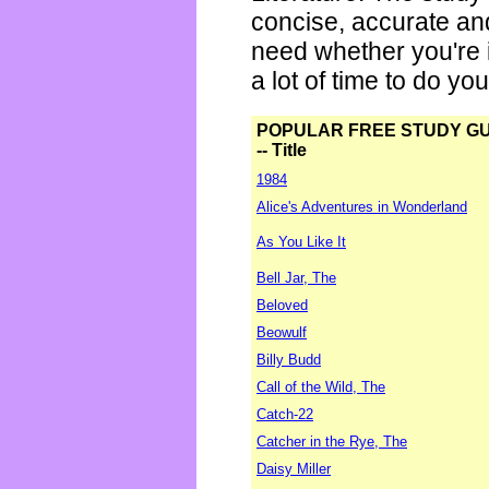
concise, accurate an
need whether you're i
a lot of time to do yo
POPULAR FREE STUDY G
-- Title
1984
Alice's Adventures in Wonderland
As You Like It
Bell Jar, The
Beloved
Beowulf
Billy Budd
Call of the Wild, The
Catch-22
Catcher in the Rye, The
Daisy Miller