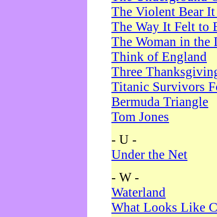
The Violent Bear I
The Way It Felt to 
The Woman in the 
Think of England
Three Thanksgivin
Titanic Survivors 
Bermuda Triangle
Tom Jones
- U -
Under the Net
- W -
Waterland
What Looks Like C