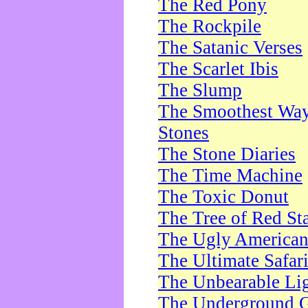
The Red Pony
The Rockpile
The Satanic Verses
The Scarlet Ibis
The Slump
The Smoothest Way 
Stones
The Stone Diaries
The Time Machine
The Toxic Donut
The Tree of Red St
The Ugly America
The Ultimate Safar
The Unbearable Lig
The Underground 