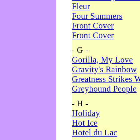
Fleur
Four Summers
Front Cover
Front Cover
- G -
Gorilla, My Love
Gravity's Rainbow
Greatness Strikes W
Greyhound People
- H -
Holiday
Hot Ice
Hotel du Lac