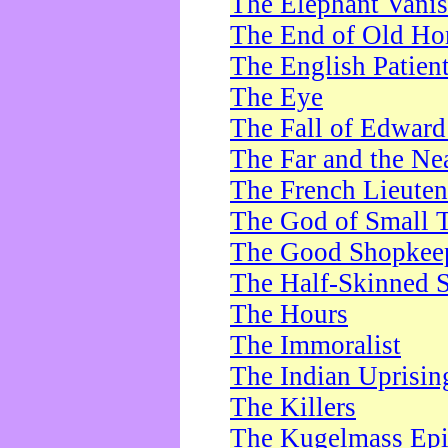
The Elephant Vani
The End of Old Ho
The English Patien
The Eye
The Fall of Edward
The Far and the Ne
The French Lieute
The God of Small 
The Good Shopkee
The Half-Skinned S
The Hours
The Immoralist
The Indian Uprisin
The Killers
The Kugelmass Ep