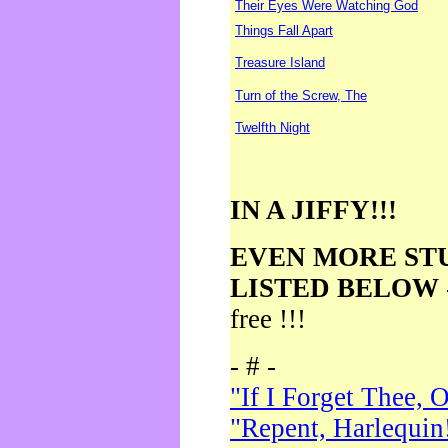
Their Eyes Were Watching God
Things Fall Apart
Treasure Island
Turn of the Screw, The
Twelfth Night
IN A JIFFY!!!
EVEN MORE ST
LISTED BELOW
free !!!
- # -
"If I Forget Thee, 
"Repent, Harlequin!