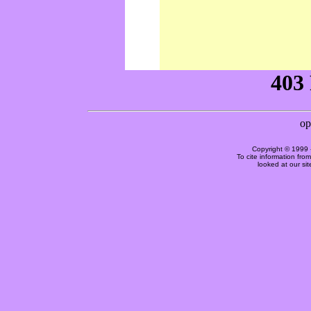
Copyright © 1999 
To cite information fro
looked at our si