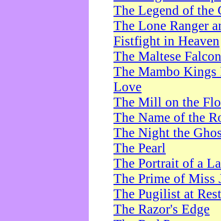
The Legend of the 
The Lone Ranger a
Fistfight in Heaven
The Maltese Falco
The Mambo Kings P
Love
The Mill on the Flo
The Name of the R
The Night the Ghos
The Pearl
The Portrait of a L
The Prime of Miss 
The Pugilist at Res
The Razor's Edge