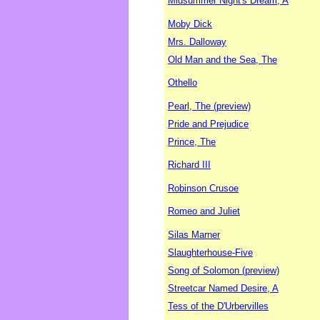
Midsummer Night's Dream, A
Moby Dick
Mrs. Dalloway
Old Man and the Sea, The
Othello
Pearl, The (preview)
Pride and Prejudice
Prince, The
Richard III
Robinson Crusoe
Romeo and Juliet
Silas Marner
Slaughterhouse-Five
Song of Solomon (preview)
Streetcar Named Desire, A
Tess of the D'Urbervilles