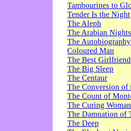
Tambourines to Gl
Tender Is the Night
The Aleph
The Arabian Night
The Autobiography 
Coloured Man
The Best Girlfrien
The Big Sleep
The Centaur
The Conversion of 
The Count of Monte
The Curing Woman
The Damnation of 
The Deep