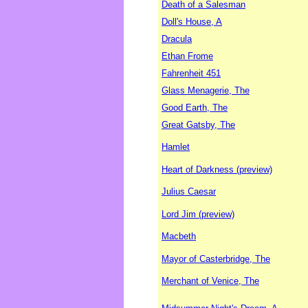
Death of a Salesman
Doll's House, A
Dracula
Ethan Frome
Fahrenheit 451
Glass Menagerie, The
Good Earth, The
Great Gatsby, The
Hamlet
Heart of Darkness (preview)
Julius Caesar
Lord Jim (preview)
Macbeth
Mayor of Casterbridge, The
Merchant of Venice, The