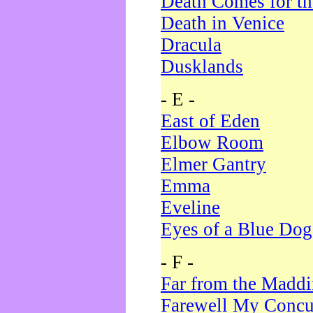
Death Comes for t
Death in Venice
Dracula
Dusklands
- E -
East of Eden
Elbow Room
Elmer Gantry
Emma
Eveline
Eyes of a Blue Dog
- F -
Far from the Madd
Farewell My Concu