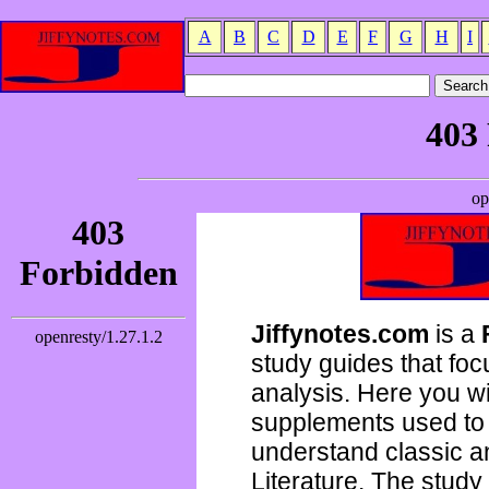
A
B
C
D
E
F
G
H
I
Jiffynotes.com
is a
study guides that focu
analysis. Here you wi
supplements used to 
understand classic 
Literature. The study