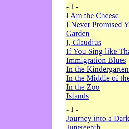
- I -
I Am the Cheese
I Never Promised Y
Garden
I, Claudius
If You Sing like Th
Immigration Blues
In the Kindergarten
In the Middle of th
In the Zoo
Islands
- J -
Journey into a Dar
Juneteenth