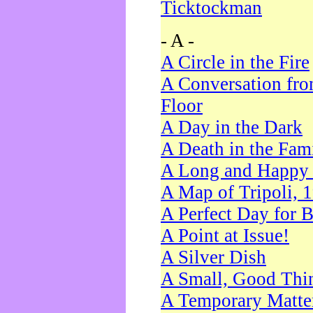
Ticktockman
- A -
A Circle in the Fire
A Conversation fro
Floor
A Day in the Dark
A Death in the Fam
A Long and Happy 
A Map of Tripoli, 
A Perfect Day for 
A Point at Issue!
A Silver Dish
A Small, Good Thi
A Temporary Matte