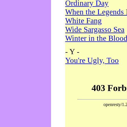
Ordinary Day
When the Legends 
White Fang
Wide Sargasso Sea
Winter in the Bloo
- Y -
You're Ugly, Too