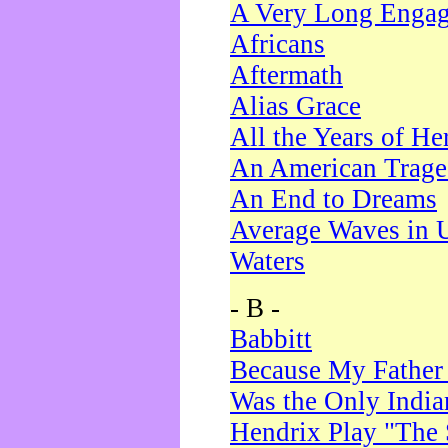
A Very Long Enga
Africans
Aftermath
Alias Grace
All the Years of He
An American Trag
An End to Dreams
Average Waves in 
Waters
- B -
Babbitt
Because My Father
Was the Only Indi
Hendrix Play "The 