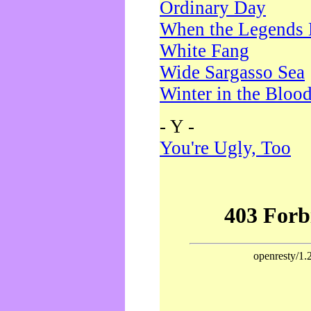
Ordinary Day
When the Legends 
White Fang
Wide Sargasso Sea
Winter in the Bloo
- Y -
You're Ugly, Too