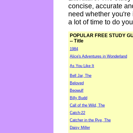
concise, accurate an
need whether you're i
a lot of time to do yo
POPULAR FREE STUDY G
-- Title
1984
Alice's Adventures in Wonderland
As You Like It
Bell Jar, The
Beloved
Beowulf
Billy Budd
Call of the Wild, The
Catch-22
Catcher in the Rye, The
Daisy Miller