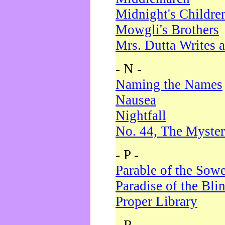
Midnight's Childre
Mowgli's Brothers
Mrs. Dutta Writes a
- N -
Naming the Names
Nausea
Nightfall
No. 44, The Myster
- P -
Parable of the Sow
Paradise of the Bli
Proper Library