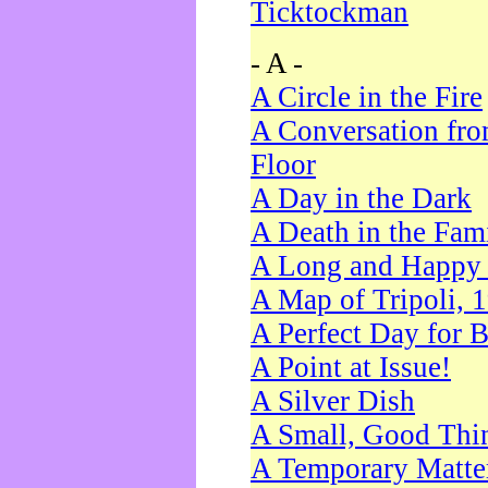
Ticktockman
- A -
A Circle in the Fire
A Conversation fro
Floor
A Day in the Dark
A Death in the Fam
A Long and Happy 
A Map of Tripoli, 
A Perfect Day for 
A Point at Issue!
A Silver Dish
A Small, Good Thi
A Temporary Matte