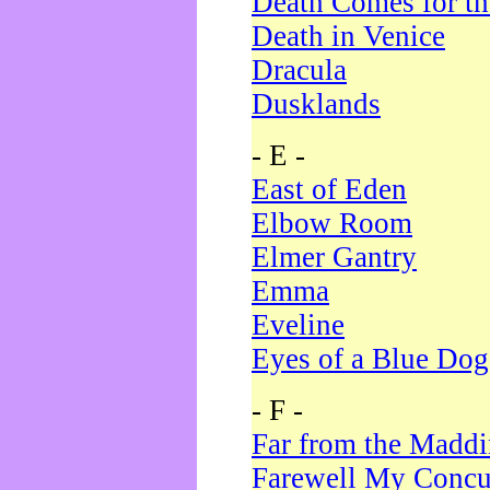
Death Comes for t
Death in Venice
Dracula
Dusklands
- E -
East of Eden
Elbow Room
Elmer Gantry
Emma
Eveline
Eyes of a Blue Dog
- F -
Far from the Madd
Farewell My Concu