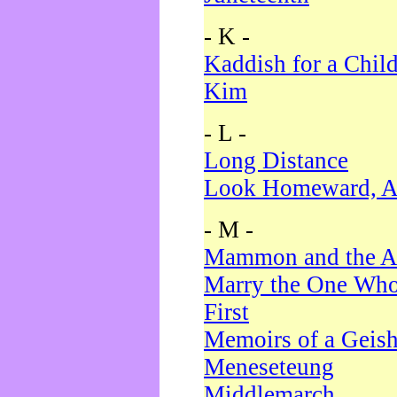
- K -
Kaddish for a Chil
Kim
- L -
Long Distance
Look Homeward, A
- M -
Mammon and the A
Marry the One Who
First
Memoirs of a Geis
Meneseteung
Middlemarch