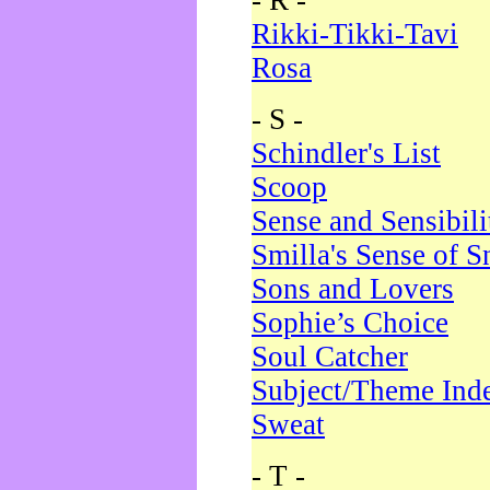
- R -
Rikki-Tikki-Tavi
Rosa
- S -
Schindler's List
Scoop
Sense and Sensibili
Smilla's Sense of 
Sons and Lovers
Sophie’s Choice
Soul Catcher
Subject/Theme Ind
Sweat
- T -