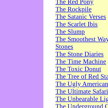
The Red Pony
The Rockpile
The Satanic Verses
The Scarlet Ibis
The Slump
The Smoothest Way 
Stones
The Stone Diaries
The Time Machine
The Toxic Donut
The Tree of Red St
The Ugly America
The Ultimate Safar
The Unbearable Lig
The Underground 