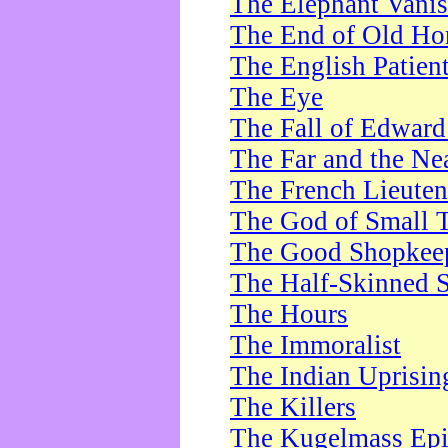
The Elephant Vani
The End of Old Ho
The English Patien
The Eye
The Fall of Edward
The Far and the Ne
The French Lieute
The God of Small 
The Good Shopkee
The Half-Skinned S
The Hours
The Immoralist
The Indian Uprisin
The Killers
The Kugelmass Ep