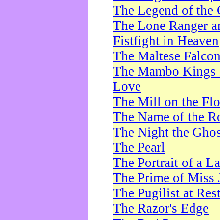
The Legend of the 
The Lone Ranger a
Fistfight in Heaven
The Maltese Falco
The Mambo Kings P
Love
The Mill on the Flo
The Name of the R
The Night the Ghos
The Pearl
The Portrait of a L
The Prime of Miss 
The Pugilist at Res
The Razor's Edge