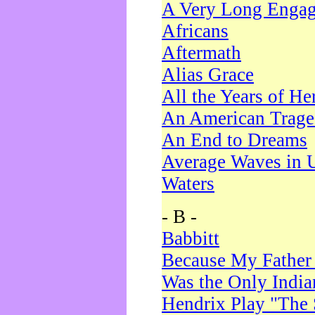
A Very Long Enga
Africans
Aftermath
Alias Grace
All the Years of He
An American Trag
An End to Dreams
Average Waves in 
Waters
- B -
Babbitt
Because My Father
Was the Only Indi
Hendrix Play "The 