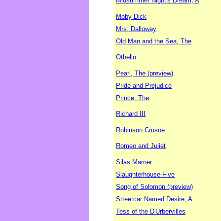
Midsummer Night's Dream, A
Moby Dick
Mrs. Dalloway
Old Man and the Sea, The
Othello
Pearl, The (preview)
Pride and Prejudice
Prince, The
Richard III
Robinson Crusoe
Romeo and Juliet
Silas Marner
Slaughterhouse-Five
Song of Solomon (preview)
Streetcar Named Desire, A
Tess of the D'Urbervilles