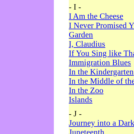
- I -
I Am the Cheese
I Never Promised Y
Garden
I, Claudius
If You Sing like Th
Immigration Blues
In the Kindergarten
In the Middle of th
In the Zoo
Islands
- J -
Journey into a Dar
Juneteenth