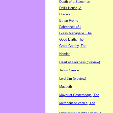
Death of a Salesman
Doll's House, A
Dracula
Ethan Frome
Fahrenheit 451
Glass Menagerie, The
Good Earth, The
Great Gatsby, The
Hamlet
Heart of Darkness (preview)
Julius Caesar
Lord Jim (preview)
Macbeth
Mayor of Casterbridge, The
Merchant of Venice, The