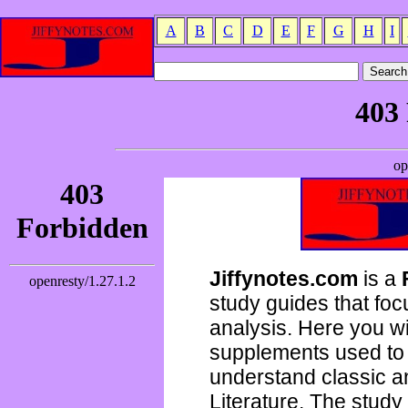
A
B
C
D
E
F
G
H
I
Jiffynotes.com
is a
study guides that focu
analysis. Here you wi
supplements used to 
understand classic 
Literature. The study