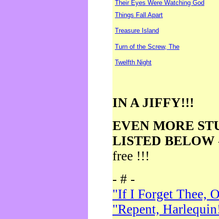
Their Eyes Were Watching God
Things Fall Apart
Treasure Island
Turn of the Screw, The
Twelfth Night
IN A JIFFY!!!
EVEN MORE ST
LISTED BELOW
free !!!
- # -
"If I Forget Thee, 
"Repent, Harlequin!