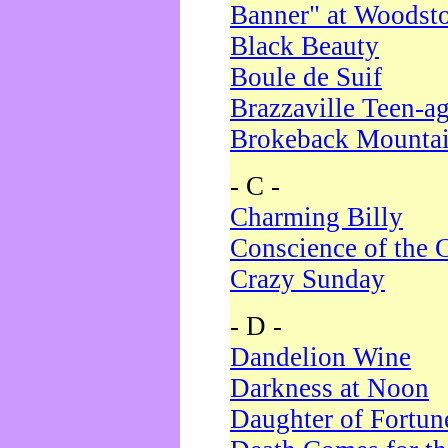
Banner" at Woodst
Black Beauty
Boule de Suif
Brazzaville Teen-a
Brokeback Mounta
- C -
Charming Billy
Conscience of the 
Crazy Sunday
- D -
Dandelion Wine
Darkness at Noon
Daughter of Fortun