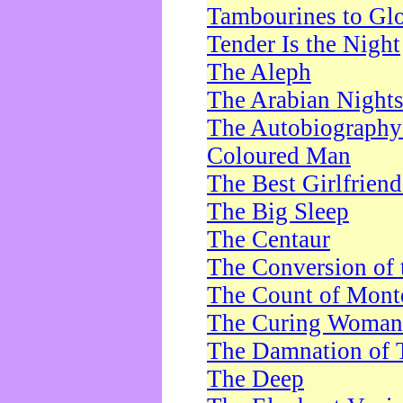
Tambourines to Gl
Tender Is the Night
The Aleph
The Arabian Night
The Autobiography 
Coloured Man
The Best Girlfrien
The Big Sleep
The Centaur
The Conversion of 
The Count of Monte
The Curing Woman
The Damnation of 
The Deep