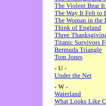
The Violent Bear I
The Way It Felt to 
The Woman in the 
Think of England
Three Thanksgivin
Titanic Survivors 
Bermuda Triangle
Tom Jones
- U -
Under the Net
- W -
Waterland
What Looks Like C