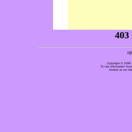
Copyright © 1999 
To cite information fro
looked at our si