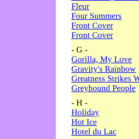
Fleur
Four Summers
Front Cover
Front Cover
- G -
Gorilla, My Love
Gravity's Rainbow
Greatness Strikes W
Greyhound People
- H -
Holiday
Hot Ice
Hotel du Lac