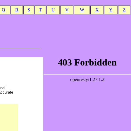
Q
R
S
T
U
V
W
X
Y
Z
onal
accurate