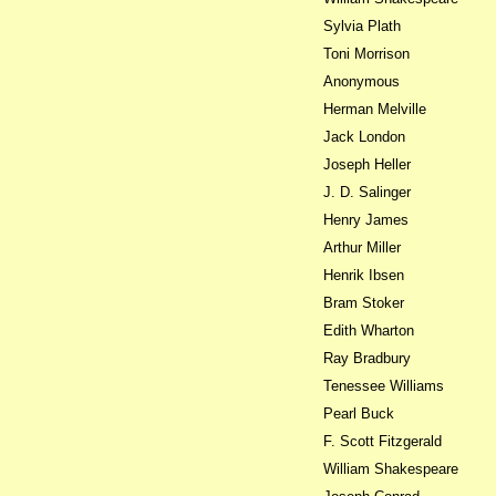
Sylvia Plath
Toni Morrison
Anonymous
Herman Melville
Jack London
Joseph Heller
J. D. Salinger
Henry James
Arthur Miller
Henrik Ibsen
Bram Stoker
Edith Wharton
Ray Bradbury
Tenessee Williams
Pearl Buck
F. Scott Fitzgerald
William Shakespeare