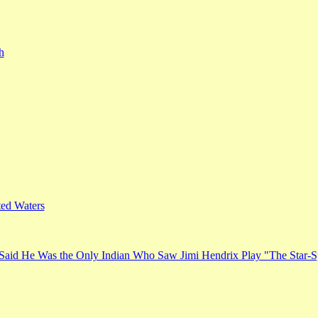
h
ed Waters
Said He Was the Only Indian Who Saw Jimi Hendrix Play "The Star-S