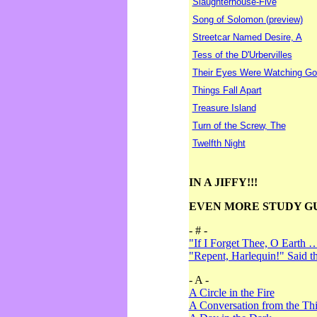
Slaughterhouse-Five
Song of Solomon (preview)
Streetcar Named Desire, A
Tess of the D'Urbervilles
Their Eyes Were Watching Go
Things Fall Apart
Treasure Island
Turn of the Screw, The
Twelfth Night
IN A JIFFY!!!
EVEN MORE STUDY G
- # -
"If I Forget Thee, O Earth 
"Repent, Harlequin!" Said 
- A -
A Circle in the Fire
A Conversation from the Thi