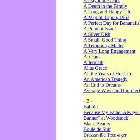
A Day in the Dark
A Death in the Family
A Long and Happy Life
A Map of Tripoli, 1967
A Perfect Day for Bananafis
A Point at Issue!
A Silver Dish
A Small, Good Thing
A Temporary Matter
A Very Long Engagement
Africans
Aftermath
Alias Grace
All the Years of Her Life
An American Tragedy
An End to Dreams
Average Waves in Unprotect
- B -
Babbitt
Because My Father Always 
Banner" at Woodstock
Black Beauty
Boule de Suif
Brazzaville Teen-ager