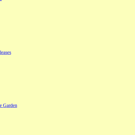
leases
se Garden