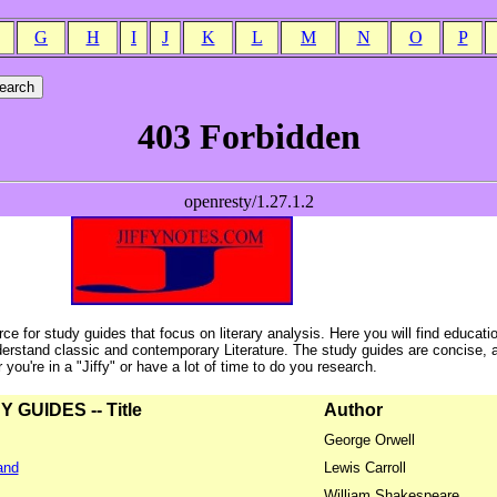
G
H
I
J
K
L
M
N
O
P
ce for study guides that focus on literary analysis. Here you will find educati
erstand classic and contemporary Literature. The study guides are concise, 
ou're in a "Jiffy" or have a lot of time to do you research.
GUIDES -- Title
Author
George Orwell
and
Lewis Carroll
William Shakespeare