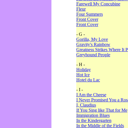
Farewell My Concubine
Fleur
Four Summers
Front Cover
Front Cover
- G -
Gorilla, My Love
Gravity's Rainbow
Greatness Strikes Where It P
Greyhound People
- H -
Holiday
Hot Ice
Hotel du Lac
- I -
I Am the Cheese
I Never Promised You a Ro
I, Claudius
If You Sing like That for Me
Immigration Blues
In the Kindergarten
In the Middle of the Fields