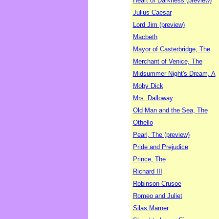
Heart of Darkness (preview)
Julius Caesar
Lord Jim (preview)
Macbeth
Mayor of Casterbridge, The
Merchant of Venice, The
Midsummer Night's Dream, A
Moby Dick
Mrs. Dalloway
Old Man and the Sea, The
Othello
Pearl, The (preview)
Pride and Prejudice
Prince, The
Richard III
Robinson Crusoe
Romeo and Juliet
Silas Marner