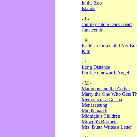
In the Zoo
Islands
- J -
Journey into a Dark Heart
Juneteenth
- K -
Kaddish for a Child Not Bo
Kim
- L -
Long Distance
Look Homeward, Angel
- M -
Mammon and the Archer
Marry the One Who Gets The
Memoirs of a Geisha
Meneseteung
Middlemarch
Midnight's Children
Mowgli's Brothers
Mrs. Dutta Writes a Letter