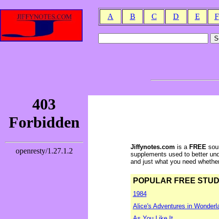
A
B
C
D
E
F
Jiffynotes.com
is a
FREE
sour
supplements used to better und
and just what you need whether y
POPULAR FREE STUDY 
1984
Alice's Adventures in Wonderl
As You Like It