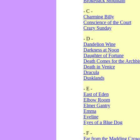
Brokeback Mountain
- C -
Charming Billy
Conscience of the Court
Crazy Sunday
- D -
Dandelion Wine
Darkness at Noon
Daughter of Fortune
Death Comes for the Archbi
Death in Venice
Dracula
Dusklands
- E -
East of Eden
Elbow Room
Elmer Gantry
Emma
Eveline
Eyes of a Blue Dog
- F -
Far from the Madding Crow