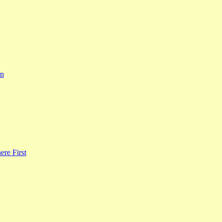
rn
re First