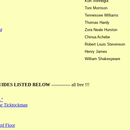
Kurt Vonnegut
Toni Morrison
Tennessee Williams
Thomas Hardy
d
Zora Neale Hurston
Chinua Achebe
Robert Louis Stevenson
Henry James
William Shakespeare
UIDES LISTED BELOW
------------- all free !!!
…"
the Ticktockman
rd Floor