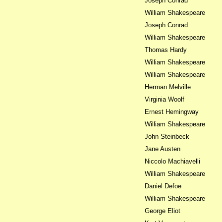
Joseph Conrad
William Shakespeare
Joseph Conrad
William Shakespeare
Thomas Hardy
William Shakespeare
William Shakespeare
Herman Melville
Virginia Woolf
Ernest Hemingway
William Shakespeare
John Steinbeck
Jane Austen
Niccolo Machiavelli
William Shakespeare
Daniel Defoe
William Shakespeare
George Eliot