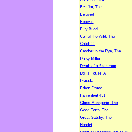
Bell Jar, The
Beloved
Beowulf
Billy Budd
Call of the Wild, The
Catch-22
Catcher in the Rye, The
Daisy Miller
Death of a Salesman
Doll's House, A
Dracula
Ethan Frome
Fahrenheit 451
Glass Menagerie, The
Good Earth, The
Great Gatsby, The
Hamlet