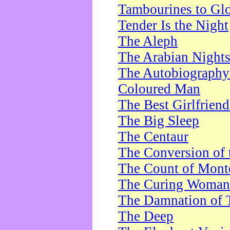
Tambourines to Gl
Tender Is the Night
The Aleph
The Arabian Night
The Autobiography 
Coloured Man
The Best Girlfrien
The Big Sleep
The Centaur
The Conversion of 
The Count of Monte
The Curing Woman
The Damnation of 
The Deep