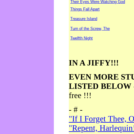
Their Eyes Were Watching God
Things Fall Apart
Treasure Island
Turn of the Screw, The
Twelfth Night
IN A JIFFY!!!
EVEN MORE ST
LISTED BELOW
free !!!
- # -
"If I Forget Thee, 
"Repent, Harlequin!