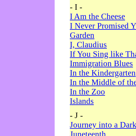
- I -
I Am the Cheese
I Never Promised Y
Garden
I, Claudius
If You Sing like Th
Immigration Blues
In the Kindergarten
In the Middle of th
In the Zoo
Islands
- J -
Journey into a Dar
Juneteenth