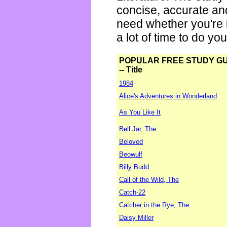
concise, accurate an
need whether you're i
a lot of time to do yo
POPULAR FREE STUDY G
-- Title
1984
Alice's Adventures in Wonderland
As You Like It
Bell Jar, The
Beloved
Beowulf
Billy Budd
Call of the Wild, The
Catch-22
Catcher in the Rye, The
Daisy Miller