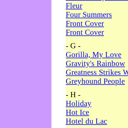
Fleur
Four Summers
Front Cover
Front Cover
- G -
Gorilla, My Love
Gravity's Rainbow
Greatness Strikes W
Greyhound People
- H -
Holiday
Hot Ice
Hotel du Lac