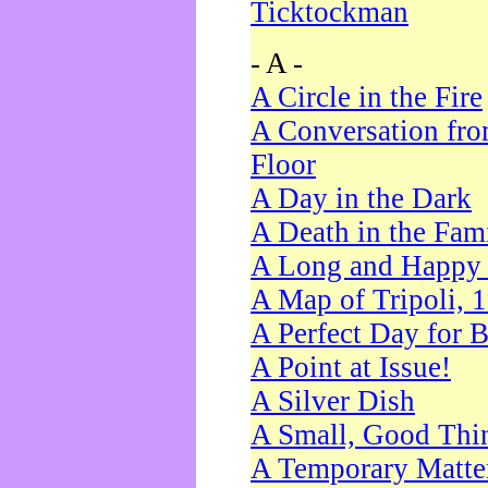
Ticktockman
- A -
A Circle in the Fire
A Conversation fro
Floor
A Day in the Dark
A Death in the Fam
A Long and Happy 
A Map of Tripoli, 
A Perfect Day for 
A Point at Issue!
A Silver Dish
A Small, Good Thi
A Temporary Matte