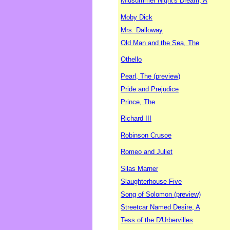
Midsummer Night's Dream, A
Moby Dick
Mrs. Dalloway
Old Man and the Sea, The
Othello
Pearl, The (preview)
Pride and Prejudice
Prince, The
Richard III
Robinson Crusoe
Romeo and Juliet
Silas Marner
Slaughterhouse-Five
Song of Solomon (preview)
Streetcar Named Desire, A
Tess of the D'Urbervilles