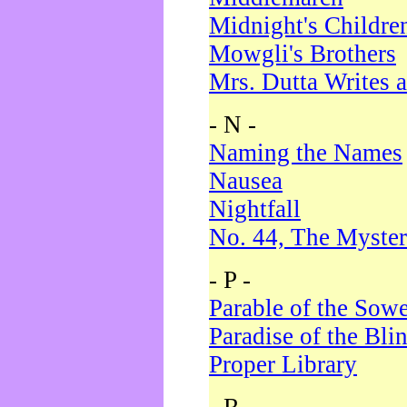
Midnight's Childre
Mowgli's Brothers
Mrs. Dutta Writes a
- N -
Naming the Names
Nausea
Nightfall
No. 44, The Myster
- P -
Parable of the Sow
Paradise of the Bli
Proper Library