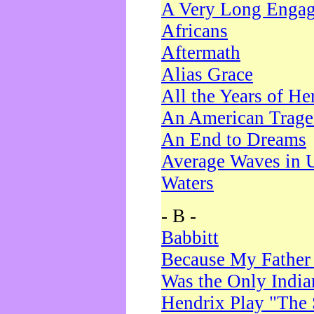
A Very Long Enga
Africans
Aftermath
Alias Grace
All the Years of He
An American Trag
An End to Dreams
Average Waves in 
Waters
- B -
Babbitt
Because My Father
Was the Only Indi
Hendrix Play "The 