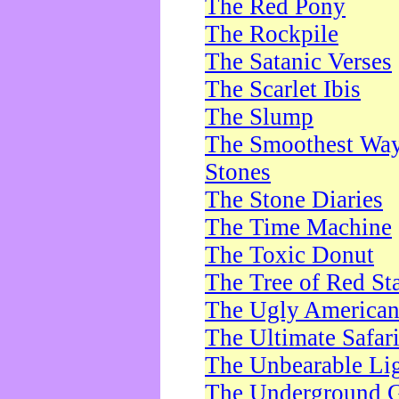
The Red Pony
The Rockpile
The Satanic Verses
The Scarlet Ibis
The Slump
The Smoothest Way 
Stones
The Stone Diaries
The Time Machine
The Toxic Donut
The Tree of Red St
The Ugly America
The Ultimate Safar
The Unbearable Lig
The Underground 