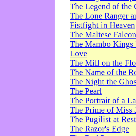
The Legend of the 
The Lone Ranger a
Fistfight in Heaven
The Maltese Falco
The Mambo Kings P
Love
The Mill on the Flo
The Name of the R
The Night the Ghos
The Pearl
The Portrait of a L
The Prime of Miss 
The Pugilist at Res
The Razor's Edge