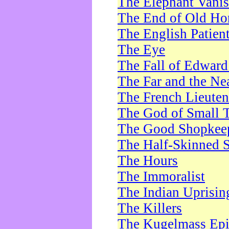
The Elephant Vani
The End of Old Ho
The English Patien
The Eye
The Fall of Edward
The Far and the Ne
The French Lieute
The God of Small 
The Good Shopkee
The Half-Skinned S
The Hours
The Immoralist
The Indian Uprisin
The Killers
The Kugelmass Ep