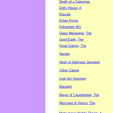
Death of a Salesman
Doll's House, A
Dracula
Ethan Frome
Fahrenheit 451
Glass Menagerie, The
Good Earth, The
Great Gatsby, The
Hamlet
Heart of Darkness (preview)
Julius Caesar
Lord Jim (preview)
Macbeth
Mayor of Casterbridge, The
Merchant of Venice, The