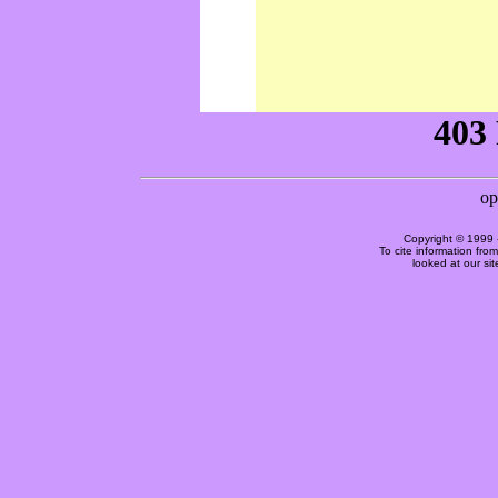
Copyright © 1999 
To cite information fro
looked at our si