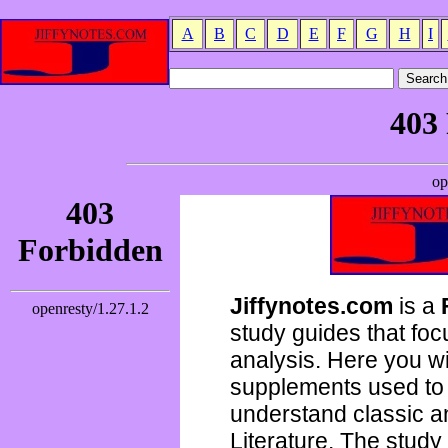
A
B
C
D
E
F
G
H
I
Jiffynotes.com
is a
study guides that focu
analysis. Here you wi
supplements used to 
understand classic 
Literature. The study