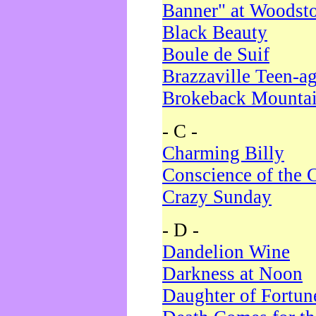
Banner" at Woodst
Black Beauty
Boule de Suif
Brazzaville Teen-a
Brokeback Mounta
- C -
Charming Billy
Conscience of the 
Crazy Sunday
- D -
Dandelion Wine
Darkness at Noon
Daughter of Fortun