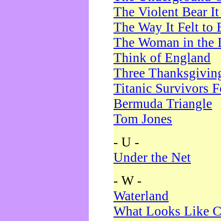
The Violent Bear I
The Way It Felt to 
The Woman in the 
Think of England
Three Thanksgivin
Titanic Survivors 
Bermuda Triangle
Tom Jones
- U -
Under the Net
- W -
Waterland
What Looks Like C