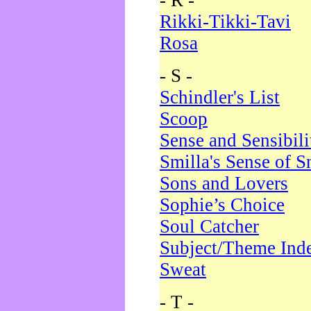
- R -
Rikki-Tikki-Tavi
Rosa
- S -
Schindler's List
Scoop
Sense and Sensibili
Smilla's Sense of 
Sons and Lovers
Sophie’s Choice
Soul Catcher
Subject/Theme Ind
Sweat
- T -