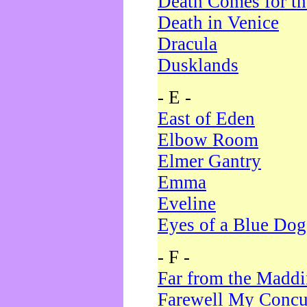
Death Comes for t
Death in Venice
Dracula
Dusklands
- E -
East of Eden
Elbow Room
Elmer Gantry
Emma
Eveline
Eyes of a Blue Dog
- F -
Far from the Madd
Farewell My Concu