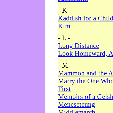
- K -
Kaddish for a Chil
Kim
- L -
Long Distance
Look Homeward, A
- M -
Mammon and the A
Marry the One Who
First
Memoirs of a Geis
Meneseteung
Middlemarch