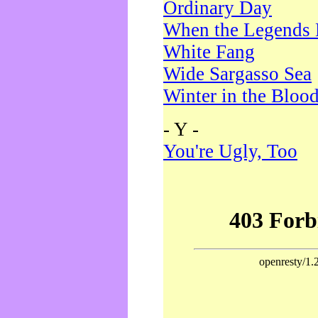
Ordinary Day
When the Legends 
White Fang
Wide Sargasso Sea
Winter in the Bloo
- Y -
You're Ugly, Too