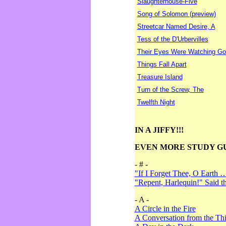
Slaughterhouse-Five
Song of Solomon (preview)
Streetcar Named Desire, A
Tess of the D'Urbervilles
Their Eyes Were Watching Go
Things Fall Apart
Treasure Island
Turn of the Screw, The
Twelfth Night
IN A JIFFY!!!
EVEN MORE STUDY G
- # -
"If I Forget Thee, O Earth 
"Repent, Harlequin!" Said 
- A -
A Circle in the Fire
A Conversation from the Thi