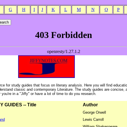
G
H
I
J
K
L
M
N
O
P
ce for study guides that focus on literary analysis. Here you will find educati
erstand classic and contemporary Literature. The study guides are concise, 
ou're in a "Jiffy" or have a lot of time to do you research.
GUIDES -- Title
Author
George Orwell
and
Lewis Carroll
William Shakespeare