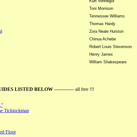
Kurt Vonnegut
Toni Morrison
Tennessee Williams
Thomas Hardy
d
Zora Neale Hurston
Chinua Achebe
Robert Louis Stevenson
Henry James
William Shakespeare
UIDES LISTED BELOW
------------- all free !!!
…"
the Ticktockman
rd Floor