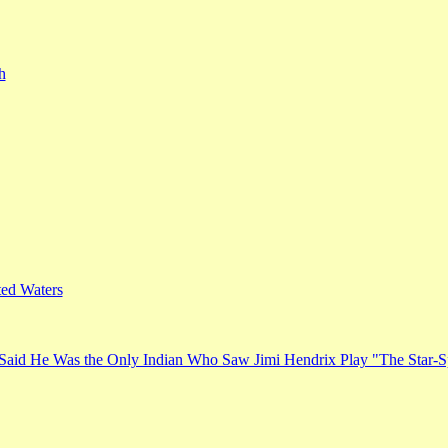
h
ed Waters
Said He Was the Only Indian Who Saw Jimi Hendrix Play "The Star-S