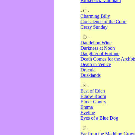
Brokeback Mountain
- C -
Charming Billy
Conscience of the Court
Crazy Sunday
- D -
Dandelion Wine
Darkness at Noon
Daughter of Fortune
Death Comes for the Archbi
Death in Venice
Dracula
Dusklands
- E -
East of Eden
Elbow Room
Elmer Gantry
Emma
Eveline
Eyes of a Blue Dog
- F -
Far from the Madding Crow