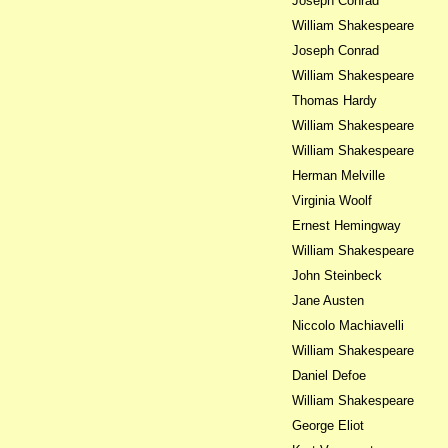
Joseph Conrad
William Shakespeare
Joseph Conrad
William Shakespeare
Thomas Hardy
William Shakespeare
William Shakespeare
Herman Melville
Virginia Woolf
Ernest Hemingway
William Shakespeare
John Steinbeck
Jane Austen
Niccolo Machiavelli
William Shakespeare
Daniel Defoe
William Shakespeare
George Eliot