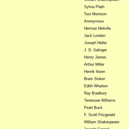
Sylvia Plath
Toni Morrison
Anonymous
Herman Melville
Jack London
Joseph Heller
J. D. Salinger
Henry James
Arthur Miller
Henrik Ibsen
Bram Stoker
Edith Wharton
Ray Bradbury
Tenessee Williams
Pearl Buck
F. Scott Fitzgerald
William Shakespeare