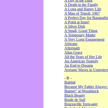
A Day in the Dark
A Death in the Family
A Long and Happy Life
A Map of Tripoli, 1967
A Perfect Day for Bananafis
A Point at Issue!
A Silver Dish
A Small, Good Thing
A Temporary Matter
A Very Long Engagement
Africans
Aftermath
Alias Grace
All the Years of Her Life
An American Tragedy
An End to Dreams
Average Waves in Unprotect
- B -
Babbitt
Because My Father Always 
Banner" at Woodstock
Black Beauty
Boule de Suif
Brazzaville Teen-ager