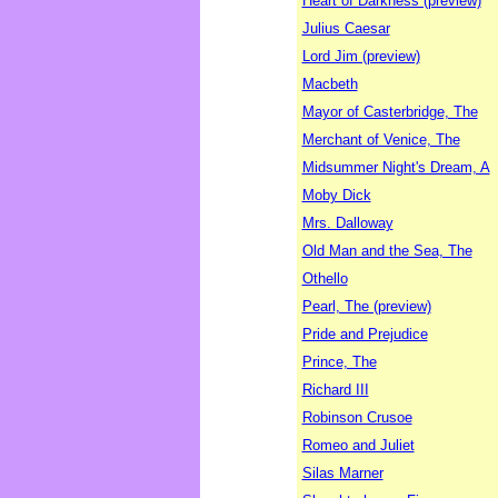
Heart of Darkness (preview)
Julius Caesar
Lord Jim (preview)
Macbeth
Mayor of Casterbridge, The
Merchant of Venice, The
Midsummer Night's Dream, A
Moby Dick
Mrs. Dalloway
Old Man and the Sea, The
Othello
Pearl, The (preview)
Pride and Prejudice
Prince, The
Richard III
Robinson Crusoe
Romeo and Juliet
Silas Marner