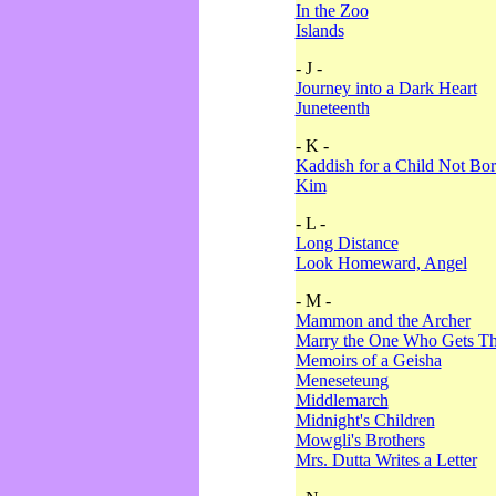
In the Zoo
Islands
- J -
Journey into a Dark Heart
Juneteenth
- K -
Kaddish for a Child Not Bo
Kim
- L -
Long Distance
Look Homeward, Angel
- M -
Mammon and the Archer
Marry the One Who Gets The
Memoirs of a Geisha
Meneseteung
Middlemarch
Midnight's Children
Mowgli's Brothers
Mrs. Dutta Writes a Letter