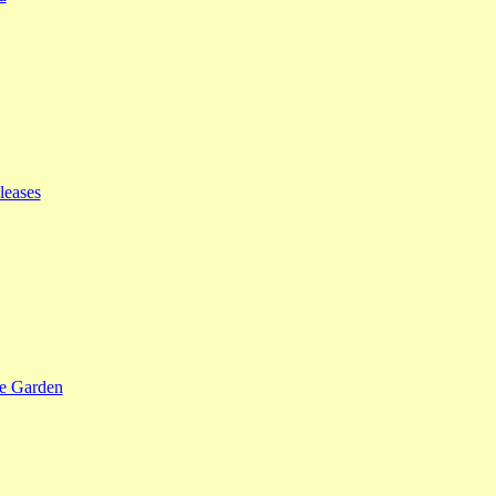
leases
se Garden