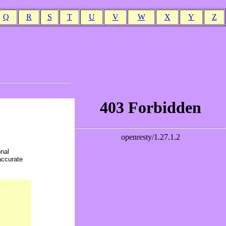
Q
R
S
T
U
V
W
X
Y
Z
onal
accurate