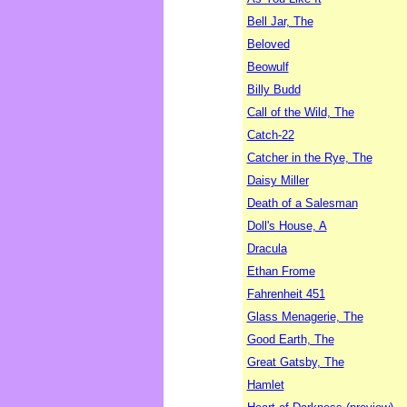
Bell Jar, The
Beloved
Beowulf
Billy Budd
Call of the Wild, The
Catch-22
Catcher in the Rye, The
Daisy Miller
Death of a Salesman
Doll's House, A
Dracula
Ethan Frome
Fahrenheit 451
Glass Menagerie, The
Good Earth, The
Great Gatsby, The
Hamlet