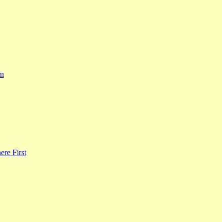
rn
re First