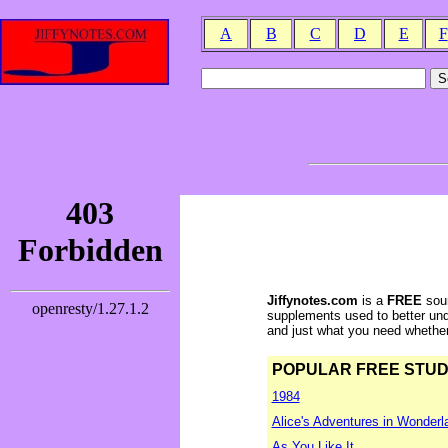
A
B
C
D
E
F
Jiffynotes.com
is a
FREE
sour
supplements used to better und
and just what you need whether y
POPULAR FREE STUDY 
1984
Alice's Adventures in Wonderl
As You Like It