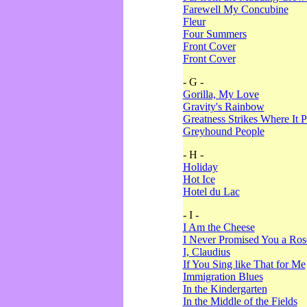
Farewell My Concubine
Fleur
Four Summers
Front Cover
Front Cover
- G -
Gorilla, My Love
Gravity's Rainbow
Greatness Strikes Where It P
Greyhound People
- H -
Holiday
Hot Ice
Hotel du Lac
- I -
I Am the Cheese
I Never Promised You a Ro
I, Claudius
If You Sing like That for Me
Immigration Blues
In the Kindergarten
In the Middle of the Fields