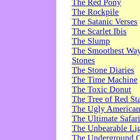
The Red Pony
The Rockpile
The Satanic Verses
The Scarlet Ibis
The Slump
The Smoothest Way 
Stones
The Stone Diaries
The Time Machine
The Toxic Donut
The Tree of Red St
The Ugly America
The Ultimate Safar
The Unbearable Lig
The Underground 