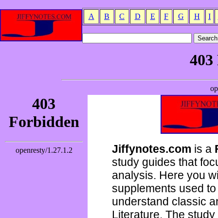
A
B
C
D
E
F
G
H
I
Jiffynotes.com
is a
study guides that focu
analysis. Here you wi
supplements used to 
understand classic 
Literature. The study