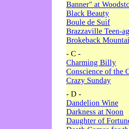
Banner" at Woodst
Black Beauty
Boule de Suif
Brazzaville Teen-a
Brokeback Mounta
- C -
Charming Billy
Conscience of the 
Crazy Sunday
- D -
Dandelion Wine
Darkness at Noon
Daughter of Fortun