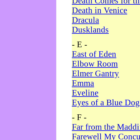
Death Comes for t
Death in Venice
Dracula
Dusklands
- E -
East of Eden
Elbow Room
Elmer Gantry
Emma
Eveline
Eyes of a Blue Dog
- F -
Far from the Madd
Farewell My Concu