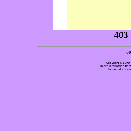
Copyright © 1999 
To cite information fro
looked at our si