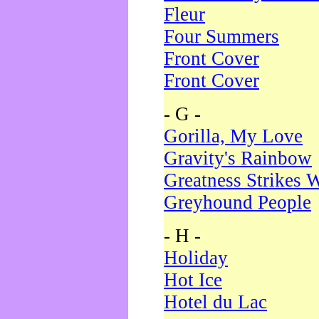
Fleur
Four Summers
Front Cover
Front Cover
- G -
Gorilla, My Love
Gravity's Rainbow
Greatness Strikes W
Greyhound People
- H -
Holiday
Hot Ice
Hotel du Lac