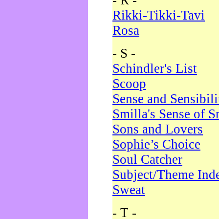
- R -
Rikki-Tikki-Tavi
Rosa
- S -
Schindler's List
Scoop
Sense and Sensibili
Smilla's Sense of 
Sons and Lovers
Sophie’s Choice
Soul Catcher
Subject/Theme Ind
Sweat
- T -