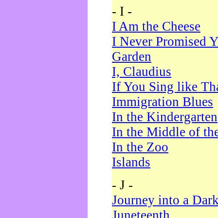
- I -
I Am the Cheese
I Never Promised Y
Garden
I, Claudius
If You Sing like Th
Immigration Blues
In the Kindergarten
In the Middle of th
In the Zoo
Islands
- J -
Journey into a Dar
Juneteenth