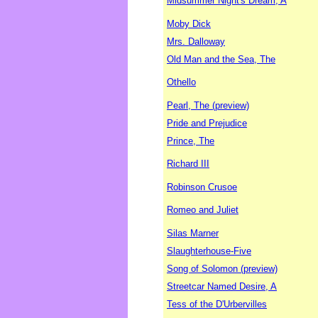
Midsummer Night's Dream, A
Moby Dick
Mrs. Dalloway
Old Man and the Sea, The
Othello
Pearl, The (preview)
Pride and Prejudice
Prince, The
Richard III
Robinson Crusoe
Romeo and Juliet
Silas Marner
Slaughterhouse-Five
Song of Solomon (preview)
Streetcar Named Desire, A
Tess of the D'Urbervilles