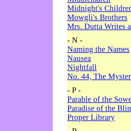
Midnight's Childre
Mowgli's Brothers
Mrs. Dutta Writes a
- N -
Naming the Names
Nausea
Nightfall
No. 44, The Myster
- P -
Parable of the Sow
Paradise of the Bli
Proper Library