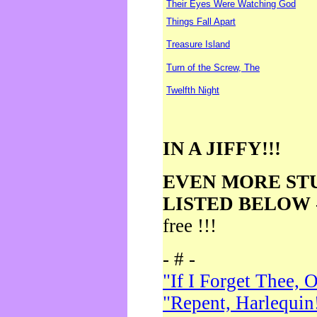
Their Eyes Were Watching God
Things Fall Apart
Treasure Island
Turn of the Screw, The
Twelfth Night
IN A JIFFY!!!
EVEN MORE ST
LISTED BELOW
free !!!
- # -
"If I Forget Thee, 
"Repent, Harlequin!