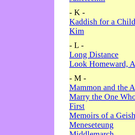
- K -
Kaddish for a Chil
Kim
- L -
Long Distance
Look Homeward, A
- M -
Mammon and the A
Marry the One Who
First
Memoirs of a Geis
Meneseteung
Middlemarch