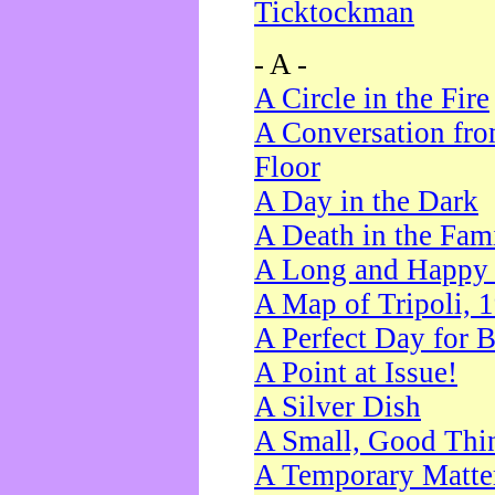
Ticktockman
- A -
A Circle in the Fire
A Conversation fro
Floor
A Day in the Dark
A Death in the Fam
A Long and Happy 
A Map of Tripoli, 
A Perfect Day for 
A Point at Issue!
A Silver Dish
A Small, Good Thi
A Temporary Matte