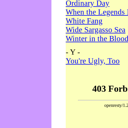
Ordinary Day
When the Legends 
White Fang
Wide Sargasso Sea
Winter in the Bloo
- Y -
You're Ugly, Too