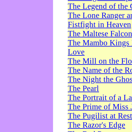
The Legend of the 
The Lone Ranger a
Fistfight in Heaven
The Maltese Falco
The Mambo Kings P
Love
The Mill on the Flo
The Name of the R
The Night the Ghos
The Pearl
The Portrait of a L
The Prime of Miss 
The Pugilist at Res
The Razor's Edge