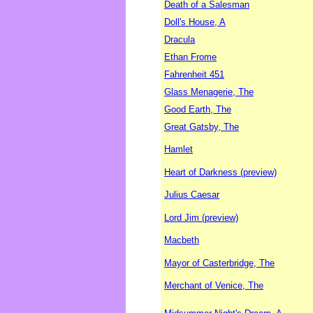
Death of a Salesman
Doll's House, A
Dracula
Ethan Frome
Fahrenheit 451
Glass Menagerie, The
Good Earth, The
Great Gatsby, The
Hamlet
Heart of Darkness (preview)
Julius Caesar
Lord Jim (preview)
Macbeth
Mayor of Casterbridge, The
Merchant of Venice, The