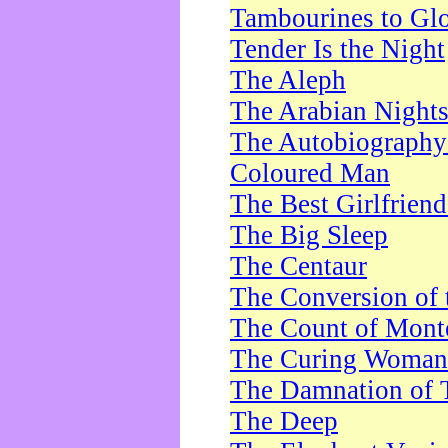
Tambourines to Gl
Tender Is the Night
The Aleph
The Arabian Night
The Autobiography 
Coloured Man
The Best Girlfrien
The Big Sleep
The Centaur
The Conversion of 
The Count of Monte
The Curing Woman
The Damnation of 
The Deep