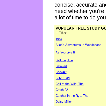
concise, accurate an
need whether you're i
a lot of time to do yo
POPULAR FREE STUDY G
-- Title
1984
Alice's Adventures in Wonderland
As You Like It
Bell Jar, The
Beloved
Beowulf
Billy Budd
Call of the Wild, The
Catch-22
Catcher in the Rye, The
Daisy Miller