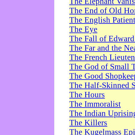
The Elephant Vani
The End of Old Ho
The English Patien
The Eye
The Fall of Edward
The Far and the Ne
The French Lieute
The God of Small 
The Good Shopkee
The Half-Skinned S
The Hours
The Immoralist
The Indian Uprisin
The Killers
The Kugelmass Ep