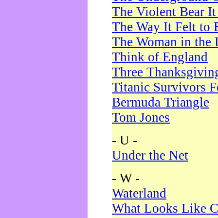
The Violent Bear I
The Way It Felt to 
The Woman in the 
Think of England
Three Thanksgivin
Titanic Survivors 
Bermuda Triangle
Tom Jones
- U -
Under the Net
- W -
Waterland
What Looks Like C