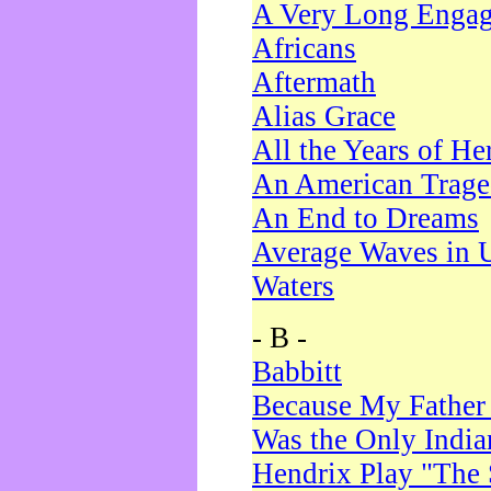
A Very Long Enga
Africans
Aftermath
Alias Grace
All the Years of He
An American Trag
An End to Dreams
Average Waves in 
Waters
- B -
Babbitt
Because My Father
Was the Only Indi
Hendrix Play "The 