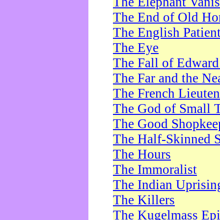
The Elephant Vani
The End of Old Ho
The English Patien
The Eye
The Fall of Edward
The Far and the Ne
The French Lieute
The God of Small 
The Good Shopkee
The Half-Skinned S
The Hours
The Immoralist
The Indian Uprisin
The Killers
The Kugelmass Ep