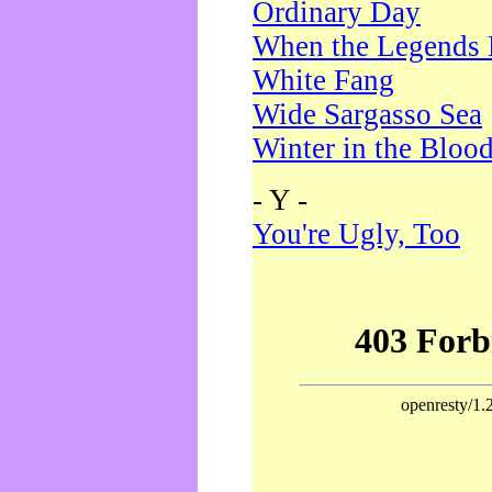
Ordinary Day
When the Legends 
White Fang
Wide Sargasso Sea
Winter in the Bloo
- Y -
You're Ugly, Too