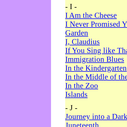
- I -
I Am the Cheese
I Never Promised Y
Garden
I, Claudius
If You Sing like Th
Immigration Blues
In the Kindergarten
In the Middle of th
In the Zoo
Islands
- J -
Journey into a Dar
Juneteenth