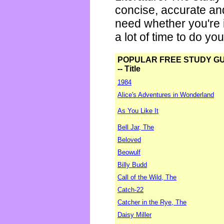
concise, accurate an
need whether you're i
a lot of time to do yo
POPULAR FREE STUDY G
-- Title
1984
Alice's Adventures in Wonderland
As You Like It
Bell Jar, The
Beloved
Beowulf
Billy Budd
Call of the Wild, The
Catch-22
Catcher in the Rye, The
Daisy Miller