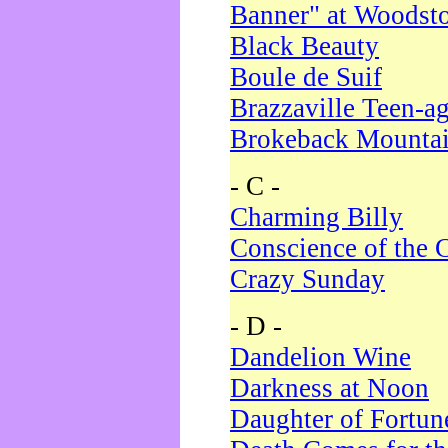
Banner" at Woodst
Black Beauty
Boule de Suif
Brazzaville Teen-a
Brokeback Mounta
- C -
Charming Billy
Conscience of the 
Crazy Sunday
- D -
Dandelion Wine
Darkness at Noon
Daughter of Fortun