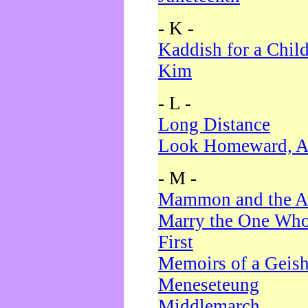
- K -
Kaddish for a Chil
Kim
- L -
Long Distance
Look Homeward, A
- M -
Mammon and the A
Marry the One Who
First
Memoirs of a Geis
Meneseteung
Middlemarch