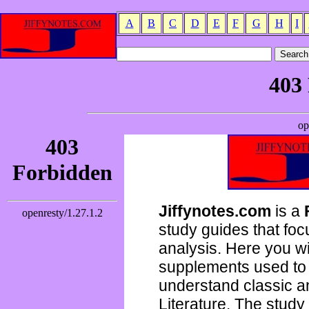
A
B
C
D
E
F
G
H
I
Jiffynotes.com
is a
study guides that focu
analysis. Here you wi
supplements used to 
understand classic 
Literature. The study