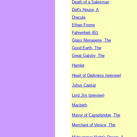
Death of a Salesman
Doll's House, A
Dracula
Ethan Frome
Fahrenheit 451
Glass Menagerie, The
Good Earth, The
Great Gatsby, The
Hamlet
Heart of Darkness (preview)
Julius Caesar
Lord Jim (preview)
Macbeth
Mayor of Casterbridge, The
Merchant of Venice, The