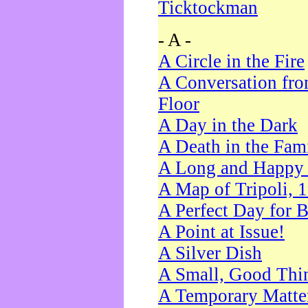
Ticktockman
- A -
A Circle in the Fire
A Conversation fro
Floor
A Day in the Dark
A Death in the Fam
A Long and Happy 
A Map of Tripoli, 
A Perfect Day for 
A Point at Issue!
A Silver Dish
A Small, Good Thi
A Temporary Matte