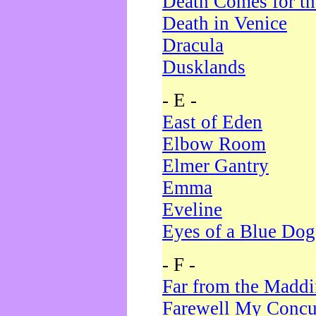
Death Comes for t
Death in Venice
Dracula
Dusklands
- E -
East of Eden
Elbow Room
Elmer Gantry
Emma
Eveline
Eyes of a Blue Dog
- F -
Far from the Madd
Farewell My Concu