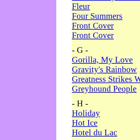
Fleur
Four Summers
Front Cover
Front Cover
- G -
Gorilla, My Love
Gravity's Rainbow
Greatness Strikes W
Greyhound People
- H -
Holiday
Hot Ice
Hotel du Lac