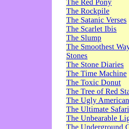
The Red Pony
The Rockpile
The Satanic Verses
The Scarlet Ibis
The Slump
The Smoothest Way 
Stones
The Stone Diaries
The Time Machine
The Toxic Donut
The Tree of Red St
The Ugly America
The Ultimate Safar
The Unbearable Lig
The Underground 