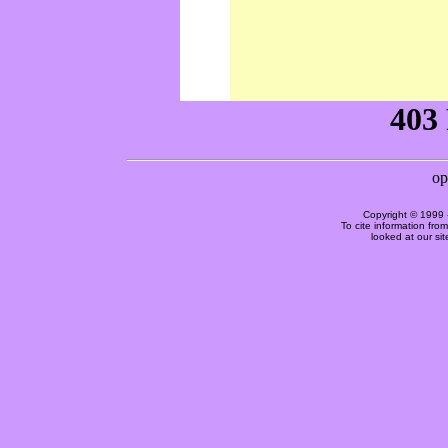
Copyright © 1999 
To cite information fro
looked at our si