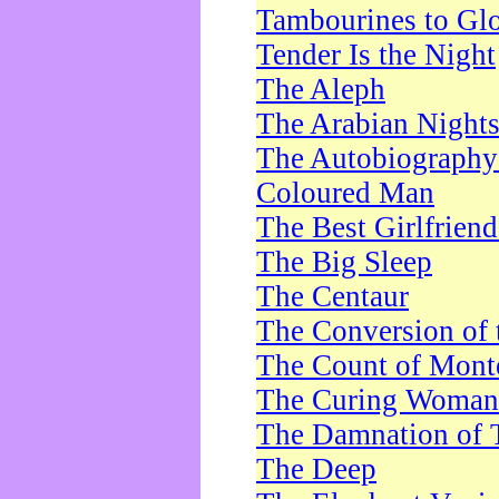
Tambourines to Gl
Tender Is the Night
The Aleph
The Arabian Night
The Autobiography 
Coloured Man
The Best Girlfrien
The Big Sleep
The Centaur
The Conversion of 
The Count of Monte
The Curing Woman
The Damnation of 
The Deep