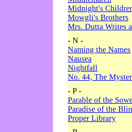
Midnight's Childre
Mowgli's Brothers
Mrs. Dutta Writes a
- N -
Naming the Names
Nausea
Nightfall
No. 44, The Myster
- P -
Parable of the Sow
Paradise of the Bli
Proper Library