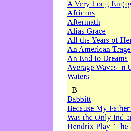
A Very Long Enga
Africans
Aftermath
Alias Grace
All the Years of He
An American Trag
An End to Dreams
Average Waves in 
Waters
- B -
Babbitt
Because My Father
Was the Only Indi
Hendrix Play "The 