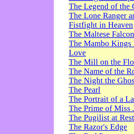
The Legend of the 
The Lone Ranger a
Fistfight in Heaven
The Maltese Falco
The Mambo Kings P
Love
The Mill on the Flo
The Name of the R
The Night the Ghos
The Pearl
The Portrait of a L
The Prime of Miss 
The Pugilist at Res
The Razor's Edge