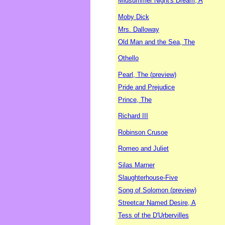
Midsummer Night's Dream, A
Moby Dick
Mrs. Dalloway
Old Man and the Sea, The
Othello
Pearl, The (preview)
Pride and Prejudice
Prince, The
Richard III
Robinson Crusoe
Romeo and Juliet
Silas Marner
Slaughterhouse-Five
Song of Solomon (preview)
Streetcar Named Desire, A
Tess of the D'Urbervilles