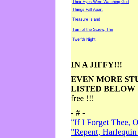
Their Eyes Were Watching God
Things Fall Apart
Treasure Island
Turn of the Screw, The
Twelfth Night
IN A JIFFY!!!
EVEN MORE ST
LISTED BELOW
free !!!
- # -
"If I Forget Thee, 
"Repent, Harlequin!