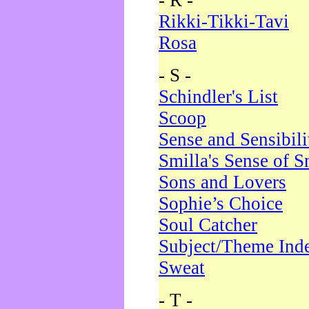
- R -
Rikki-Tikki-Tavi
Rosa
- S -
Schindler's List
Scoop
Sense and Sensibili
Smilla's Sense of 
Sons and Lovers
Sophie’s Choice
Soul Catcher
Subject/Theme Ind
Sweat
- T -