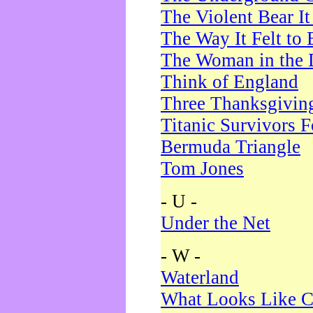
The Violent Bear I
The Way It Felt to 
The Woman in the 
Think of England
Three Thanksgivin
Titanic Survivors 
Bermuda Triangle
Tom Jones
- U -
Under the Net
- W -
Waterland
What Looks Like C