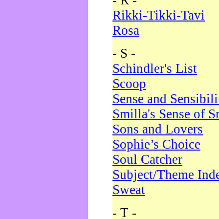
- R -
Rikki-Tikki-Tavi
Rosa
- S -
Schindler's List
Scoop
Sense and Sensibili
Smilla's Sense of 
Sons and Lovers
Sophie’s Choice
Soul Catcher
Subject/Theme Ind
Sweat
- T -