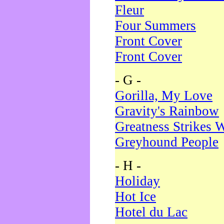
Fleur
Four Summers
Front Cover
Front Cover
- G -
Gorilla, My Love
Gravity's Rainbow
Greatness Strikes W
Greyhound People
- H -
Holiday
Hot Ice
Hotel du Lac