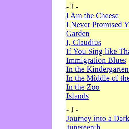
- I -
I Am the Cheese
I Never Promised Y
Garden
I, Claudius
If You Sing like Th
Immigration Blues
In the Kindergarten
In the Middle of th
In the Zoo
Islands
- J -
Journey into a Dar
Juneteenth