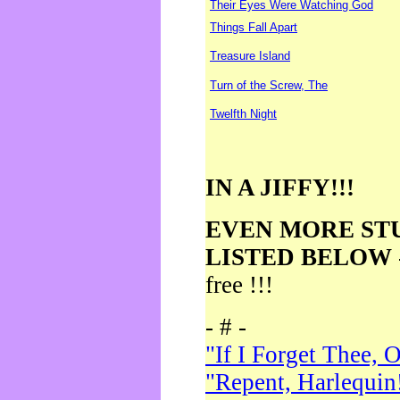
Their Eyes Were Watching God
Things Fall Apart
Treasure Island
Turn of the Screw, The
Twelfth Night
IN A JIFFY!!!
EVEN MORE ST
LISTED BELOW
free !!!
- # -
"If I Forget Thee, 
"Repent, Harlequin!