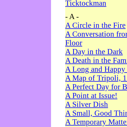
Ticktockman
- A -
A Circle in the Fire
A Conversation fro
Floor
A Day in the Dark
A Death in the Fam
A Long and Happy 
A Map of Tripoli, 
A Perfect Day for 
A Point at Issue!
A Silver Dish
A Small, Good Thi
A Temporary Matte