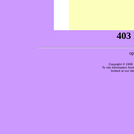
Copyright © 1999 
To cite information fro
looked at our si