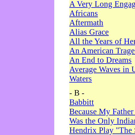
A Very Long Enga
Africans
Aftermath
Alias Grace
All the Years of He
An American Trag
An End to Dreams
Average Waves in 
Waters
- B -
Babbitt
Because My Father
Was the Only Indi
Hendrix Play "The 