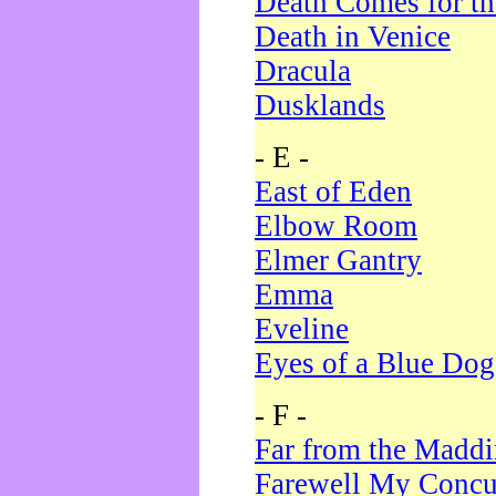
Death Comes for t
Death in Venice
Dracula
Dusklands
- E -
East of Eden
Elbow Room
Elmer Gantry
Emma
Eveline
Eyes of a Blue Dog
- F -
Far from the Madd
Farewell My Concu