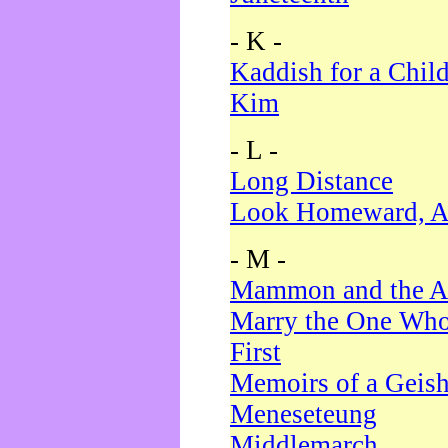
- K -
Kaddish for a Chil
Kim
- L -
Long Distance
Look Homeward, A
- M -
Mammon and the A
Marry the One Who
First
Memoirs of a Geis
Meneseteung
Middlemarch