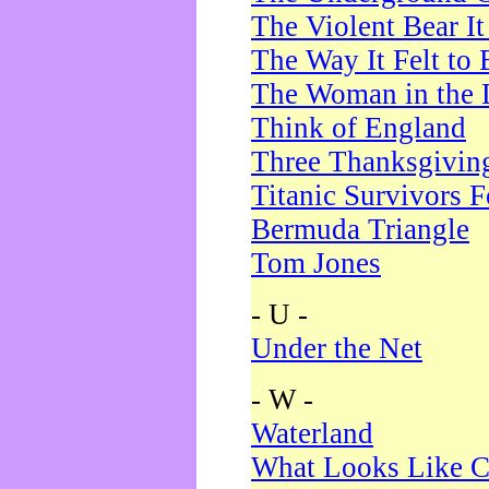
The Violent Bear I
The Way It Felt to 
The Woman in the 
Think of England
Three Thanksgivin
Titanic Survivors 
Bermuda Triangle
Tom Jones
- U -
Under the Net
- W -
Waterland
What Looks Like C