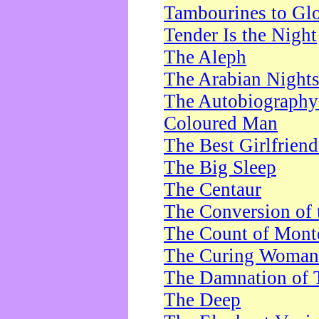
Tambourines to Gl
Tender Is the Night
The Aleph
The Arabian Night
The Autobiography 
Coloured Man
The Best Girlfrien
The Big Sleep
The Centaur
The Conversion of 
The Count of Monte
The Curing Woman
The Damnation of 
The Deep