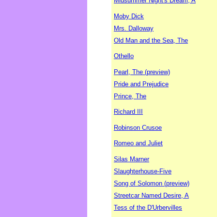
Midsummer Night's Dream, A
Moby Dick
Mrs. Dalloway
Old Man and the Sea, The
Othello
Pearl, The (preview)
Pride and Prejudice
Prince, The
Richard III
Robinson Crusoe
Romeo and Juliet
Silas Marner
Slaughterhouse-Five
Song of Solomon (preview)
Streetcar Named Desire, A
Tess of the D'Urbervilles