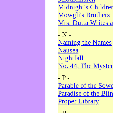
Midnight's Childre
Mowgli's Brothers
Mrs. Dutta Writes a
- N -
Naming the Names
Nausea
Nightfall
No. 44, The Myster
- P -
Parable of the Sow
Paradise of the Bli
Proper Library