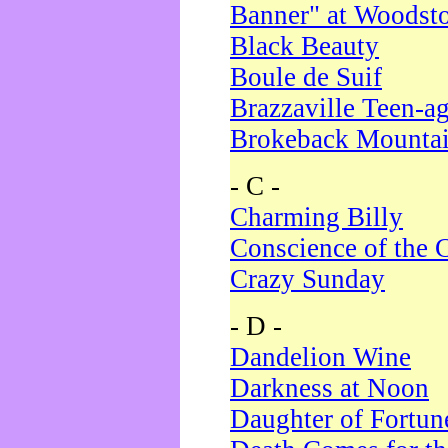
Banner" at Woodst
Black Beauty
Boule de Suif
Brazzaville Teen-a
Brokeback Mounta
- C -
Charming Billy
Conscience of the 
Crazy Sunday
- D -
Dandelion Wine
Darkness at Noon
Daughter of Fortun