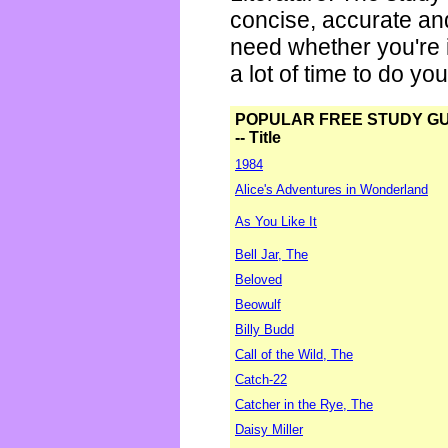
concise, accurate an
need whether you're i
a lot of time to do yo
POPULAR FREE STUDY G
-- Title
1984
Alice's Adventures in Wonderland
As You Like It
Bell Jar, The
Beloved
Beowulf
Billy Budd
Call of the Wild, The
Catch-22
Catcher in the Rye, The
Daisy Miller