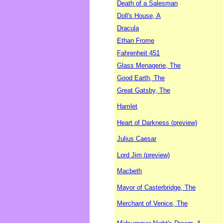
Death of a Salesman
Doll's House, A
Dracula
Ethan Frome
Fahrenheit 451
Glass Menagerie, The
Good Earth, The
Great Gatsby, The
Hamlet
Heart of Darkness (preview)
Julius Caesar
Lord Jim (preview)
Macbeth
Mayor of Casterbridge, The
Merchant of Venice, The