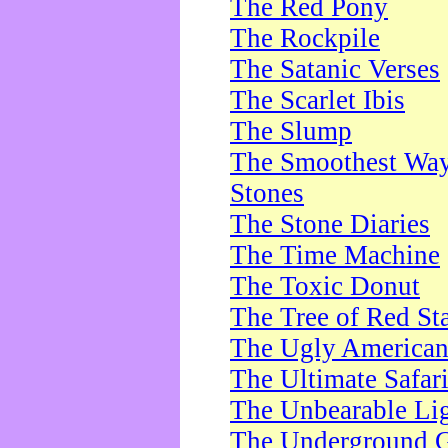
The Red Pony
The Rockpile
The Satanic Verses
The Scarlet Ibis
The Slump
The Smoothest Way 
Stones
The Stone Diaries
The Time Machine
The Toxic Donut
The Tree of Red St
The Ugly America
The Ultimate Safar
The Unbearable Lig
The Underground 