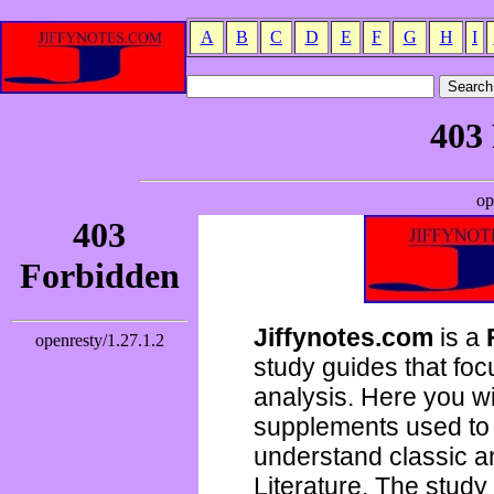
A
B
C
D
E
F
G
H
I
Jiffynotes.com
is a
study guides that focu
analysis. Here you wi
supplements used to 
understand classic 
Literature. The study