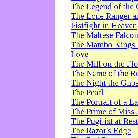
The Legend of the 
The Lone Ranger a
Fistfight in Heaven
The Maltese Falco
The Mambo Kings P
Love
The Mill on the Flo
The Name of the R
The Night the Ghos
The Pearl
The Portrait of a L
The Prime of Miss 
The Pugilist at Res
The Razor's Edge