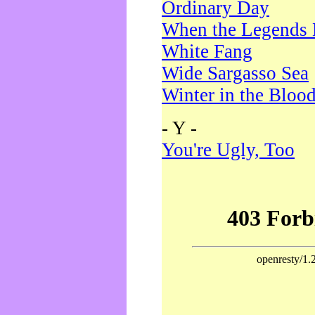
Ordinary Day
When the Legends 
White Fang
Wide Sargasso Sea
Winter in the Bloo
- Y -
You're Ugly, Too