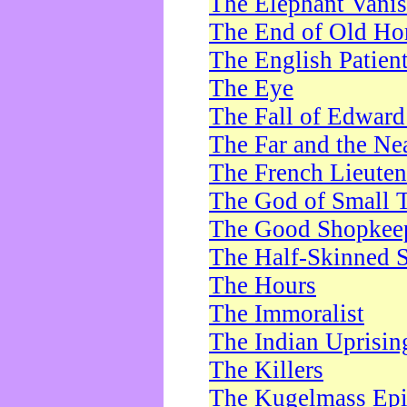
The Elephant Vani
The End of Old Ho
The English Patien
The Eye
The Fall of Edward
The Far and the Ne
The French Lieute
The God of Small 
The Good Shopkee
The Half-Skinned S
The Hours
The Immoralist
The Indian Uprisin
The Killers
The Kugelmass Ep