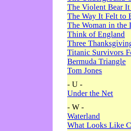
The Violent Bear I
The Way It Felt to 
The Woman in the 
Think of England
Three Thanksgivin
Titanic Survivors 
Bermuda Triangle
Tom Jones
- U -
Under the Net
- W -
Waterland
What Looks Like C