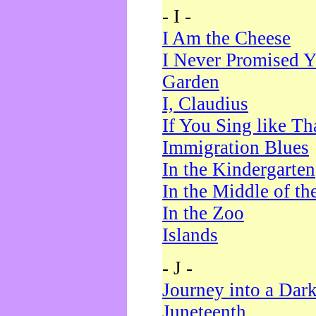
- I -
I Am the Cheese
I Never Promised Y
Garden
I, Claudius
If You Sing like Th
Immigration Blues
In the Kindergarten
In the Middle of th
In the Zoo
Islands
- J -
Journey into a Dar
Juneteenth