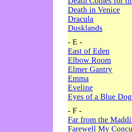
Death Comes for t
Death in Venice
Dracula
Dusklands
- E -
East of Eden
Elbow Room
Elmer Gantry
Emma
Eveline
Eyes of a Blue Dog
- F -
Far from the Madd
Farewell My Concu