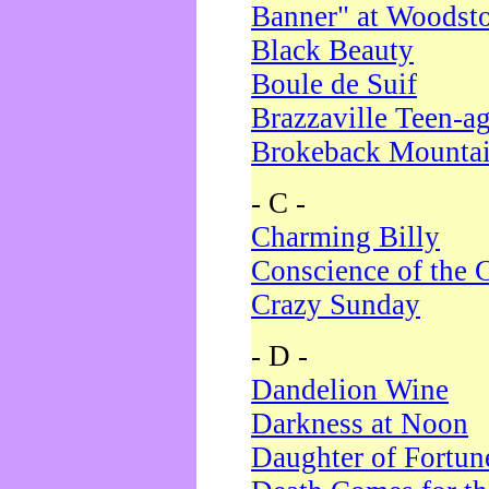
Banner" at Woodst
Black Beauty
Boule de Suif
Brazzaville Teen-a
Brokeback Mounta
- C -
Charming Billy
Conscience of the 
Crazy Sunday
- D -
Dandelion Wine
Darkness at Noon
Daughter of Fortun