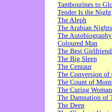
Tambourines to Gl
Tender Is the Night
The Aleph
The Arabian Night
The Autobiography 
Coloured Man
The Best Girlfrien
The Big Sleep
The Centaur
The Conversion of 
The Count of Monte
The Curing Woman
The Damnation of 
The Deep