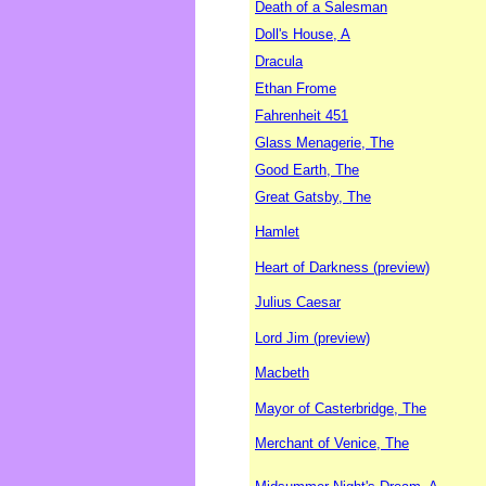
Death of a Salesman
Doll's House, A
Dracula
Ethan Frome
Fahrenheit 451
Glass Menagerie, The
Good Earth, The
Great Gatsby, The
Hamlet
Heart of Darkness (preview)
Julius Caesar
Lord Jim (preview)
Macbeth
Mayor of Casterbridge, The
Merchant of Venice, The