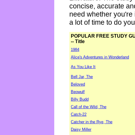
concise, accurate an
need whether you're i
a lot of time to do yo
POPULAR FREE STUDY G
-- Title
1984
Alice's Adventures in Wonderland
As You Like It
Bell Jar, The
Beloved
Beowulf
Billy Budd
Call of the Wild, The
Catch-22
Catcher in the Rye, The
Daisy Miller