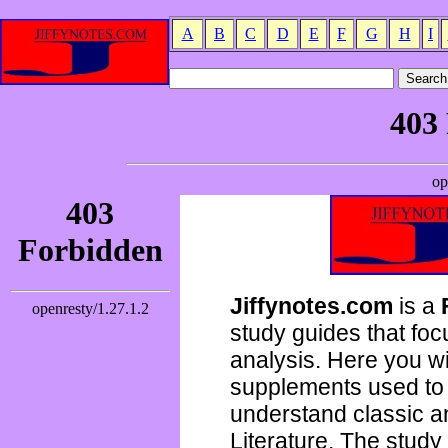
A
B
C
D
E
F
G
H
I
Jiffynotes.com
is a
study guides that focu
analysis. Here you wi
supplements used to 
understand classic 
Literature. The study