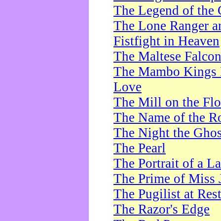
The Legend of the 
The Lone Ranger a
Fistfight in Heaven
The Maltese Falco
The Mambo Kings P
Love
The Mill on the Flo
The Name of the R
The Night the Ghos
The Pearl
The Portrait of a L
The Prime of Miss 
The Pugilist at Res
The Razor's Edge