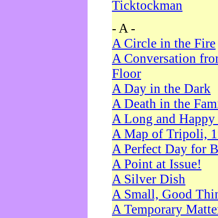
Ticktockman
- A -
A Circle in the Fire
A Conversation fro
Floor
A Day in the Dark
A Death in the Fam
A Long and Happy 
A Map of Tripoli, 
A Perfect Day for 
A Point at Issue!
A Silver Dish
A Small, Good Thi
A Temporary Matte