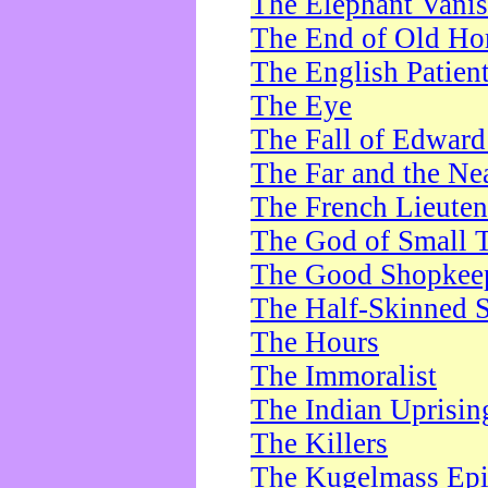
The Elephant Vani
The End of Old Ho
The English Patien
The Eye
The Fall of Edward
The Far and the Ne
The French Lieute
The God of Small 
The Good Shopkee
The Half-Skinned S
The Hours
The Immoralist
The Indian Uprisin
The Killers
The Kugelmass Ep