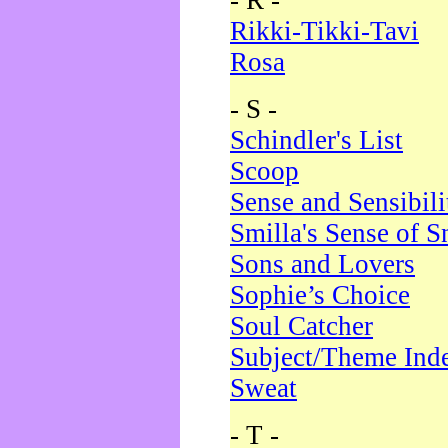
- R -
Rikki-Tikki-Tavi
Rosa
- S -
Schindler's List
Scoop
Sense and Sensibili
Smilla's Sense of 
Sons and Lovers
Sophie’s Choice
Soul Catcher
Subject/Theme Ind
Sweat
- T -