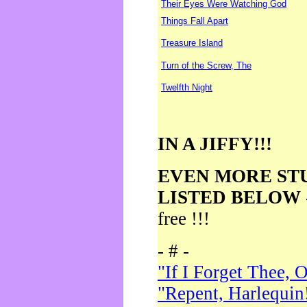
Their Eyes Were Watching God
Things Fall Apart
Treasure Island
Turn of the Screw, The
Twelfth Night
IN A JIFFY!!!
EVEN MORE ST
LISTED BELOW
free !!!
- # -
"If I Forget Thee, 
"Repent, Harlequin!