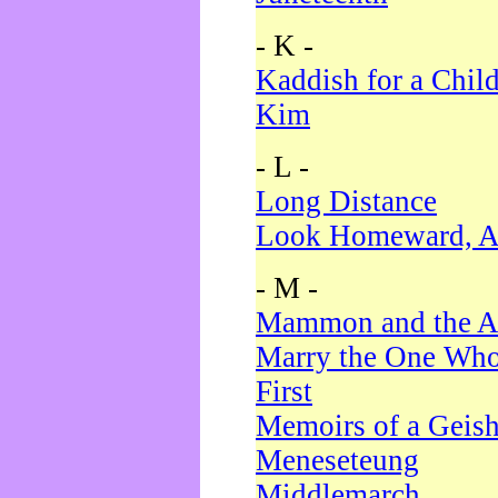
- K -
Kaddish for a Chil
Kim
- L -
Long Distance
Look Homeward, A
- M -
Mammon and the A
Marry the One Who
First
Memoirs of a Geis
Meneseteung
Middlemarch