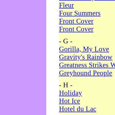
Fleur
Four Summers
Front Cover
Front Cover
- G -
Gorilla, My Love
Gravity's Rainbow
Greatness Strikes W
Greyhound People
- H -
Holiday
Hot Ice
Hotel du Lac