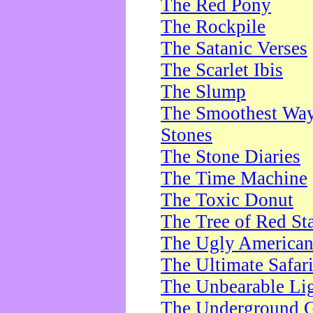
The Red Pony
The Rockpile
The Satanic Verses
The Scarlet Ibis
The Slump
The Smoothest Way 
Stones
The Stone Diaries
The Time Machine
The Toxic Donut
The Tree of Red St
The Ugly America
The Ultimate Safar
The Unbearable Lig
The Underground 