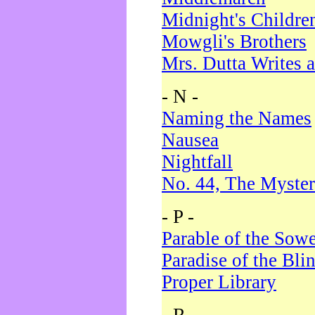
Midnight's Childre
Mowgli's Brothers
Mrs. Dutta Writes a
- N -
Naming the Names
Nausea
Nightfall
No. 44, The Myster
- P -
Parable of the Sow
Paradise of the Bli
Proper Library