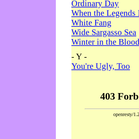
Ordinary Day
When the Legends 
White Fang
Wide Sargasso Sea
Winter in the Bloo
- Y -
You're Ugly, Too