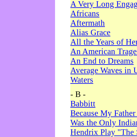
A Very Long Enga
Africans
Aftermath
Alias Grace
All the Years of He
An American Trag
An End to Dreams
Average Waves in 
Waters
- B -
Babbitt
Because My Father
Was the Only Indi
Hendrix Play "The 