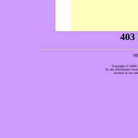
Copyright © 1999 
To cite information fro
looked at our si