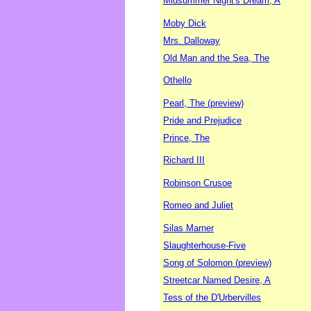
Midsummer Night's Dream, A
Moby Dick
Mrs. Dalloway
Old Man and the Sea, The
Othello
Pearl, The (preview)
Pride and Prejudice
Prince, The
Richard III
Robinson Crusoe
Romeo and Juliet
Silas Marner
Slaughterhouse-Five
Song of Solomon (preview)
Streetcar Named Desire, A
Tess of the D'Urbervilles