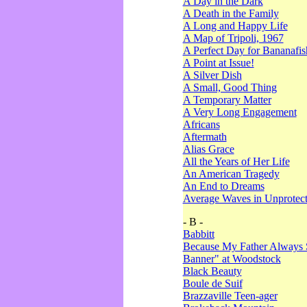
A Day in the Dark
A Death in the Family
A Long and Happy Life
A Map of Tripoli, 1967
A Perfect Day for Bananafis
A Point at Issue!
A Silver Dish
A Small, Good Thing
A Temporary Matter
A Very Long Engagement
Africans
Aftermath
Alias Grace
All the Years of Her Life
An American Tragedy
An End to Dreams
Average Waves in Unprotect
- B -
Babbitt
Because My Father Always 
Banner" at Woodstock
Black Beauty
Boule de Suif
Brazzaville Teen-ager