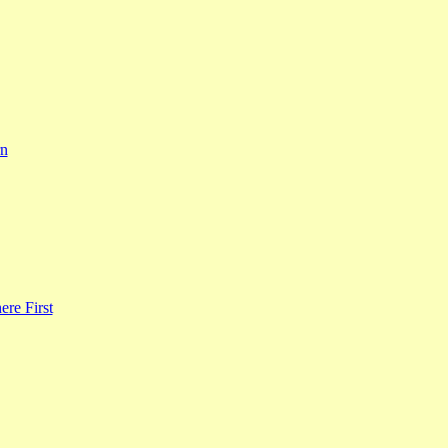
rn
re First