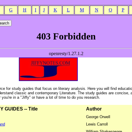
G
H
I
J
K
L
M
N
O
P
ce for study guides that focus on literary analysis. Here you will find educati
erstand classic and contemporary Literature. The study guides are concise, 
ou're in a "Jiffy" or have a lot of time to do you research.
GUIDES -- Title
Author
George Orwell
and
Lewis Carroll
William Shakespeare