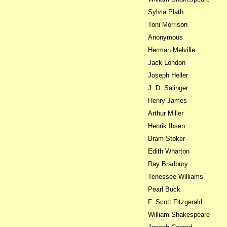
Sylvia Plath
Toni Morrison
Anonymous
Herman Melville
Jack London
Joseph Heller
J. D. Salinger
Henry James
Arthur Miller
Henrik Ibsen
Bram Stoker
Edith Wharton
Ray Bradbury
Tenessee Williams
Pearl Buck
F. Scott Fitzgerald
William Shakespeare