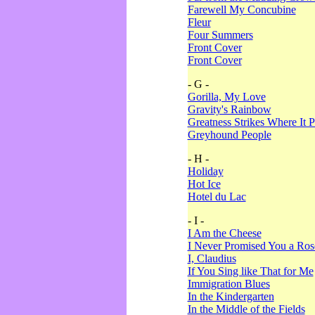
Farewell My Concubine
Fleur
Four Summers
Front Cover
Front Cover
- G -
Gorilla, My Love
Gravity's Rainbow
Greatness Strikes Where It P
Greyhound People
- H -
Holiday
Hot Ice
Hotel du Lac
- I -
I Am the Cheese
I Never Promised You a Ro
I, Claudius
If You Sing like That for Me
Immigration Blues
In the Kindergarten
In the Middle of the Fields