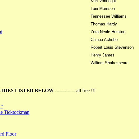
Kurt Vonnegut
Toni Morrison
Tennessee Williams
Thomas Hardy
d
Zora Neale Hurston
Chinua Achebe
Robert Louis Stevenson
Henry James
William Shakespeare
UIDES LISTED BELOW
------------- all free !!!
…"
the Ticktockman
rd Floor