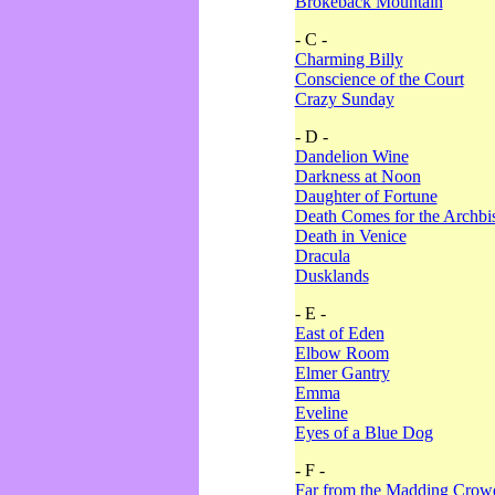
Brokeback Mountain
- C -
Charming Billy
Conscience of the Court
Crazy Sunday
- D -
Dandelion Wine
Darkness at Noon
Daughter of Fortune
Death Comes for the Archbi
Death in Venice
Dracula
Dusklands
- E -
East of Eden
Elbow Room
Elmer Gantry
Emma
Eveline
Eyes of a Blue Dog
- F -
Far from the Madding Crow