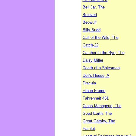
Bell Jar, The
Beloved
Beowulf
Billy Budd
Call of the Wild, The
Catch-22
Catcher in the Rye, The
Daisy Miller
Death of a Salesman
Doll's House, A
Dracula
Ethan Frome
Fahrenheit 451
Glass Menagerie, The
Good Earth, The
Great Gatsby, The
Hamlet