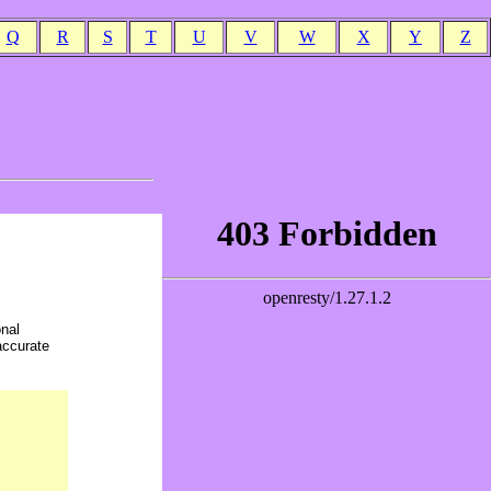
Q
R
S
T
U
V
W
X
Y
Z
onal
accurate