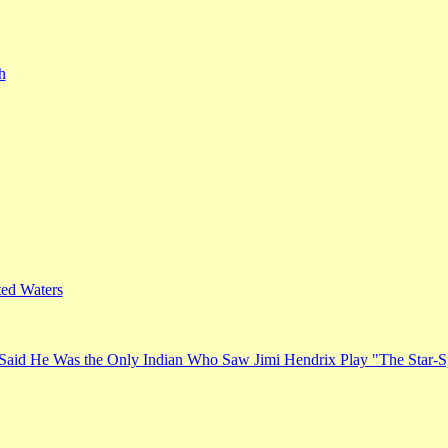
h
ed Waters
Said He Was the Only Indian Who Saw Jimi Hendrix Play "The Star-S