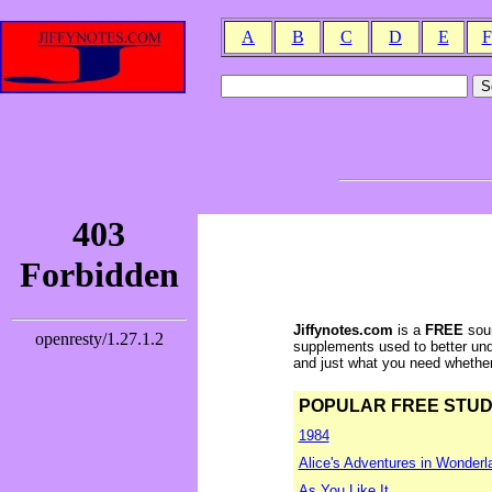
A
B
C
D
E
F
Jiffynotes.com
is a
FREE
sour
supplements used to better und
and just what you need whether y
POPULAR FREE STUDY 
1984
Alice's Adventures in Wonderl
As You Like It