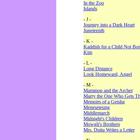
In the Zoo
Islands
- J -
Journey into a Dark Heart
Juneteenth
- K -
Kaddish for a Child Not Bo
Kim
- L -
Long Distance
Look Homeward, Angel
- M -
Mammon and the Archer
Marry the One Who Gets The
Memoirs of a Geisha
Meneseteung
Middlemarch
Midnight's Children
Mowgli's Brothers
Mrs. Dutta Writes a Letter