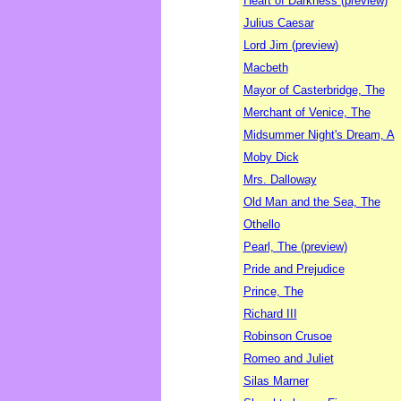
Heart of Darkness (preview)
Julius Caesar
Lord Jim (preview)
Macbeth
Mayor of Casterbridge, The
Merchant of Venice, The
Midsummer Night's Dream, A
Moby Dick
Mrs. Dalloway
Old Man and the Sea, The
Othello
Pearl, The (preview)
Pride and Prejudice
Prince, The
Richard III
Robinson Crusoe
Romeo and Juliet
Silas Marner