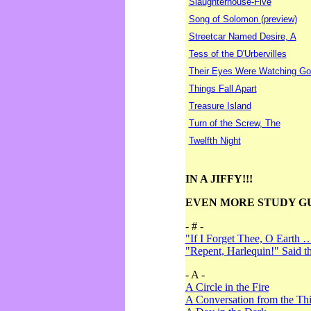
Slaughterhouse-Five
Song of Solomon (preview)
Streetcar Named Desire, A
Tess of the D'Urbervilles
Their Eyes Were Watching Go
Things Fall Apart
Treasure Island
Turn of the Screw, The
Twelfth Night
IN A JIFFY!!!
EVEN MORE STUDY G
- # -
"If I Forget Thee, O Earth 
"Repent, Harlequin!" Said 
- A -
A Circle in the Fire
A Conversation from the Thi