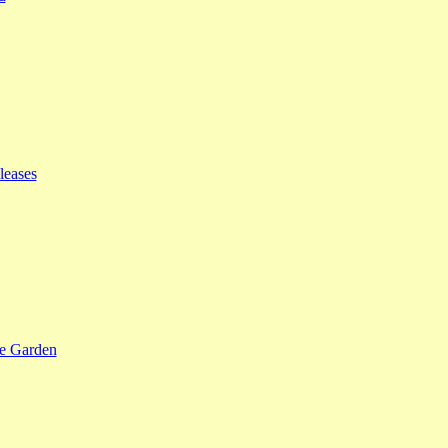
leases
se Garden