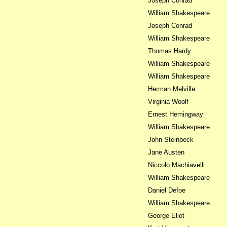
Joseph Conrad
William Shakespeare
Joseph Conrad
William Shakespeare
Thomas Hardy
William Shakespeare
William Shakespeare
Herman Melville
Virginia Woolf
Ernest Hemingway
William Shakespeare
John Steinbeck
Jane Austen
Niccolo Machiavelli
William Shakespeare
Daniel Defoe
William Shakespeare
George Eliot