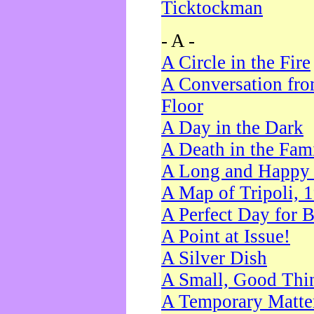
Ticktockman
- A -
A Circle in the Fire
A Conversation fro
Floor
A Day in the Dark
A Death in the Fam
A Long and Happy 
A Map of Tripoli, 
A Perfect Day for 
A Point at Issue!
A Silver Dish
A Small, Good Thi
A Temporary Matte