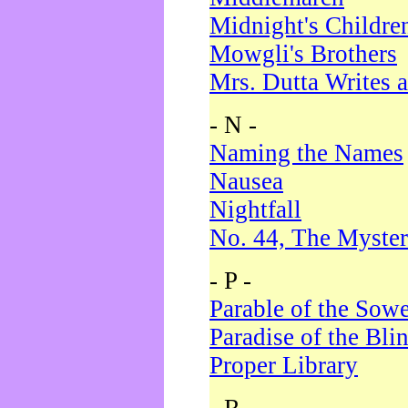
Midnight's Childre
Mowgli's Brothers
Mrs. Dutta Writes a
- N -
Naming the Names
Nausea
Nightfall
No. 44, The Myster
- P -
Parable of the Sow
Paradise of the Bli
Proper Library