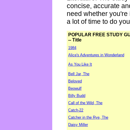
concise, accurate an
need whether you're i
a lot of time to do yo
POPULAR FREE STUDY G
-- Title
1984
Alice's Adventures in Wonderland
As You Like It
Bell Jar, The
Beloved
Beowulf
Billy Budd
Call of the Wild, The
Catch-22
Catcher in the Rye, The
Daisy Miller