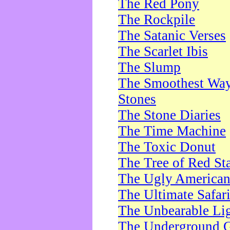
The Red Pony
The Rockpile
The Satanic Verses
The Scarlet Ibis
The Slump
The Smoothest Way 
Stones
The Stone Diaries
The Time Machine
The Toxic Donut
The Tree of Red St
The Ugly America
The Ultimate Safar
The Unbearable Lig
The Underground 