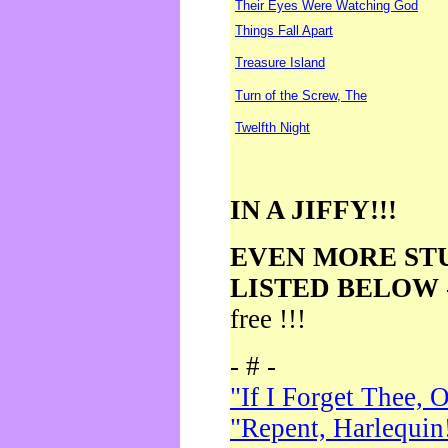
Their Eyes Were Watching God
Things Fall Apart
Treasure Island
Turn of the Screw, The
Twelfth Night
IN A JIFFY!!!
EVEN MORE ST
LISTED BELOW
free !!!
- # -
"If I Forget Thee, 
"Repent, Harlequin!