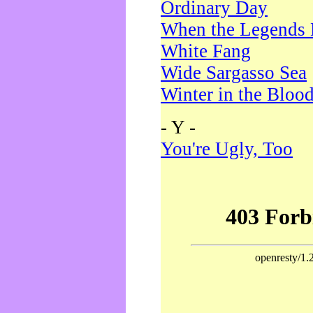
Ordinary Day
When the Legends 
White Fang
Wide Sargasso Sea
Winter in the Bloo
- Y -
You're Ugly, Too