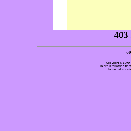
Copyright © 1999 
To cite information fro
looked at our si