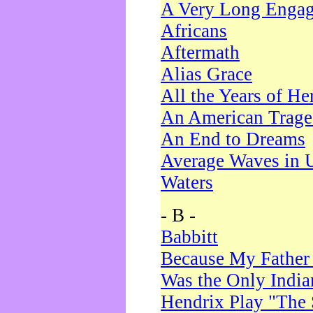
A Very Long Enga
Africans
Aftermath
Alias Grace
All the Years of He
An American Trag
An End to Dreams
Average Waves in 
Waters
- B -
Babbitt
Because My Father
Was the Only Indi
Hendrix Play "The 