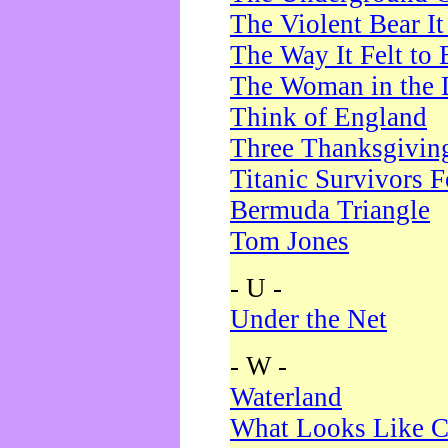
The Violent Bear I
The Way It Felt to 
The Woman in the 
Think of England
Three Thanksgivin
Titanic Survivors 
Bermuda Triangle
Tom Jones
- U -
Under the Net
- W -
Waterland
What Looks Like C