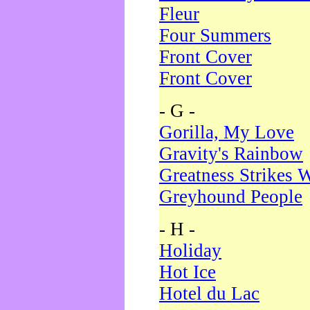
Fleur
Four Summers
Front Cover
Front Cover
- G -
Gorilla, My Love
Gravity's Rainbow
Greatness Strikes W
Greyhound People
- H -
Holiday
Hot Ice
Hotel du Lac