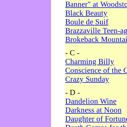
Banner" at Woodst
Black Beauty
Boule de Suif
Brazzaville Teen-a
Brokeback Mounta
- C -
Charming Billy
Conscience of the 
Crazy Sunday
- D -
Dandelion Wine
Darkness at Noon
Daughter of Fortun