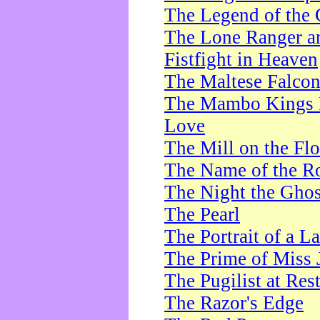
The Legend of the 
The Lone Ranger a
Fistfight in Heaven
The Maltese Falco
The Mambo Kings P
Love
The Mill on the Flo
The Name of the R
The Night the Ghos
The Pearl
The Portrait of a L
The Prime of Miss 
The Pugilist at Res
The Razor's Edge