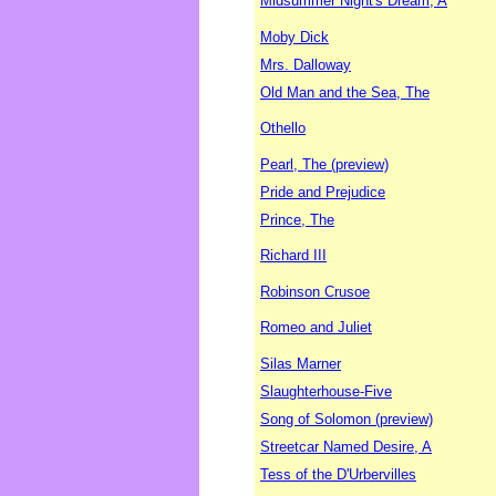
Midsummer Night's Dream, A
Moby Dick
Mrs. Dalloway
Old Man and the Sea, The
Othello
Pearl, The (preview)
Pride and Prejudice
Prince, The
Richard III
Robinson Crusoe
Romeo and Juliet
Silas Marner
Slaughterhouse-Five
Song of Solomon (preview)
Streetcar Named Desire, A
Tess of the D'Urbervilles