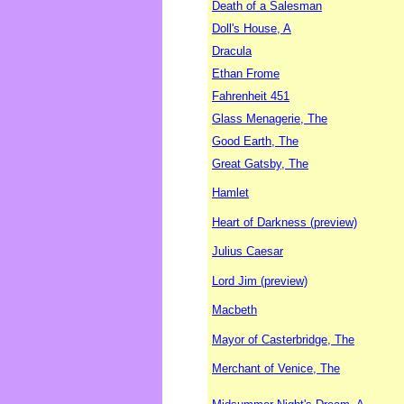
Death of a Salesman
Doll's House, A
Dracula
Ethan Frome
Fahrenheit 451
Glass Menagerie, The
Good Earth, The
Great Gatsby, The
Hamlet
Heart of Darkness (preview)
Julius Caesar
Lord Jim (preview)
Macbeth
Mayor of Casterbridge, The
Merchant of Venice, The