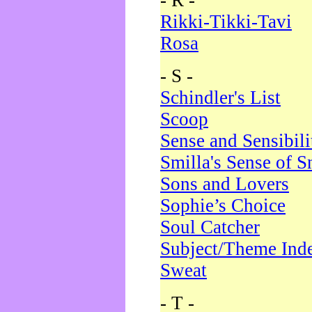
- R -
Rikki-Tikki-Tavi
Rosa
- S -
Schindler's List
Scoop
Sense and Sensibili
Smilla's Sense of 
Sons and Lovers
Sophie’s Choice
Soul Catcher
Subject/Theme Ind
Sweat
- T -