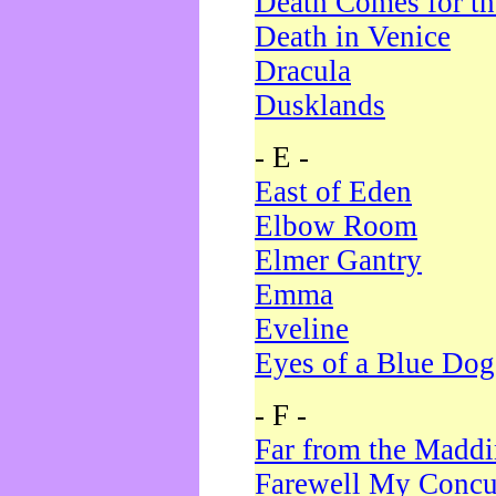
Death Comes for t
Death in Venice
Dracula
Dusklands
- E -
East of Eden
Elbow Room
Elmer Gantry
Emma
Eveline
Eyes of a Blue Dog
- F -
Far from the Madd
Farewell My Concu