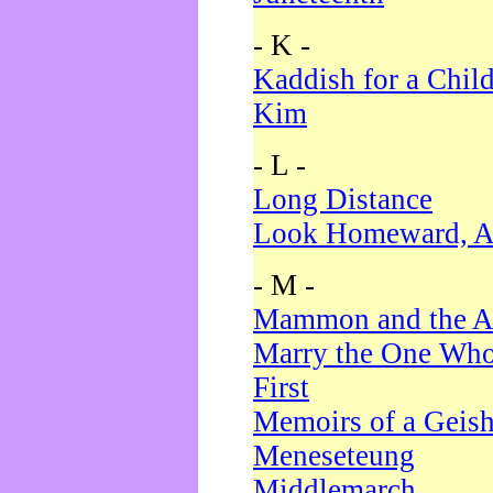
- K -
Kaddish for a Chil
Kim
- L -
Long Distance
Look Homeward, A
- M -
Mammon and the A
Marry the One Who
First
Memoirs of a Geis
Meneseteung
Middlemarch