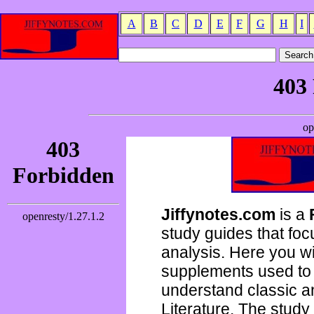
A
B
C
D
E
F
G
H
I
Jiffynotes.com
is a
study guides that focu
analysis. Here you wi
supplements used to 
understand classic 
Literature. The study