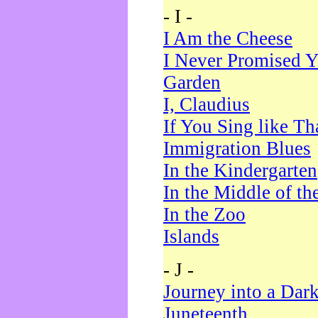
- I -
I Am the Cheese
I Never Promised Y
Garden
I, Claudius
If You Sing like Th
Immigration Blues
In the Kindergarten
In the Middle of th
In the Zoo
Islands
- J -
Journey into a Dar
Juneteenth