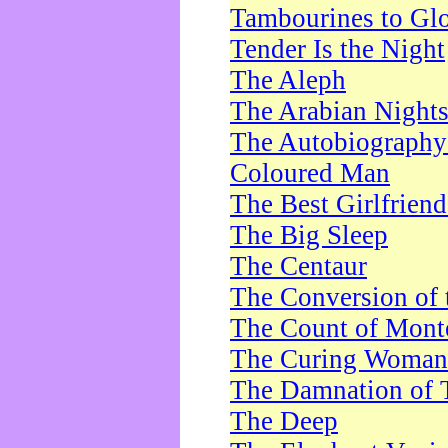
Tambourines to Gl
Tender Is the Night
The Aleph
The Arabian Night
The Autobiography 
Coloured Man
The Best Girlfrien
The Big Sleep
The Centaur
The Conversion of 
The Count of Monte
The Curing Woman
The Damnation of 
The Deep