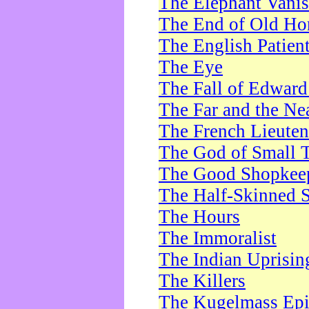
The Elephant Vani
The End of Old Ho
The English Patien
The Eye
The Fall of Edward
The Far and the Ne
The French Lieute
The God of Small 
The Good Shopkee
The Half-Skinned S
The Hours
The Immoralist
The Indian Uprisin
The Killers
The Kugelmass Ep