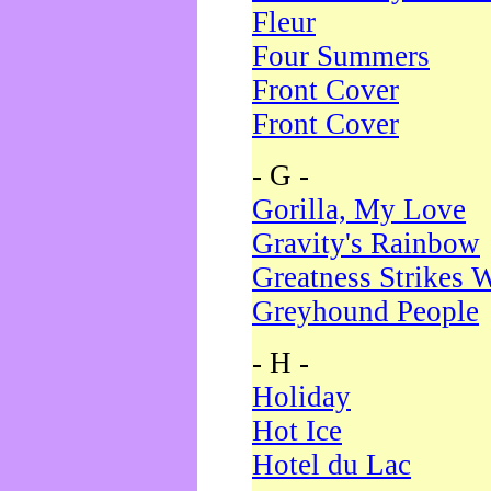
Fleur
Four Summers
Front Cover
Front Cover
- G -
Gorilla, My Love
Gravity's Rainbow
Greatness Strikes W
Greyhound People
- H -
Holiday
Hot Ice
Hotel du Lac