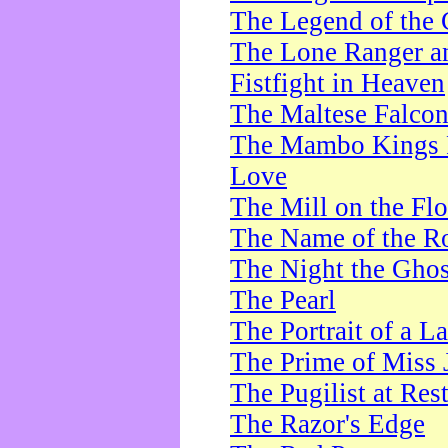
The Legend of the 
The Lone Ranger a
Fistfight in Heaven
The Maltese Falco
The Mambo Kings P
Love
The Mill on the Flo
The Name of the R
The Night the Ghos
The Pearl
The Portrait of a L
The Prime of Miss 
The Pugilist at Res
The Razor's Edge