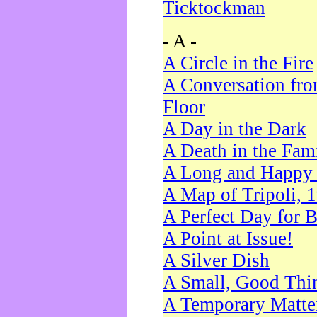
Ticktockman
- A -
A Circle in the Fire
A Conversation fro
Floor
A Day in the Dark
A Death in the Fam
A Long and Happy 
A Map of Tripoli, 
A Perfect Day for 
A Point at Issue!
A Silver Dish
A Small, Good Thi
A Temporary Matte