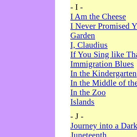
- I -
I Am the Cheese
I Never Promised Y
Garden
I, Claudius
If You Sing like Th
Immigration Blues
In the Kindergarten
In the Middle of th
In the Zoo
Islands
- J -
Journey into a Dar
Juneteenth