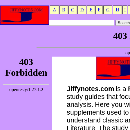
A
B
C
D
E
F
G
H
I
Jiffynotes.com
is a
study guides that focu
analysis. Here you wi
supplements used to 
understand classic 
Literature. The study