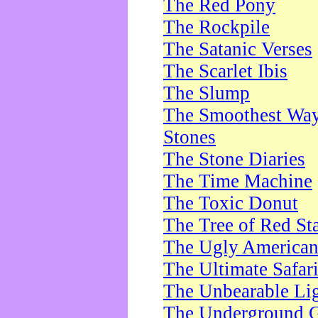
The Red Pony
The Rockpile
The Satanic Verses
The Scarlet Ibis
The Slump
The Smoothest Way 
Stones
The Stone Diaries
The Time Machine
The Toxic Donut
The Tree of Red St
The Ugly America
The Ultimate Safar
The Unbearable Lig
The Underground 