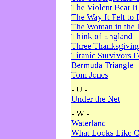
The Violent Bear I
The Way It Felt to 
The Woman in the 
Think of England
Three Thanksgivin
Titanic Survivors 
Bermuda Triangle
Tom Jones
- U -
Under the Net
- W -
Waterland
What Looks Like C