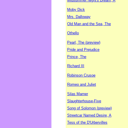
Midsummer Night's Dream, A
Moby Dick
Mrs. Dalloway
Old Man and the Sea, The
Othello
Pearl, The (preview)
Pride and Prejudice
Prince, The
Richard III
Robinson Crusoe
Romeo and Juliet
Silas Marner
Slaughterhouse-Five
Song of Solomon (preview)
Streetcar Named Desire, A
Tess of the D'Urbervilles