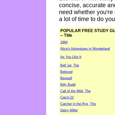
concise, accurate an
need whether you're i
a lot of time to do yo
POPULAR FREE STUDY G
-- Title
1984
Alice's Adventures in Wonderland
As You Like It
Bell Jar, The
Beloved
Beowulf
Billy Budd
Call of the Wild, The
Catch-22
Catcher in the Rye, The
Daisy Miller