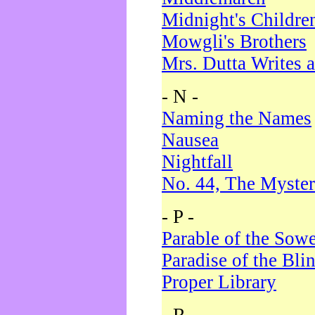
Midnight's Childre
Mowgli's Brothers
Mrs. Dutta Writes a
- N -
Naming the Names
Nausea
Nightfall
No. 44, The Myster
- P -
Parable of the Sow
Paradise of the Bli
Proper Library