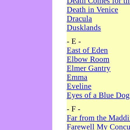
Death Comes for t
Death in Venice
Dracula
Dusklands
- E -
East of Eden
Elbow Room
Elmer Gantry
Emma
Eveline
Eyes of a Blue Dog
- F -
Far from the Madd
Farewell My Concu