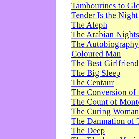
Tambourines to Gl
Tender Is the Night
The Aleph
The Arabian Night
The Autobiography 
Coloured Man
The Best Girlfrien
The Big Sleep
The Centaur
The Conversion of 
The Count of Monte
The Curing Woman
The Damnation of 
The Deep