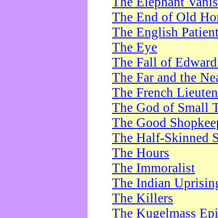
The Elephant Vani
The End of Old Ho
The English Patien
The Eye
The Fall of Edward
The Far and the Ne
The French Lieute
The God of Small 
The Good Shopkee
The Half-Skinned S
The Hours
The Immoralist
The Indian Uprisin
The Killers
The Kugelmass Ep