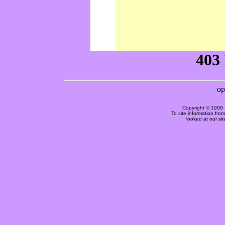
Copyright © 1999 
To cite information fro
looked at our si