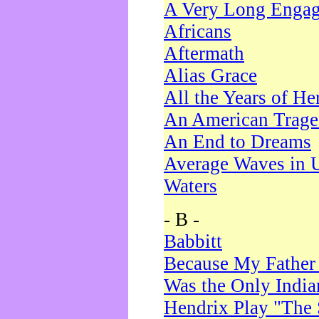
A Very Long Enga
Africans
Aftermath
Alias Grace
All the Years of He
An American Trag
An End to Dreams
Average Waves in 
Waters
- B -
Babbitt
Because My Father
Was the Only Indi
Hendrix Play "The 