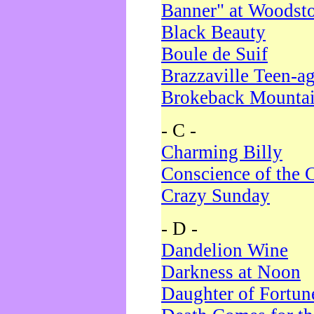
Banner" at Woodst
Black Beauty
Boule de Suif
Brazzaville Teen-a
Brokeback Mounta
- C -
Charming Billy
Conscience of the 
Crazy Sunday
- D -
Dandelion Wine
Darkness at Noon
Daughter of Fortun