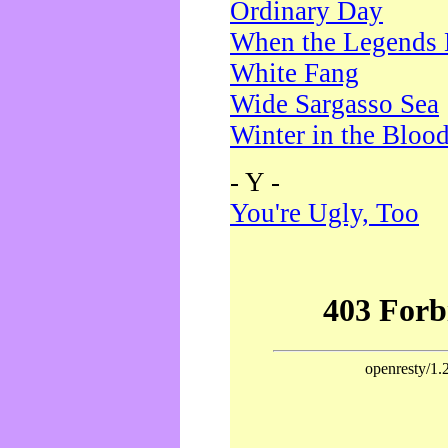
Ordinary Day
When the Legends 
White Fang
Wide Sargasso Sea
Winter in the Bloo
- Y -
You're Ugly, Too