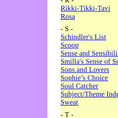
- R -
Rikki-Tikki-Tavi
Rosa
- S -
Schindler's List
Scoop
Sense and Sensibili
Smilla's Sense of 
Sons and Lovers
Sophie’s Choice
Soul Catcher
Subject/Theme Ind
Sweat
- T -