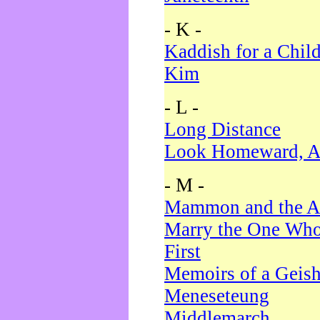
- K -
Kaddish for a Chil
Kim
- L -
Long Distance
Look Homeward, A
- M -
Mammon and the A
Marry the One Who
First
Memoirs of a Geis
Meneseteung
Middlemarch