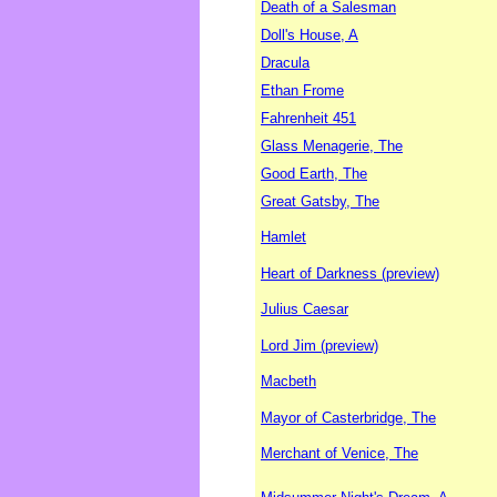
Death of a Salesman
Doll's House, A
Dracula
Ethan Frome
Fahrenheit 451
Glass Menagerie, The
Good Earth, The
Great Gatsby, The
Hamlet
Heart of Darkness (preview)
Julius Caesar
Lord Jim (preview)
Macbeth
Mayor of Casterbridge, The
Merchant of Venice, The