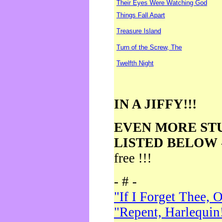
Their Eyes Were Watching God
Things Fall Apart
Treasure Island
Turn of the Screw, The
Twelfth Night
IN A JIFFY!!!
EVEN MORE ST
LISTED BELOW
free !!!
- # -
"If I Forget Thee, 
"Repent, Harlequin!