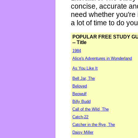
concise, accurate an
need whether you're i
a lot of time to do yo
POPULAR FREE STUDY G
-- Title
1984
Alice's Adventures in Wonderland
As You Like It
Bell Jar, The
Beloved
Beowulf
Billy Budd
Call of the Wild, The
Catch-22
Catcher in the Rye, The
Daisy Miller