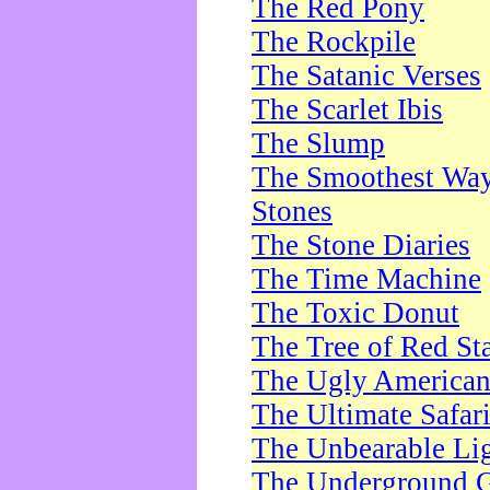
The Red Pony
The Rockpile
The Satanic Verses
The Scarlet Ibis
The Slump
The Smoothest Way 
Stones
The Stone Diaries
The Time Machine
The Toxic Donut
The Tree of Red St
The Ugly America
The Ultimate Safar
The Unbearable Lig
The Underground 