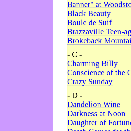
Banner" at Woodst
Black Beauty
Boule de Suif
Brazzaville Teen-a
Brokeback Mounta
- C -
Charming Billy
Conscience of the 
Crazy Sunday
- D -
Dandelion Wine
Darkness at Noon
Daughter of Fortun