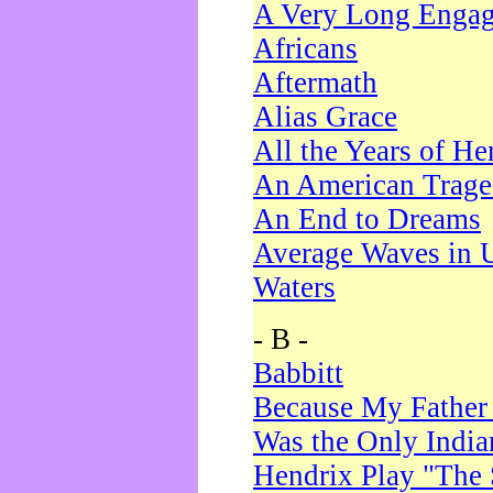
A Very Long Enga
Africans
Aftermath
Alias Grace
All the Years of He
An American Trag
An End to Dreams
Average Waves in 
Waters
- B -
Babbitt
Because My Father
Was the Only Indi
Hendrix Play "The 