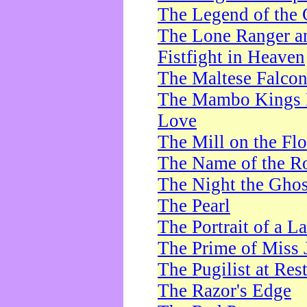
The Legend of the 
The Lone Ranger a
Fistfight in Heaven
The Maltese Falco
The Mambo Kings P
Love
The Mill on the Flo
The Name of the R
The Night the Ghos
The Pearl
The Portrait of a L
The Prime of Miss 
The Pugilist at Res
The Razor's Edge