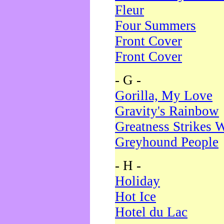
Fleur
Four Summers
Front Cover
Front Cover
- G -
Gorilla, My Love
Gravity's Rainbow
Greatness Strikes W
Greyhound People
- H -
Holiday
Hot Ice
Hotel du Lac