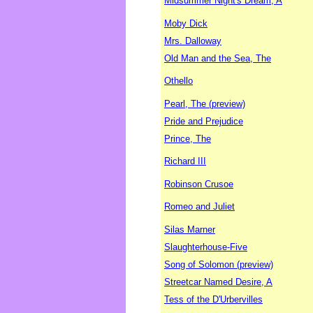
Midsummer Night's Dream, A
Moby Dick
Mrs. Dalloway
Old Man and the Sea, The
Othello
Pearl, The (preview)
Pride and Prejudice
Prince, The
Richard III
Robinson Crusoe
Romeo and Juliet
Silas Marner
Slaughterhouse-Five
Song of Solomon (preview)
Streetcar Named Desire, A
Tess of the D'Urbervilles