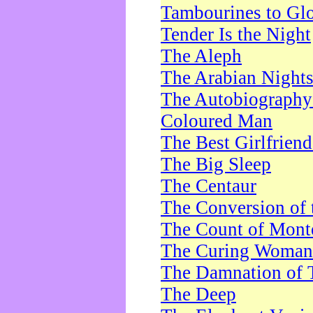
Tambourines to Gl
Tender Is the Night
The Aleph
The Arabian Night
The Autobiography 
Coloured Man
The Best Girlfrien
The Big Sleep
The Centaur
The Conversion of 
The Count of Monte
The Curing Woman
The Damnation of 
The Deep