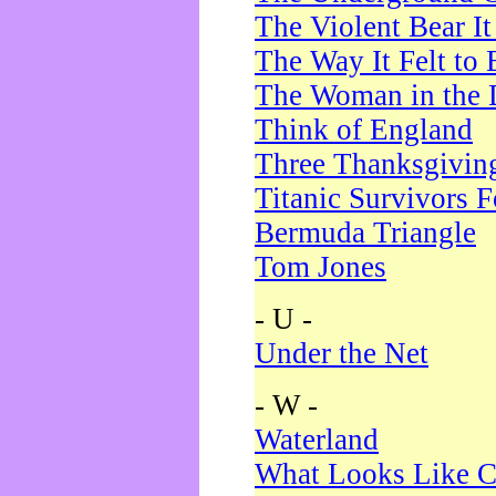
The Violent Bear I
The Way It Felt to 
The Woman in the 
Think of England
Three Thanksgivin
Titanic Survivors 
Bermuda Triangle
Tom Jones
- U -
Under the Net
- W -
Waterland
What Looks Like C