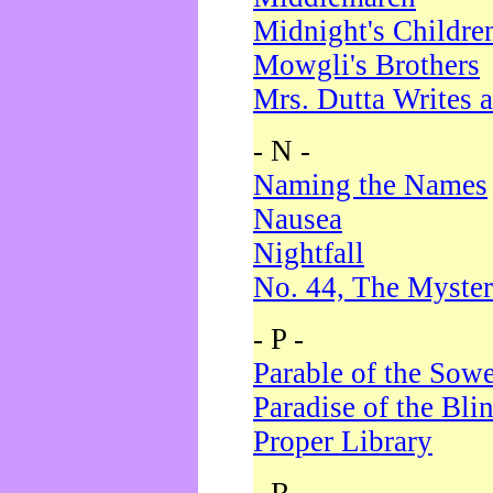
Midnight's Childre
Mowgli's Brothers
Mrs. Dutta Writes a
- N -
Naming the Names
Nausea
Nightfall
No. 44, The Myster
- P -
Parable of the Sow
Paradise of the Bli
Proper Library