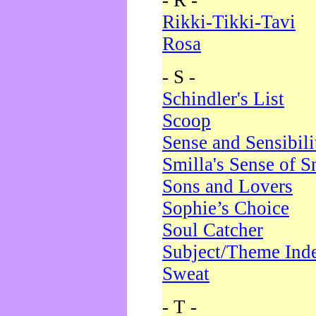
- R -
Rikki-Tikki-Tavi
Rosa
- S -
Schindler's List
Scoop
Sense and Sensibili
Smilla's Sense of 
Sons and Lovers
Sophie’s Choice
Soul Catcher
Subject/Theme Ind
Sweat
- T -