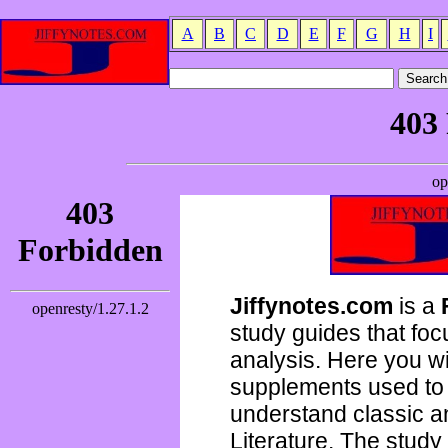
A
B
C
D
E
F
G
H
I
Jiffynotes.com
is a
study guides that focu
analysis. Here you wi
supplements used to 
understand classic 
Literature. The study