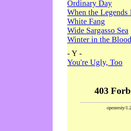
Ordinary Day
When the Legends 
White Fang
Wide Sargasso Sea
Winter in the Bloo
- Y -
You're Ugly, Too