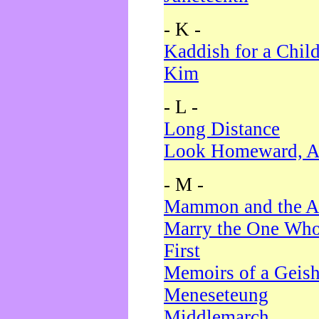
- K -
Kaddish for a Chil
Kim
- L -
Long Distance
Look Homeward, A
- M -
Mammon and the A
Marry the One Who
First
Memoirs of a Geis
Meneseteung
Middlemarch