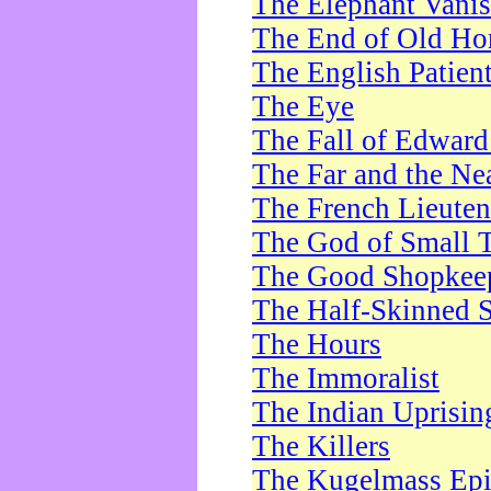
The Elephant Vani
The End of Old Ho
The English Patien
The Eye
The Fall of Edward
The Far and the Ne
The French Lieute
The God of Small 
The Good Shopkee
The Half-Skinned S
The Hours
The Immoralist
The Indian Uprisin
The Killers
The Kugelmass Ep