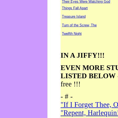
Their Eyes Were Watching God
Things Fall Apart
Treasure Island
Turn of the Screw, The
Twelfth Night
IN A JIFFY!!!
EVEN MORE ST
LISTED BELOW
free !!!
- # -
"If I Forget Thee, 
"Repent, Harlequin!