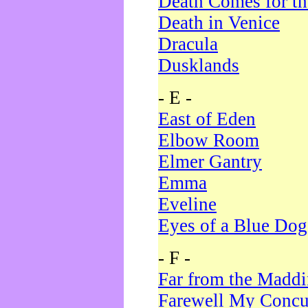
Death Comes for t
Death in Venice
Dracula
Dusklands
- E -
East of Eden
Elbow Room
Elmer Gantry
Emma
Eveline
Eyes of a Blue Dog
- F -
Far from the Madd
Farewell My Concu