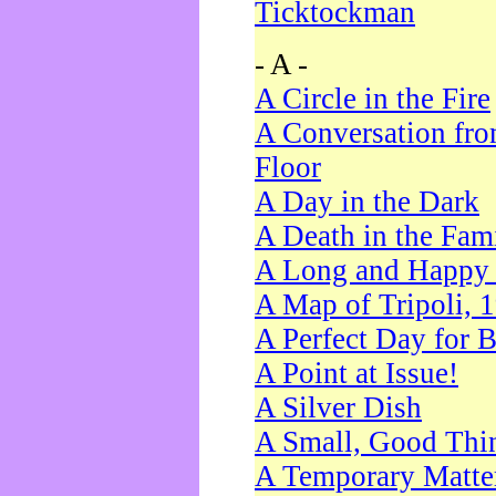
Ticktockman
- A -
A Circle in the Fire
A Conversation fro
Floor
A Day in the Dark
A Death in the Fam
A Long and Happy 
A Map of Tripoli, 
A Perfect Day for 
A Point at Issue!
A Silver Dish
A Small, Good Thi
A Temporary Matte