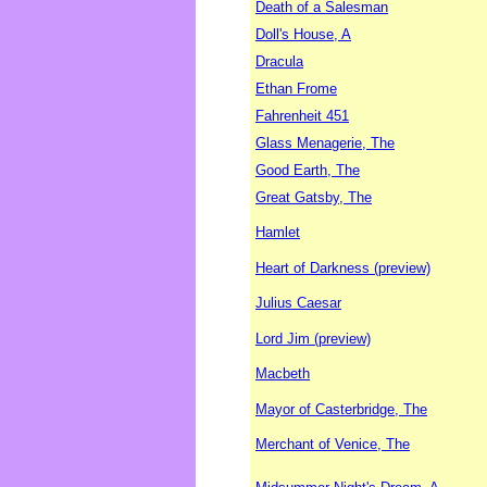
Death of a Salesman
Doll's House, A
Dracula
Ethan Frome
Fahrenheit 451
Glass Menagerie, The
Good Earth, The
Great Gatsby, The
Hamlet
Heart of Darkness (preview)
Julius Caesar
Lord Jim (preview)
Macbeth
Mayor of Casterbridge, The
Merchant of Venice, The