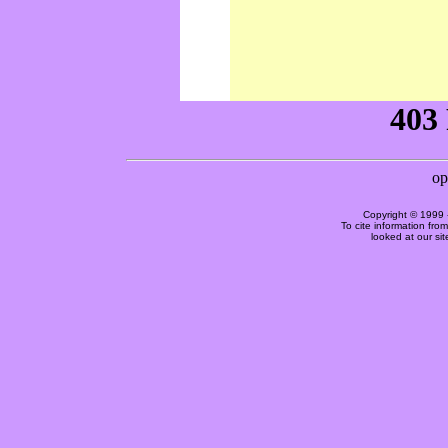
Copyright © 1999 
To cite information fro
looked at our si