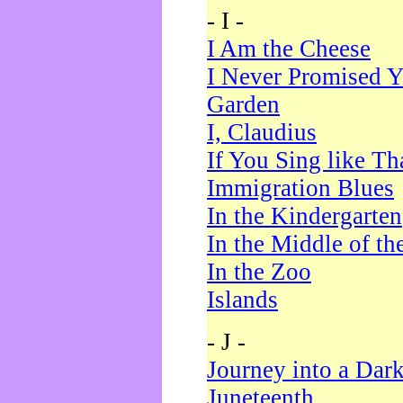
- I -
I Am the Cheese
I Never Promised Y
Garden
I, Claudius
If You Sing like Th
Immigration Blues
In the Kindergarten
In the Middle of th
In the Zoo
Islands
- J -
Journey into a Dar
Juneteenth