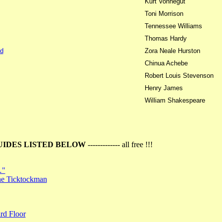
Kurt Vonnegut
Toni Morrison
Tennessee Williams
Thomas Hardy
d
Zora Neale Hurston
Chinua Achebe
Robert Louis Stevenson
Henry James
William Shakespeare
UIDES LISTED BELOW
------------- all free !!!
…"
the Ticktockman
rd Floor