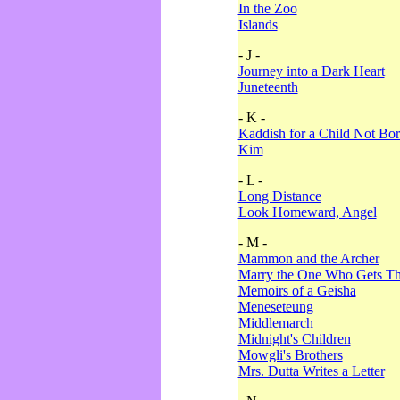
In the Zoo
Islands
- J -
Journey into a Dark Heart
Juneteenth
- K -
Kaddish for a Child Not Bo
Kim
- L -
Long Distance
Look Homeward, Angel
- M -
Mammon and the Archer
Marry the One Who Gets The
Memoirs of a Geisha
Meneseteung
Middlemarch
Midnight's Children
Mowgli's Brothers
Mrs. Dutta Writes a Letter