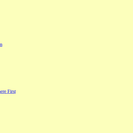
rn
re First