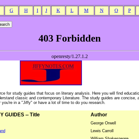
G
H
I
J
K
L
M
N
O
P
ce for study guides that focus on literary analysis. Here you will find educati
erstand classic and contemporary Literature. The study guides are concise, 
ou're in a "Jiffy" or have a lot of time to do you research.
GUIDES -- Title
Author
George Orwell
and
Lewis Carroll
William Shakespeare