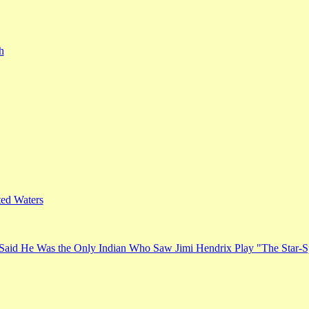
h
ed Waters
Said He Was the Only Indian Who Saw Jimi Hendrix Play "The Star-S