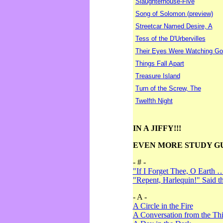
Slaughterhouse-Five
Song of Solomon (preview)
Streetcar Named Desire, A
Tess of the D'Urbervilles
Their Eyes Were Watching Go
Things Fall Apart
Treasure Island
Turn of the Screw, The
Twelfth Night
IN A JIFFY!!!
EVEN MORE STUDY G
- # -
"If I Forget Thee, O Earth 
"Repent, Harlequin!" Said 
- A -
A Circle in the Fire
A Conversation from the Thi