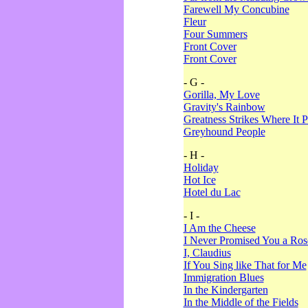
Farewell My Concubine
Fleur
Four Summers
Front Cover
Front Cover
- G -
Gorilla, My Love
Gravity's Rainbow
Greatness Strikes Where It P
Greyhound People
- H -
Holiday
Hot Ice
Hotel du Lac
- I -
I Am the Cheese
I Never Promised You a Ro
I, Claudius
If You Sing like That for Me
Immigration Blues
In the Kindergarten
In the Middle of the Fields