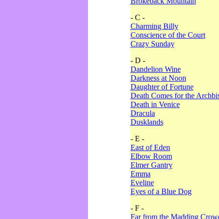
Brokeback Mountain
- C -
Charming Billy
Conscience of the Court
Crazy Sunday
- D -
Dandelion Wine
Darkness at Noon
Daughter of Fortune
Death Comes for the Archbi
Death in Venice
Dracula
Dusklands
- E -
East of Eden
Elbow Room
Elmer Gantry
Emma
Eveline
Eyes of a Blue Dog
- F -
Far from the Madding Crow