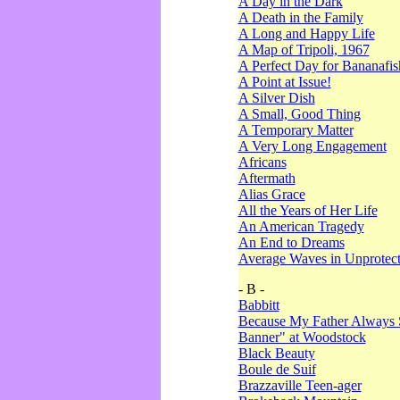
A Day in the Dark
A Death in the Family
A Long and Happy Life
A Map of Tripoli, 1967
A Perfect Day for Bananafis
A Point at Issue!
A Silver Dish
A Small, Good Thing
A Temporary Matter
A Very Long Engagement
Africans
Aftermath
Alias Grace
All the Years of Her Life
An American Tragedy
An End to Dreams
Average Waves in Unprotect
- B -
Babbitt
Because My Father Always 
Banner" at Woodstock
Black Beauty
Boule de Suif
Brazzaville Teen-ager