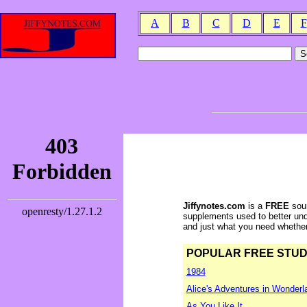
A
B
C
D
E
F
Jiffynotes.com
is a
FREE
sour
supplements used to better und
and just what you need whether y
POPULAR FREE STUDY 
1984
Alice's Adventures in Wonderl
As You Like It