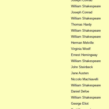
Joseph Conrad
William Shakespeare
Joseph Conrad
William Shakespeare
Thomas Hardy
William Shakespeare
William Shakespeare
Herman Melville
Virginia Woolf
Ernest Hemingway
William Shakespeare
John Steinbeck
Jane Austen
Niccolo Machiavelli
William Shakespeare
Daniel Defoe
William Shakespeare
George Eliot