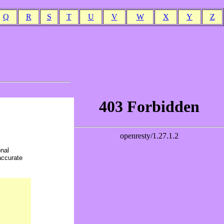
Q
R
S
T
U
V
W
X
Y
Z
onal
accurate