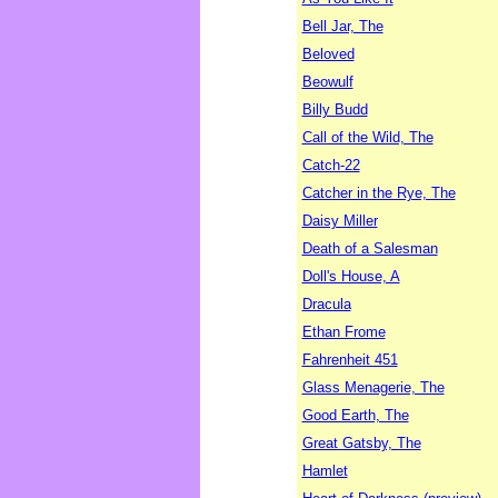
Bell Jar, The
Beloved
Beowulf
Billy Budd
Call of the Wild, The
Catch-22
Catcher in the Rye, The
Daisy Miller
Death of a Salesman
Doll's House, A
Dracula
Ethan Frome
Fahrenheit 451
Glass Menagerie, The
Good Earth, The
Great Gatsby, The
Hamlet