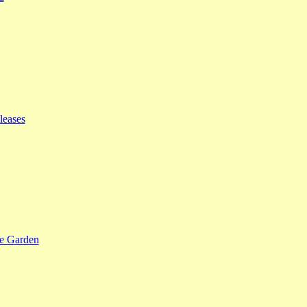
leases
se Garden