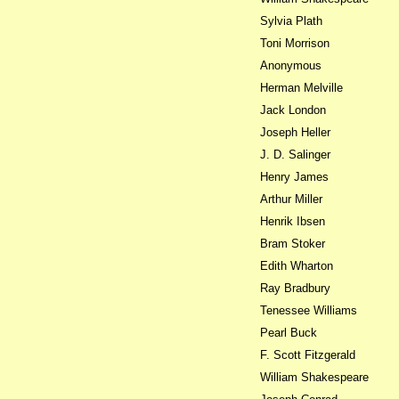
Sylvia Plath
Toni Morrison
Anonymous
Herman Melville
Jack London
Joseph Heller
J. D. Salinger
Henry James
Arthur Miller
Henrik Ibsen
Bram Stoker
Edith Wharton
Ray Bradbury
Tenessee Williams
Pearl Buck
F. Scott Fitzgerald
William Shakespeare