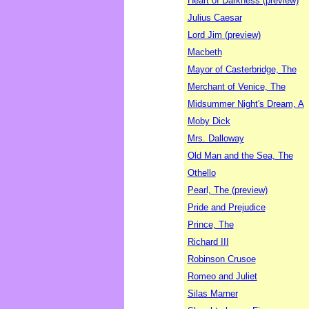
Heart of Darkness (preview)
Julius Caesar
Lord Jim (preview)
Macbeth
Mayor of Casterbridge, The
Merchant of Venice, The
Midsummer Night's Dream, A
Moby Dick
Mrs. Dalloway
Old Man and the Sea, The
Othello
Pearl, The (preview)
Pride and Prejudice
Prince, The
Richard III
Robinson Crusoe
Romeo and Juliet
Silas Marner