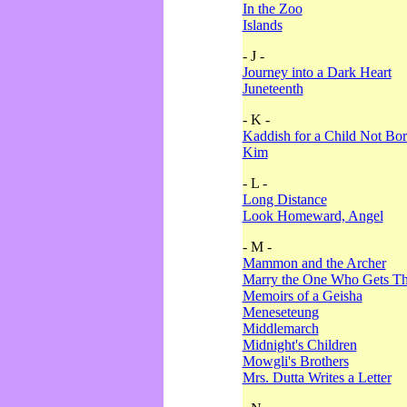
In the Zoo
Islands
- J -
Journey into a Dark Heart
Juneteenth
- K -
Kaddish for a Child Not Bo
Kim
- L -
Long Distance
Look Homeward, Angel
- M -
Mammon and the Archer
Marry the One Who Gets The
Memoirs of a Geisha
Meneseteung
Middlemarch
Midnight's Children
Mowgli's Brothers
Mrs. Dutta Writes a Letter