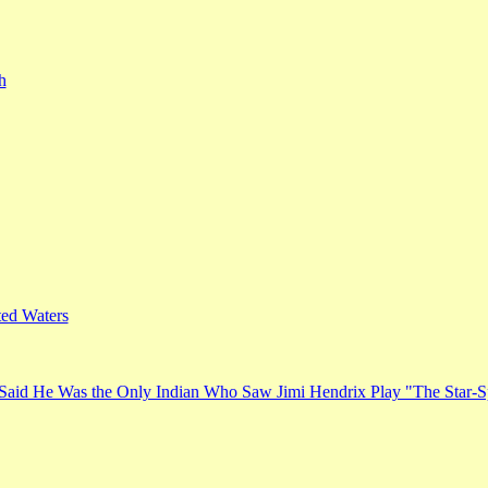
h
ed Waters
Said He Was the Only Indian Who Saw Jimi Hendrix Play "The Star-S