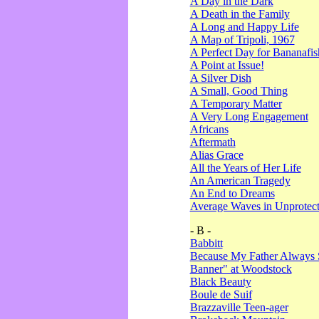
A Day in the Dark
A Death in the Family
A Long and Happy Life
A Map of Tripoli, 1967
A Perfect Day for Bananafis
A Point at Issue!
A Silver Dish
A Small, Good Thing
A Temporary Matter
A Very Long Engagement
Africans
Aftermath
Alias Grace
All the Years of Her Life
An American Tragedy
An End to Dreams
Average Waves in Unprotect
- B -
Babbitt
Because My Father Always 
Banner" at Woodstock
Black Beauty
Boule de Suif
Brazzaville Teen-ager