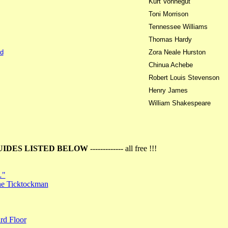
Kurt Vonnegut
Toni Morrison
Tennessee Williams
Thomas Hardy
d
Zora Neale Hurston
Chinua Achebe
Robert Louis Stevenson
Henry James
William Shakespeare
UIDES LISTED BELOW
------------- all free !!!
…"
the Ticktockman
rd Floor