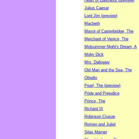
Heart of Darkness (preview)
Julius Caesar
Lord Jim (preview)
Macbeth
Mayor of Casterbridge, The
Merchant of Venice, The
Midsummer Night's Dream, A
Moby Dick
Mrs. Dalloway
Old Man and the Sea, The
Othello
Pearl, The (preview)
Pride and Prejudice
Prince, The
Richard III
Robinson Crusoe
Romeo and Juliet
Silas Marner