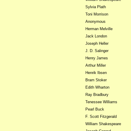
Sylvia Plath
Toni Morrison
Anonymous
Herman Melville
Jack London
Joseph Heller
J. D. Salinger
Henry James
Arthur Miller
Henrik Ibsen
Bram Stoker
Edith Wharton
Ray Bradbury
Tenessee Williams
Pearl Buck
F. Scott Fitzgerald
William Shakespeare