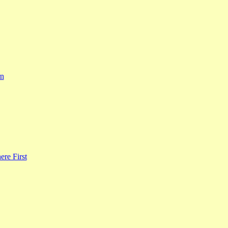
rn
re First