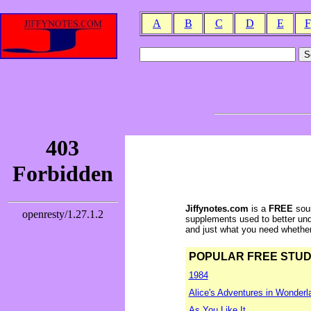
A
B
C
D
E
F
Jiffynotes.com
is a
FREE
sour
supplements used to better und
and just what you need whether y
POPULAR FREE STUDY 
1984
Alice's Adventures in Wonderl
As You Like It