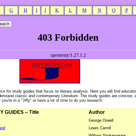
G
H
I
J
K
L
M
N
O
P
ce for study guides that focus on literary analysis. Here you will find educati
erstand classic and contemporary Literature. The study guides are concise, 
ou're in a "Jiffy" or have a lot of time to do you research.
GUIDES -- Title
Author
George Orwell
and
Lewis Carroll
William Shakespeare