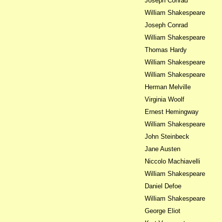
Joseph Conrad
William Shakespeare
Joseph Conrad
William Shakespeare
Thomas Hardy
William Shakespeare
William Shakespeare
Herman Melville
Virginia Woolf
Ernest Hemingway
William Shakespeare
John Steinbeck
Jane Austen
Niccolo Machiavelli
William Shakespeare
Daniel Defoe
William Shakespeare
George Eliot