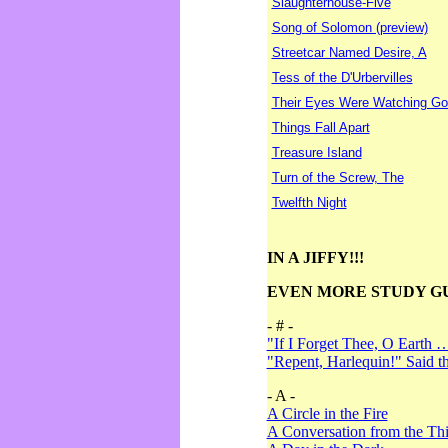
Slaughterhouse-Five
Song of Solomon (preview)
Streetcar Named Desire, A
Tess of the D'Urbervilles
Their Eyes Were Watching Go
Things Fall Apart
Treasure Island
Turn of the Screw, The
Twelfth Night
IN A JIFFY!!!
EVEN MORE STUDY G
- # -
"If I Forget Thee, O Earth 
"Repent, Harlequin!" Said 
- A -
A Circle in the Fire
A Conversation from the Thi