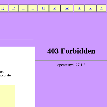
Q
R
S
T
U
V
W
X
Y
Z
onal
accurate