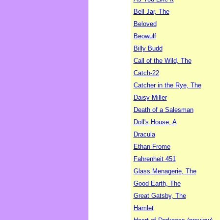
Bell Jar, The
Beloved
Beowulf
Billy Budd
Call of the Wild, The
Catch-22
Catcher in the Rye, The
Daisy Miller
Death of a Salesman
Doll's House, A
Dracula
Ethan Frome
Fahrenheit 451
Glass Menagerie, The
Good Earth, The
Great Gatsby, The
Hamlet