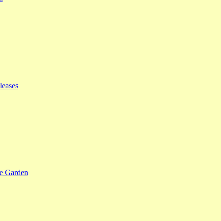
leases
se Garden