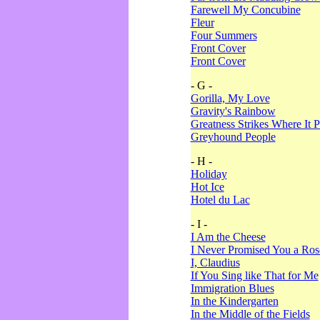
Farewell My Concubine
Fleur
Four Summers
Front Cover
Front Cover
- G -
Gorilla, My Love
Gravity's Rainbow
Greatness Strikes Where It P
Greyhound People
- H -
Holiday
Hot Ice
Hotel du Lac
- I -
I Am the Cheese
I Never Promised You a Ro
I, Claudius
If You Sing like That for Me
Immigration Blues
In the Kindergarten
In the Middle of the Fields