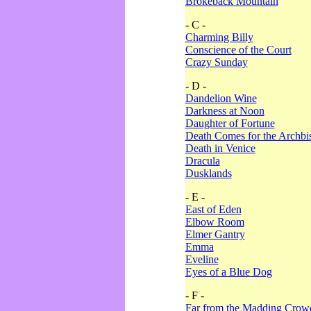
Brokeback Mountain
- C -
Charming Billy
Conscience of the Court
Crazy Sunday
- D -
Dandelion Wine
Darkness at Noon
Daughter of Fortune
Death Comes for the Archbi
Death in Venice
Dracula
Dusklands
- E -
East of Eden
Elbow Room
Elmer Gantry
Emma
Eveline
Eyes of a Blue Dog
- F -
Far from the Madding Crow