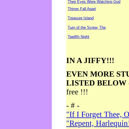
Their Eyes Were Watching God
Things Fall Apart
Treasure Island
Turn of the Screw, The
Twelfth Night
IN A JIFFY!!!
EVEN MORE ST
LISTED BELOW
free !!!
- # -
"If I Forget Thee, 
"Repent, Harlequin!