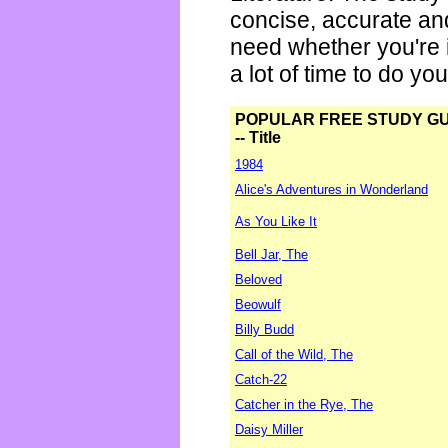
concise, accurate an
need whether you're i
a lot of time to do yo
POPULAR FREE STUDY G
-- Title
1984
Alice's Adventures in Wonderland
As You Like It
Bell Jar, The
Beloved
Beowulf
Billy Budd
Call of the Wild, The
Catch-22
Catcher in the Rye, The
Daisy Miller