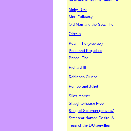
Midsummer Night's Dream, A
Moby Dick
Mrs. Dalloway
Old Man and the Sea, The
Othello
Pearl, The (preview)
Pride and Prejudice
Prince, The
Richard III
Robinson Crusoe
Romeo and Juliet
Silas Marner
Slaughterhouse-Five
Song of Solomon (preview)
Streetcar Named Desire, A
Tess of the D'Urbervilles