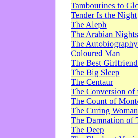
Tambourines to Gl
Tender Is the Night
The Aleph
The Arabian Night
The Autobiography 
Coloured Man
The Best Girlfrien
The Big Sleep
The Centaur
The Conversion of 
The Count of Monte
The Curing Woman
The Damnation of 
The Deep