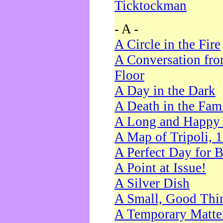
Ticktockman
- A -
A Circle in the Fire
A Conversation fro
Floor
A Day in the Dark
A Death in the Fam
A Long and Happy 
A Map of Tripoli, 
A Perfect Day for 
A Point at Issue!
A Silver Dish
A Small, Good Thi
A Temporary Matte