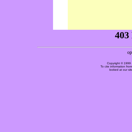
Copyright © 1999 
To cite information fro
looked at our si