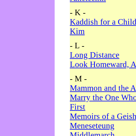
- K -
Kaddish for a Chil
Kim
- L -
Long Distance
Look Homeward, A
- M -
Mammon and the A
Marry the One Who
First
Memoirs of a Geis
Meneseteung
Middlemarch