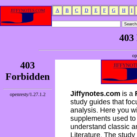
A
B
C
D
E
F
G
H
I
Jiffynotes.com
is a
study guides that focu
analysis. Here you wi
supplements used to 
understand classic 
Literature. The study