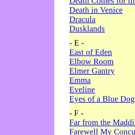
Death Comes for t
Death in Venice
Dracula
Dusklands
- E -
East of Eden
Elbow Room
Elmer Gantry
Emma
Eveline
Eyes of a Blue Dog
- F -
Far from the Madd
Farewell My Concu