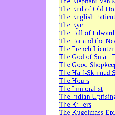
The Elephant Vani
The End of Old Ho
The English Patien
The Eye
The Fall of Edward
The Far and the Ne
The French Lieute
The God of Small 
The Good Shopkee
The Half-Skinned S
The Hours
The Immoralist
The Indian Uprisin
The Killers
The Kugelmass Ep