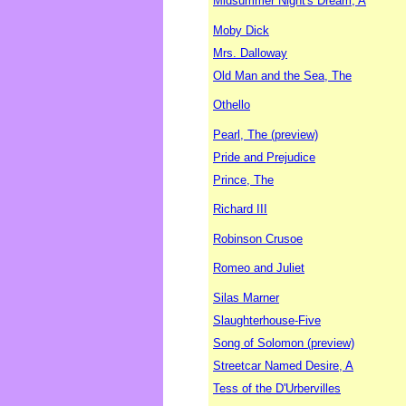
Midsummer Night's Dream, A
Moby Dick
Mrs. Dalloway
Old Man and the Sea, The
Othello
Pearl, The (preview)
Pride and Prejudice
Prince, The
Richard III
Robinson Crusoe
Romeo and Juliet
Silas Marner
Slaughterhouse-Five
Song of Solomon (preview)
Streetcar Named Desire, A
Tess of the D'Urbervilles