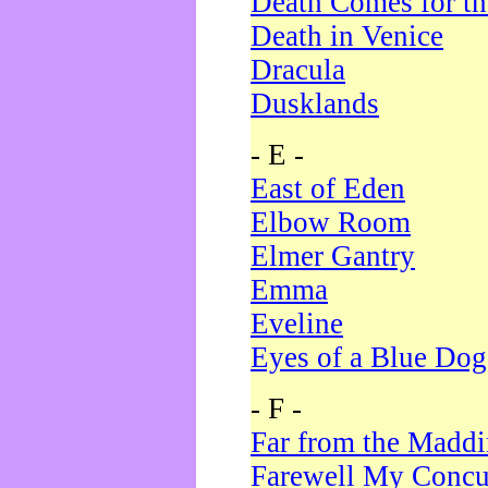
Death Comes for t
Death in Venice
Dracula
Dusklands
- E -
East of Eden
Elbow Room
Elmer Gantry
Emma
Eveline
Eyes of a Blue Dog
- F -
Far from the Madd
Farewell My Concu