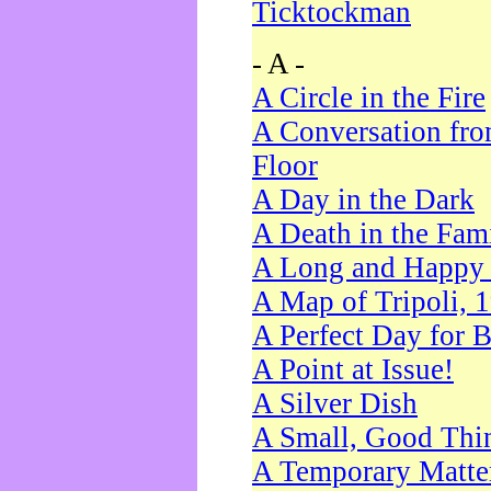
Ticktockman
- A -
A Circle in the Fire
A Conversation fro
Floor
A Day in the Dark
A Death in the Fam
A Long and Happy 
A Map of Tripoli, 
A Perfect Day for 
A Point at Issue!
A Silver Dish
A Small, Good Thi
A Temporary Matte