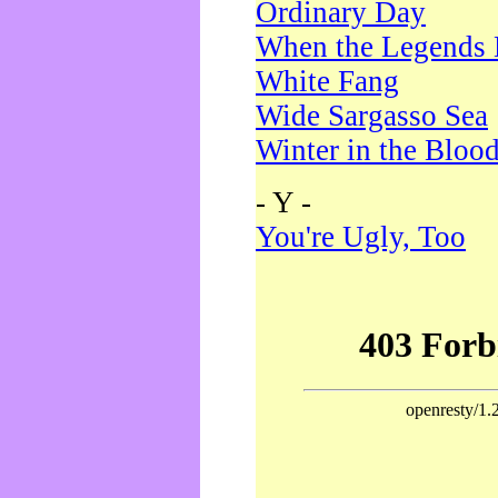
Ordinary Day
When the Legends 
White Fang
Wide Sargasso Sea
Winter in the Bloo
- Y -
You're Ugly, Too