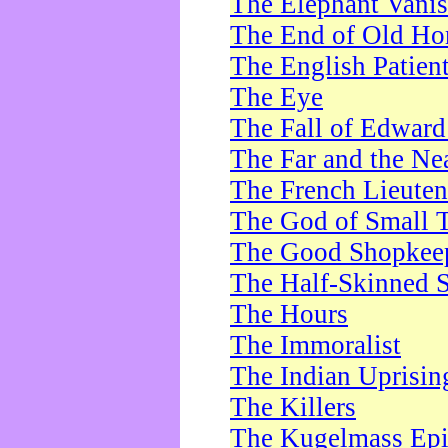
The Elephant Vani
The End of Old Ho
The English Patien
The Eye
The Fall of Edward
The Far and the Ne
The French Lieute
The God of Small 
The Good Shopkee
The Half-Skinned S
The Hours
The Immoralist
The Indian Uprisin
The Killers
The Kugelmass Ep