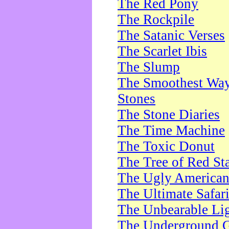
The Red Pony
The Rockpile
The Satanic Verses
The Scarlet Ibis
The Slump
The Smoothest Way 
Stones
The Stone Diaries
The Time Machine
The Toxic Donut
The Tree of Red St
The Ugly America
The Ultimate Safar
The Unbearable Lig
The Underground 