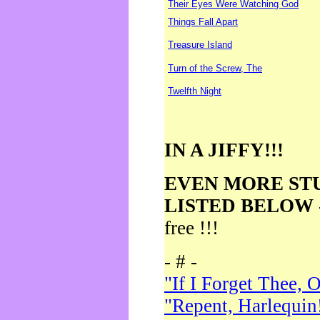
Their Eyes Were Watching God
Things Fall Apart
Treasure Island
Turn of the Screw, The
Twelfth Night
IN A JIFFY!!!
EVEN MORE ST
LISTED BELOW
free !!!
- # -
"If I Forget Thee, 
"Repent, Harlequin!