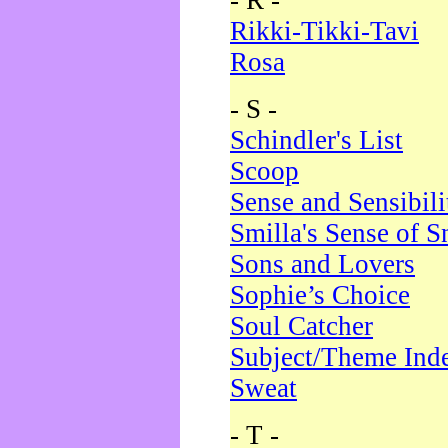
- R -
Rikki-Tikki-Tavi
Rosa
- S -
Schindler's List
Scoop
Sense and Sensibili
Smilla's Sense of 
Sons and Lovers
Sophie’s Choice
Soul Catcher
Subject/Theme Ind
Sweat
- T -