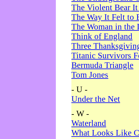
The Violent Bear I
The Way It Felt to 
The Woman in the 
Think of England
Three Thanksgivin
Titanic Survivors 
Bermuda Triangle
Tom Jones
- U -
Under the Net
- W -
Waterland
What Looks Like C