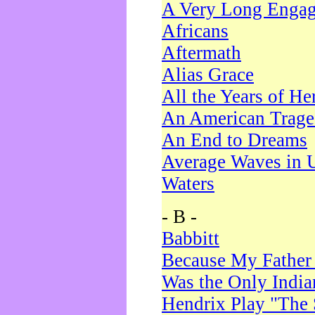
A Very Long Enga
Africans
Aftermath
Alias Grace
All the Years of He
An American Trag
An End to Dreams
Average Waves in 
Waters
- B -
Babbitt
Because My Father
Was the Only Indi
Hendrix Play "The 