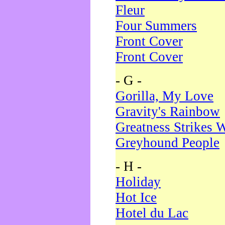
Fleur
Four Summers
Front Cover
Front Cover
- G -
Gorilla, My Love
Gravity's Rainbow
Greatness Strikes W
Greyhound People
- H -
Holiday
Hot Ice
Hotel du Lac