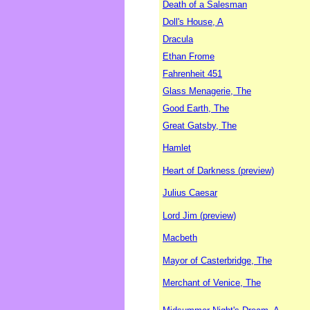
Death of a Salesman
Doll's House, A
Dracula
Ethan Frome
Fahrenheit 451
Glass Menagerie, The
Good Earth, The
Great Gatsby, The
Hamlet
Heart of Darkness (preview)
Julius Caesar
Lord Jim (preview)
Macbeth
Mayor of Casterbridge, The
Merchant of Venice, The