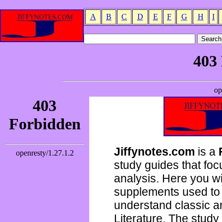
A
B
C
D
E
F
G
H
I
Jiffynotes.com
is a
study guides that focu
analysis. Here you wi
supplements used to 
understand classic 
Literature. The study