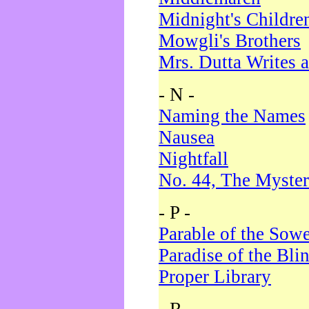
Midnight's Childre
Mowgli's Brothers
Mrs. Dutta Writes a
- N -
Naming the Names
Nausea
Nightfall
No. 44, The Myster
- P -
Parable of the Sow
Paradise of the Bli
Proper Library