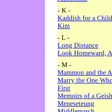
- K -
Kaddish for a Chil
Kim
- L -
Long Distance
Look Homeward, A
- M -
Mammon and the A
Marry the One Who
First
Memoirs of a Geis
Meneseteung
Middlemarch