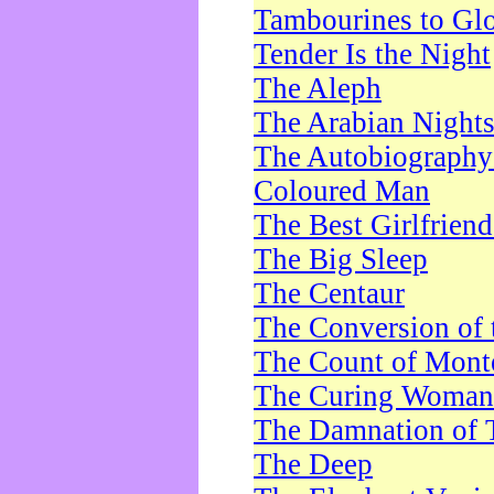
Tambourines to Gl
Tender Is the Night
The Aleph
The Arabian Night
The Autobiography 
Coloured Man
The Best Girlfrien
The Big Sleep
The Centaur
The Conversion of 
The Count of Monte
The Curing Woman
The Damnation of 
The Deep