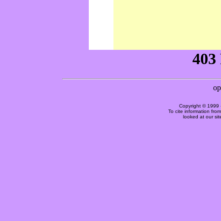
Copyright © 1999 
To cite information fro
looked at our si