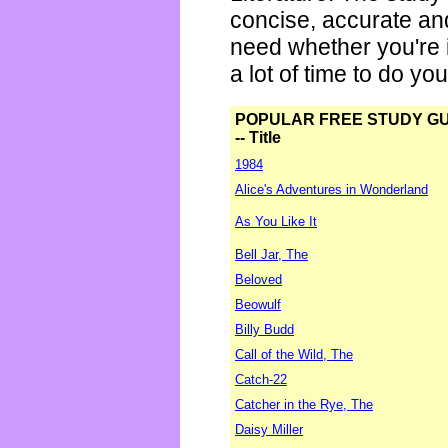
concise, accurate an
need whether you're i
a lot of time to do yo
POPULAR FREE STUDY G
-- Title
1984
Alice's Adventures in Wonderland
As You Like It
Bell Jar, The
Beloved
Beowulf
Billy Budd
Call of the Wild, The
Catch-22
Catcher in the Rye, The
Daisy Miller