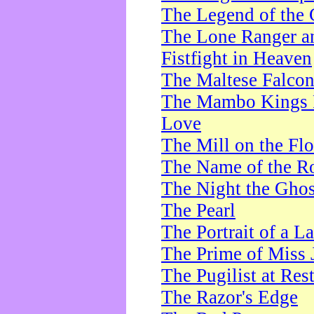
The Legend of the 
The Lone Ranger a
Fistfight in Heaven
The Maltese Falco
The Mambo Kings P
Love
The Mill on the Flo
The Name of the R
The Night the Ghos
The Pearl
The Portrait of a L
The Prime of Miss 
The Pugilist at Res
The Razor's Edge