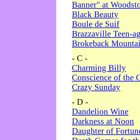
Banner" at Woodst
Black Beauty
Boule de Suif
Brazzaville Teen-a
Brokeback Mounta
- C -
Charming Billy
Conscience of the 
Crazy Sunday
- D -
Dandelion Wine
Darkness at Noon
Daughter of Fortun