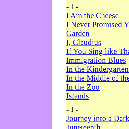
- I -
I Am the Cheese
I Never Promised Y
Garden
I, Claudius
If You Sing like Th
Immigration Blues
In the Kindergarten
In the Middle of th
In the Zoo
Islands
- J -
Journey into a Dar
Juneteenth