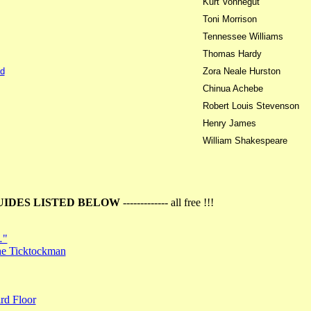
Kurt Vonnegut
Toni Morrison
Tennessee Williams
Thomas Hardy
d
Zora Neale Hurston
Chinua Achebe
Robert Louis Stevenson
Henry James
William Shakespeare
UIDES LISTED BELOW
------------- all free !!!
…"
the Ticktockman
rd Floor