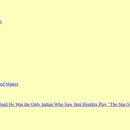
h
ed Waters
Said He Was the Only Indian Who Saw Jimi Hendrix Play "The Star-S