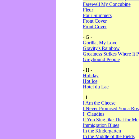
Farewell My Concubine
Fleur
Four Summers
Front Cover
Front Cover
- G -
Gorilla, My Love
Gravity's Rainbow
Greatness Strikes Where It P
Greyhound People
- H -
Holiday
Hot Ice
Hotel du Lac
- I -
I Am the Cheese
I Never Promised You a Ro
I, Claudius
If You Sing like That for Me
Immigration Blues
In the Kindergarten
In the Middle of the Fields