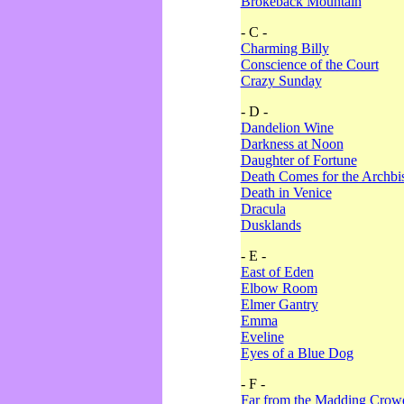
Brokeback Mountain
- C -
Charming Billy
Conscience of the Court
Crazy Sunday
- D -
Dandelion Wine
Darkness at Noon
Daughter of Fortune
Death Comes for the Archbi
Death in Venice
Dracula
Dusklands
- E -
East of Eden
Elbow Room
Elmer Gantry
Emma
Eveline
Eyes of a Blue Dog
- F -
Far from the Madding Crow