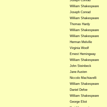
Joseph Conrad
William Shakespeare
Joseph Conrad
William Shakespeare
Thomas Hardy
William Shakespeare
William Shakespeare
Herman Melville
Virginia Woolf
Ernest Hemingway
William Shakespeare
John Steinbeck
Jane Austen
Niccolo Machiavelli
William Shakespeare
Daniel Defoe
William Shakespeare
George Eliot