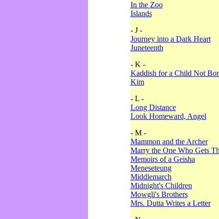
In the Zoo
Islands
- J -
Journey into a Dark Heart
Juneteenth
- K -
Kaddish for a Child Not Bo
Kim
- L -
Long Distance
Look Homeward, Angel
- M -
Mammon and the Archer
Marry the One Who Gets The
Memoirs of a Geisha
Meneseteung
Middlemarch
Midnight's Children
Mowgli's Brothers
Mrs. Dutta Writes a Letter