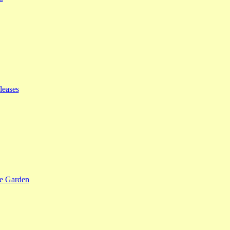
leases
se Garden