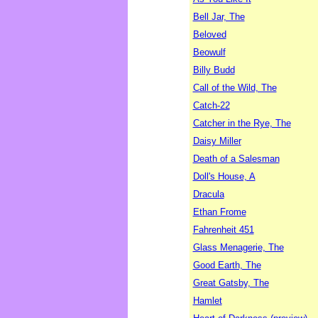
Bell Jar, The
Beloved
Beowulf
Billy Budd
Call of the Wild, The
Catch-22
Catcher in the Rye, The
Daisy Miller
Death of a Salesman
Doll's House, A
Dracula
Ethan Frome
Fahrenheit 451
Glass Menagerie, The
Good Earth, The
Great Gatsby, The
Hamlet