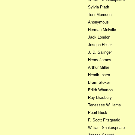
Sylvia Plath
Toni Morrison
Anonymous
Herman Melville
Jack London
Joseph Heller
J. D. Salinger
Henry James
Arthur Miller
Henrik Ibsen
Bram Stoker
Edith Wharton
Ray Bradbury
Tenessee Williams
Pearl Buck
F. Scott Fitzgerald
William Shakespeare