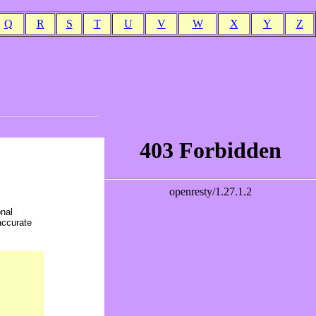
Q
R
S
T
U
V
W
X
Y
Z
onal
accurate