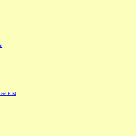
rn
re First