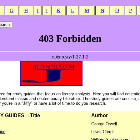
G
H
I
J
K
L
M
N
O
P
ce for study guides that focus on literary analysis. Here you will find educati
erstand classic and contemporary Literature. The study guides are concise, 
ou're in a "Jiffy" or have a lot of time to do you research.
GUIDES -- Title
Author
George Orwell
and
Lewis Carroll
William Shakespeare