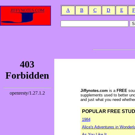
A
B
C
D
E
F
Jiffynotes.com
is a
FREE
sour
supplements used to better und
and just what you need whether y
POPULAR FREE STUDY 
1984
Alice's Adventures in Wonderl
As You Like It