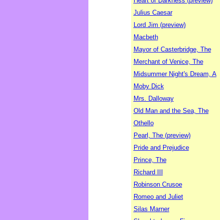
Heart of Darkness (preview)
Julius Caesar
Lord Jim (preview)
Macbeth
Mayor of Casterbridge, The
Merchant of Venice, The
Midsummer Night's Dream, A
Moby Dick
Mrs. Dalloway
Old Man and the Sea, The
Othello
Pearl, The (preview)
Pride and Prejudice
Prince, The
Richard III
Robinson Crusoe
Romeo and Juliet
Silas Marner