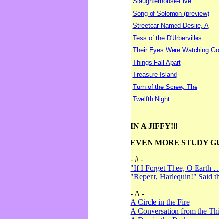
Slaughterhouse-Five
Song of Solomon (preview)
Streetcar Named Desire, A
Tess of the D'Urbervilles
Their Eyes Were Watching Go
Things Fall Apart
Treasure Island
Turn of the Screw, The
Twelfth Night
IN A JIFFY!!!
EVEN MORE STUDY G
- # -
"If I Forget Thee, O Earth 
"Repent, Harlequin!" Said 
- A -
A Circle in the Fire
A Conversation from the Thi