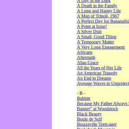
A Day in the Dark
A Death in the Family
A Long and Happy Life
A Map of Tripoli, 1967
A Perfect Day for Bananafis
A Point at Issue!
A Silver Dish
A Small, Good Thing
A Temporary Matter
A Very Long Engagement
Africans
Aftermath
Alias Grace
All the Years of Her Life
An American Tragedy
An End to Dreams
Average Waves in Unprotect
- B -
Babbitt
Because My Father Always 
Banner" at Woodstock
Black Beauty
Boule de Suif
Brazzaville Teen-ager