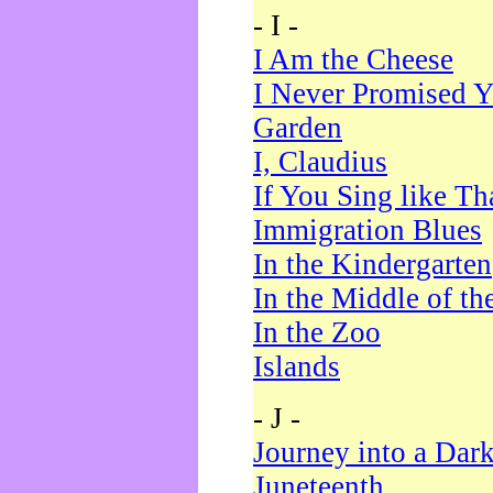
- I -
I Am the Cheese
I Never Promised Y
Garden
I, Claudius
If You Sing like Th
Immigration Blues
In the Kindergarten
In the Middle of th
In the Zoo
Islands
- J -
Journey into a Dar
Juneteenth