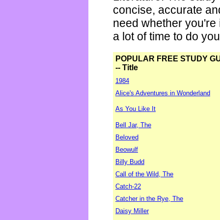
concise, accurate an
need whether you're i
a lot of time to do yo
POPULAR FREE STUDY G
-- Title
1984
Alice's Adventures in Wonderland
As You Like It
Bell Jar, The
Beloved
Beowulf
Billy Budd
Call of the Wild, The
Catch-22
Catcher in the Rye, The
Daisy Miller