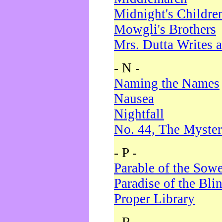
Midnight's Childre
Mowgli's Brothers
Mrs. Dutta Writes a
- N -
Naming the Names
Nausea
Nightfall
No. 44, The Myster
- P -
Parable of the Sow
Paradise of the Bli
Proper Library