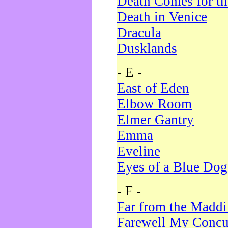
Death Comes for t
Death in Venice
Dracula
Dusklands
- E -
East of Eden
Elbow Room
Elmer Gantry
Emma
Eveline
Eyes of a Blue Dog
- F -
Far from the Madd
Farewell My Concu