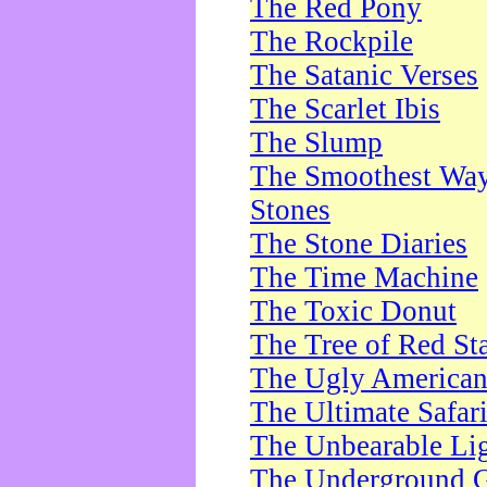
The Red Pony
The Rockpile
The Satanic Verses
The Scarlet Ibis
The Slump
The Smoothest Way 
Stones
The Stone Diaries
The Time Machine
The Toxic Donut
The Tree of Red St
The Ugly America
The Ultimate Safar
The Unbearable Lig
The Underground 