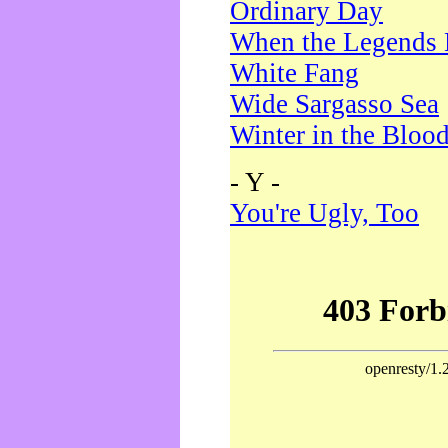
Ordinary Day
When the Legends 
White Fang
Wide Sargasso Sea
Winter in the Bloo
- Y -
You're Ugly, Too