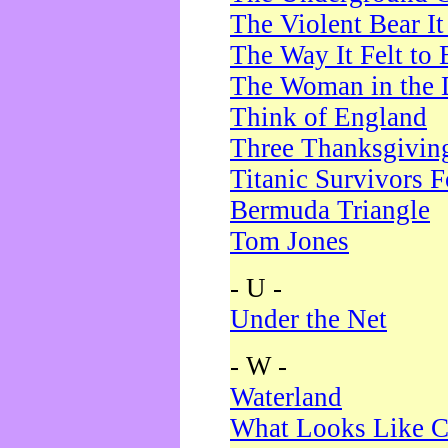
The Violent Bear I
The Way It Felt to 
The Woman in the 
Think of England
Three Thanksgivin
Titanic Survivors 
Bermuda Triangle
Tom Jones
- U -
Under the Net
- W -
Waterland
What Looks Like C