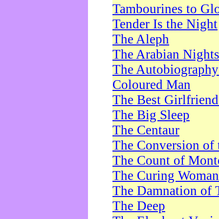
Tambourines to Gl
Tender Is the Night
The Aleph
The Arabian Night
The Autobiography 
Coloured Man
The Best Girlfrien
The Big Sleep
The Centaur
The Conversion of 
The Count of Monte
The Curing Woman
The Damnation of 
The Deep