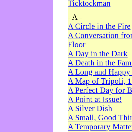
Ticktockman
- A -
A Circle in the Fire
A Conversation fro
Floor
A Day in the Dark
A Death in the Fam
A Long and Happy 
A Map of Tripoli, 
A Perfect Day for 
A Point at Issue!
A Silver Dish
A Small, Good Thi
A Temporary Matte