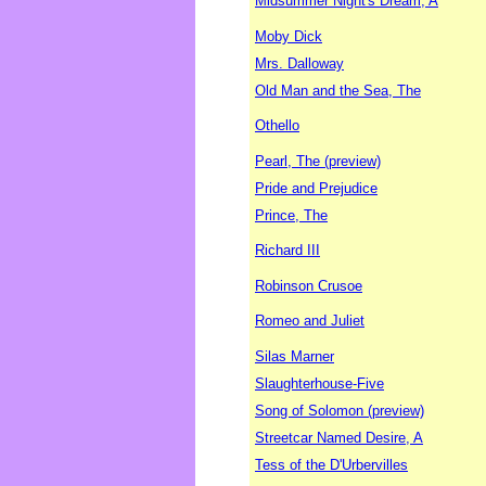
Midsummer Night's Dream, A
Moby Dick
Mrs. Dalloway
Old Man and the Sea, The
Othello
Pearl, The (preview)
Pride and Prejudice
Prince, The
Richard III
Robinson Crusoe
Romeo and Juliet
Silas Marner
Slaughterhouse-Five
Song of Solomon (preview)
Streetcar Named Desire, A
Tess of the D'Urbervilles