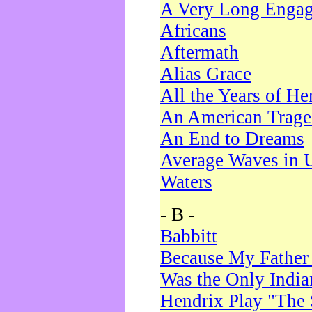
A Very Long Enga
Africans
Aftermath
Alias Grace
All the Years of He
An American Trag
An End to Dreams
Average Waves in 
Waters
- B -
Babbitt
Because My Father
Was the Only Indi
Hendrix Play "The 