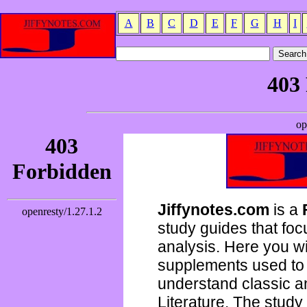
A
B
C
D
E
F
G
H
I
Jiffynotes.com
is a
study guides that focu
analysis. Here you wi
supplements used to 
understand classic 
Literature. The study