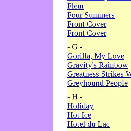
Fleur
Four Summers
Front Cover
Front Cover
- G -
Gorilla, My Love
Gravity's Rainbow
Greatness Strikes W
Greyhound People
- H -
Holiday
Hot Ice
Hotel du Lac