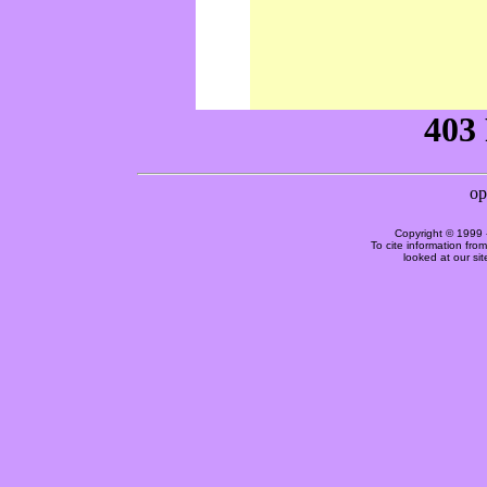
Copyright © 1999 
To cite information fro
looked at our si