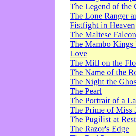
The Legend of the 
The Lone Ranger a
Fistfight in Heaven
The Maltese Falco
The Mambo Kings P
Love
The Mill on the Flo
The Name of the R
The Night the Ghos
The Pearl
The Portrait of a L
The Prime of Miss 
The Pugilist at Res
The Razor's Edge