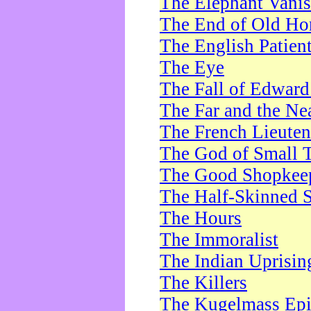
The Elephant Vani
The End of Old Ho
The English Patien
The Eye
The Fall of Edward
The Far and the Ne
The French Lieute
The God of Small 
The Good Shopkee
The Half-Skinned S
The Hours
The Immoralist
The Indian Uprisin
The Killers
The Kugelmass Ep