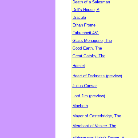
Death of a Salesman
Doll's House, A
Dracula
Ethan Frome
Fahrenheit 451
Glass Menagerie, The
Good Earth, The
Great Gatsby, The
Hamlet
Heart of Darkness (preview)
Julius Caesar
Lord Jim (preview)
Macbeth
Mayor of Casterbridge, The
Merchant of Venice, The