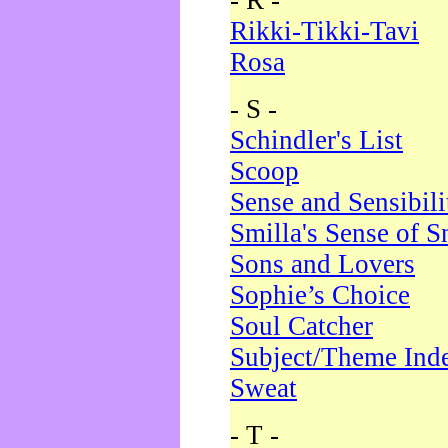
- R -
Rikki-Tikki-Tavi
Rosa
- S -
Schindler's List
Scoop
Sense and Sensibili
Smilla's Sense of 
Sons and Lovers
Sophie’s Choice
Soul Catcher
Subject/Theme Ind
Sweat
- T -