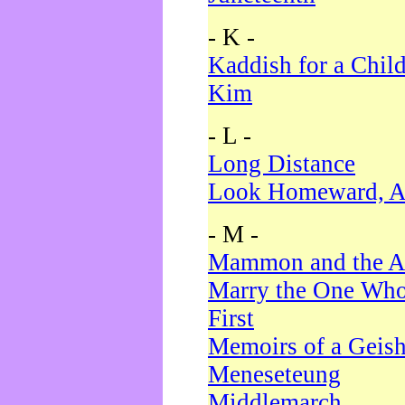
- K -
Kaddish for a Chil
Kim
- L -
Long Distance
Look Homeward, A
- M -
Mammon and the A
Marry the One Who
First
Memoirs of a Geis
Meneseteung
Middlemarch