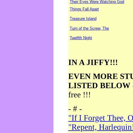
Their Eyes Were Watching God
Things Fall Apart
Treasure Island
Turn of the Screw, The
Twelfth Night
IN A JIFFY!!!
EVEN MORE ST
LISTED BELOW
free !!!
- # -
"If I Forget Thee, 
"Repent, Harlequin!