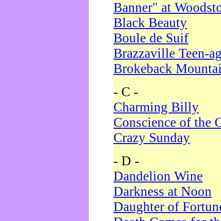
Banner" at Woodst
Black Beauty
Boule de Suif
Brazzaville Teen-a
Brokeback Mounta
- C -
Charming Billy
Conscience of the 
Crazy Sunday
- D -
Dandelion Wine
Darkness at Noon
Daughter of Fortun