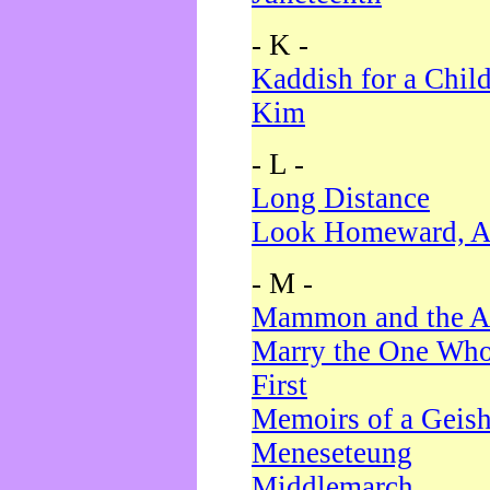
- K -
Kaddish for a Chil
Kim
- L -
Long Distance
Look Homeward, A
- M -
Mammon and the A
Marry the One Who
First
Memoirs of a Geis
Meneseteung
Middlemarch