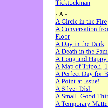
Ticktockman
- A -
A Circle in the Fire
A Conversation fro
Floor
A Day in the Dark
A Death in the Fam
A Long and Happy 
A Map of Tripoli, 
A Perfect Day for 
A Point at Issue!
A Silver Dish
A Small, Good Thi
A Temporary Matte