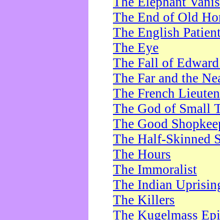
The Elephant Vani
The End of Old Ho
The English Patien
The Eye
The Fall of Edward
The Far and the Ne
The French Lieute
The God of Small 
The Good Shopkee
The Half-Skinned S
The Hours
The Immoralist
The Indian Uprisin
The Killers
The Kugelmass Ep