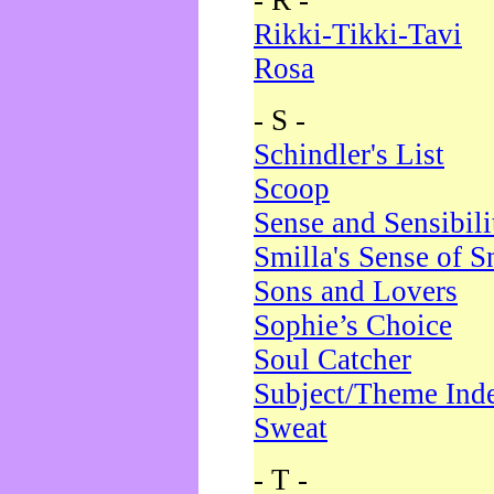
- R -
Rikki-Tikki-Tavi
Rosa
- S -
Schindler's List
Scoop
Sense and Sensibili
Smilla's Sense of 
Sons and Lovers
Sophie’s Choice
Soul Catcher
Subject/Theme Ind
Sweat
- T -