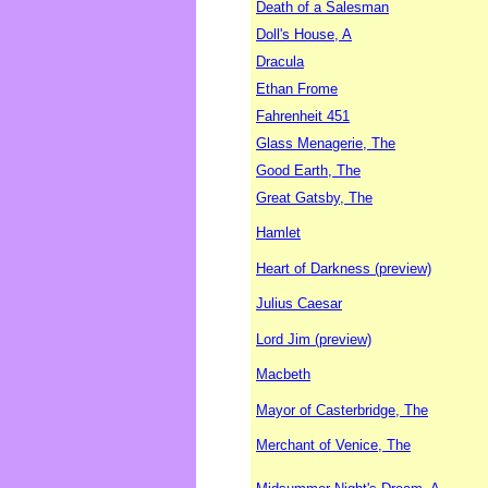
Death of a Salesman
Doll's House, A
Dracula
Ethan Frome
Fahrenheit 451
Glass Menagerie, The
Good Earth, The
Great Gatsby, The
Hamlet
Heart of Darkness (preview)
Julius Caesar
Lord Jim (preview)
Macbeth
Mayor of Casterbridge, The
Merchant of Venice, The