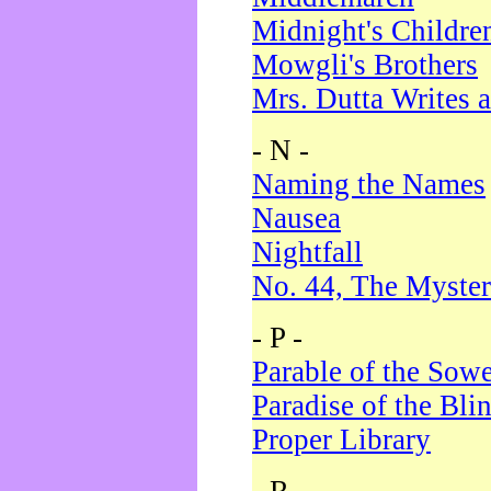
Midnight's Childre
Mowgli's Brothers
Mrs. Dutta Writes a
- N -
Naming the Names
Nausea
Nightfall
No. 44, The Myster
- P -
Parable of the Sow
Paradise of the Bli
Proper Library