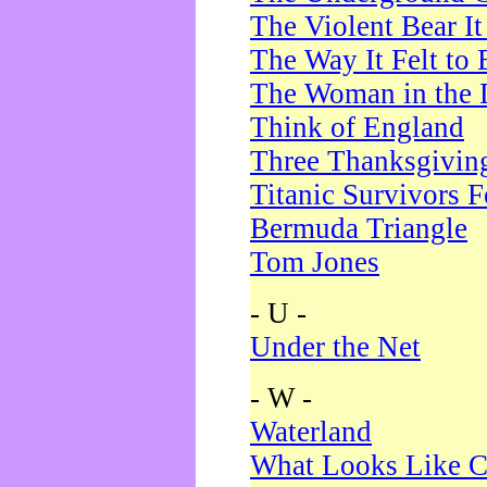
The Violent Bear I
The Way It Felt to 
The Woman in the 
Think of England
Three Thanksgivin
Titanic Survivors 
Bermuda Triangle
Tom Jones
- U -
Under the Net
- W -
Waterland
What Looks Like C