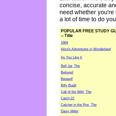
concise, accurate an
need whether you're i
a lot of time to do yo
POPULAR FREE STUDY G
-- Title
1984
Alice's Adventures in Wonderland
As You Like It
Bell Jar, The
Beloved
Beowulf
Billy Budd
Call of the Wild, The
Catch-22
Catcher in the Rye, The
Daisy Miller