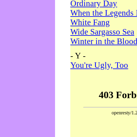
Ordinary Day
When the Legends 
White Fang
Wide Sargasso Sea
Winter in the Bloo
- Y -
You're Ugly, Too