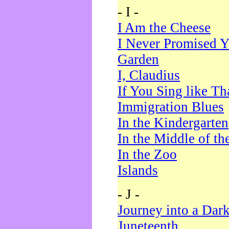
- I -
I Am the Cheese
I Never Promised Y
Garden
I, Claudius
If You Sing like Th
Immigration Blues
In the Kindergarten
In the Middle of th
In the Zoo
Islands
- J -
Journey into a Dar
Juneteenth