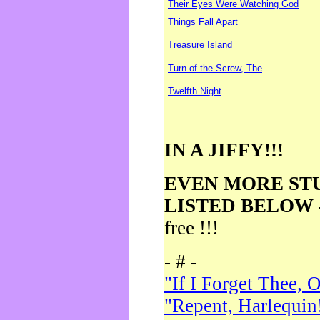
Their Eyes Were Watching God
Things Fall Apart
Treasure Island
Turn of the Screw, The
Twelfth Night
IN A JIFFY!!!
EVEN MORE ST
LISTED BELOW
free !!!
- # -
"If I Forget Thee, 
"Repent, Harlequin!