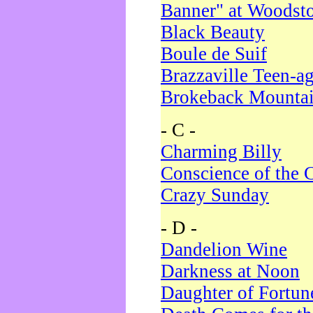
Banner" at Woodst
Black Beauty
Boule de Suif
Brazzaville Teen-a
Brokeback Mounta
- C -
Charming Billy
Conscience of the 
Crazy Sunday
- D -
Dandelion Wine
Darkness at Noon
Daughter of Fortun