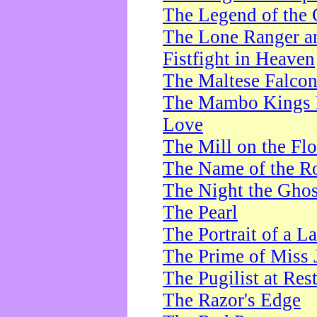
The Legend of the 
The Lone Ranger a
Fistfight in Heaven
The Maltese Falco
The Mambo Kings P
Love
The Mill on the Flo
The Name of the R
The Night the Ghos
The Pearl
The Portrait of a L
The Prime of Miss 
The Pugilist at Res
The Razor's Edge