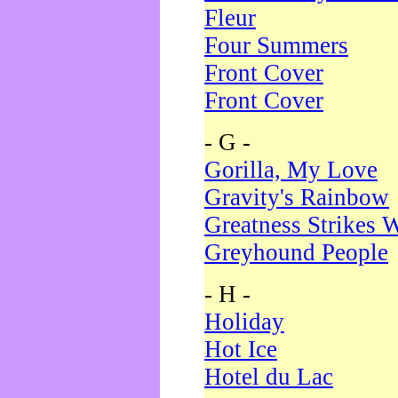
Fleur
Four Summers
Front Cover
Front Cover
- G -
Gorilla, My Love
Gravity's Rainbow
Greatness Strikes W
Greyhound People
- H -
Holiday
Hot Ice
Hotel du Lac