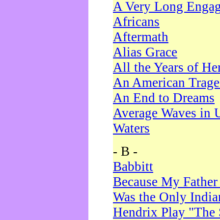
A Very Long Enga
Africans
Aftermath
Alias Grace
All the Years of He
An American Trag
An End to Dreams
Average Waves in 
Waters
- B -
Babbitt
Because My Father
Was the Only Indi
Hendrix Play "The 