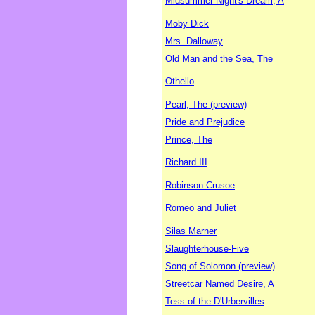
Midsummer Night's Dream, A
Moby Dick
Mrs. Dalloway
Old Man and the Sea, The
Othello
Pearl, The (preview)
Pride and Prejudice
Prince, The
Richard III
Robinson Crusoe
Romeo and Juliet
Silas Marner
Slaughterhouse-Five
Song of Solomon (preview)
Streetcar Named Desire, A
Tess of the D'Urbervilles