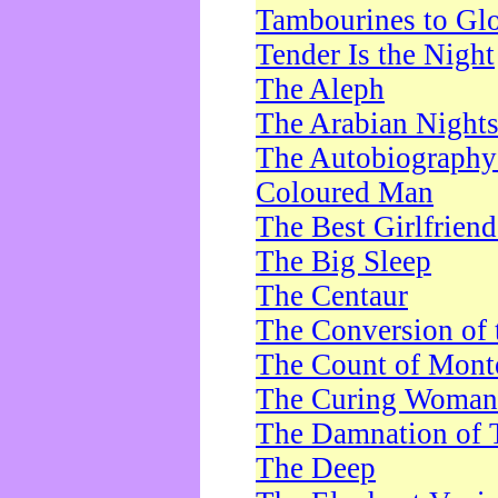
Tambourines to Gl
Tender Is the Night
The Aleph
The Arabian Night
The Autobiography 
Coloured Man
The Best Girlfrien
The Big Sleep
The Centaur
The Conversion of 
The Count of Monte
The Curing Woman
The Damnation of 
The Deep