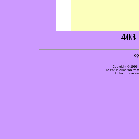
Copyright © 1999 
To cite information fro
looked at our si