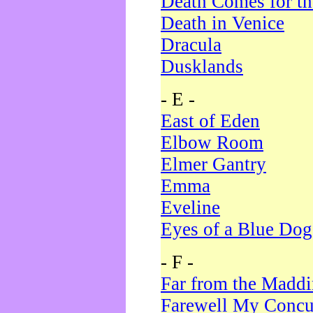
Death Comes for t
Death in Venice
Dracula
Dusklands
- E -
East of Eden
Elbow Room
Elmer Gantry
Emma
Eveline
Eyes of a Blue Dog
- F -
Far from the Madd
Farewell My Concu