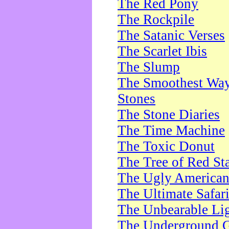
The Red Pony
The Rockpile
The Satanic Verses
The Scarlet Ibis
The Slump
The Smoothest Way 
Stones
The Stone Diaries
The Time Machine
The Toxic Donut
The Tree of Red St
The Ugly America
The Ultimate Safar
The Unbearable Lig
The Underground 