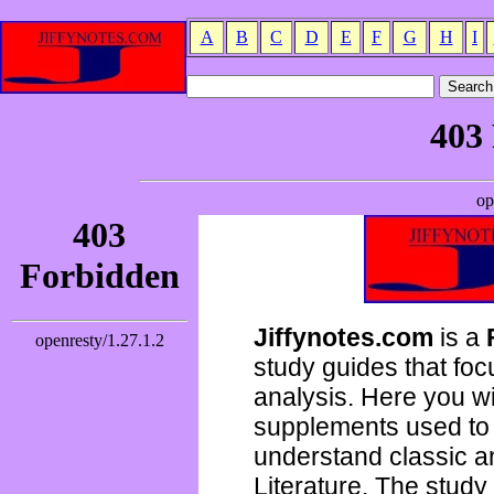
A
B
C
D
E
F
G
H
I
Jiffynotes.com
is a
study guides that focu
analysis. Here you wi
supplements used to 
understand classic 
Literature. The study