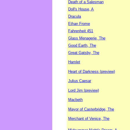
Death of a Salesman
Doll's House, A
Dracula
Ethan Frome
Fahrenheit 451
Glass Menagerie, The
Good Earth, The
Great Gatsby, The
Hamlet
Heart of Darkness (preview)
Julius Caesar
Lord Jim (preview)
Macbeth
Mayor of Casterbridge, The
Merchant of Venice, The