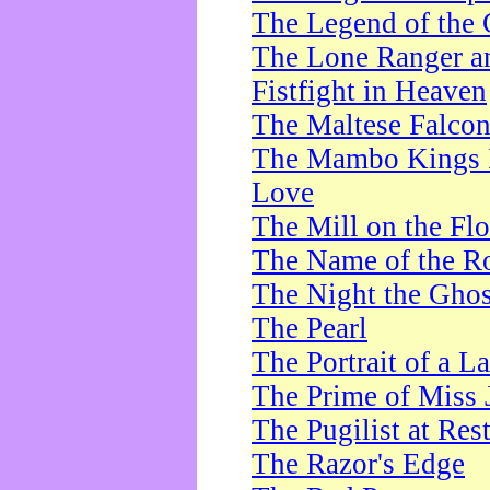
The Legend of the 
The Lone Ranger a
Fistfight in Heaven
The Maltese Falco
The Mambo Kings P
Love
The Mill on the Flo
The Name of the R
The Night the Ghos
The Pearl
The Portrait of a L
The Prime of Miss 
The Pugilist at Res
The Razor's Edge