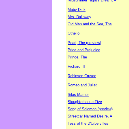
Midsummer Night's Dream, A
Moby Dick
Mrs. Dalloway
Old Man and the Sea, The
Othello
Pearl, The (preview)
Pride and Prejudice
Prince, The
Richard III
Robinson Crusoe
Romeo and Juliet
Silas Marner
Slaughterhouse-Five
Song of Solomon (preview)
Streetcar Named Desire, A
Tess of the D'Urbervilles