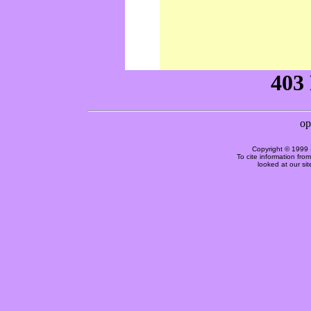
Copyright © 1999 
To cite information fro
looked at our si