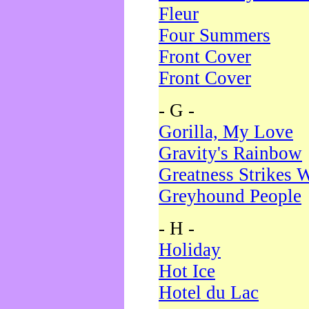
Fleur
Four Summers
Front Cover
Front Cover
- G -
Gorilla, My Love
Gravity's Rainbow
Greatness Strikes W
Greyhound People
- H -
Holiday
Hot Ice
Hotel du Lac