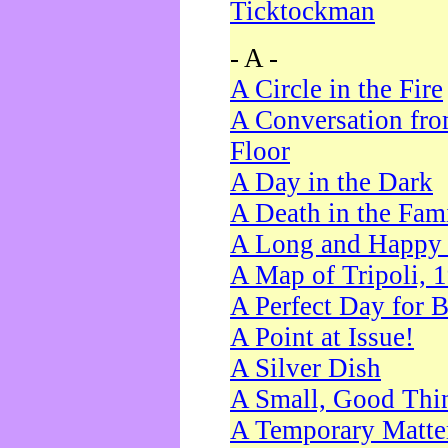
Ticktockman
- A -
A Circle in the Fire
A Conversation fro
Floor
A Day in the Dark
A Death in the Fam
A Long and Happy 
A Map of Tripoli, 
A Perfect Day for 
A Point at Issue!
A Silver Dish
A Small, Good Thi
A Temporary Matte