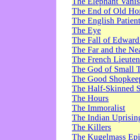
The Elephant Vani
The End of Old Ho
The English Patien
The Eye
The Fall of Edward
The Far and the Ne
The French Lieute
The God of Small 
The Good Shopkee
The Half-Skinned S
The Hours
The Immoralist
The Indian Uprisin
The Killers
The Kugelmass Ep