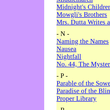
Midnight's Childre
Mowgli's Brothers
Mrs. Dutta Writes a
- N -
Naming the Names
Nausea
Nightfall
No. 44, The Myster
- P -
Parable of the Sow
Paradise of the Bli
Proper Library