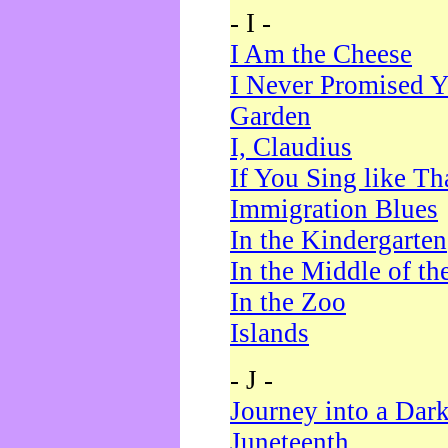
- I -
I Am the Cheese
I Never Promised Y
Garden
I, Claudius
If You Sing like Th
Immigration Blues
In the Kindergarten
In the Middle of th
In the Zoo
Islands
- J -
Journey into a Dar
Juneteenth