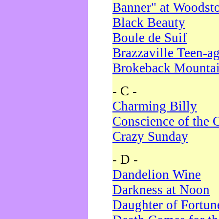
Banner" at Woodst
Black Beauty
Boule de Suif
Brazzaville Teen-a
Brokeback Mounta
- C -
Charming Billy
Conscience of the 
Crazy Sunday
- D -
Dandelion Wine
Darkness at Noon
Daughter of Fortun