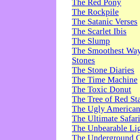
The Red Pony
The Rockpile
The Satanic Verses
The Scarlet Ibis
The Slump
The Smoothest Way 
Stones
The Stone Diaries
The Time Machine
The Toxic Donut
The Tree of Red St
The Ugly America
The Ultimate Safar
The Unbearable Lig
The Underground 