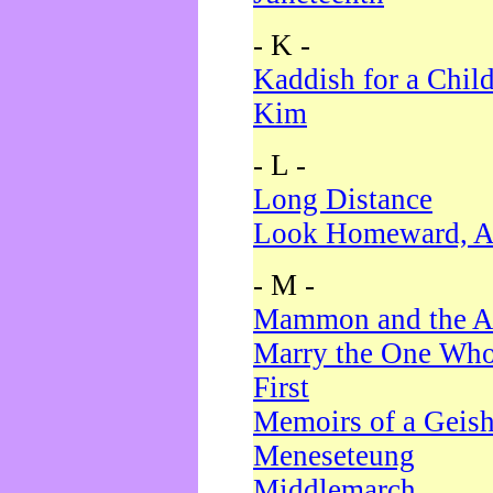
- K -
Kaddish for a Chil
Kim
- L -
Long Distance
Look Homeward, A
- M -
Mammon and the A
Marry the One Who
First
Memoirs of a Geis
Meneseteung
Middlemarch