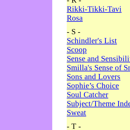
- R -
Rikki-Tikki-Tavi
Rosa
- S -
Schindler's List
Scoop
Sense and Sensibili
Smilla's Sense of 
Sons and Lovers
Sophie’s Choice
Soul Catcher
Subject/Theme Ind
Sweat
- T -