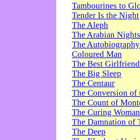
Tambourines to Gl
Tender Is the Night
The Aleph
The Arabian Night
The Autobiography 
Coloured Man
The Best Girlfrien
The Big Sleep
The Centaur
The Conversion of 
The Count of Monte
The Curing Woman
The Damnation of 
The Deep