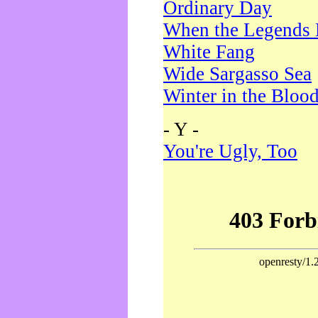
Ordinary Day
When the Legends 
White Fang
Wide Sargasso Sea
Winter in the Bloo
- Y -
You're Ugly, Too