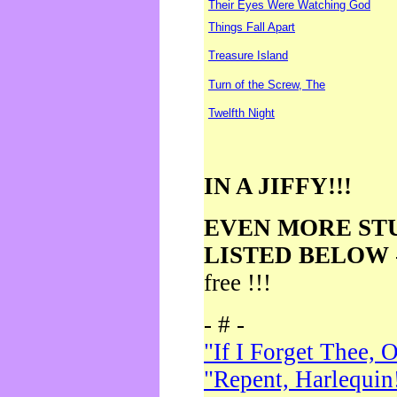
Their Eyes Were Watching God
Things Fall Apart
Treasure Island
Turn of the Screw, The
Twelfth Night
IN A JIFFY!!!
EVEN MORE ST
LISTED BELOW
free !!!
- # -
"If I Forget Thee, 
"Repent, Harlequin!