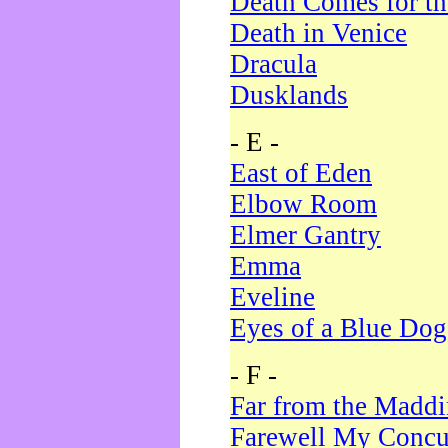
Death Comes for t
Death in Venice
Dracula
Dusklands
- E -
East of Eden
Elbow Room
Elmer Gantry
Emma
Eveline
Eyes of a Blue Dog
- F -
Far from the Madd
Farewell My Concu