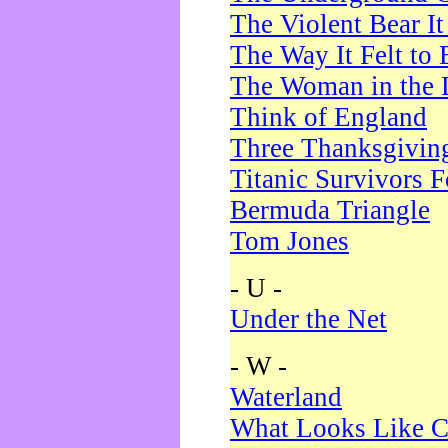
The Violent Bear I
The Way It Felt to 
The Woman in the 
Think of England
Three Thanksgivin
Titanic Survivors 
Bermuda Triangle
Tom Jones
- U -
Under the Net
- W -
Waterland
What Looks Like C