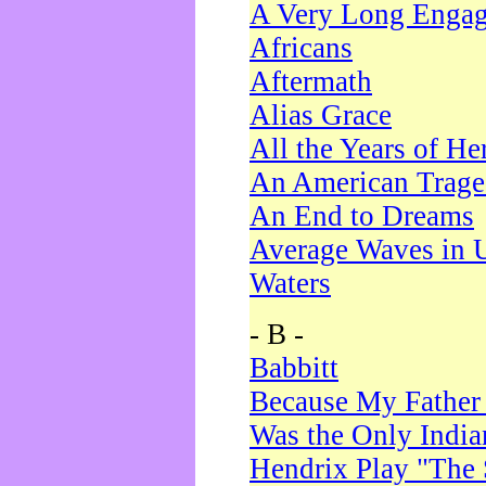
A Very Long Enga
Africans
Aftermath
Alias Grace
All the Years of He
An American Trag
An End to Dreams
Average Waves in 
Waters
- B -
Babbitt
Because My Father
Was the Only Indi
Hendrix Play "The 