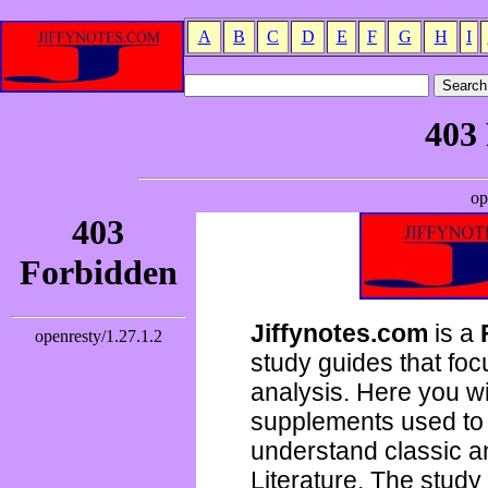
A
B
C
D
E
F
G
H
I
Jiffynotes.com
is a
study guides that focu
analysis. Here you wi
supplements used to 
understand classic 
Literature. The study