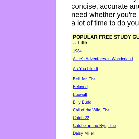
concise, accurate an
need whether you're i
a lot of time to do yo
POPULAR FREE STUDY G
-- Title
1984
Alice's Adventures in Wonderland
As You Like It
Bell Jar, The
Beloved
Beowulf
Billy Budd
Call of the Wild, The
Catch-22
Catcher in the Rye, The
Daisy Miller