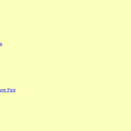
rn
re First