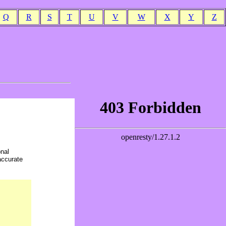
Q
R
S
T
U
V
W
X
Y
Z
onal
accurate