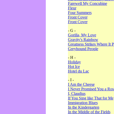
Farewell My Concubine
Fleur
Four Summers
Front Cover
Front Cover
- G -
Gorilla, My Love
Gravity's Rainbow
Greatness Strikes Where It P
Greyhound People
- H -
Holiday
Hot Ice
Hotel du Lac
- I -
I Am the Cheese
I Never Promised You a Ro
I, Claudius
If You Sing like That for Me
Immigration Blues
In the Kindergarten
In the Middle of the Fields