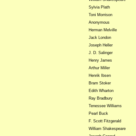
Sylvia Plath
Toni Morrison
Anonymous
Herman Melville
Jack London
Joseph Heller
J. D. Salinger
Henry James
Arthur Miller
Henrik Ibsen
Bram Stoker
Edith Wharton
Ray Bradbury
Tenessee Williams
Pearl Buck
F. Scott Fitzgerald
William Shakespeare