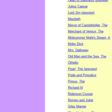
Heart of Darkness (preview)
Julius Caesar
Lord Jim (preview)
Macbeth
Mayor of Casterbridge, The
Merchant of Venice, The
Midsummer Night's Dream, A
Moby Dick
Mrs. Dalloway
Old Man and the Sea, The
Othello
Pearl, The (preview)
Pride and Prejudice
Prince, The
Richard III
Robinson Crusoe
Romeo and Juliet
Silas Marner