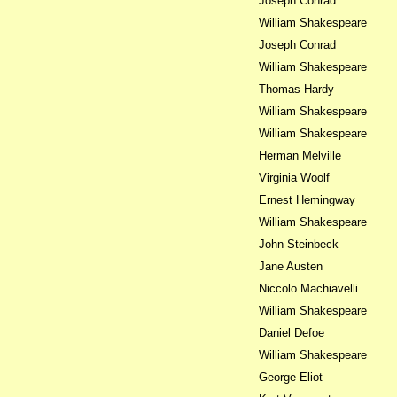
Joseph Conrad
William Shakespeare
Joseph Conrad
William Shakespeare
Thomas Hardy
William Shakespeare
William Shakespeare
Herman Melville
Virginia Woolf
Ernest Hemingway
William Shakespeare
John Steinbeck
Jane Austen
Niccolo Machiavelli
William Shakespeare
Daniel Defoe
William Shakespeare
George Eliot