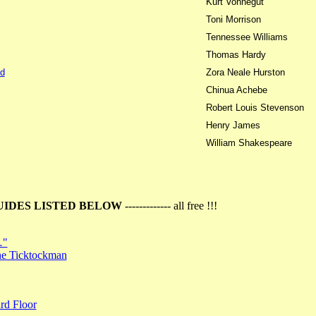
Kurt Vonnegut
Toni Morrison
Tennessee Williams
Thomas Hardy
d
Zora Neale Hurston
Chinua Achebe
Robert Louis Stevenson
Henry James
William Shakespeare
UIDES LISTED BELOW
------------- all free !!!
…"
the Ticktockman
rd Floor