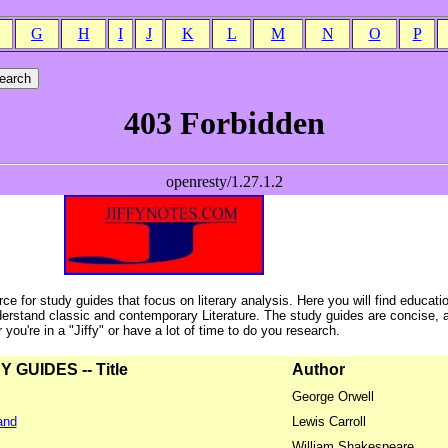
G
H
I
J
K
L
M
N
O
P
ce for study guides that focus on literary analysis. Here you will find educati
erstand classic and contemporary Literature. The study guides are concise, 
ou're in a "Jiffy" or have a lot of time to do you research.
GUIDES -- Title
Author
George Orwell
and
Lewis Carroll
William Shakespeare