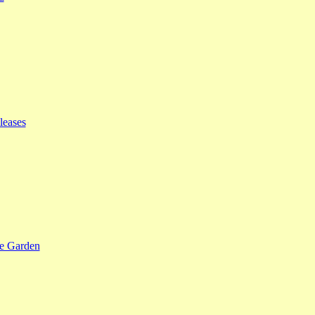
leases
se Garden