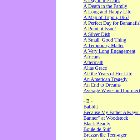
A Day in the Dark
A Death in the Family
A Long and Happy Life
A Map of Tripoli, 1967
A Perfect Day for Bananafis
A Point at Issue!
A Silver Dish
A Small, Good Thing
A Temporary Matter
A Very Long Engagement
Africans
Aftermath
Alias Grace
All the Years of Her Life
An American Tragedy
An End to Dreams
Average Waves in Unprotect
- B -
Babbitt
Because My Father Always 
Banner" at Woodstock
Black Beauty
Boule de Suif
Brazzaville Teen-ager