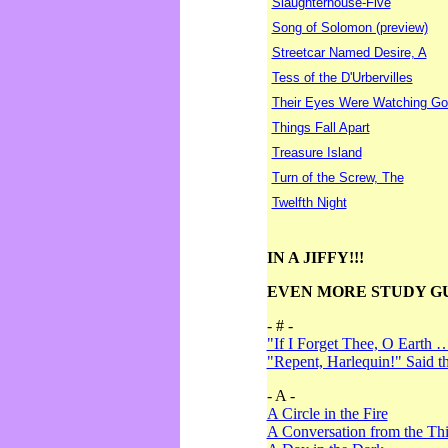
Slaughterhouse-Five
Song of Solomon (preview)
Streetcar Named Desire, A
Tess of the D'Urbervilles
Their Eyes Were Watching Go
Things Fall Apart
Treasure Island
Turn of the Screw, The
Twelfth Night
IN A JIFFY!!!
EVEN MORE STUDY G
- # -
"If I Forget Thee, O Earth 
"Repent, Harlequin!" Said 
- A -
A Circle in the Fire
A Conversation from the Thi