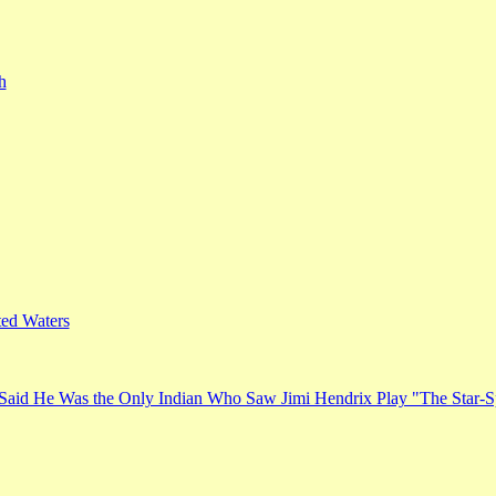
h
ed Waters
Said He Was the Only Indian Who Saw Jimi Hendrix Play "The Star-S