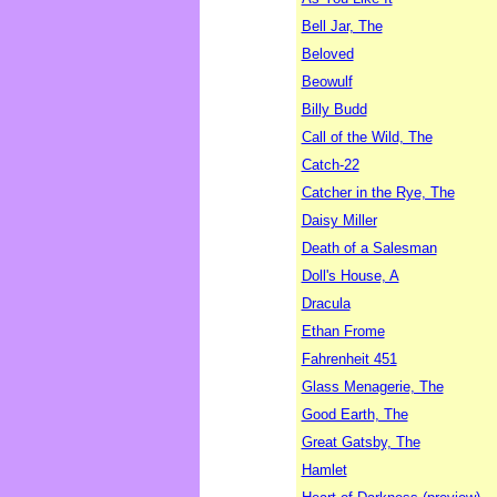
Bell Jar, The
Beloved
Beowulf
Billy Budd
Call of the Wild, The
Catch-22
Catcher in the Rye, The
Daisy Miller
Death of a Salesman
Doll's House, A
Dracula
Ethan Frome
Fahrenheit 451
Glass Menagerie, The
Good Earth, The
Great Gatsby, The
Hamlet