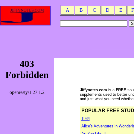
A
B
C
D
E
F
Jiffynotes.com
is a
FREE
sour
supplements used to better und
and just what you need whether y
POPULAR FREE STUDY 
1984
Alice's Adventures in Wonderl
As You Like It