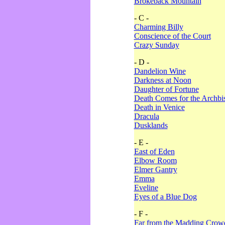
Brokeback Mountain
- C -
Charming Billy
Conscience of the Court
Crazy Sunday
- D -
Dandelion Wine
Darkness at Noon
Daughter of Fortune
Death Comes for the Archbi
Death in Venice
Dracula
Dusklands
- E -
East of Eden
Elbow Room
Elmer Gantry
Emma
Eveline
Eyes of a Blue Dog
- F -
Far from the Madding Crow