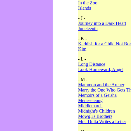
In the Zoo
Islands
- J -
Journey into a Dark Heart
Juneteenth
- K -
Kaddish for a Child Not Bo
Kim
- L -
Long Distance
Look Homeward, Angel
- M -
Mammon and the Archer
Marry the One Who Gets The
Memoirs of a Geisha
Meneseteung
Middlemarch
Midnight's Children
Mowgli's Brothers
Mrs. Dutta Writes a Letter