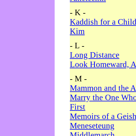
- K -
Kaddish for a Chil
Kim
- L -
Long Distance
Look Homeward, A
- M -
Mammon and the A
Marry the One Who
First
Memoirs of a Geis
Meneseteung
Middlemarch