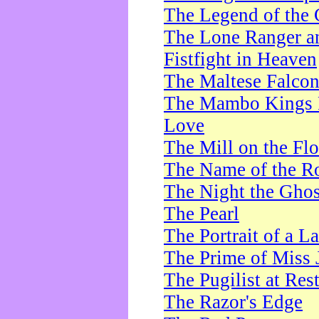
The Legend of the 
The Lone Ranger a
Fistfight in Heaven
The Maltese Falco
The Mambo Kings P
Love
The Mill on the Flo
The Name of the R
The Night the Ghos
The Pearl
The Portrait of a L
The Prime of Miss 
The Pugilist at Res
The Razor's Edge