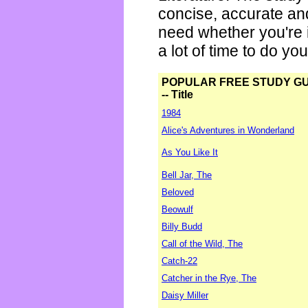
concise, accurate an
need whether you're i
a lot of time to do yo
POPULAR FREE STUDY G
-- Title
1984
Alice's Adventures in Wonderland
As You Like It
Bell Jar, The
Beloved
Beowulf
Billy Budd
Call of the Wild, The
Catch-22
Catcher in the Rye, The
Daisy Miller