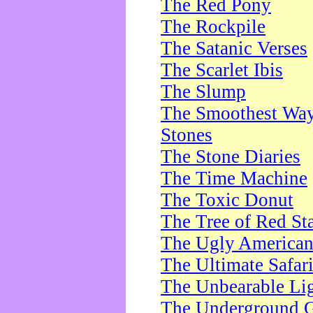
The Red Pony
The Rockpile
The Satanic Verses
The Scarlet Ibis
The Slump
The Smoothest Way 
Stones
The Stone Diaries
The Time Machine
The Toxic Donut
The Tree of Red St
The Ugly America
The Ultimate Safar
The Unbearable Lig
The Underground 