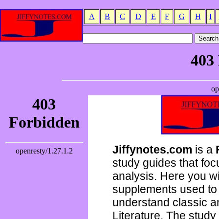
A
B
C
D
E
F
G
H
I
Jiffynotes.com
is a
study guides that focu
analysis. Here you wi
supplements used to 
understand classic 
Literature. The study