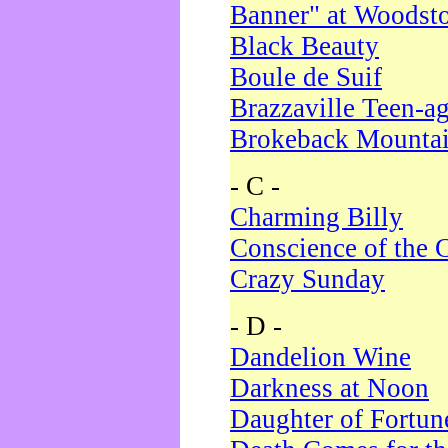
Banner" at Woodst
Black Beauty
Boule de Suif
Brazzaville Teen-a
Brokeback Mounta
- C -
Charming Billy
Conscience of the 
Crazy Sunday
- D -
Dandelion Wine
Darkness at Noon
Daughter of Fortun