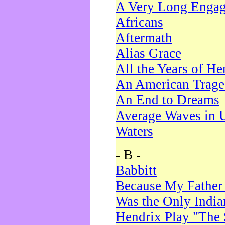
A Very Long Enga
Africans
Aftermath
Alias Grace
All the Years of He
An American Trag
An End to Dreams
Average Waves in 
Waters
- B -
Babbitt
Because My Father
Was the Only Indi
Hendrix Play "The 