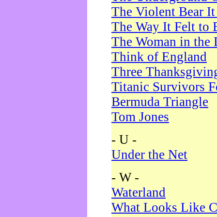
The Violent Bear I
The Way It Felt to 
The Woman in the 
Think of England
Three Thanksgivin
Titanic Survivors 
Bermuda Triangle
Tom Jones
- U -
Under the Net
- W -
Waterland
What Looks Like C