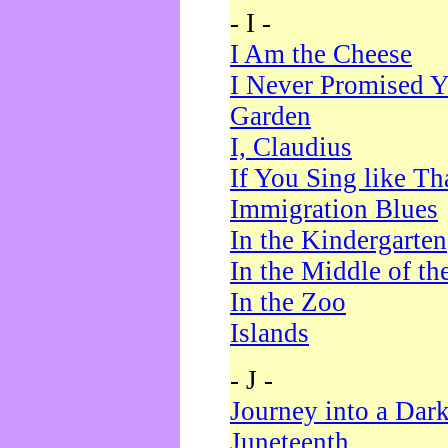
- I -
I Am the Cheese
I Never Promised Y
Garden
I, Claudius
If You Sing like Th
Immigration Blues
In the Kindergarten
In the Middle of th
In the Zoo
Islands
- J -
Journey into a Dar
Juneteenth