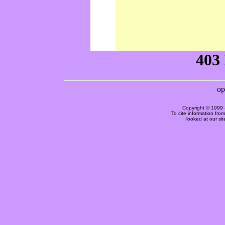
Copyright © 1999 
To cite information fro
looked at our si