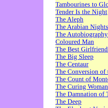
Tambourines to Gl
Tender Is the Night
The Aleph
The Arabian Night
The Autobiography 
Coloured Man
The Best Girlfrien
The Big Sleep
The Centaur
The Conversion of 
The Count of Monte
The Curing Woman
The Damnation of 
The Deep