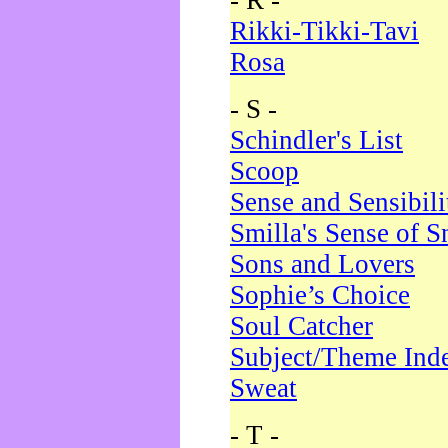
- R -
Rikki-Tikki-Tavi
Rosa
- S -
Schindler's List
Scoop
Sense and Sensibili
Smilla's Sense of 
Sons and Lovers
Sophie’s Choice
Soul Catcher
Subject/Theme Ind
Sweat
- T -