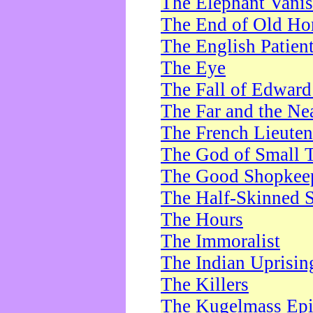
The Elephant Vani
The End of Old Ho
The English Patien
The Eye
The Fall of Edward
The Far and the Ne
The French Lieute
The God of Small 
The Good Shopkee
The Half-Skinned S
The Hours
The Immoralist
The Indian Uprisin
The Killers
The Kugelmass Ep