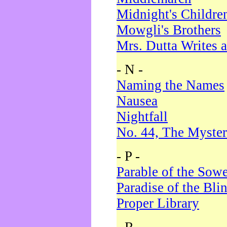
Midnight's Childre
Mowgli's Brothers
Mrs. Dutta Writes a
- N -
Naming the Names
Nausea
Nightfall
No. 44, The Myster
- P -
Parable of the Sow
Paradise of the Bli
Proper Library