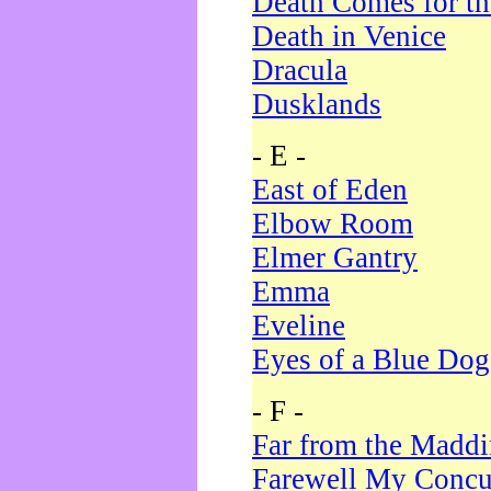
Death Comes for t
Death in Venice
Dracula
Dusklands
- E -
East of Eden
Elbow Room
Elmer Gantry
Emma
Eveline
Eyes of a Blue Dog
- F -
Far from the Madd
Farewell My Concu