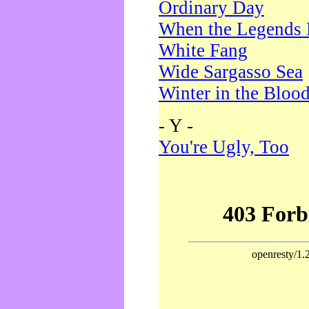
Ordinary Day
When the Legends 
White Fang
Wide Sargasso Sea
Winter in the Bloo
- Y -
You're Ugly, Too