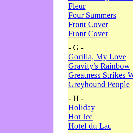
Fleur
Four Summers
Front Cover
Front Cover
- G -
Gorilla, My Love
Gravity's Rainbow
Greatness Strikes W
Greyhound People
- H -
Holiday
Hot Ice
Hotel du Lac