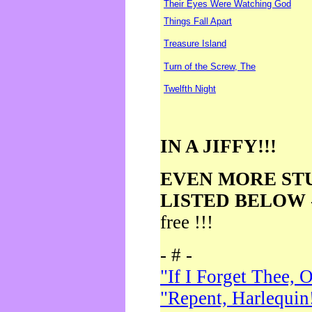
Their Eyes Were Watching God
Things Fall Apart
Treasure Island
Turn of the Screw, The
Twelfth Night
IN A JIFFY!!!
EVEN MORE ST
LISTED BELOW
free !!!
- # -
"If I Forget Thee, 
"Repent, Harlequin!