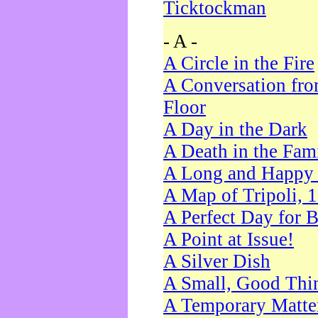
Ticktockman
- A -
A Circle in the Fire
A Conversation fro
Floor
A Day in the Dark
A Death in the Fam
A Long and Happy 
A Map of Tripoli, 
A Perfect Day for 
A Point at Issue!
A Silver Dish
A Small, Good Thi
A Temporary Matte