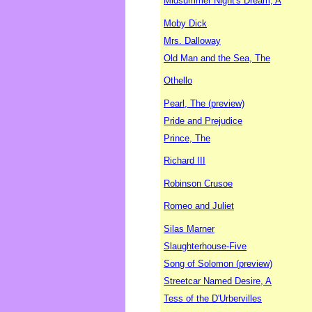
Midsummer Night's Dream, A
Moby Dick
Mrs. Dalloway
Old Man and the Sea, The
Othello
Pearl, The (preview)
Pride and Prejudice
Prince, The
Richard III
Robinson Crusoe
Romeo and Juliet
Silas Marner
Slaughterhouse-Five
Song of Solomon (preview)
Streetcar Named Desire, A
Tess of the D'Urbervilles