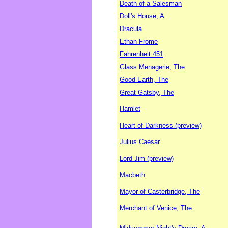
Death of a Salesman
Doll's House, A
Dracula
Ethan Frome
Fahrenheit 451
Glass Menagerie, The
Good Earth, The
Great Gatsby, The
Hamlet
Heart of Darkness (preview)
Julius Caesar
Lord Jim (preview)
Macbeth
Mayor of Casterbridge, The
Merchant of Venice, The