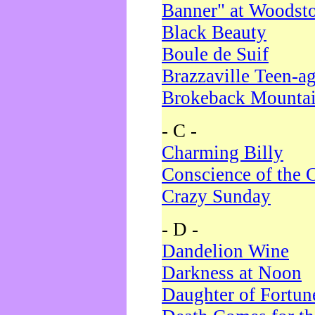
Banner" at Woodst
Black Beauty
Boule de Suif
Brazzaville Teen-a
Brokeback Mounta
- C -
Charming Billy
Conscience of the 
Crazy Sunday
- D -
Dandelion Wine
Darkness at Noon
Daughter of Fortun