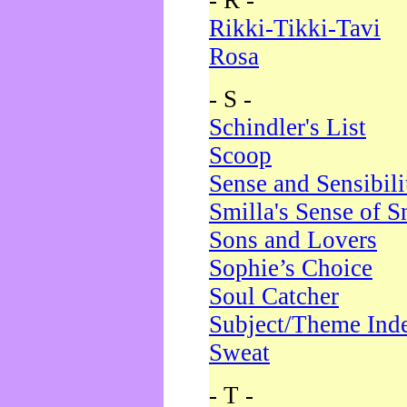
- R -
Rikki-Tikki-Tavi
Rosa
- S -
Schindler's List
Scoop
Sense and Sensibili
Smilla's Sense of 
Sons and Lovers
Sophie’s Choice
Soul Catcher
Subject/Theme Ind
Sweat
- T -