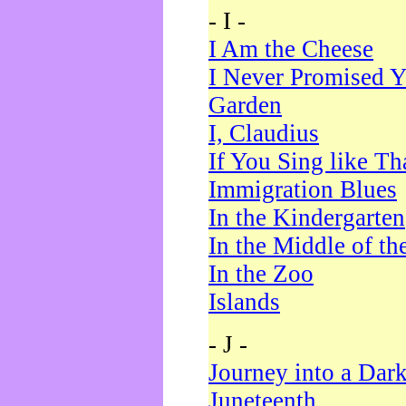
- I -
I Am the Cheese
I Never Promised Y
Garden
I, Claudius
If You Sing like Th
Immigration Blues
In the Kindergarten
In the Middle of th
In the Zoo
Islands
- J -
Journey into a Dar
Juneteenth