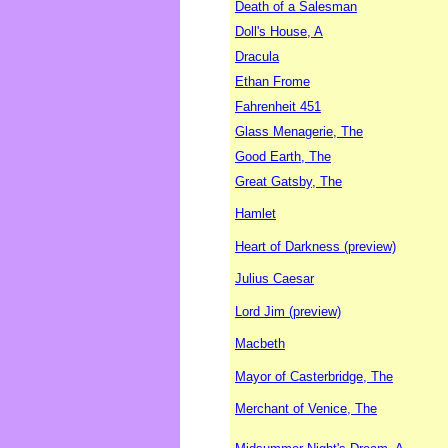
Death of a Salesman
Doll's House, A
Dracula
Ethan Frome
Fahrenheit 451
Glass Menagerie, The
Good Earth, The
Great Gatsby, The
Hamlet
Heart of Darkness (preview)
Julius Caesar
Lord Jim (preview)
Macbeth
Mayor of Casterbridge, The
Merchant of Venice, The