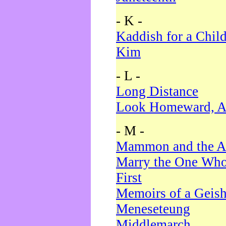
- K -
Kaddish for a Chil
Kim
- L -
Long Distance
Look Homeward, A
- M -
Mammon and the A
Marry the One Who
First
Memoirs of a Geis
Meneseteung
Middlemarch