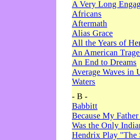
A Very Long Enga
Africans
Aftermath
Alias Grace
All the Years of He
An American Trag
An End to Dreams
Average Waves in 
Waters
- B -
Babbitt
Because My Father
Was the Only Indi
Hendrix Play "The 