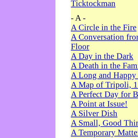
Ticktockman
- A -
A Circle in the Fire
A Conversation fro
Floor
A Day in the Dark
A Death in the Fam
A Long and Happy 
A Map of Tripoli, 
A Perfect Day for 
A Point at Issue!
A Silver Dish
A Small, Good Thi
A Temporary Matte