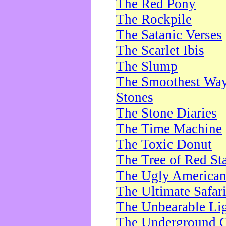
The Red Pony
The Rockpile
The Satanic Verses
The Scarlet Ibis
The Slump
The Smoothest Way 
Stones
The Stone Diaries
The Time Machine
The Toxic Donut
The Tree of Red St
The Ugly America
The Ultimate Safar
The Unbearable Lig
The Underground 