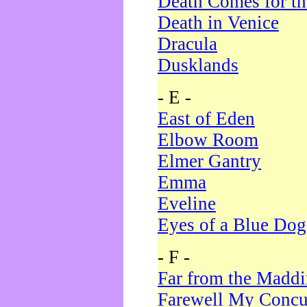
Death Comes for t
Death in Venice
Dracula
Dusklands
- E -
East of Eden
Elbow Room
Elmer Gantry
Emma
Eveline
Eyes of a Blue Dog
- F -
Far from the Madd
Farewell My Concu