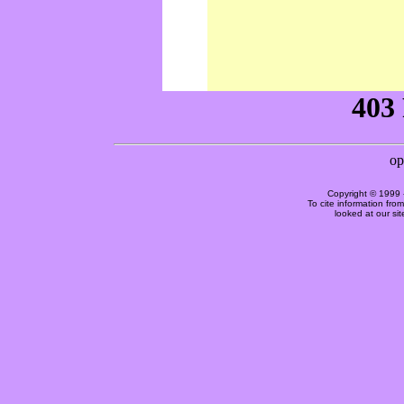
Copyright © 1999 
To cite information fro
looked at our si