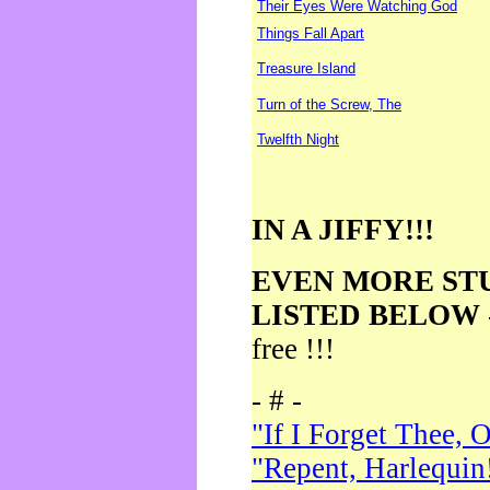
Their Eyes Were Watching God
Things Fall Apart
Treasure Island
Turn of the Screw, The
Twelfth Night
IN A JIFFY!!!
EVEN MORE ST
LISTED BELOW
free !!!
- # -
"If I Forget Thee, 
"Repent, Harlequin!