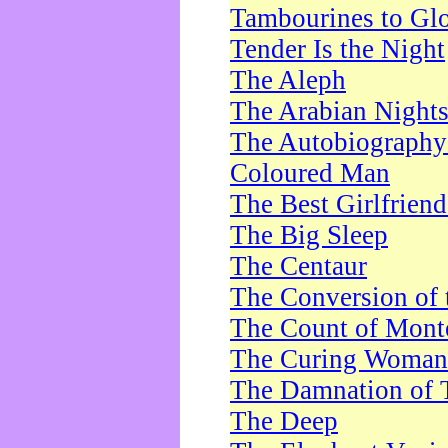
Tambourines to Gl
Tender Is the Night
The Aleph
The Arabian Night
The Autobiography 
Coloured Man
The Best Girlfrien
The Big Sleep
The Centaur
The Conversion of 
The Count of Monte
The Curing Woman
The Damnation of 
The Deep