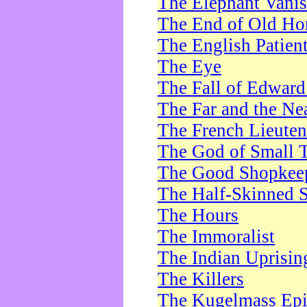
The Elephant Vani
The End of Old Ho
The English Patien
The Eye
The Fall of Edward
The Far and the Ne
The French Lieute
The God of Small 
The Good Shopkee
The Half-Skinned S
The Hours
The Immoralist
The Indian Uprisin
The Killers
The Kugelmass Ep