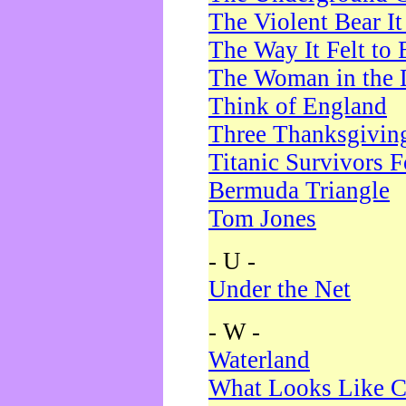
The Violent Bear I
The Way It Felt to 
The Woman in the 
Think of England
Three Thanksgivin
Titanic Survivors 
Bermuda Triangle
Tom Jones
- U -
Under the Net
- W -
Waterland
What Looks Like C