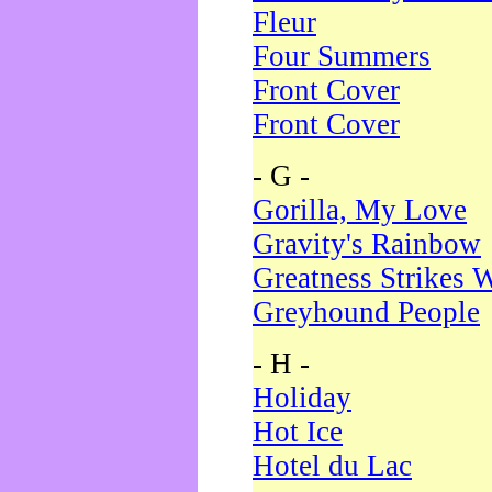
Fleur
Four Summers
Front Cover
Front Cover
- G -
Gorilla, My Love
Gravity's Rainbow
Greatness Strikes W
Greyhound People
- H -
Holiday
Hot Ice
Hotel du Lac