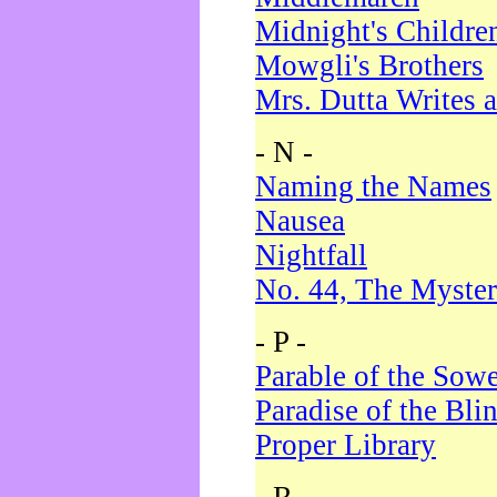
Midnight's Childre
Mowgli's Brothers
Mrs. Dutta Writes a
- N -
Naming the Names
Nausea
Nightfall
No. 44, The Myster
- P -
Parable of the Sow
Paradise of the Bli
Proper Library