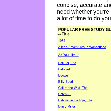
concise, accurate an
need whether you're i
a lot of time to do yo
POPULAR FREE STUDY G
-- Title
1984
Alice's Adventures in Wonderland
As You Like It
Bell Jar, The
Beloved
Beowulf
Billy Budd
Call of the Wild, The
Catch-22
Catcher in the Rye, The
Daisy Miller