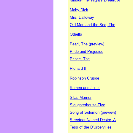
Midsummer Night's Dream, A
Moby Dick
Mrs. Dalloway
Old Man and the Sea, The
Othello
Pearl, The (preview)
Pride and Prejudice
Prince, The
Richard III
Robinson Crusoe
Romeo and Juliet
Silas Marner
Slaughterhouse-Five
Song of Solomon (preview)
Streetcar Named Desire, A
Tess of the D'Urbervilles