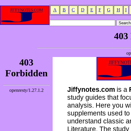
A
B
C
D
E
F
G
H
I
Jiffynotes.com
is a
study guides that focu
analysis. Here you wi
supplements used to 
understand classic 
Literature. The study