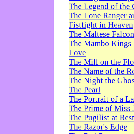
The Legend of the 
The Lone Ranger a
Fistfight in Heaven
The Maltese Falco
The Mambo Kings P
Love
The Mill on the Flo
The Name of the R
The Night the Ghos
The Pearl
The Portrait of a L
The Prime of Miss 
The Pugilist at Res
The Razor's Edge