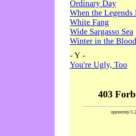
Ordinary Day
When the Legends 
White Fang
Wide Sargasso Sea
Winter in the Bloo
- Y -
You're Ugly, Too