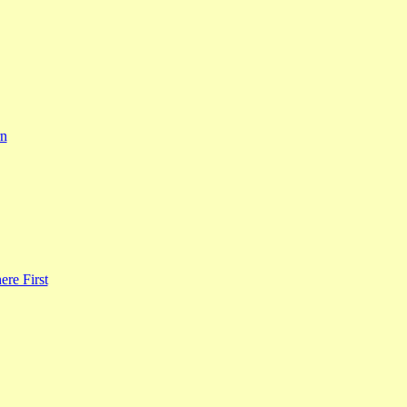
rn
re First