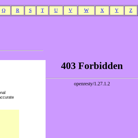
Q
R
S
T
U
V
W
X
Y
Z
onal
accurate