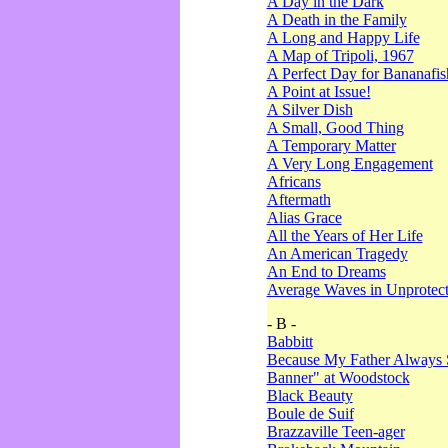
A Day in the Dark
A Death in the Family
A Long and Happy Life
A Map of Tripoli, 1967
A Perfect Day for Bananafis
A Point at Issue!
A Silver Dish
A Small, Good Thing
A Temporary Matter
A Very Long Engagement
Africans
Aftermath
Alias Grace
All the Years of Her Life
An American Tragedy
An End to Dreams
Average Waves in Unprotect
- B -
Babbitt
Because My Father Always 
Banner" at Woodstock
Black Beauty
Boule de Suif
Brazzaville Teen-ager