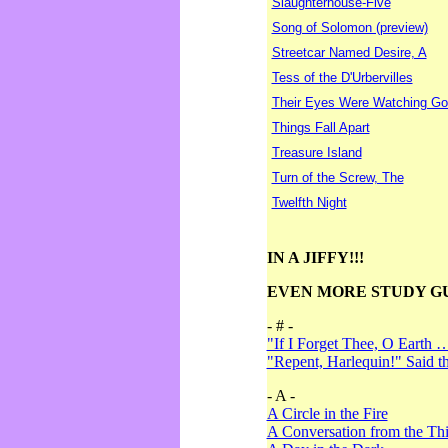
Slaughterhouse-Five
Song of Solomon (preview)
Streetcar Named Desire, A
Tess of the D'Urbervilles
Their Eyes Were Watching Go
Things Fall Apart
Treasure Island
Turn of the Screw, The
Twelfth Night
IN A JIFFY!!!
EVEN MORE STUDY G
- # -
"If I Forget Thee, O Earth 
"Repent, Harlequin!" Said 
- A -
A Circle in the Fire
A Conversation from the Thi