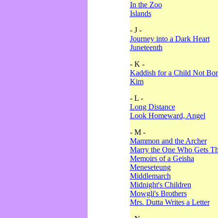
In the Zoo
Islands
- J -
Journey into a Dark Heart
Juneteenth
- K -
Kaddish for a Child Not Bo
Kim
- L -
Long Distance
Look Homeward, Angel
- M -
Mammon and the Archer
Marry the One Who Gets The
Memoirs of a Geisha
Meneseteung
Middlemarch
Midnight's Children
Mowgli's Brothers
Mrs. Dutta Writes a Letter