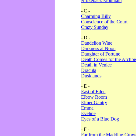
Brokeback Mountain
- C -
Charming Billy
Conscience of the Court
Crazy Sunday
- D -
Dandelion Wine
Darkness at Noon
Daughter of Fortune
Death Comes for the Archbi
Death in Venice
Dracula
Dusklands
- E -
East of Eden
Elbow Room
Elmer Gantry
Emma
Eveline
Eyes of a Blue Dog
- F -
Far from the Madding Crow