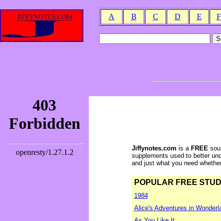
A
B
C
D
E
F
Jiffynotes.com
is a
FREE
sour
supplements used to better und
and just what you need whether y
POPULAR FREE STUDY 
1984
Alice's Adventures in Wonderl
As You Like It