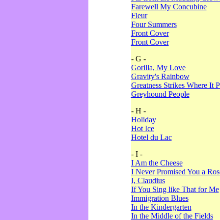
Farewell My Concubine
Fleur
Four Summers
Front Cover
Front Cover
- G -
Gorilla, My Love
Gravity's Rainbow
Greatness Strikes Where It P
Greyhound People
- H -
Holiday
Hot Ice
Hotel du Lac
- I -
I Am the Cheese
I Never Promised You a Ro
I, Claudius
If You Sing like That for Me
Immigration Blues
In the Kindergarten
In the Middle of the Fields