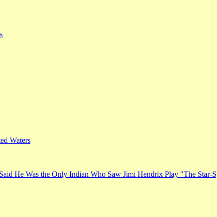
h
ed Waters
Said He Was the Only Indian Who Saw Jimi Hendrix Play "The Star-S