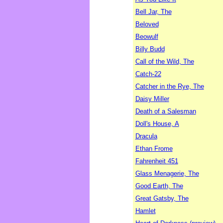
Bell Jar, The
Beloved
Beowulf
Billy Budd
Call of the Wild, The
Catch-22
Catcher in the Rye, The
Daisy Miller
Death of a Salesman
Doll's House, A
Dracula
Ethan Frome
Fahrenheit 451
Glass Menagerie, The
Good Earth, The
Great Gatsby, The
Hamlet