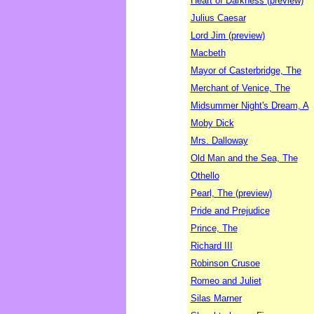
Heart of Darkness (preview)
Julius Caesar
Lord Jim (preview)
Macbeth
Mayor of Casterbridge, The
Merchant of Venice, The
Midsummer Night's Dream, A
Moby Dick
Mrs. Dalloway
Old Man and the Sea, The
Othello
Pearl, The (preview)
Pride and Prejudice
Prince, The
Richard III
Robinson Crusoe
Romeo and Juliet
Silas Marner