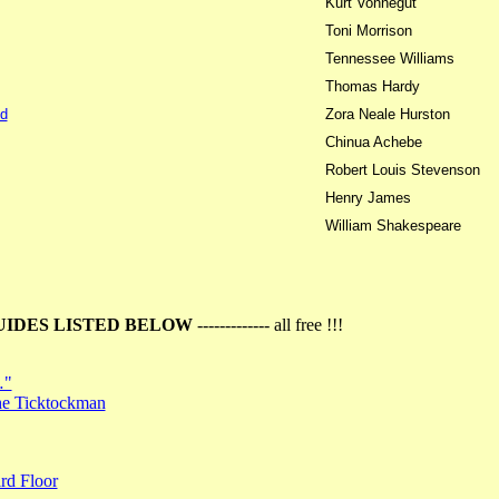
Kurt Vonnegut
Toni Morrison
Tennessee Williams
Thomas Hardy
d
Zora Neale Hurston
Chinua Achebe
Robert Louis Stevenson
Henry James
William Shakespeare
UIDES LISTED BELOW
------------- all free !!!
…"
the Ticktockman
rd Floor