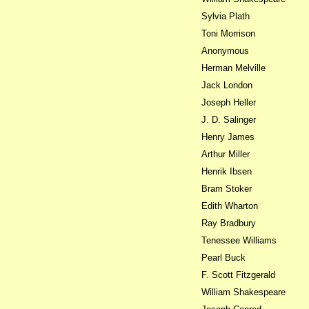
Sylvia Plath
Toni Morrison
Anonymous
Herman Melville
Jack London
Joseph Heller
J. D. Salinger
Henry James
Arthur Miller
Henrik Ibsen
Bram Stoker
Edith Wharton
Ray Bradbury
Tenessee Williams
Pearl Buck
F. Scott Fitzgerald
William Shakespeare