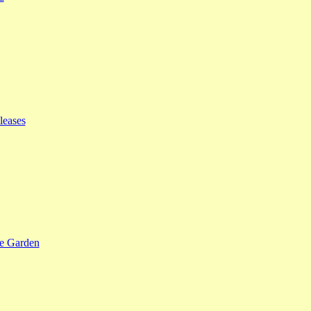
leases
se Garden