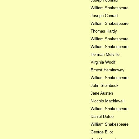
Joseph Conrad
William Shakespeare
Joseph Conrad
William Shakespeare
Thomas Hardy
William Shakespeare
William Shakespeare
Herman Melville
Virginia Woolf
Ernest Hemingway
William Shakespeare
John Steinbeck
Jane Austen
Niccolo Machiavelli
William Shakespeare
Daniel Defoe
William Shakespeare
George Eliot