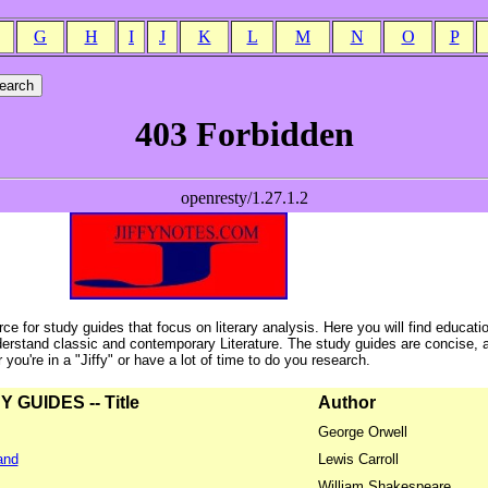
G
H
I
J
K
L
M
N
O
P
ce for study guides that focus on literary analysis. Here you will find educati
erstand classic and contemporary Literature. The study guides are concise, 
ou're in a "Jiffy" or have a lot of time to do you research.
GUIDES -- Title
Author
George Orwell
and
Lewis Carroll
William Shakespeare